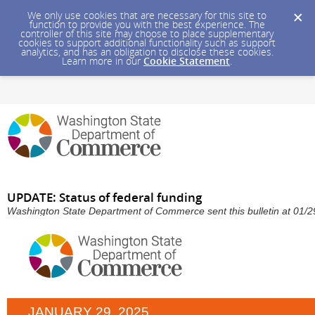
We only use cookies that are necessary for this site to
function to provide you with the best experience. The
controller of this site may choose to place supplementary
cookies to support additional functionality such as support
analytics, and has an obligation to disclose these cookies.
Learn more in our
Cookie Statement
.
UPDATE: Status of federal funding
Washington State Department of Commerce sent this bulletin at 01
JANUARY 29, 2025