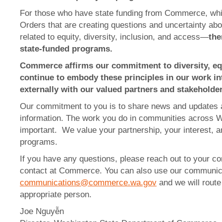
For those who have state funding from Commerce, whi
Orders that are creating questions and uncertainty a
related to equity, diversity, inclusion, and access—
the
state-funded programs.
Commerce affirms our commitment to diversity, equ
continue to embody these principles in our work int
externally with our valued partners and stakeholder
Our commitment to you is to share news and updates 
information. The work you do in communities across W
important. We value your partnership, your interest, 
programs.
If you have any questions, please reach out to your co
contact at Commerce. You can also use our communic
communications@commerce.wa.gov
and we will route
appropriate person.
Joe Nguyễn