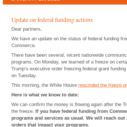
Update on federal funding actions
Dear partners,
We have an update on the status of federal funding fr
Commerce.
There have been several, recent nationwide communicat
programs. On Monday, we learned of a freeze on certa
Trump’s executive order freezing federal grant funding
on Tuesday.
This morning, the White House
rescinded the freeze o
Here is what we know to date:
We can confirm the money is flowing again after the T
the freeze.
If you have federal funding from Commer
programs and services as usual. We will reach out i
orders that impact your programs.