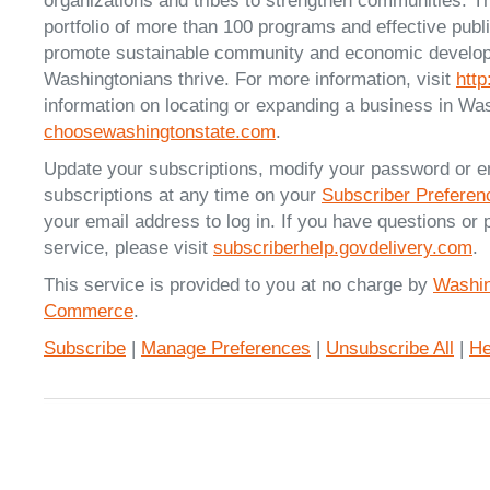
organizations and tribes to strengthen communities. T
portfolio of more than 100 programs and effective publ
promote sustainable community and economic developm
Washingtonians thrive. For more information, visit
htt
information on locating or expanding a business in Was
choosewashingtonstate.com
.
Update your subscriptions, modify your password or e
subscriptions at any time on your
Subscriber Prefere
your email address to log in. If you have questions or 
service, please visit
subscriberhelp.govdelivery.com
.
This service is provided to you at no charge by
Washin
Commerce
.
Subscribe
|
Manage Preferences
|
Unsubscribe All
|
He