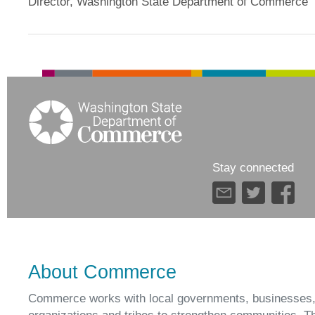
Director, Washington State Department of Commerce
Stay connected
About Commerce
Commerce works with local governments, businesses