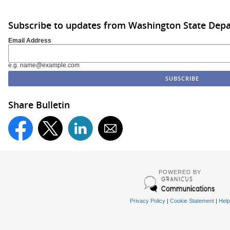
Subscribe to updates from Washington State De
Email Address
e.g. name@example.com
Share Bulletin
POWERED BY
Privacy Policy
|
Cookie Statement
|
Help