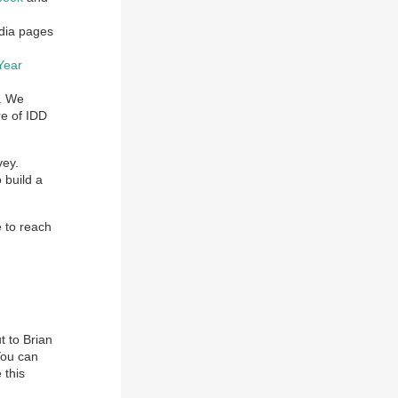
edia pages
Year
. We
re of IDD
vey.
 build a
e to reach
t to Brian
You can
 this