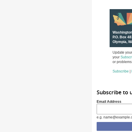
Washington
P.O. Box 4
Olympia, W
Update your 
your
Subscr
or problems 
Subscribe
|
Subscribe to
Email Address
e.g. name@example.