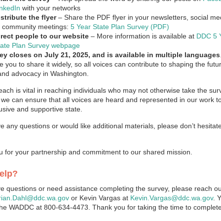
inkedIn
with your networks
stribute the flyer
– Share the PDF flyer in your newsletters, social m
r community meetings:
5 Year State Plan Survey (PDF)
irect people to our website
– More information is available at
DDC 5 
tate Plan Survey webpage
ey closes on July 21, 2025, and is available in multiple languages
 you to share it widely, so all voices can contribute to shaping the futu
and advocacy in Washington.
each is vital in reaching individuals who may not otherwise take the sur
 we can ensure that all voices are heard and represented in our work to
usive and supportive state.
ve any questions or would like additional materials, please don’t hesitat
 for your partnership and commitment to our shared mission.
elp?
ve questions or need assistance completing the survey, please reach ou
rian.Dahl@ddc.wa.gov
or Kevin Vargas at
Kevin.Vargas@ddc.wa.gov
. 
 the WADDC at 800-634-4473. Thank you for taking the time to complete