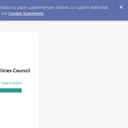
y choose to place supplementary cookies to support additional
n our
Cookie Statement
.
ities Council
T
?
View it online