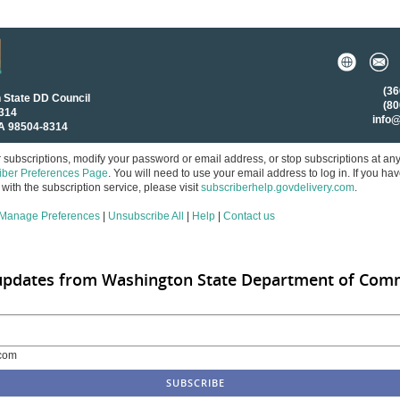
(36
 State DD Council
(80
8314
info
A 98504-8314
subscriptions, modify your password or email address, or stop subscriptions at an
iber Preferences Page
. You will need to use your email address to log in. If you ha
with the subscription service, please visit
subscriberhelp.govdelivery.com
.
Manage Preferences
|
Unsubscribe All
|
Help
|
Contact us
 updates from Washington State Department of Com
com