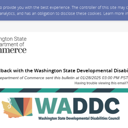
 to provide you with the best experience. The controller of this site ma
 analytics, and has an obligation to disclose these cookies. Learn more i
dback with the Washington State Developmental Disabil
epartment of Commerce sent this bulletin at 01/28/2025 03:00 PM PS
Having trouble viewing this email