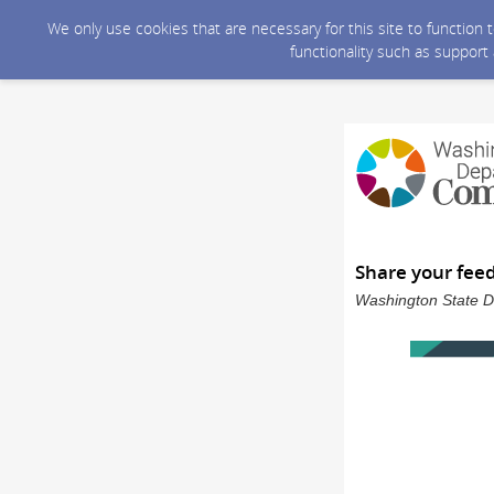
We only use cookies that are necessary for this site to function
functionality such as support
Share your fee
Washington State D