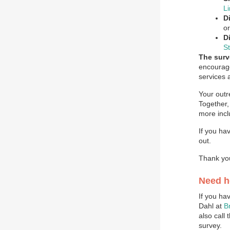
L
Di
o
D
S
The surv
encourage
services 
Your outr
Together,
more incl
If you ha
out.
Thank you
Need h
If you ha
Dahl at
B
also call
survey.