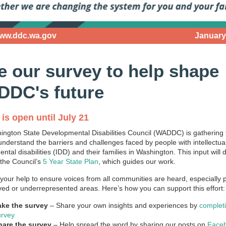
www.ddc.wa.gov
January
e our survey to help shape
DC's future
is open until July 21
ngton State Developmental Disabilities Council (WADDC) is gathering
 understand the barriers and challenges faced by people with intellectua
tal disabilities (IDD) and their families in Washington. This input will d
 the Council’s
5 Year State Plan
, which guides our work.
our help to ensure voices from all communities are heard, especially 
ed or underrepresented areas. Here’s how you can support this effort:
ake the survey
– Share your own insights and experiences by
complet
urvey
hare the survey
– Help spread the word by sharing our posts on
Face