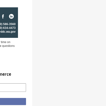
0) 586-3560
0) 634-4473
@ddc.wa.gov
y time on
ve questions
merce