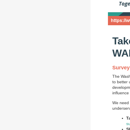
https://
Tak
WAD
Survey 
The Washi
to better
developmen
influence
We need y
underserv
T
s
S