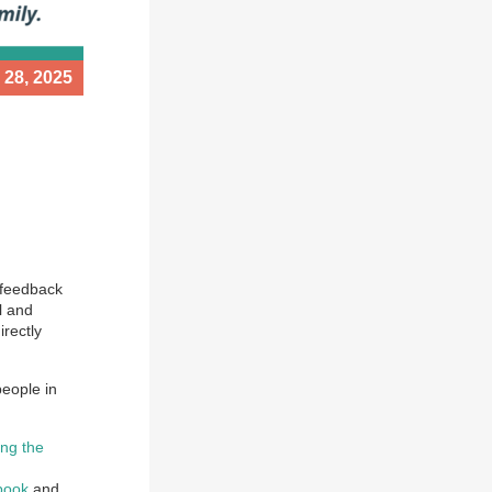
 28, 2025
 feedback
l and
irectly
people in
ing the
book
and