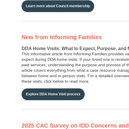
Learn more about Council membership
New from Informing Families
DDA Home Visits: What to Expect, Purpose, and
This informative article from Informing Families provides va
expect during DDA home visits. If your loved one is receivi
paid services, understanding the purpose and process of the
article covers everything from what a case resource manage
between home and in-person visits. For a detailed overview
these visits, click below to read more.
Explore DDA Home Visit process
2025 CAC Survey on IDD Concerns and