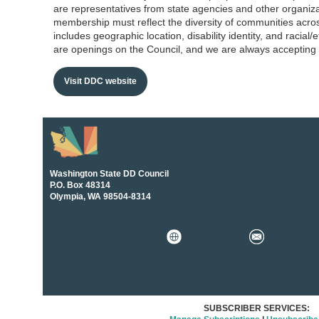
are representatives from state agencies and other organiza
membership must reflect the diversity of communities acro
includes geographic location, disability identity, and racial/
are openings on the Council, and we are always accepting 
Visit DDC website
Washington State DD Council
P.O. Box 48314
Olympia, WA 98504-8314
SUBSCRIBER SERVICES: