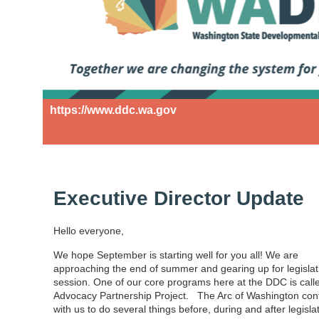
https://www.ddc.wa.gov
Executive Director Update
Hello everyone,
We hope September is starting well for you all! We are
approaching the end of summer and gearing up for legislat
session. One of our core programs here at the DDC is call
Advocacy Partnership Project. The Arc of Washington con
with us to do several things before, during and after legisla