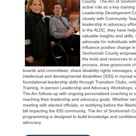
County The Arc of Snohomi
active role as a key traini
Leadership Development Co
closely with Community Tea
leadership in advocacy effo
in the ALDC, they have hel
valuable insights and skills
advocate for individuals wit
influence positive change i
Snohomish County empowe
the tools and resources to e
process, drive grassroots ch
boards and committees, share disability rights messages, 
intellectual and developmental disabilities (IDD) in myriad
foundational leadership skills through Transition Clubs, on
Training, in-person Leadership and Advocacy Workshops, a
The Arc follows up with ongoing personalized coaching to
reaching their leadership and advocacy goals. Whether ser
meeting with elected officials, or testifying before the Was
bill impacting the IDD community, The Arc of Snohomish C
programming is designed to build knowledge and confidence 
advocacy.