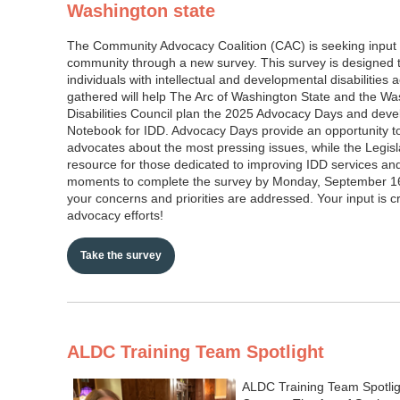
Washington state
The Community Advocacy Coalition (CAC) is seeking input
community through a new survey. This survey is designed t
individuals with intellectual and developmental disabilities
gathered will help The Arc of Washington State and the W
Disabilities Council plan the 2025 Advocacy Days and deve
Notebook for IDD. Advocacy Days provide an opportunity t
advocates about the most pressing issues, while the Legisla
resource for those dedicated to improving IDD services an
moments to complete the survey by Monday, September 16
your concerns and priorities are addressed. Your input is cr
advocacy efforts!
Take the survey
ALDC Training Team Spotlight
ALDC Training Team Spotlig