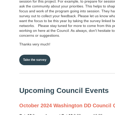
session for this project. For example, to prepare for sessio
ask the community about your priorities. This helps to sha
focus and work of the program going into session. They ha
survey out to collect your feedback. Please let us know wh
want the focus to be this year by taking the survey linked b
networks. Please stay tuned for more to come from this 
working on here at the Council. As always, don’t hesitate to
concerns or suggestions.
Thanks very much!
Take the survey
Upcoming Council Events
October 2024 Washington DD Council Q