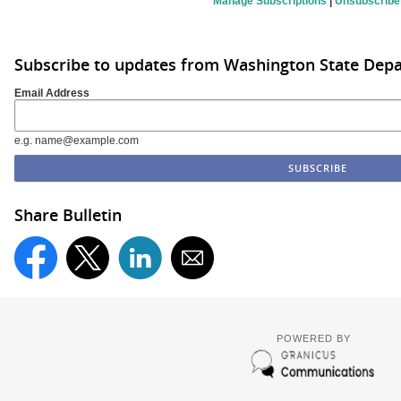
Manage Subscriptions
|
Unsubscribe
Subscribe to updates from Washington State De
Email Address
e.g. name@example.com
Share Bulletin
POWERED BY