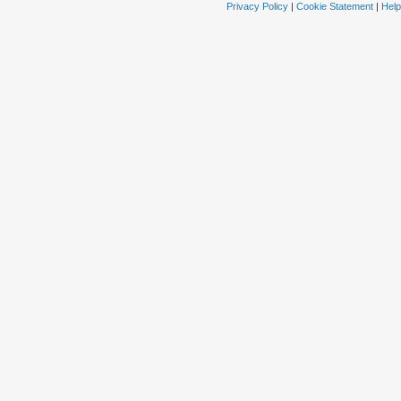
Privacy Policy
|
Cookie Statement
|
Help