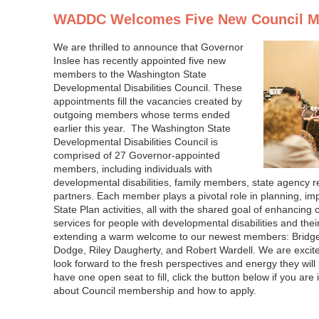
WADDC Welcomes Five New Council 
We are thrilled to announce that Governor
Inslee has recently appointed five new
members to the Washington State
Developmental Disabilities Council. These
appointments fill the vacancies created by
outgoing members whose terms ended
earlier this year. The Washington State
Developmental Disabilities Council is
comprised of 27 Governor-appointed
members, including individuals with
developmental disabilities, family members, state agency 
partners. Each member plays a pivotal role in planning, i
State Plan activities, all with the shared goal of enhanci
services for people with developmental disabilities and their
extending a warm welcome to our newest members: Bridget
Dodge, Riley Daugherty, and Robert Wardell. We are excit
look forward to the fresh perspectives and energy they will 
have one open seat to fill, click the button below if you are
about Council membership and how to apply.