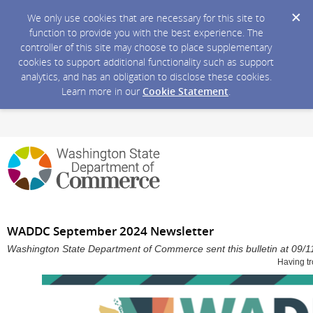
We only use cookies that are necessary for this site to
function to provide you with the best experience. The
controller of this site may choose to place supplementary
cookies to support additional functionality such as support
analytics, and has an obligation to disclose these cookies.
Learn more in our
Cookie Statement
.
WADDC September 2024 Newsletter
Washington State Department of Commerce sent this bulletin at 09
Having tr