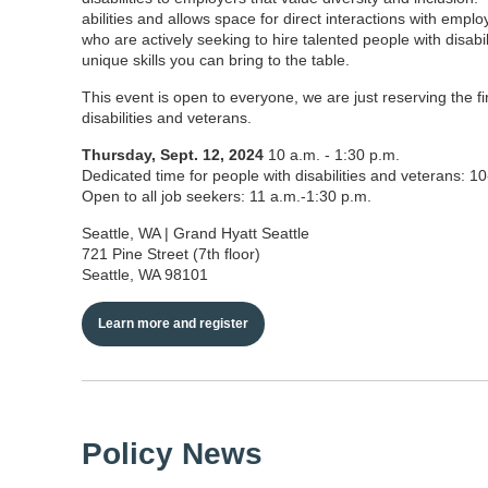
abilities and allows space for direct interactions with emplo
who are actively seeking to hire talented people with disab
unique skills you can bring to the table.
This event is open to everyone, we are just reserving the fi
disabilities and veterans.
Thursday, Sept. 12, 2024
10 a.m. - 1:30 p.m.
Dedicated time for people with disabilities and veterans: 1
Open to all job seekers: 11 a.m.-1:30 p.m.
Seattle, WA | Grand Hyatt Seattle
721 Pine Street (7th floor)
Seattle, WA 98101
Learn more and register
Policy News