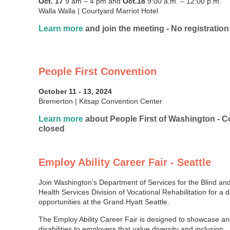
Oct. 17
9 am – 4 pm and
Oct.18
9:00 a.m. – 12:00 p.m.
Walla Walla | Courtyard Marriot Hotel
Learn more
and join the meeting - No registration
People First Convention
October 11 - 13, 2024
Bremerton | Kitsap Convention Center
Learn more
about People First of Washington - Co
closed
Employ Ability Career Fair - Seattle
Join Washington's Department of Services for the Blind an
Health Services Division of Vocational Rehabilitation for a 
opportunities at the Grand Hyatt Seattle.
The Employ Ability Career Fair is designed to showcase an
disabilities to employers that value diversity and inclusion