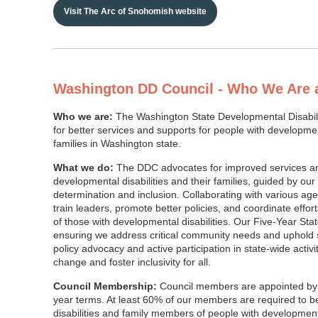
Visit The Arc of Snohomish website
Washington DD Council - Who We Are
Who we are:
The Washington State Developmental Disabil
for better services and supports for people with development
families in Washington state.
What we do:
The DDC advocates for improved services and
developmental disabilities and their families, guided by our 
determination and inclusion. Collaborating with various ag
train leaders, promote better policies, and coordinate effor
of those with developmental disabilities. Our Five-Year Sta
ensuring we address critical community needs and uphold s
policy advocacy and active participation in state-wide activit
change and foster inclusivity for all.
Council Membership:
Council members are appointed by 
year terms. At least 60% of our members are required to 
disabilities and family members of people with development