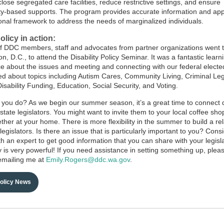
close segregated care facilities, reduce restrictive settings, and ensure
-based supports. The program provides accurate information and app
ional framework to address the needs of marginalized individuals.
olicy in action:
f DDC members, staff and advocates from partner organizations went 
, D.C., to attend the Disability Policy Seminar. It was a fantastic learn
e about the issues and meeting and connecting with our federal elected 
d about topics including Autism Cares, Community Living, Criminal Leg
isability Funding, Education, Social Security, and Voting.
you do? As we begin our summer season, it’s a great time to connect d
 state legislators. You might want to invite them to your local coffee sh
ether at your home. There is more flexibility in the summer to build a re
legislators. Is there an issue that is particularly important to you? Cons
ith an expert to get good information that you can share with your legisl
y is very powerful! If you need assistance in setting something up, plea
emailing me at
Emily.Rogers@ddc.wa.gov
.
Policy News