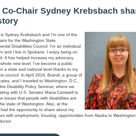
Co-Chair Sydney Krebsbach sha
story
is Sydney Krebsbach and I'm one of the
airs for the Washington State
ntal Disabilities Council. I'm an individual
sm and I live in Spokane. I enjoy being on
il. It has helped increase my advocacy
 a whole new level. I've become a public
n a state and national level thanks to my
he council. In April 2024, Brandi, a group of
cates, and I traveled to Washington, D.C.,
 the Disability Policy Seminar, where we
ting with U.S. Senator Maria Cantwell to
e issues that people with disabilities are
the state of Washington. Also, at the
 had the opportunity to share about my
es with employment, housing, opportunities from Alaska to Washington
 doctor.