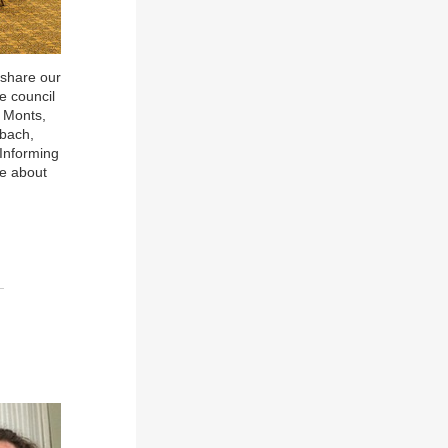
 share our
e council
i Monts,
sbach,
 Informing
re about