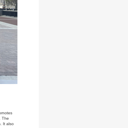
romotes
s. The
 It also