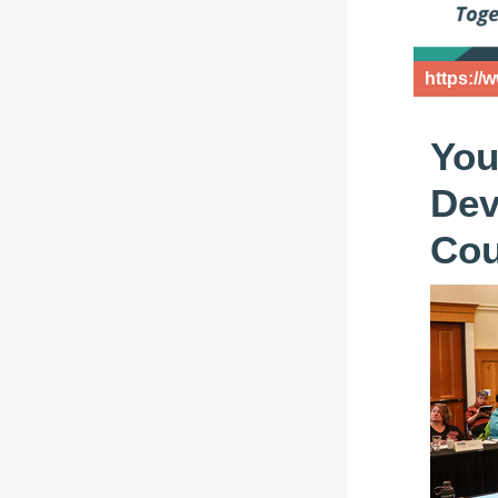
https://
You
Dev
Cou