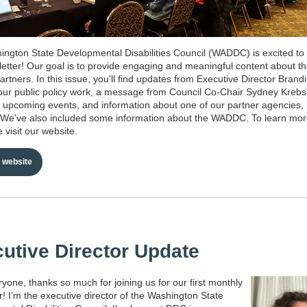
ngton State Developmental Disabilities Council (WADDC) is excited to
sletter! Our goal is to provide engaging and meaningful content about th
artners. In this issue, you'll find updates from Executive Director Brand
ur public policy work, a message from Council Co-Chair Sydney Kreb
n upcoming events, and information about one of our partner agencies,
 We've also included some information about the WADDC. To learn mo
 visit our website.
website
utive Director Update
ryone, thanks so much for joining us for our first monthly
r! I’m the executive director of the Washington State