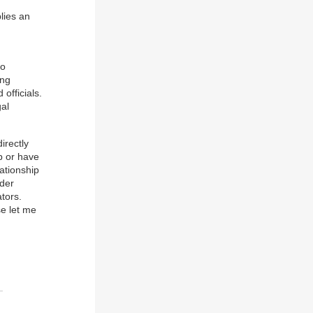
lies an
to
ing
officials.
al
irectly
op or have
lationship
ider
ators.
se let me