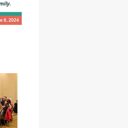
e 6, 2024