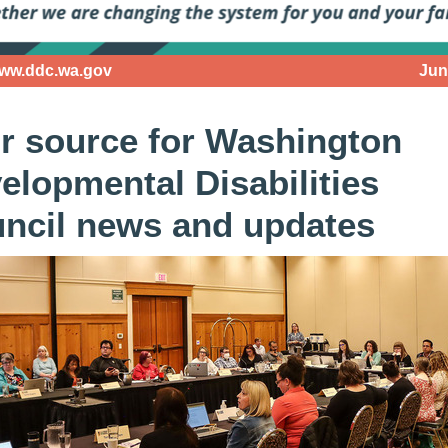
www.ddc.wa.gov
Jun
r source for Washington
elopmental Disabilities
ncil news and updates