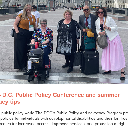
4 D.C. Public Policy Conference and summer
cy tips
 public policy work: The DDC’s Public Policy and Advocacy Program p
policies for individuals with developmental disabilities and their familie
ates for increased access, improved services, and protection of rights.