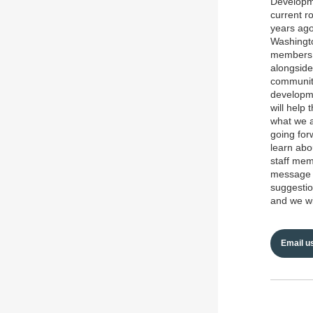
Developme
current r
years ago
Washingto
members. 
alongside
community
developme
will help
what we a
going for
learn abo
staff mem
message t
suggestio
and we wi
Email u