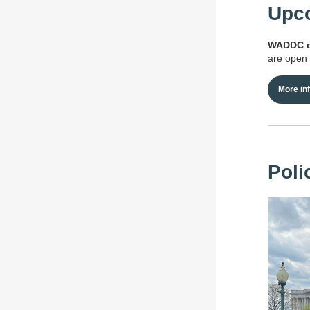
Upco
WADDC qu
are open 
More in
Poli