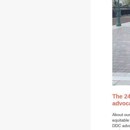
The 2
advoca
About our
equitable 
DDC advoc