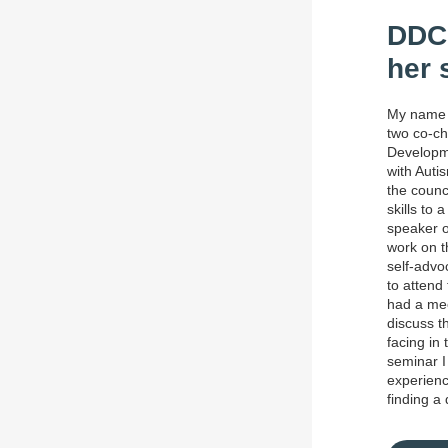
DDC 
her 
My name 
two co-ch
Developme
with Auti
the counc
skills to
speaker o
work on t
self-advo
to attend
had a mee
discuss th
facing in 
seminar I
experienc
finding a