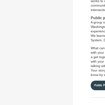
works to 
community
intersect
Public p
A group o
Washington
experienc
We learne
System, D
What can 
with your
a get tog
with your 
talking w
Your stor
know by 
Public 