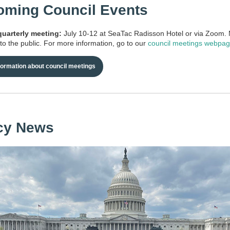
ming Council Events
arterly meeting:
July 10-12 at SeaTac Radisson Hotel or via Zoom.
to the public. For more information, go to our
council meetings webpa
formation about council meetings
cy News