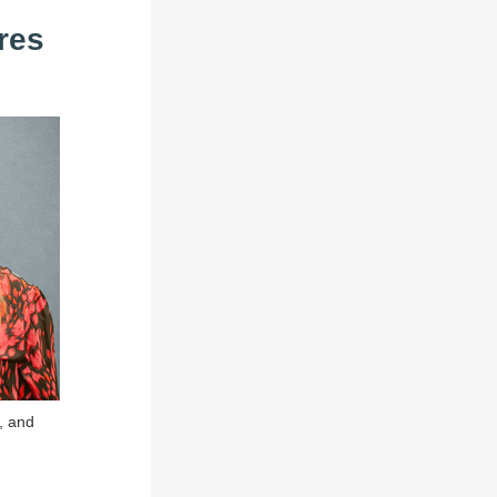
res
, and