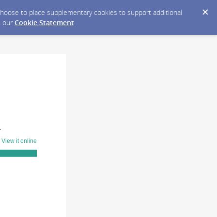
y choose to place supplementary cookies to support additional
n our
Cookie Statement
.
T
?
View it online