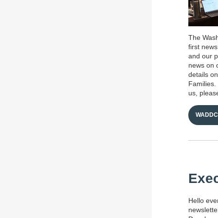
The Washi
first new
and our p
news on o
details o
Families.
us, please
WADDC 
Exec
Hello eve
newslette