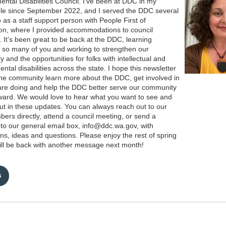
ntal Disabilities Council. I’ve been at DDC in my
ole since September 2022, and I served the DDC several
 as a staff support person with People First of
n, where I provided accommodations to council
It’s been great to be back at the DDC, learning
 so many of you and working to strengthen our
 and the opportunities for folks with intellectual and
ntal disabilities across the state. I hope this newsletter
 the community learn more about the DDC, get involved in
re doing and help the DDC better serve our community
ward. We would love to hear what you want to see and
ut in these updates. You can always reach out to our
bers directly, attend a council meeting, or send a
o our general email box, info@ddc.wa.gov, with
ns, ideas and questions. Please enjoy the rest of spring
ll be back with another message next month!
s