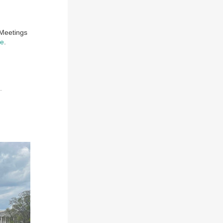
 Meetings
ge
.