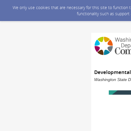
We only use cookies that are necessary for this site to function
functionality such as support
Developmental 
Washington State D