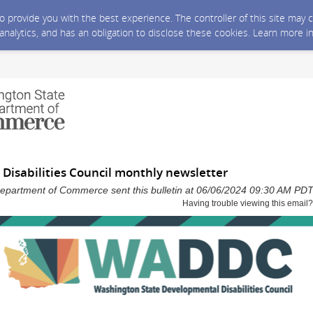
 to provide you with the best experience. The controller of this site ma
 analytics, and has an obligation to disclose these cookies. Learn more i
Disabilities Council monthly newsletter
epartment of Commerce sent this bulletin at 06/06/2024 09:30 AM PD
Having trouble viewing this email