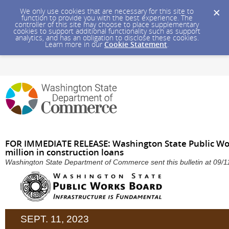
We only use cookies that are necessary for this site to
function to provide you with the best experience. The
controller of this site may choose to place supplementary
cookies to support additional functionality such as support
analytics, and has an obligation to disclose these cookies.
Learn more in our
Cookie Statement
.
FOR IMMEDIATE RELEASE: Washington State Public Wo
million in construction loans
Washington State Department of Commerce sent this bulletin at 09
SEPT. 11, 2023