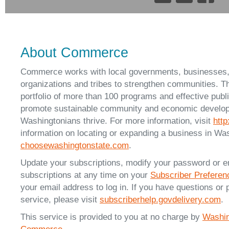
About Commerce
Commerce works with local governments, businesses
organizations and tribes to strengthen communities. T
portfolio of more than 100 programs and effective publ
promote sustainable community and economic developm
Washingtonians thrive. For more information, visit
htt
information on locating or expanding a business in Was
choosewashingtonstate.com
.
Update your subscriptions, modify your password or e
subscriptions at any time on your
Subscriber Prefere
your email address to log in. If you have questions or 
service, please visit
subscriberhelp.govdelivery.com
.
This service is provided to you at no charge by
Washin