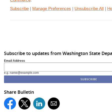
Commerce
.
Subscribe
|
Manage Preferences
|
Unsubscribe All
|
He
Subscribe to updates from Washington State De
Email Address
e.g. name@example.com
Share Bulletin