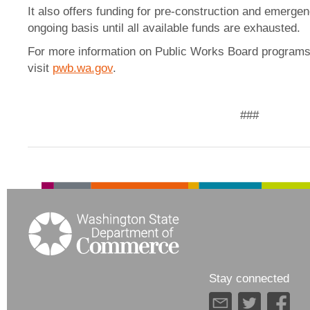
It also offers funding for pre-construction and emerge
ongoing basis until all available funds are exhausted.
For more information on Public Works Board programs 
visit
pwb.wa.gov
.
###
Stay connected