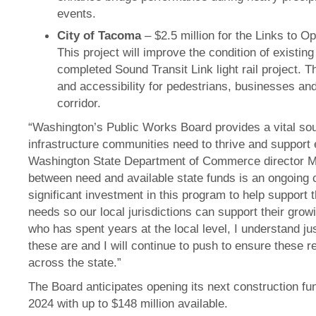
events.
City of Tacoma
– $2.5 million for the Links to O
This project will improve the condition of existin
completed Sound Transit Link light rail project. T
and accessibility for pedestrians, businesses and 
corridor.
“Washington’s Public Works Board provides a vital sour
infrastructure communities need to thrive and support 
Washington State Department of Commerce director Mi
between need and available state funds is an ongoing ch
significant investment in this program to help support t
needs so our local jurisdictions can support their gr
who has spent years at the local level, I understand j
these are and I will continue to push to ensure these 
across the state.”
The Board anticipates opening its next construction fun
2024 with up to $148 million available.