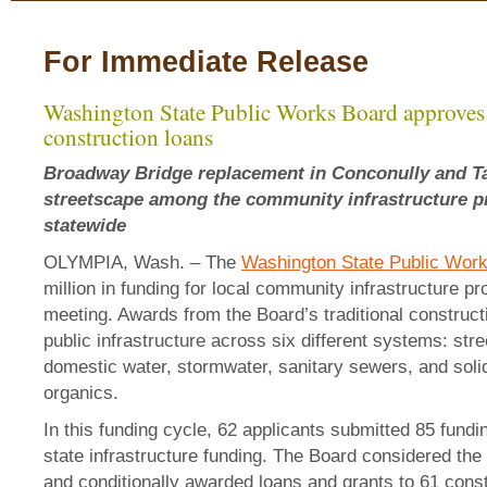
For Immediate Release
Washington State Public Works Board approves 
construction loans
Broadway Bridge replacement in Conconully and T
streetscape among the community infrastructure p
statewide
OLYMPIA, Wash. – The
Washington State Public Wor
million in funding for local community infrastructure pro
meeting. Awards from the Board’s traditional constructi
public infrastructure across six different systems: str
domestic water, stormwater, sanitary sewers, and soli
organics.
In this funding cycle, 62 applicants submitted 85 fundi
state infrastructure funding. The Board considered the
and conditionally awarded loans and grants to 61 constr