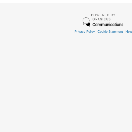
POWERED BY
Privacy Policy
|
Cookie Statement
|
Help