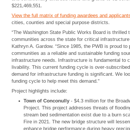
$221,469,551.
View the full matrix of funding awardees and applicant
cities, counties and special purpose districts.
“The Washington State Public Works Board is thrilled t
communities across the state for critical infrastructur
Kathryn A. Gardow. “Since 1985, the PWB is proud to 
communities as a reliable and sustainable funding sour
infrastructure needs. Infrastructure is fundamental to
livability. This current funding cycle is over-subscri
demand for infrastructure funding is significant. We lo
funding cycle to help meet this demand."
Project highlights include:
Town of Conconully
- $4.3 million for the Broa
Project. This project addresses threats of floodin
stream bed sedimentation exist due to a burn s
Fire in 2021. The new bridge structure will lessen
enhance bridge performance during heavy precipi