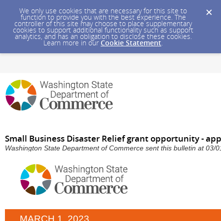
We only use cookies that are necessary for this site to
function to provide you with the best experience. The
controller of this site may choose to place supplementary
cookies to support additional functionality such as support
analytics, and has an obligation to disclose these cookies.
Learn more in our
Cookie Statement
.
Small Business Disaster Relief grant opportunity - ap
Washington State Department of Commerce sent this bulletin at 03
MARCH 1, 2023