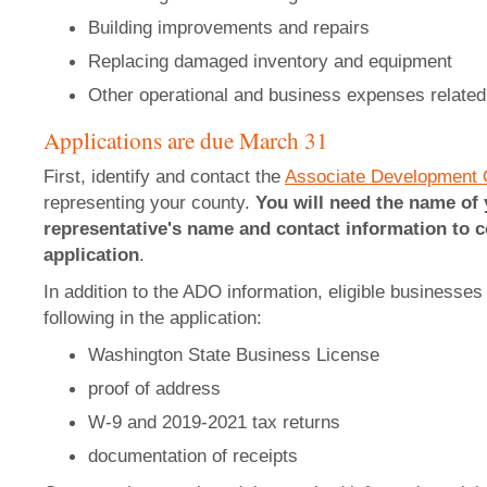
Building improvements and repairs
Replacing damaged inventory and equipment
Other operational and business expenses related 
Applications are due March 31
First, identify and contact the
Associate Development 
representing your county.
You will need the name of
representative's name and contact information to c
application
.
In addition to the ADO information, eligible businesses 
following in the application:
Washington State Business License
proof of address
W-9 and 2019-2021 tax returns
documentation of receipts