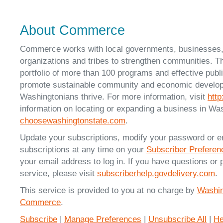
About Commerce
Commerce works with local governments, businesses
organizations and tribes to strengthen communities. T
portfolio of more than 100 programs and effective publ
promote sustainable community and economic developm
Washingtonians thrive. For more information, visit
htt
information on locating or expanding a business in Was
choosewashingtonstate.com
.
Update your subscriptions, modify your password or e
subscriptions at any time on your
Subscriber Prefere
your email address to log in. If you have questions or 
service, please visit
subscriberhelp.govdelivery.com
.
This service is provided to you at no charge by
Washin
Commerce
.
Subscribe
|
Manage Preferences
|
Unsubscribe All
|
He