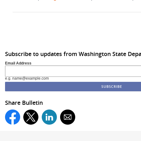
Subscribe to updates from Washington State De
Email Address
e.g. name@example.com
Share Bulletin