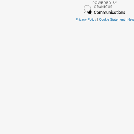
POWERED BY
Privacy Policy
|
Cookie Statement
|
Help