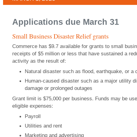
Applications due March 31
Small Business Disaster Relief grants
Commerce has $9.7 available for grants to small busi
receipts of $5 million or less that have sustained a re
activity as the result of:
Natural disaster such as flood, earthquake, or a
Human-caused disaster such as a major utility dis
damage or prolonged outages
Grant limit is $75,000 per business. Funds may be use
eligible expenses:
Payroll
Utilities and rent
Marketing and advertising