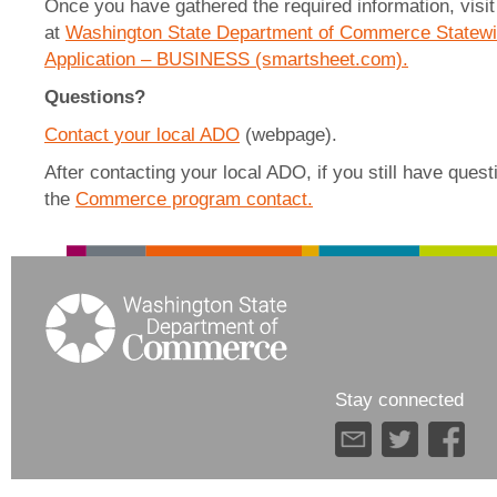
Once you have gathered the required information, visit 
at
Washington State Department of Commerce Statewid
Application – BUSINESS (smartsheet.com).
Questions?
Contact your local ADO
(webpage).
After contacting your local ADO, if you still have ques
the
Commerce program contact.
Stay connected