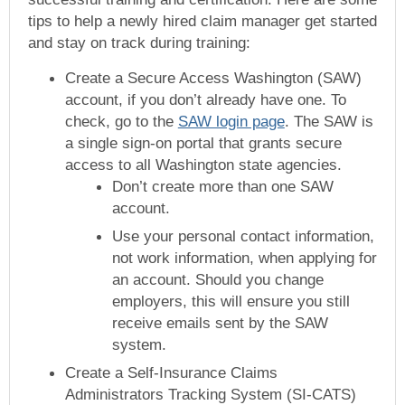
tips to help a newly hired claim manager get started
and stay on track during training:
Create a Secure Access Washington (SAW)
account, if you don’t already have one. To
check, go to the
SAW login page
. The SAW is
a single sign-on portal that grants secure
access to all Washington state agencies.
Don’t create more than one SAW
account.
Use your personal contact information,
not work information, when applying for
an account. Should you change
employers, this will ensure you still
receive emails sent by the SAW
system.
Create a Self-Insurance Claims
Administrators Tracking System (SI-CATS)