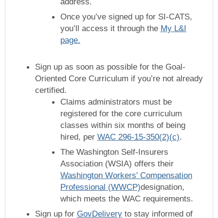
address.
Once you’ve signed up for SI-CATS,
you’ll access it through the
My L&I
page.
Sign up as soon as possible for the Goal-
Oriented Core Curriculum if you’re not already
certified.
Claims administrators must be
registered for the core curriculum
classes within six months of being
hired, per
WAC 296-15-350(2)(c)
.
The Washington Self-Insurers
Association (WSIA) offers their
Washington Workers' Compensation
Professional (WWCP)
designation,
which meets the WAC requirements.
Sign up for
GovDelivery
to stay informed of