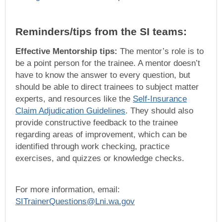
Reminders/tips from the SI teams:
Effective Mentorship tips:
The mentor’s role is to
be a point person for the trainee. A mentor doesn’t
have to know the answer to every question, but
should be able to direct trainees to subject matter
experts, and resources like the
Self-Insurance
Claim Adjudication Guidelines
. They should also
provide constructive feedback to the trainee
regarding areas of improvement, which can be
identified through work checking, practice
exercises, and quizzes or knowledge checks.
For more information, email:
SITrainerQuestions@Lni.wa.gov