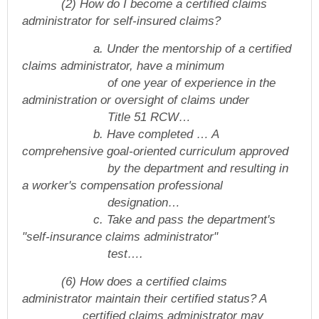
(2) How do I become a certified claims
administrator for self-insured claims?
a. Under the mentorship of a certified
claims administrator, have a minimum
of one year of experience in the
administration or oversight of claims under
Title 51 RCW…
b. Have completed … A
comprehensive goal-oriented curriculum approved
by
the department and resulting in
a worker's compensation professional
designation…
c. Take and pass the department's
"self-insurance claims administrator"
test….
(6) How does a certified claims
administrator maintain their certified status? A
certified claims administrator may