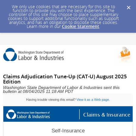
We only use cookies that are necessary for this site to
function to provide you with the best experience. The
controller of this site may choose to place supplementary
cookies to support additional functionality such as support
analytics, and has an obligation to disclose these cookies.
Learn more in our
Cookie Statement
.
Claims Adjudication Tune-Up (CAT-U) August 2025
Edition
Washington State Department of Labor & Industries sent this
bulletin at 08/04/2025 11:18 AM PDT
Having trouble viewing this email?
View it as a Web page
.
Self-Insurance