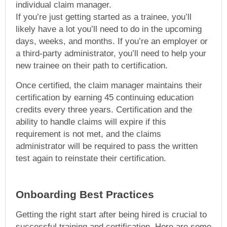
individual claim manager.
If you’re just getting started as a trainee, you’ll
likely have a lot you’ll need to do in the upcoming
days, weeks, and months. If you’re an employer or
a third-party administrator, you’ll need to help your
new trainee on their path to certification.
Once certified, the claim manager maintains their
certification by earning 45 continuing education
credits every three years. Certification and the
ability to handle claims will expire if this
requirement is not met, and the claims
administrator will be required to pass the written
test again to reinstate their certification.
Onboarding Best Practices
Getting the right start after being hired is crucial to
successful training and certification. Here are some