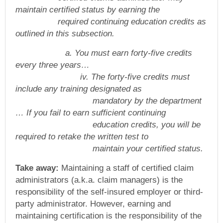
maintain certified status by earning the
required continuing education credits as
outlined in this subsection.
a. You must earn forty-five credits
every three years…
iv. The forty-five credits must
include any training designated as
mandatory by the department
… If you fail to earn sufficient continuing
education credits, you will be
required to retake the written test to
maintain your certified status.
Take away:
Maintaining a staff of certified claim
administrators (a.k.a. claim managers) is the
responsibility of the self-insured employer or third-
party administrator. However, earning and
maintaining certification is the responsibility of the