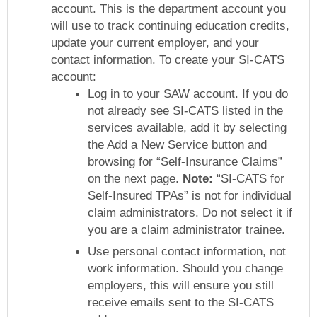
account. This is the department account you
will use to track continuing education credits,
update your current employer, and your
contact information. To create your SI-CATS
account:
Log in to your SAW account. If you do
not already see SI-CATS listed in the
services available, add it by selecting
the Add a New Service button and
browsing for “Self-Insurance Claims”
on the next page.
Note:
“SI-CATS for
Self-Insured TPAs” is not for individual
claim administrators. Do not select it if
you are a claim administrator trainee.
Use personal contact information, not
work information. Should you change
employers, this will ensure you still
receive emails sent to the SI-CATS