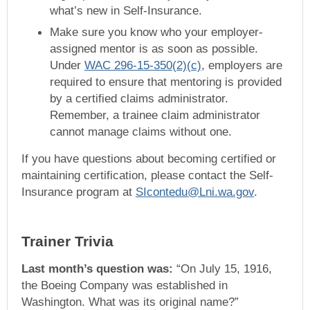
what’s new in Self-Insurance.
Make sure you know who your employer-
assigned mentor is as soon as possible.
Under
WAC 296-15-350(2)(c)
, employers are
required to ensure that mentoring is provided
by a certified claims administrator.
Remember, a trainee claim administrator
cannot manage claims without one.
If you have questions about becoming certified or
maintaining certification, please contact the Self-
Insurance program at
SIcontedu@Lni.wa.gov
.
Trainer Trivia
Last month’s question was:
“On July 15, 1916,
the Boeing Company was established in
Washington. What was its original name?”