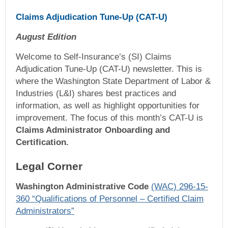
Claims Adjudication Tune-Up (CAT-U)
August Edition
Welcome to Self-Insurance’s (SI) Claims
Adjudication Tune-Up (CAT-U) newsletter. This is
where the Washington State Department of Labor &
Industries (L&I) shares best practices and
information, as well as highlight opportunities for
improvement. The focus of this month’s CAT-U is
Claims Administrator Onboarding and
Certification.
Legal Corner
Washington Administrative Code
(WAC) 296-15-
360 “Qualifications of Personnel – Certified Claim
Administrators”