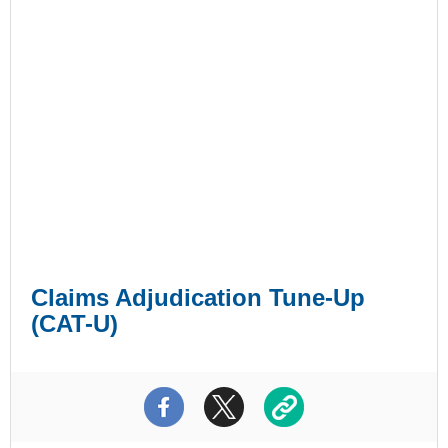
Claims Adjudication Tune-Up
(CAT-U)