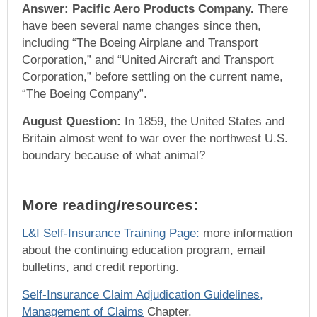
Answer: Pacific Aero Products Company.
There
have been several name changes since then,
including “The Boeing Airplane and Transport
Corporation,” and “United Aircraft and Transport
Corporation,” before settling on the current name,
“The Boeing Company”.
August Question:
In 1859, the United States and
Britain almost went to war over the northwest U.S.
boundary because of what animal?
More reading/resources:
L&I Self-Insurance Training Page:
more information
about the continuing education program, email
bulletins, and credit reporting.
Self-Insurance Claim Adjudication Guidelines,
Management of Claims
Chapter.