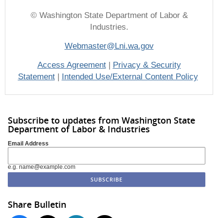
© Washington State Department of Labor &
Industries.
Webmaster@Lni.wa.gov
Access Agreement
|
Privacy & Security
Statement
|
Intended Use/External Content Policy
Subscribe to updates from Washington State
Department of Labor & Industries
Email Address
e.g. name@example.com
Share Bulletin