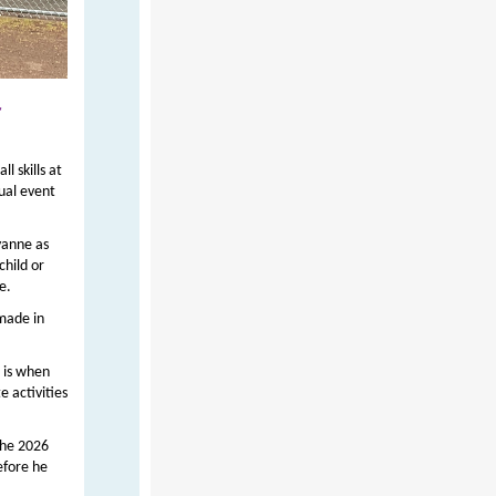
r
l skills at
ual event
yanne as
child or
e.
 made in
 is when
e activities
the 2026
efore he