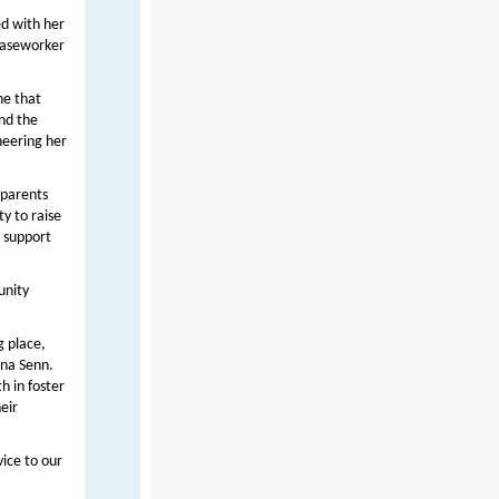
ed with her
 caseworker
ne that
and the
heering her
 parents
y to raise
o support
unity
g place,
ana Senn.
h in foster
eir
vice to our