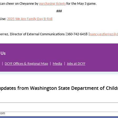
 can cheer on Cheyanne by
purchasing tickets
for the May 3 game.
###
 Use:
2025 We Are Family Day B-Roll
errez, Director of External Communications |360-742-6418 |
nancy.gutierrez@d
 Us
|
DCYF Offices & Regional Map
|
Media
|
Jobs at DCYF
updates from Washington State Department of Child
com