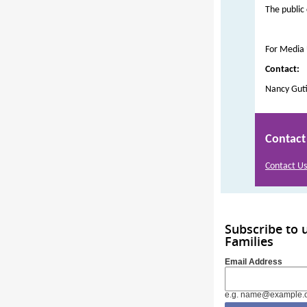
The public
For Media
Contact:
Nancy Guti
Contact
Contact Us
Subscribe to 
Families
Email Address
e.g. name@example.