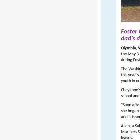
Foster
dad’s
d
Olympia,
the May 3 
during Fos
The Washin
this year’s
youth in o
Cheyanne’s
school and 
“Soon afte
she began ‘
and it is 
Allen, a Su
Mariners S
leaves.