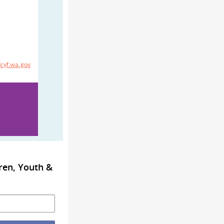
cyf.wa.gov
ren, Youth &