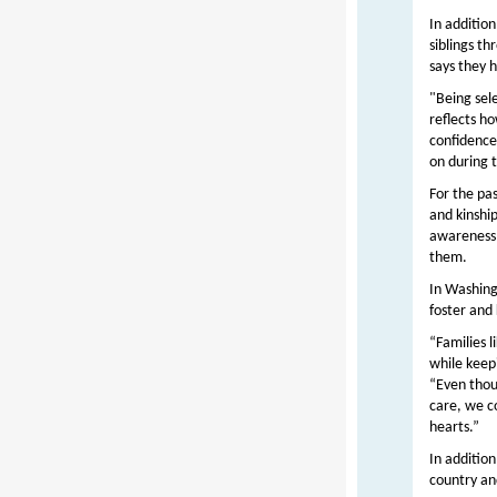
In addition
siblings t
says they 
"Being sel
reflects h
confidence
on during 
For the pa
and kinshi
awareness 
them.
In Washing
foster and
“Families l
while keep
“Even thou
care, we c
hearts.”
In addition
country an