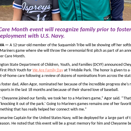
 Care Month event
will recognize family
prior to foste
eployment
with U.S. Navy
.
 WA —
A 12-year-old member of the Suquamish Tribe will be showing off her softbal
Mariners game where she will throw the ceremonial first pitch as part of an ann
ter Care Month.
gton State Department of Children, Youth, and Families (DCYF) announced Che
 First Pitch Youth for
We Are Family Day
at T-Mobile Park. The honor is given to a 
ut-of-home care following a review of dozens of nominations from across the stat
 foster dad, Allen Agor, nominated her because of the incredible progress she’s
sports in the last 18 months and because of their shared love of baseball.
r Cheyanne joined our family, we took her to a Mariners game,” Agor said. “That
knocking it out of the park.’ Going to Mariners games remains one of her favorit
something that has really helped her connect with me.”
bmarine Captain for the United States Navy, will be deployed for a large part of 
eason. He noted that this event will be a great memory for him and Cheyanne b