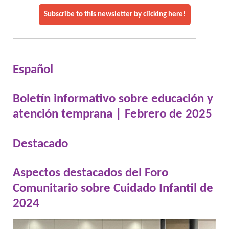
Subscribe to this newsletter by clicking here!
Español
Boletín informativo sobre educación y
atención temprana | Febrero de 2025
Destacado
Aspectos destacados del Foro
Comunitario sobre Cuidado Infantil de
2024