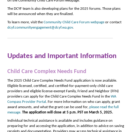
on the Community Child Care Forum webpage.
The DCYF team is also developing plans for the 2025 forums. Those plans
will be announced when they are finalized.
To learn more, visit the
Community Child Care Forum webpage
or contact
dcyf.communityengagement@dcyf.wa.gov
.
Updates and Important Information
Child Care Complex Needs Fund
The 2025 Child Care Complex Needs Fund application is now available.
Eligible licensed, certified, and certified-for-payment-only child care
providers and eligible license-exempt Family, Friend and Neighbor (FFN)
providers can apply for the Child Care Complex Needs Fund in the
WA
Compass Provider Portal
. For more information on who can apply, grant
award amounts, and what the grant can be used for,
please read the full
message.
The
application will close at 5 p.m. PST on March 5, 2025.
Individual technical assistance is available and includes guidance on
preparing for and accessing the application, in addition to advice on saving
receipts and documentation. Providers may access technical assistance in