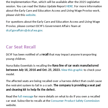
the Implementation Plan, which will be available after the 2025 Legislative
session. You can read the Status Update Report
HERE
. For more information
about the Early Care and Education Access and Living Wage Proviso work,
please visit this
website
.
For questions about the Early Care and Education Access and Living Wage
Proviso, please contact DCYF’s Government Affairs Team at
dcyf.govaffairs@dcyf.wa.gov
.
Car Seat Recall
DCYF has been notified of a
recall
that may impact anyone transporting
young children.
Nuna Baby Essentials is recalling the
Rava line of car seats
manufactured
between July 16, 2016 and Oct. 25, 2023.
View this graphic
to check your
model.
The affected seats are being recalled over a harness defect that could cause
the restraint system to fail in a crash.
The company is providing a seat pad
and cleaning kit to help fix the defect.
Read the
full message
for more details on what to do if you own a recalled
car seat. Subscribe to recalls at the
Consumer Product Safety Commission
website.