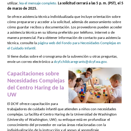
utilizar,
lea el mensaje completo.
La solicitud cerrará a las 5 p. m. (PST), el 5
de marzo de 2025.
Se ofrece asistencia técnica individualizada que incluye orientación sobre
cómo prepararse y acceder a la solicitud, además de asesoramiento sobre
cómo guardar recibos y documentación. Los proveedores pueden acceder
a asistencia técnica en su idioma preferido por teléfono, internet o de
manera presencial. Para obtener información de contacto para asistencia
técnica, consulte la
página web del Fondo para Necesidades Complejas en
el Cuidado Infantil.
Si tiene dudas sobre el cronograma de la subvención u otras preguntas,
envíe un correo electrónico a
dcyf.childcaregrants@dcyf.wa.gov
.
Capacitaciones sobre
Necesidades Complejas
del Centro Haring de la
UW
El DCYF ofrece capacitación para
trabajadores de cuidado infantil que atienden a niños con necesidades
complejas. La facilita el Centro Haring de la Universidad de Washington
(University of Washington, UW); su enfoque está en profundizar el
conocimiento del proveedor en varias áreas relacionadas con la
individualización de la instrucción y el apoyo al aprendizaje