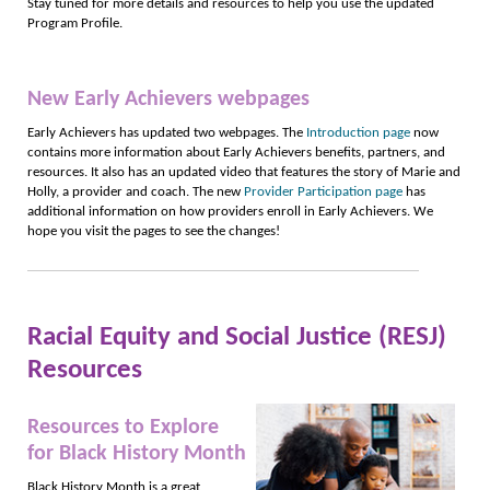
Stay tuned for more details and resources to help you use the updated
Program Profile.
New Early Achievers webpages
Early Achievers has updated two webpages. The
Introduction page
now
contains more information about Early Achievers benefits, partners, and
resources. It also has an updated video that features the story of Marie and
Holly, a provider and coach. The new
Provider Participation page
has
additional information on how providers enroll in Early Achievers. We
hope you visit the pages to see the changes!
Racial Equity and Social Justice (RESJ)
Resources
Resources to Explore
for Black History Month
Black History Month is a great