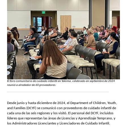
El foro comunitario de cuidado infantil en Yakima, celebrado en septiembre de 2024
reunió a alrededor de 60 proveedores.
Desde junio y hasta diciembre de 2024, el Department of Children, Youth,
and Families (DCYF) se comunicó con proveedores de cuidado infantil de
cada una de las seis regiones y los visitó. El personal del DCYF, incluidos
líderes que representan las áreas de Licencias y Aprendizaje Temprano, y
los Administradores Licenciantes y Licenciadores de Cuidado Infantil,