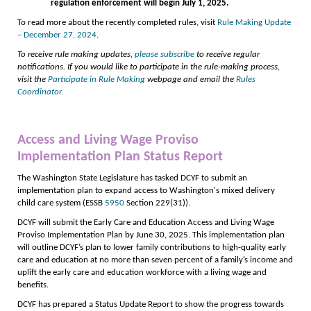
regulation enforcement will begin July 1, 2025.
To read more about the recently completed rules, visit
Rule Making Update
– December 27, 2024
.
To receive rule making updates,
please subscribe
to receive regular
notifications. If you would like to participate in the rule-making process,
visit the
Participate in Rule Making
webpage and email the
Rules
Coordinator.
Access and Living Wage Proviso
Implementation Plan Status Report
The Washington State Legislature has tasked DCYF to submit an
implementation plan to expand access to Washington's mixed delivery
child care system (ESSB
5950
Section 229(31)).
DCYF will submit the Early Care and Education Access and Living Wage
Proviso Implementation Plan by June 30, 2025. This implementation plan
will outline DCYF’s plan to lower family contributions to high-quality early
care and education at no more than seven percent of a family’s income and
uplift the early care and education workforce with a living wage and
benefits.
DCYF has prepared a Status Update Report to show the progress towards