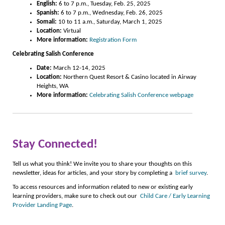
English:
6 to 7 p.m., Tuesday, Feb. 25, 2025
Spanish:
6 to 7 p.m., Wednesday, Feb. 26, 2025
Somali:
10 to 11 a.m., Saturday, March 1, 2025
Location:
Virtual
More information:
Registration Form
Celebrating Salish Conference
Date:
March 12-14, 2025
Location:
Northern Quest Resort & Casino located in Airway
Heights, WA
More information:
Celebrating Salish Conference webpage
Stay Connected!
Tell us what you think! We invite you to share your thoughts on this
newsletter, ideas for articles, and your story by completing a
brief survey
.
To access resources and information related to new or existing early
learning providers, make sure to check out our
Child Care / Early Learning
Provider Landing Page
.