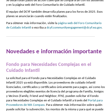
Se desarrollan pasos de acción clave que se compartirán con los asistentes
y en la página web del Foro Comunitario de Cuidado Infantil.
El equipo del DCYF también desarrolla planes para los foros de 2025. Esos
planes se anunciarán cuando estén finalizados.
Para obtener más información, visite la
página web del Foro Comunitario
de Cuidado Infantil
o escriba a
dcyf.communityengagement@dcyf.wa.gov
.
Novedades e información importante
Fondo para Necesidades Complejas en el
Cuidado Infantil
La solicitud para el Fondo para Necesidades Complejas en el Cuidado
Infantil 2025 ya está disponible. Los proveedores de cuidado infantil
licenciados, certificados y certificados únicamente para pagos, así como los
proveedores elegibles exentos de licencia del programa de Familia, Amigos
y Vecinos (Family, Friend and Neighbor, FFN), pueden solicitar el Fondo
para Necesidades Complejas en el Cuidado Infantil a través del
Portal para
Proveedores de WA Compass
. Para obtener más información sobre quién
puede solicitar la subvención, los montos de la misma y para qué se puede