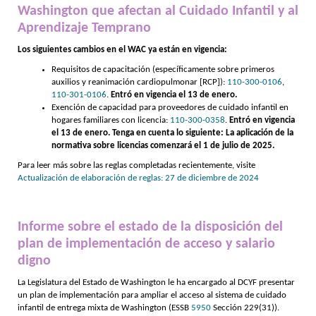
Washington que afectan al Cuidado Infantil y al
Aprendizaje Temprano
Los siguientes cambios en el WAC ya están en vigencia:
Requisitos de capacitación (específicamente sobre primeros
auxilios y reanimación cardiopulmonar [RCP]):
110-300-0106
,
110-301-0106
.
Entró en vigencia el 13 de enero.
Exención de capacidad para proveedores de cuidado infantil en
hogares familiares con licencia:
110-300-0358
.
Entró en vigencia
el 13 de enero. Tenga en cuenta lo siguiente: La aplicación de la
normativa sobre licencias comenzará el 1 de julio de 2025.
Para leer más sobre las reglas completadas recientemente, visite
Actualización de elaboración de reglas: 27 de diciembre de 2024
Informe sobre el estado de la disposición del
plan de implementación de acceso y salario
digno
La Legislatura del Estado de Washington le ha encargado al DCYF presentar
un plan de implementación para ampliar el acceso al sistema de cuidado
infantil de entrega mixta de Washington (ESSB
5950
Sección 229(31)).