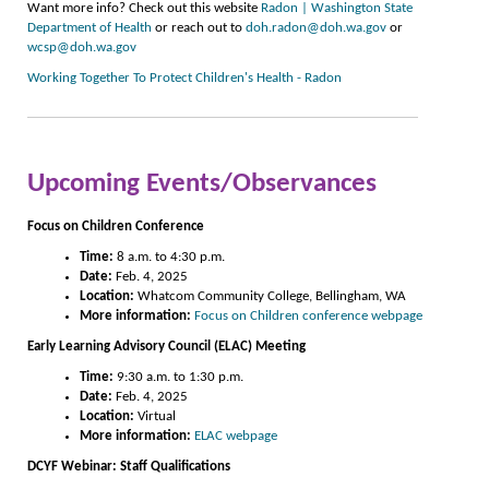
Want more info? Check out this website
Radon | Washington State
Department of Health
or reach out to
doh.radon@doh.wa.gov
or
wcsp@doh.wa.gov
Working Together To Protect Children's Health - Radon
Upcoming Events/Observances
Focus on Children Conference
Time:
8 a.m. to 4:30 p.m.
Date:
Feb. 4, 2025
Location:
Whatcom Community College, Bellingham, WA
More information:
Focus on Children conference webpage
Early Le
arning Advisory Council (ELAC) Meeting
Time:
9:30 a.m. to 1:30 p.m.
Date:
Feb. 4, 2025
Location:
Virtual
More information:
ELAC webpage
DCYF Webinar: Staff Qualifications