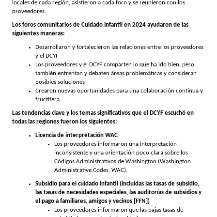
locales de cada región, asistieron a cada foro y se reunieron con los
proveedores.
Los foros comunitarios de Cuidado Infantil en 2024 ayudaron de las
siguientes maneras:
Desarrollaron y fortalecieron las relaciones entre los proveedores
y el DCYF
Los proveedores y el DCYF comparten lo que ha ido bien, pero
también enfrentan y debaten áreas problemáticas y consideran
posibles soluciones
Crearon nuevas oportunidades para una colaboración continua y
fructífera
Las tendencias clave y los temas significativos que el DCYF escuchó en
todas las regiones fueron los siguientes:
Licencia de interpretación WAC
Los proveedores informaron una interpretación
inconsistente y una orientación poco clara sobre los
Códigos Administrativos de Washington (Washington
Administrative Codes, WAC).
Subsidio para el cuidado infantil (incluidas las tasas de subsidio,
las tasas de necesidades especiales, las auditorías de subsidios y
el pago a familiares, amigos y vecinos [FFN])
Los proveedores informaron que las bajas tasas de