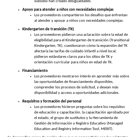
subsidio han creado desigualdades.
Apoyo para atender a niños con necesidades complejas
Los proveedores compartieron los desafíos que enfrentan
al atender y apoyar a niños con necesidades complejas.
Kindergarten de transición (TK)
Los proveedores pidieron una aclaración sobre la edad de
elegibilidad para el Kindergarten de transición (Transitional
Kindergarten, TK), cuestionaron cómo la expansión del TK
afectaría las tarifas de cuidado infantil a nivel local,
pidieron estándares claros para los sitios de TK y
orientación curricular para niños en edad de TK.
Financiamiento
Los proveedores mostraron interés en aprender más sobre
las oportunidades de financiamiento disponibles,
comprender los procesos de solicitud, y desean más
disponibilidad y acceso a oportunidades adicionales.
Requisitos y formación del personal
Los proveedores hicieron preguntas sobre los requisitos
de educación y capacitación, la capacitación aprobada por
el estado, el grupo de sustitutos y la Herramienta de
Gestión de Información y Registro Educativo (Managed
Education and Registry Information Tool, MERIT).