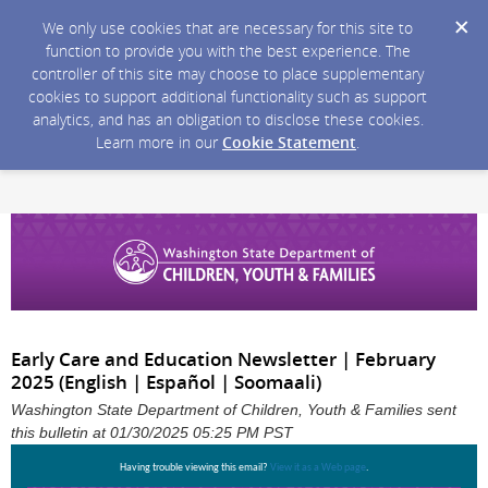
We only use cookies that are necessary for this site to
function to provide you with the best experience. The
controller of this site may choose to place supplementary
cookies to support additional functionality such as support
analytics, and has an obligation to disclose these cookies.
Learn more in our
Cookie Statement
.
Early Care and Education Newsletter | February
2025 (English | Español | Soomaali)
Washington State Department of Children, Youth & Families sent
this bulletin at 01/30/2025 05:25 PM PST
Having trouble viewing this email?
View it as a Web page
.