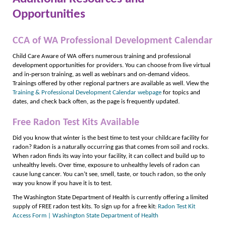
Opportunities
CCA of WA Professional Development Calendar
Child Care Aware of WA offers numerous training and professional
development opportunities for providers. You can choose from live virtual
and in-person training, as well as webinars and on-demand videos.
Trainings offered by other regional partners are available as well. View the
Training & Professional Development Calendar webpage
for topics and
dates, and check back often, as the page is frequently updated.
Free Radon Test Kits Available
Did you know that winter is the best time to test your childcare facility for
radon? Radon is a naturally occurring gas that comes from soil and rocks.
When radon finds its way into your facility, it can collect and build up to
unhealthy levels. Over time, exposure to unhealthy levels of radon can
cause lung cancer. You can’t see, smell, taste, or touch radon, so the only
way you know if you have it is to test.
The Washington State Department of Health is currently offering a limited
supply of FREE radon test kits. To sign up for a free kit:
Radon Test Kit
Access Form | Washington State Department of Health