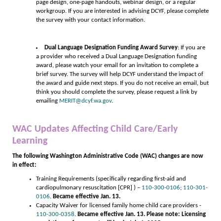
page design, one-page handouts, webinar design, or a regular
workgroup. If you are interested in advising DCYF, please complete
the survey with your contact information.
Dual Language Designation Funding Award Survey
: If you are
a provider who received a Dual Language Designation funding
award, please watch your email for an invitation to complete a
brief survey. The survey will help DCYF understand the impact of
the award and guide next steps. If you do not receive an email, but
think you should complete the survey, please request a link by
emailing
MERIT@dcyf.wa.gov
.
WAC Updates Affecting Child Care/Early
Learning
The following Washington Administrative Code (WAC) changes are now
in effect:
Training Requirements (specifically regarding first-aid and
cardiopulmonary resuscitation [CPR] ) –
110-300-0106
;
110-301-
0106
.
Became effective Jan. 13.
Capacity Waiver for licensed family home child care providers -
110-300-0358
.
Became effective Jan. 13. Please note: Licensing