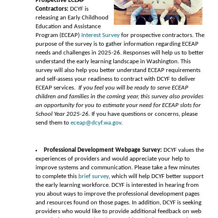
Prospective ECEAP
Contractors:
DCYF is
releasing an Early Childhood
Education and Assistance
Program (ECEAP)
Interest Survey
for prospective contractors. The
purpose of the survey is to gather information regarding ECEAP
needs and challenges in 2025-26. Responses will help us to better
understand the early learning landscape in Washington. This
survey will also help you better understand ECEAP requirements
and self-assess your readiness to contract with DCYF to deliver
ECEAP services.
If you feel you will be ready to serve ECEAP
children and families in the coming year, this survey also provides
an opportunity for you to estimate your need for ECEAP slots for
School Year 2025-26.
If you have questions or concerns, please
send them to
eceap@dcyf.wa.gov
.
Professional Development Webpage Survey:
DCYF values the
experiences of providers and would appreciate your help to
improve systems and communication. Please take a few minutes
to complete this
brief survey
, which will help DCYF better support
the early learning workforce. DCYF is interested in hearing from
you about ways to improve the professional development pages
and resources found on those pages. In addition, DCYF is seeking
providers who would like to provide additional feedback on web