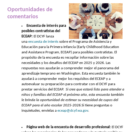
Oportunidades de
comentarios
Encuesta de interés para
posibles contratistas del
ECEAP:
El DCYF lanza
una
encuesta de interés
sobre el Programa de Asistencia y
Educación para la Primera Infancia (Early Childhood Education
and Assistance Program, ECEAP) para posibles contratistas. El
propósito de la encuesta es recopilar información sobre las
necesidades y los desafíos del ECEAP en 2025 y 2026. Las
respuestas nos ayudarán a comprender mejor el panorama del
aprendizaje temprano en Washington. Esta encuesta también le
ayudará a comprender mejor los requisitos del ECEAP y a
autoevaluar su preparación para contratar con el DCYF para
prestar servicios del ECEAP.
Si cree que estará listo para atender a
niños y familias del ECEAP el próximo año, esta encuesta también
le brinda la oportunidad de estimar su necesidad de cupos del
ECEAP para el año escolar 2025-2026.
Si tiene preguntas o
inquietudes, envíelas a
eceap@dcyf.wa.gov
.
Página web de la encuesta de desarrollo profesional:
El DCYF