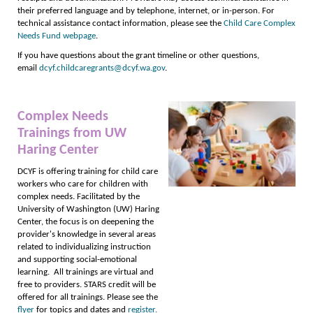
their preferred language and by telephone, internet, or in-person. For
technical assistance contact information, please see the
Child Care Complex
Needs Fund webpage
.
If you have questions about the grant timeline or other questions,
email
dcyf.childcaregrants@dcyf.wa.gov
.
Complex Needs
Trainings from UW
Haring Center
DCYF is offering training for child care
workers who care for children with
complex needs. Facilitated by the
University of Washington (UW) Haring
Center, the focus is on deepening the
provider's knowledge in several areas
related to individualizing instruction
and supporting social-emotional
learning. All trainings are virtual and
free to providers. STARS credit will be
offered for all trainings. Please see the
flyer
for topics and dates and
register.