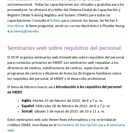
socioemocional. Todas las capacitaciones son virtuales y gratuitas para los
proveedores. Se ofrecerá el crédito del Sistema Estatal de Capacitación y
Registro (State Training Registry and System, STARS) para todas las
capacitaciones. Consulte el
folleto
para conocer los temas, las fechas e
inscribirse.
Si tiene preguntas, envíe un correo electrónico a Phoebe Yeung
a
pcyeung@uw.edu
.
Seminarios web sobre requisitos del personal
El DCYF organiza seminarios web trimestrales sobre requisitos del personal
para contactos primarios en MERIT. Los seminarios web respaldan a los
directores de centros, subdirectores de centros, supervisores de
programas de centros y titulares de licencias de hogares familiares sobre
los requisitos del personal, el MERIT y el desarrollo profesional.
El tema de febrero/marzo será
Introducción a los requisitos del personal
en MERIT.
Inglés
: Martes 25 de febrero de 2025, de 6 a 7 p. m.
Español
: Miércoles 26 de febrero de 2025, de 6 a 7 p. m.
Somalí
: Sábado 1 de marzo de 2025, de 10 a 11 a. m.
Estos seminarios web solo tienen fines informativos y no se brindarán
créditos STARS. Inscríbase en el
formulario de inscripción para el seminario
web
.