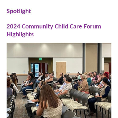
Spotlight
2024 Community Child Care Forum
Highlights