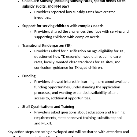
Child Care Subsidy (including subsidy rates, special needs rates,
subsidy audits, and FFN pay)
Providers reported low subsidy rates have created
inequities.
Support for serving children with complex needs
Providers shared the challenges they face with serving and
supporting children with complex needs.
Transitional Kindergarten (TK)
Providers asked for clarification on age eligibility for TK;
questioned how TK expansion would affect child care
rates, locally; wanted clear standards for TK sites; and
curriculum guidance for TK-aged children.
Funding
Providers showed interest in learning more about available
funding opportunities, understanding the application
processes, and wanting expanded availability of, and
access to, additional opportunities.
Staff Qualifications and Training
Providers asked questions about education and training
requirements, state-approved training, substitute pool,
and MERIT.
Key action steps are being developed and will be shared with attendees and