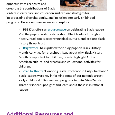
opportunity to recognize and
celebrate the contributions of Black
leaders in early care and education and explore strategies for
incorporating diversity, equity, and inclusion into early childhood
programs. Here are some resources to explore:
PBS Kids offers a
resource page
on celebrating Black leaders.
Visit the page to watch videos about Black leaders throughout
history, read books celebrating Black culture, and explore Black
history through art.
Brightwheel
has updated their blog page on Black History
Month Activities for preschool. Read about why Black History
Month is important for children, how to highlight African
American culture, and creative and educational activities for
children.
Zero to Three’s
“Honoring Black Excellence in Early Childhood.”
Black leaders were key in forming some of our nation’s largest
early childhood initiatives and programs to date. View Zero to
Three’s “Pioneer Spotlight” and learn about these inspirational
leaders.
Additional Resources and