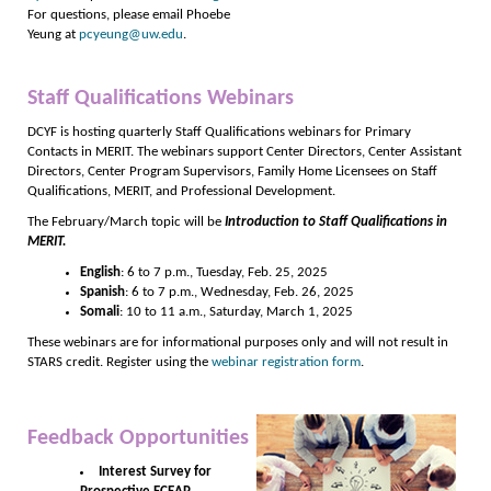
For questions, please email Phoebe
Yeung at
pcyeung@uw.edu
.
Staff Qualifications Webinars
DCYF is hosting quarterly Staff Qualifications webinars for Primary
Contacts in MERIT. The webinars support Center Directors, Center Assistant
Directors, Center Program Supervisors, Family Home Licensees on Staff
Qualifications, MERIT, and Professional Development.
The February/March topic will be
Introduction to Staff Qualifications in
MERIT.
English
: 6 to 7 p.m., Tuesday, Feb. 25, 2025
Spanish
: 6 to 7 p.m., Wednesday, Feb. 26, 2025
Somali
: 10 to 11 a.m., Saturday, March 1, 2025
These webinars are for informational purposes only and will not result in
STARS credit. Register using the
webinar registration form
.
Feedback Opportunities
Interest Survey for