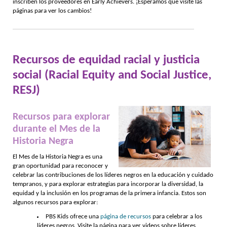
inscriben los proveedores en Early Achievers. ¡Esperamos que visite las
páginas para ver los cambios!
Recursos de equidad racial y justicia
social (Racial Equity and Social Justice,
RESJ)
Recursos para explorar
durante el Mes de la
Historia Negra
El Mes de la Historia Negra es una
gran oportunidad para reconocer y
celebrar las contribuciones de los líderes negros en la educación y cuidado
tempranos, y para explorar estrategias para incorporar la diversidad, la
equidad y la inclusión en los programas de la primera infancia. Estos son
algunos recursos para explorar:
PBS Kids ofrece una
página de recursos
para celebrar a los
líderes negros. Visite la página para ver videos sobre líderes