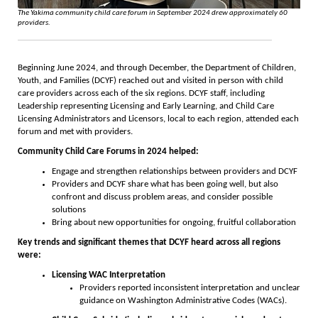
The Yakima community child care forum in September 2024 drew approximately 60
providers.
Beginning June 2024, and through December, the Department of Children,
Youth, and Families (DCYF) reached out and visited in person with child
care providers across each of the six regions. DCYF staff, including
Leadership representing Licensing and Early Learning, and Child Care
Licensing Administrators and Licensors, local to each region, attended each
forum and met with providers.
Community Child Care Forums in 2024 helped:
Engage and strengthen relationships between providers and DCYF
Providers and DCYF share what has been going well, but also
confront and discuss problem areas, and consider possible
solutions
Bring about new opportunities for ongoing, fruitful collaboration
Key trends and significant themes that DCYF heard across all regions
were:
Licensing WAC Interpretation
Providers reported inconsistent interpretation and unclear
guidance on Washington Administrative Codes (WACs).