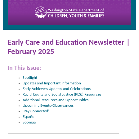
Early Care and Education Newsletter |
February 2025
In This Issue:
Spotlight
Updates and Important Information
Early Achievers Updates and Celebrations
Racial Equity and Social Justice (RESJ) Resources
Additional Resources and Opportunities
Upcoming Events/Observances
Stay Connected!
Español
Soomaali