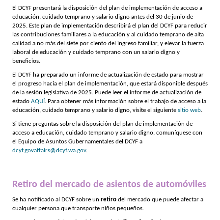
El DCYF presentará la disposición del plan de implementación de acceso a
educación, cuidado temprano y salario digno antes del 30 de junio de
2025. Este plan de implementación describirá el plan del DCYF para reducir
las contribuciones familiares a la educación y al cuidado temprano de alta
calidad a no más del siete por ciento del ingreso familiar, y elevar la fuerza
laboral de educación y cuidado temprano con un salario digno y
beneficios.
El DCYF ha preparado un informe de actualización de estado para mostrar
el progreso hacia el plan de implementación, que estará disponible después
de la sesión legislativa de 2025. Puede leer el informe de actualización de
estado
AQUÍ
. Para obtener más información sobre el trabajo de acceso a la
educación, cuidado temprano y salario digno, visite el siguiente
sitio web
.
Si tiene preguntas sobre la disposición del plan de implementación de
acceso a educación, cuidado temprano y salario digno, comuníquese con
el Equipo de Asuntos Gubernamentales del DCYF a
dcyf.govaffairs@dcyf.wa.gov
.
Retiro del mercado de asientos de automóviles
Se ha notificado al DCYF sobre un
retiro
del mercado que puede afectar a
cualquier persona que transporte niños pequeños.