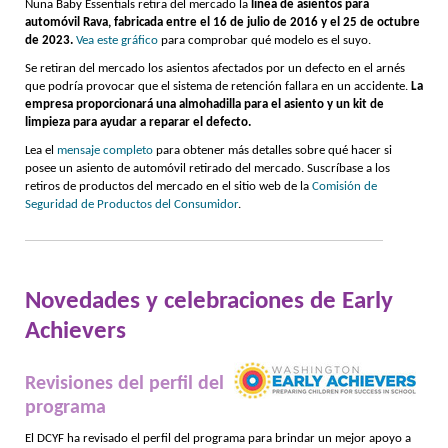
Nuna Baby Essentials retira del mercado la
línea de asientos para
automóvil Rava, fabricada entre el 16 de julio de 2016 y el 25 de octubre
de 2023.
Vea este gráfico
para comprobar qué modelo es el suyo.
Se retiran del mercado los asientos afectados por un defecto en el arnés
que podría provocar que el sistema de retención fallara en un accidente.
La
empresa proporcionará una almohadilla para el asiento y un kit de
limpieza para ayudar a reparar el defecto.
Lea el
mensaje completo
para obtener más detalles sobre qué hacer si
posee un asiento de automóvil retirado del mercado. Suscríbase a los
retiros de productos del mercado en el sitio web de la
Comisión de
Seguridad de Productos del Consumidor
.
Novedades y celebraciones de Early
Achievers
Revisiones del perfil del
programa
El DCYF ha revisado el perfil del programa para brindar un mejor apoyo a