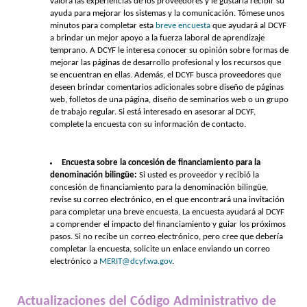
valora las experiencias de los proveedores y le gustaría recibir su
ayuda para mejorar los sistemas y la comunicación. Tómese unos
minutos para completar esta
breve encuesta
que ayudará al DCYF
a brindar un mejor apoyo a la fuerza laboral de aprendizaje
temprano. A DCYF le interesa conocer su opinión sobre formas de
mejorar las páginas de desarrollo profesional y los recursos que
se encuentran en ellas. Además, el DCYF busca proveedores que
deseen brindar comentarios adicionales sobre diseño de páginas
web, folletos de una página, diseño de seminarios web o un grupo
de trabajo regular. Si está interesado en asesorar al DCYF,
complete la encuesta con su información de contacto.
Encuesta sobre la concesión de financiamiento para la
denominación bilingüe:
Si usted es proveedor y recibió la
concesión de financiamiento para la denominación bilingüe,
revise su correo electrónico, en el que encontrará una invitación
para completar una breve encuesta. La encuesta ayudará al DCYF
a comprender el impacto del financiamiento y guiar los próximos
pasos. Si no recibe un correo electrónico, pero cree que debería
completar la encuesta, solicite un enlace enviando un correo
electrónico a
MERIT@dcyf.wa.gov
.
Actualizaciones del Código Administrativo de