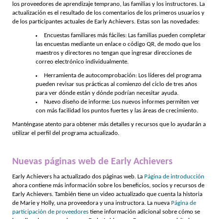
los proveedores de aprendizaje temprano, las familias y los instructores. La
actualización es el resultado de los comentarios de los primeros usuarios y
de los participantes actuales de Early Achievers. Estas son las novedades:
Encuestas familiares más fáciles: Las familias pueden completar
las encuestas mediante un enlace o código QR, de modo que los
maestros y directores no tengan que ingresar direcciones de
correo electrónico individualmente.
Herramienta de autocomprobación: Los líderes del programa
pueden revisar sus prácticas al comienzo del ciclo de tres años
para ver dónde están y dónde podrían necesitar ayuda.
Nuevo diseño de informe: Los nuevos informes permiten ver
con más facilidad los puntos fuertes y las áreas de crecimiento.
Manténgase atento para obtener más detalles y recursos que lo ayudarán a
utilizar el perfil del programa actualizado.
Nuevas páginas web de Early Achievers
Early Achievers ha actualizado dos páginas web. La
Página de introducción
ahora contiene más información sobre los beneficios, socios y recursos de
Early Achievers. También tiene un video actualizado que cuenta la historia
de Marie y Holly, una proveedora y una instructora. La nueva
Página de
participación de proveedores
tiene información adicional sobre cómo se