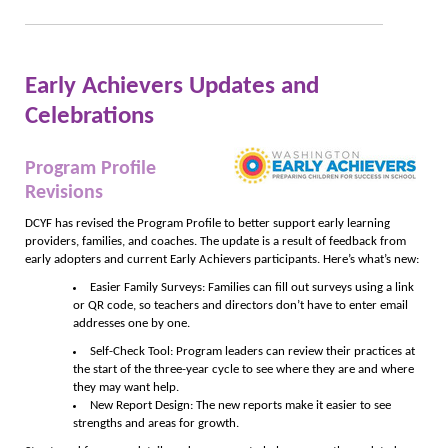
Early Achievers Updates and
Celebrations
Program Profile
Revisions
DCYF has revised the Program Profile to better support early learning
providers, families, and coaches. The update is a result of feedback from
early adopters and current Early Achievers participants. Here’s what’s new:
Easier Family Surveys: Families can fill out surveys using a link
or QR code, so teachers and directors don’t have to enter email
addresses one by one.
Self-Check Tool: Program leaders can review their practices at
the start of the three-year cycle to see where they are and where
they may want help.
New Report Design: The new reports make it easier to see
strengths and areas for growth.