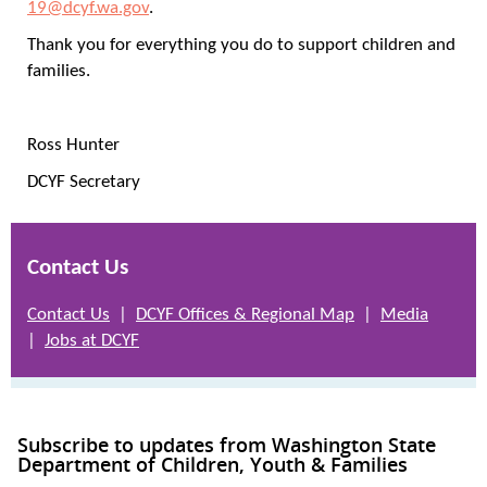
19@dcyf.wa.gov
.
Thank you for everything you do to support children and
families.
Ross Hunter
DCYF Secretary
Contact Us
Contact Us
|
DCYF Offices & Regional Map
|
Media
|
Jobs at DCYF
Subscribe to updates from Washington State
Department of Children, Youth & Families