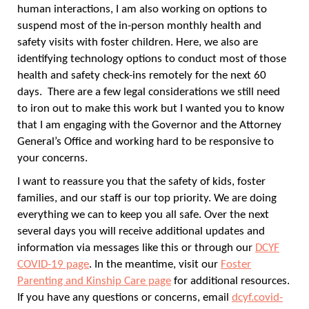
human interactions, I am also working on options to
suspend most of the in-person monthly health and
safety visits with foster children. Here, we also are
identifying technology options to conduct most of those
health and safety check-ins remotely for the next 60
days. There are a few legal considerations we still need
to iron out to make this work but I wanted you to know
that I am engaging with the Governor and the Attorney
General’s Office and working hard to be responsive to
your concerns.
I want to reassure you that the safety of kids, foster
families, and our staff is our top priority. We are doing
everything we can to keep you all safe. Over the next
several days you will receive additional updates and
information via messages like this or through our
DCYF
COVID-19 page
. In the meantime, visit our
Foster
Parenting and Kinship Care page
for additional resources.
If you have any questions or concerns, email
dcyf.covid-