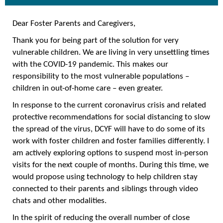
Dear Foster Parents and Caregivers,
Thank you for being part of the solution for very
vulnerable children. We are living in very unsettling times
with the COVID-19 pandemic. This makes our
responsibility to the most vulnerable populations –
children in out-of-home care – even greater.
In response to the current coronavirus crisis and related
protective recommendations for social distancing to slow
the spread of the virus, DCYF will have to do some of its
work with foster children and foster families differently. I
am actively exploring options to suspend most in-person
visits for the next couple of months. During this time, we
would propose using technology to help children stay
connected to their parents and siblings through video
chats and other modalities.
In the spirit of reducing the overall number of close