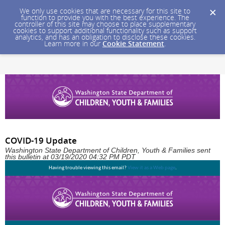
We only use cookies that are necessary for this site to
function to provide you with the best experience. The
controller of this site may choose to place supplementary
cookies to support additional functionality such as support
analytics, and has an obligation to disclose these cookies.
Learn more in our
Cookie Statement
.
COVID-19 Update
Washington State Department of Children, Youth & Families sent
this bulletin at 03/19/2020 04:32 PM PDT
Having trouble viewing this email?
View it as a Web page
.