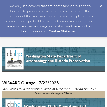
We only use cookies that are necessary for this site to
function to provide you with the best experience. The
controller of this site may choose to place supplementary
cookies to support additional functionality such as support
analytics, and has an obligation to disclose these cookies.
Learn more in our
Cookie Statement
.
WISAARD Outage - 7/23/2025
WA State DAHP sent this bulletin at 07/23/2025 10:44 AM PDT
View as a webpage / Share