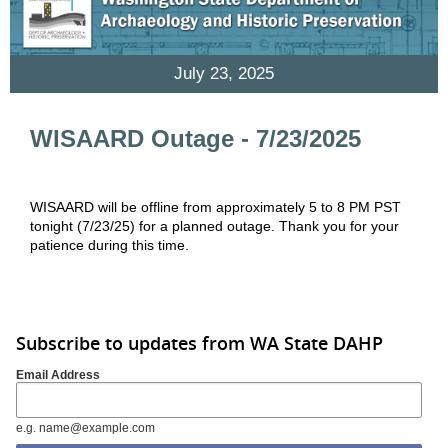
July 23, 2025
WISAARD Outage - 7/23/2025
WISAARD will be offline from approximately 5 to 8 PM PST
tonight (7/23/25) for a planned outage. Thank you for your
patience during this time.
Subscribe to updates from WA State DAHP
Email Address
e.g. name@example.com