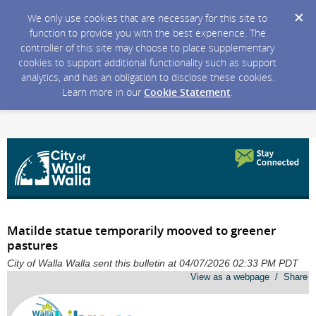
We only use cookies that are necessary for this site to
function to provide you with the best experience. The
controller of this site may choose to place supplementary
cookies to support additional functionality such as support
analytics, and has an obligation to disclose these cookies.
Learn more in our
Cookie Statement
.
Matilde statue temporarily mooved to greener
pastures
City of Walla Walla sent this bulletin at 04/07/2026 02:33 PM PDT
View as a webpage / Share