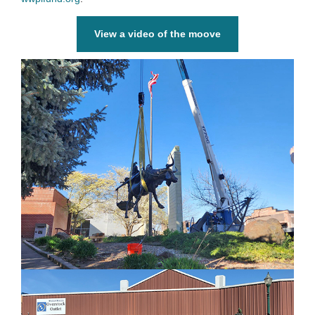
View a video of the moove