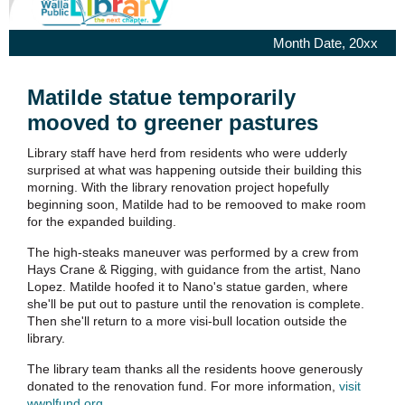
Month Date, 20xx
Matilde statue temporarily
mooved to greener pastures
Library staff have herd from residents who were udderly
surprised at what was happening outside their building this
morning. With the library renovation project hopefully
beginning soon, Matilde had to be remooved to make room
for the expanded building.
The high-steaks maneuver was performed by a crew from
Hays Crane & Rigging, with guidance from the artist, Nano
Lopez. Matilde hoofed it to Nano's statue garden, where
she'll be put out to pasture until the renovation is complete.
Then she'll return to a more visi-bull location outside the
library.
The library team thanks all the residents hoove generously
donated to the renovation fund. For more information,
visit
wwplfund.org
.