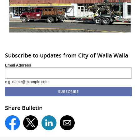
Subscribe to updates from City of Walla Walla
Email Address
e.g. name@example.com
Share Bulletin