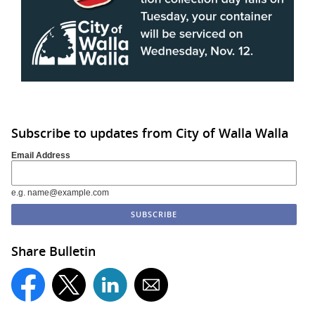
Subscribe to updates from City of Walla Walla
Email Address
e.g. name@example.com
Share Bulletin