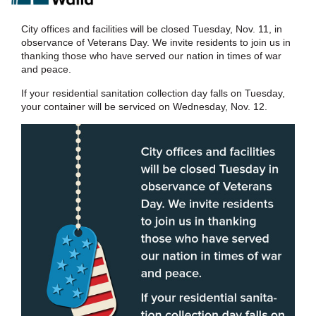
City offices and facilities will be closed Tuesday, Nov. 11, in
observance of Veterans Day. We invite residents to join us in
thanking those who have served our nation in times of war
and peace.
If your residential sanitation collection day falls on Tuesday,
your container will be serviced on Wednesday, Nov. 12.