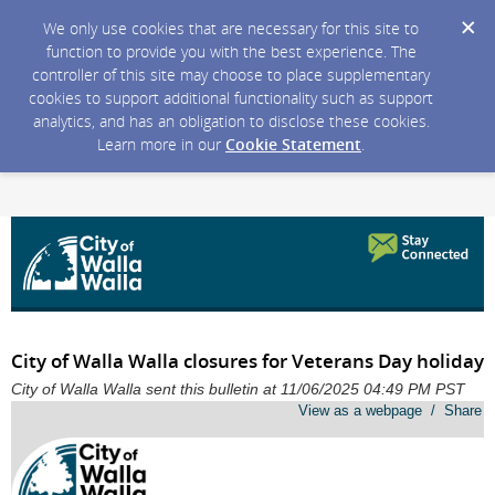
We only use cookies that are necessary for this site to
function to provide you with the best experience. The
controller of this site may choose to place supplementary
cookies to support additional functionality such as support
analytics, and has an obligation to disclose these cookies.
Learn more in our
Cookie Statement
.
City of Walla Walla closures for Veterans Day holiday
City of Walla Walla sent this bulletin at 11/06/2025 04:49 PM PST
View as a webpage / Share