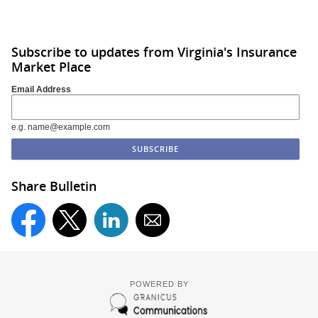
Subscribe to updates from Virginia's Insurance
Market Place
Email Address
e.g. name@example.com
Share Bulletin
POWERED BY