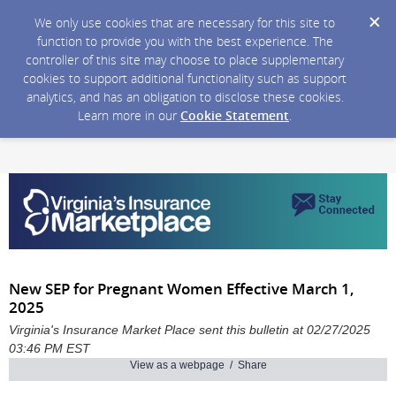
We only use cookies that are necessary for this site to
function to provide you with the best experience. The
controller of this site may choose to place supplementary
cookies to support additional functionality such as support
analytics, and has an obligation to disclose these cookies.
Learn more in our
Cookie Statement
.
New SEP for Pregnant Women Effective March 1,
2025
Virginia's Insurance Market Place sent this bulletin at 02/27/2025
03:46 PM EST
View as a webpage / Share