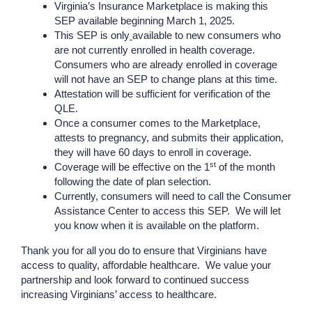
Virginia’s Insurance Marketplace is making this
SEP available beginning March 1, 2025.
This SEP is only
available to new consumers who
are not currently enrolled in health coverage.
Consumers who are already enrolled in coverage
will not have an SEP to change plans at this time.
Attestation will be sufficient for verification of the
QLE.
Once a consumer comes to the Marketplace,
attests to pregnancy, and submits their application,
they will have 60 days to enroll in coverage.
st
Coverage will be effective on the 1
of the month
following the date of plan selection.
Currently, consumers will need to call the Consumer
Assistance Center to access this SEP. We will let
you know when it is available on the platform.
Thank you for all you do to ensure that Virginians have
access to quality
,
affordable healthcare. We value your
partnership and look forward to continued success
increasing Virginians’ access to healthcare.