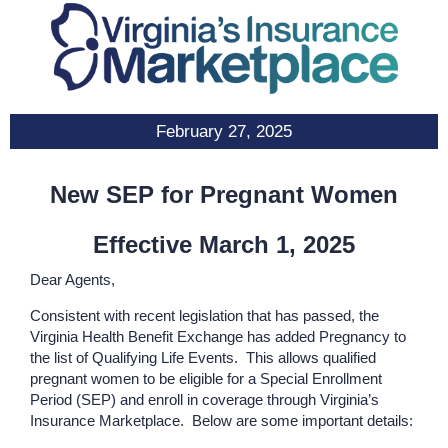
February 27, 2025
New SEP for Pregnant Women
Effective March 1, 2025
Dear Agents,
Consistent with recent legislation that has passed, the
Virginia Health Benefit Exchange has added Pregnancy to
the list of Qualifying Life Events. This allows qualified
pregnant women to be eligible for a Special Enrollment
Period (SEP) and enroll in coverage through Virginia’s
Insurance Marketplace. Below are some important details: