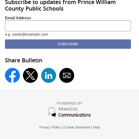
Subscribe to updates from Prince William
County Public Schools
Email Address
e.g. name@example.com
Share Bulletin
POWERED BY
Privacy Policy
|
Cookie Statement
|
Help