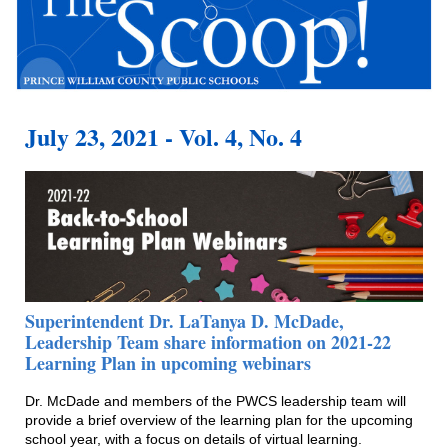
July 23, 2021 - Vol. 4, No. 4
Superintendent Dr. LaTanya D. McDade,
Leadership Team share information on 2021-22
Learning Plan in upcoming webinars
Dr. McDade and members of the PWCS leadership team will
provide a brief overview of the learning plan for the upcoming
school year, with a focus on details of virtual learning.