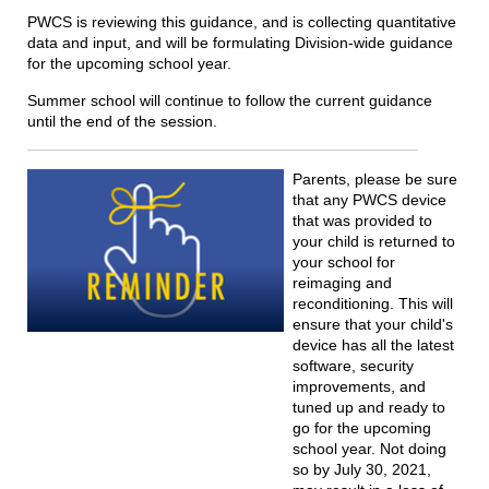
PWCS is reviewing this guidance, and is collecting quantitative
data and input, and will be formulating Division-wide guidance
for the upcoming school year.
Summer school will continue to follow the current guidance
until the end of the session.
Parents, please be sure
that any PWCS device
that was provided to
your child is returned to
your school for
reimaging and
reconditioning. This will
ensure that your child's
device has all the latest
software, security
improvements, and
tuned up and ready to
go for the upcoming
school year. Not doing
so by July 30, 2021,