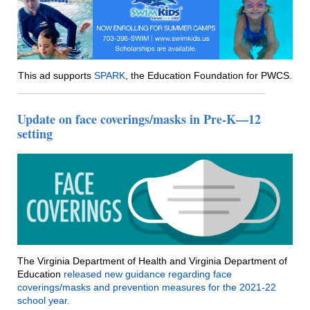
This ad supports
SPARK
, the Education Foundation for PWCS.
Update on face coverings/masks in Pre-K—12
setting
The Virginia Department of Health and Virginia Department of
Education
released new guidance regarding face
coverings/masks and prevention measures for the 2021-22
school year.