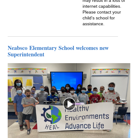
may result in a loss of
internet capabilities.
Please contact your
child's school for
assistance.
Neabsco
Elementary School welcomes new
Superintendent