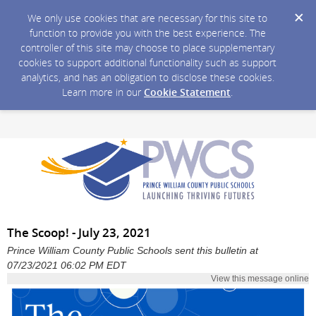
We only use cookies that are necessary for this site to
function to provide you with the best experience. The
controller of this site may choose to place supplementary
cookies to support additional functionality such as support
analytics, and has an obligation to disclose these cookies.
Learn more in our
Cookie Statement
.
The Scoop! - July 23, 2021
Prince William County Public Schools sent this bulletin at
07/23/2021 06:02 PM EDT
View this message online