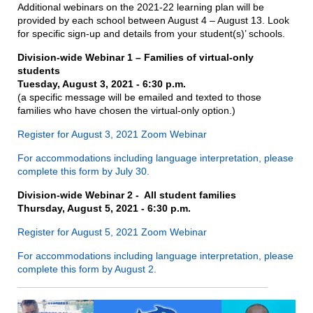
Additional webinars on the 2021-22 learning plan will be
provided by each school between August 4 – August 13. Look
for specific sign-up and details from your student(s)’ schools.
Division-wide Webinar 1 – Families of virtual-only
students
Tuesday, August 3, 2021 - 6:30 p.m.
(a specific message will be emailed and texted to those
families who have chosen the virtual-only option.)
Register for August 3, 2021 Zoom Webinar
For accommodations including language interpretation, please
complete this form
by July 30.
Division-wide Webinar 2 - All student families
Thursday, August 5, 2021 - 6:30 p.m.
Register for August 5, 2021 Zoom Webinar
For accommodations including language interpretation, please
complete this form by August 2.