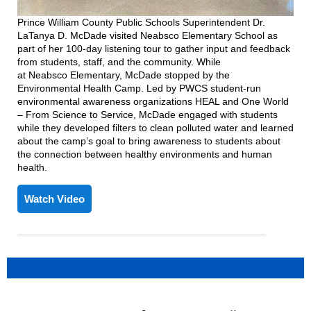
Prince William County Public Schools Superintendent Dr.
LaTanya D. McDade visited
Neabsco
Elementary School as
part of her 100-day listening tour to gather input and feedback
fr
om students, staff, and the community. While
at
Neabsco
Elementary, McDade stopped by the
Environmental Health Camp
. Led by
PWCS
student-run
environmental a
wareness organizations HEAL and One World
– From Science to Service,
McDade engaged with students
while they developed
filters
to clean polluted water
and
learned
about the camp
’
s goal to bring awareness to students about
the connection between healthy environments and human
he
alth.
Watch Video