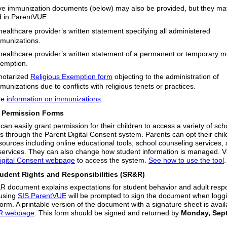
ive immunization documents (below) may also be provided, but they ma
d in ParentVUE:
healthcare provider’s written statement specifying all administered
munizations.
healthcare provider’s written statement of a permanent or temporary m
emption.
notarized
Religious Exemption form
objecting to the administration of
munizations due to conflicts with religious tenets or practices.
re
information on immunizations
.
Permission Forms
can easily grant permission for their children to access a variety of sch
s through the Parent Digital Consent system. Parents can opt their child
esources including online educational tools, school counseling services,
 services. They can also change how student information is managed. Vi
igital Consent webpage
to access the system.
See how to use the tool
udent Rights and Responsibilities (SR&R)
 document explains expectations for student behavior and adult resp
using
SIS ParentVUE
will be prompted to sign the document when loggi
form. A printable version of the document with a signature sheet is avai
R webpage
. This form should be signed and returned by
Monday, Sep