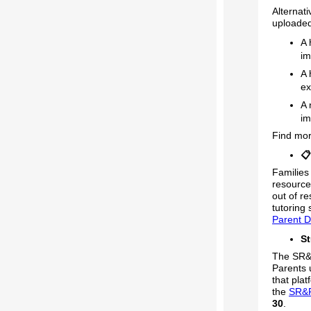
Alternat
uploade
A 
im
A 
ex
A 
im
Find mo
📋
Families 
resource
out of r
tutoring
Parent D
St
The SR&R
Parents 
that plat
the
SR&
30
.