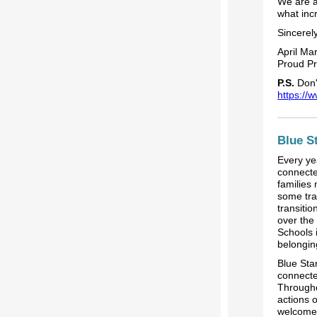
We are a
what inc
Sincerely
April Mar
Proud Pr
P.S.
Don't
https://
Blue S
Every ye
connecte
families
some tran
transiti
over the
Schools 
belongin
Blue Sta
connecte
Througho
actions 
welcome 