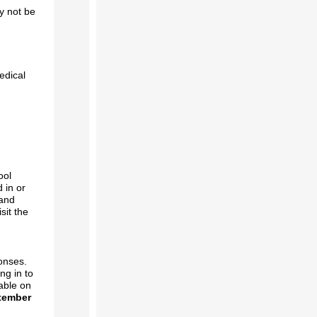
y not be
edical
ool
 in or
 and
sit the
.
onses.
ng in to
lable on
tember