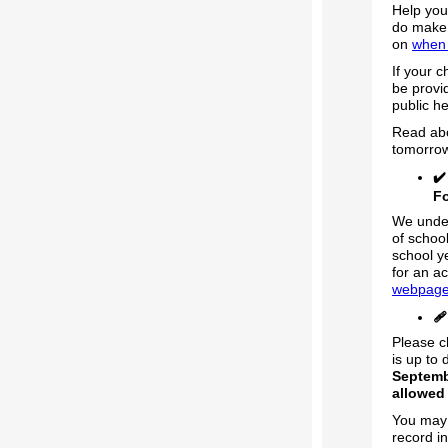
Help you
do make 
on
when 
If your c
be provi
public he
Read abo
tomorro
✔
F
We under
of schoo
school y
for an ac
webpag
🩹
Please c
is up to
Septemb
allowed 
You may 
record i