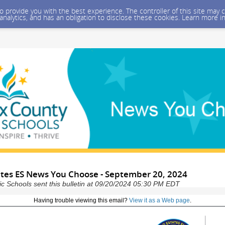
 to provide you with the best experience. The controller of this site ma
 analytics, and has an obligation to disclose these cookies. Learn more i
tates ES News You Choose - September 20, 2024
ic Schools sent this bulletin at 09/20/2024 05:30 PM EDT
Having trouble viewing this email?
View it as a Web page
.