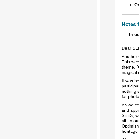
Oc
Notes 
In o
Dear SE
Another 
This wee
theme, "
magical 
It was he
particip
nothing 
for phot
As we ce
and appr
SEES, we
all. In 
Optimism
heritage 