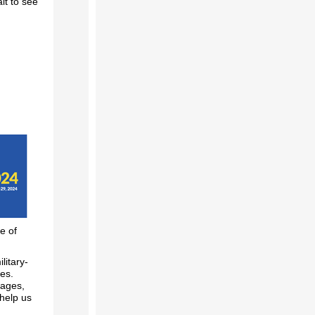
it to see
e of
litary-
ces.
sages,
help us