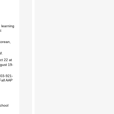
 learning
c
Korean,
PM.
ct 22 at
ugust 19-
703-921-
Fall AAP
school