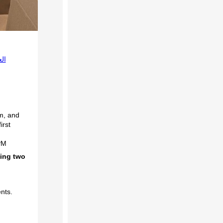
بية
um, and
irst
PM
ding two
ents.