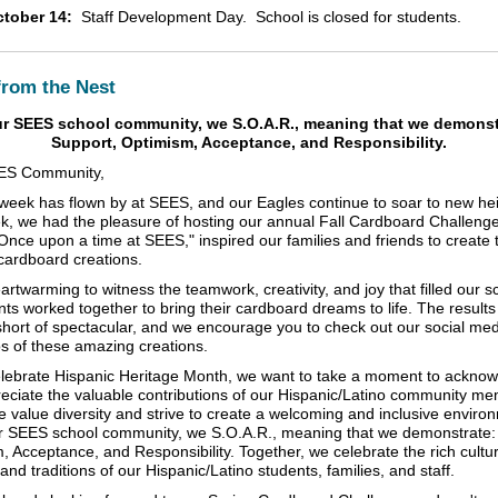
tober 14:
Staff Development Day. School is closed for students.
from the Nest
ur SEES school community, we S.O.A.R., meaning that we demonst
Support, Optimism, Acceptance, and Responsibility.
ES Community,
week has flown by at SEES, and our Eagles continue to soar to new hei
k, we had the pleasure of hosting our annual Fall Cardboard Challeng
Once upon a time at SEES," inspired our families and friends to create t
cardboard creations.
artwarming to witness the teamwork, creativity, and joy that filled our s
ants worked together to bring their cardboard dreams to life. The result
short of spectacular, and we encourage you to check out our social me
os of these amazing creations.
lebrate Hispanic Heritage Month, we want to take a moment to ackno
eciate the valuable contributions of our Hispanic/Latino community me
 value diversity and strive to create a welcoming and inclusive environ
our SEES school community, we S.O.A.R., meaning that we demonstrate:
, Acceptance, and Responsibility. Together, we celebrate the rich cultur
and traditions of our Hispanic/Latino students, families, and staff.