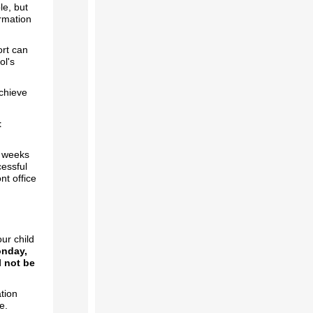
le, but
ormation
ort can
ol's
achieve
t
t weeks
cessful
nt office
ur child
onday,
l not be
tion
ce.