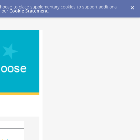
y choose to place supplementary cookies to support additional
n our
Cookie Statement
.