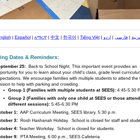
nglish
|
Español
|
አማርኛ
|
中文
|
한국어
|
Tiếng Việt
|
اردو
|
فارسی
|
العر
ng Dates & Reminders:
eptember 25:
Back to School Night. This important event provides an
portunity for you to learn about your child's class, grade level curricul
pectations. We encourage families with multiple students to attend the f
ssion to help with parking and crowding.
Group 1 (Families with multiple students at SEES):
4:45-5:30 
Group 2 (Families with only one child at SEES or those atten
different sessions):
5:45-6:30 PM
tober 1:
AAP Curriculum Meeting, SEES library, 5:30 p.m.
tober 3:
Rosh Hashanah Holiday. School is closed for staff and stud
tober 4:
Teacher Workday. School is closed for students.
tober 9:
PTA Meeting, 6:00 p.m., SEES Cafeteria.