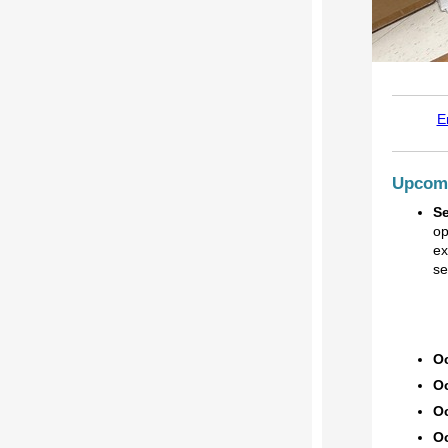
E
Upcomi
S
op
ex
se
Oc
Oc
Oc
Oc