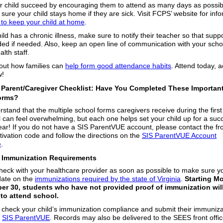
r child succeed by encouraging them to attend as many days as possib
sure your child stays home if they are sick. Visit FCPS’ website for inf
to keep your child at home
.
hild has a chronic illness, make sure to notify their teacher so that supp
ded if needed. Also, keep an open line of communication with your scho
alth staff.
ut how families can
help form good attendance habits
. Attend today, 
w!
️ Parent/Caregiver Checklist: Have You Completed These Importan
orms?
stand that the multiple school forms caregivers receive during the firs
l can feel overwhelming, but each one helps set your child up for a suc
ear! If you do not have a SIS ParentVUE account, please contact the fro
tivation code and follow the directions on the
SIS ParentVUE Account
e
.
Immunization Requirements
heck with your healthcare provider as soon as possible to make sure yo
 date on the
immunizations required by the state of Virginia
.
Starting M
er 30, students who have not provided proof of immunization wil
to attend school.
check your child’s immunization compliance and submit their immuniza
n
SIS ParentVUE
. Records may also be delivered to the SEES front offi