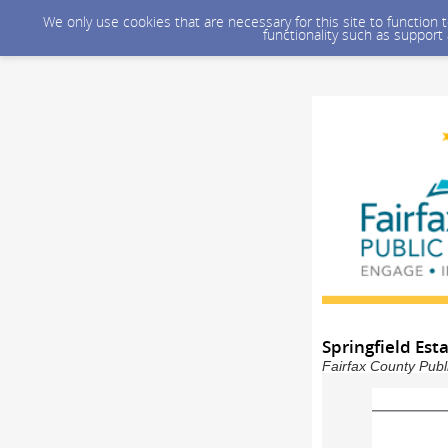
We only use cookies that are necessary for this site to function
functionality such as support
Springfield Es
Fairfax County Publ