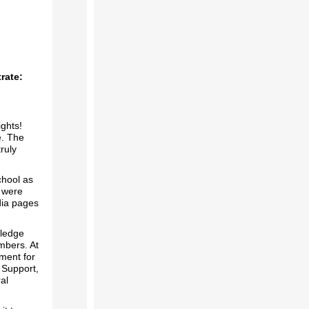
rate:
ghts!
e. The
ruly
chool as
s were
dia pages
wledge
mbers. At
ment for
 Support,
al