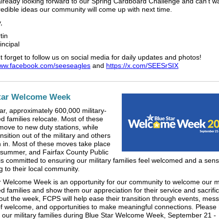
lready looking forward to our Spring Cardboard Challenge and can't wa
redible ideas our community will come up with next time.
,
tin
incipal
 forget to follow us on social media for daily updates and photos!
www.facebook.com/seeseagles
and
https://x.com/SEESrSIX
tar Welcome Week
ar, approximately 600,000 military-
d families relocate. Most of these
 move to new duty stations, while
sition out of the military and others
on in. Most of these moves take place
 summer, and Fairfax County Public
is committed to ensuring our military families feel welcomed and a sens
g to their local community.
r Welcome Week is an opportunity for our community to welcome our mi
d families and show them our appreciation for their service and sacrifi
ut the week, FCPS will help ease their transition through events, mes
of welcome, and opportunities to make meaningful connections. Please 
our military families during Blue Star Welcome Week, September 21 -