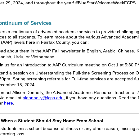
er 29, 2024, and throughout the year! #BlueStarWelcomeWeekFCPS
ntinuum of Services
ers a continuum of advanced academic services to provide challenging
ces to all students. To learn more about the various Advanced Academi
(AAP) levels here in Fairfax County, you can:
ad about them in the AAP Fall newsletter in English, Arabic, Chinese, 
anish, Urdu, or Vietnamese.
in us for an Introduction to AAP Curriculum meeting on Oct 1 at 5:30 
tend a session on Understanding the Full-time Screening Process on O
30pm. Spring screening referrals for Full-time services are accepted A
cember 15, 2024.
ontact Allison Donnelly, the Advanced Academic Resource Teacher, at 
via email at
aldonnelly@fcps.edu
, if you have any questions. Read the 
er
here
.
When a Student Should Stay Home From School
students miss school because of illness or any other reason, missing 
learning loss.