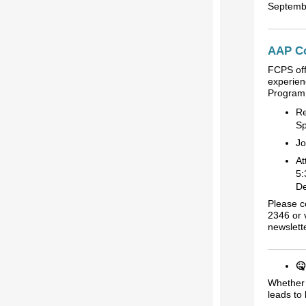
Septemb
AAP Co
FCPS off
experien
Program 
Re
Sp
Jo
At
5:
De
Please c
2346 or 
newslett
🤒
Whether 
leads to 