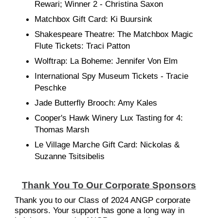
Rewari; Winner 2 - Christina Saxon
Matchbox Gift Card: Ki Buursink
Shakespeare Theatre: The Matchbox Magic
Flute Tickets: Traci Patton
Wolftrap: La Boheme: Jennifer Von Elm
International Spy Museum Tickets - Tracie
Peschke
Jade Butterfly Brooch: Amy Kales
Cooper's Hawk Winery Lux Tasting for 4:
Thomas Marsh
Le Village Marche Gift Card: Nickolas &
Suzanne Tsitsibelis
Thank You To Our Corporate Sponsors
Thank you to our Class of 2024 ANGP corporate
sponsors. Your support has gone a long way in