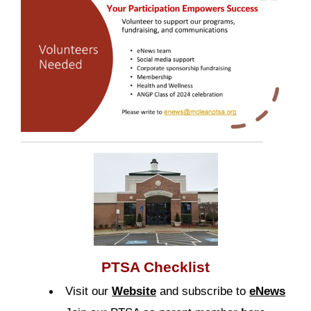
PTSA Checklist
Visit our
Website
and subscribe to
eNews