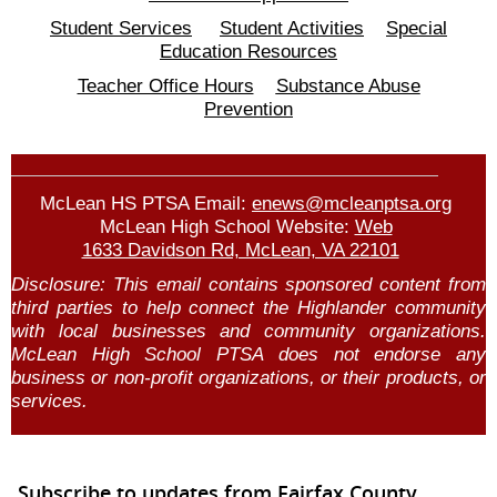
Student Services
Student Activities
Special
Education Resources
Teacher Office Hours
Substance Abuse
Prevention
McLean HS PTSA Email:
enews@mcleanptsa.org
McLean High School Website:
Web
1633 Davidson Rd, McLean, VA 22101
Disclosure:
This email contains sponsored content from
third parties to
help
connect the Highlander community
with local businesses and community organizations.
McLean High School PTSA does not endorse any
business or non-profit organizations, or their products, or
services.
Subscribe to updates from Fairfax County