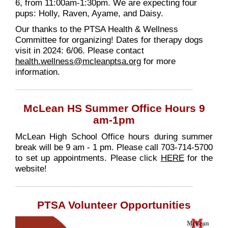
6, from 11:00am-1:30pm. We are expecting four
pups: Holly, Raven, Ayame, and Daisy.
Our thanks to the PTSA Health & Wellness
Committee for organizing! Dates for therapy dogs
visit in 2024: 6/06. Please contact
health.wellness@mcleanptsa.org
for more
information.
McLean HS Summer Office Hours 9
am-1pm
McLean High School Office hours during summer
break will be 9 am - 1 pm. Please call 703-714-5700
to set up appointments. Please click
HERE
for the
website!
PTSA Volunteer Opportunities