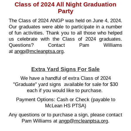
Class of 2024 All Night Graduation
Party
The Class of 2024 ANGP was held on June 4, 2024.
Our graduates were able to participate in a number
of fun activities. Thank you to all those who helped
us celebrate with the Class of 2024 graduates.
Questions? Contact Pam Williams
at
angp@mcleanptsa.org
.
Extra Yard Signs For Sale
We have a handful of extra Class of 2024
"Graduate" yard signs available for sale for $30
each if you would like to purchase.
Payment Options: Cash or Check (payable to
McLean HS PTSA)
Any questions or to purchase a sign, please contact
Pam Williams at
angp@mcleanptsa.org
.