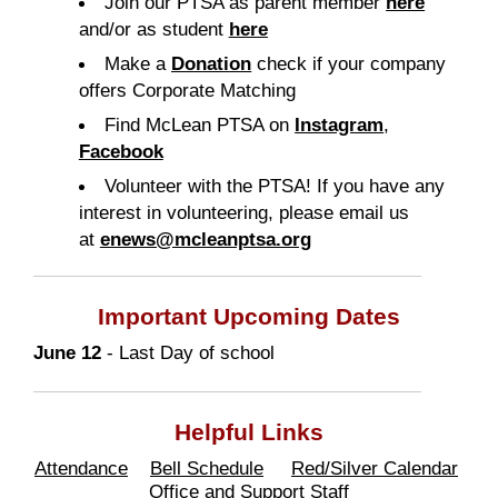
Join our PTSA as parent member
here
and/or as student
here
Make a
Donation
check if your company
offers Corporate Matching
Find McLean
PTSA
on
Instagram
,
Facebook
Volunteer with the PTSA! If you have any
interest in volunteering, please email us
at
enews@mcleanptsa.org
Important Upcoming Dates
June 12
- Last Day of school
Helpful Links
Attendance
Bell Schedule
Red/Silver Calendar
Office and Support Staff