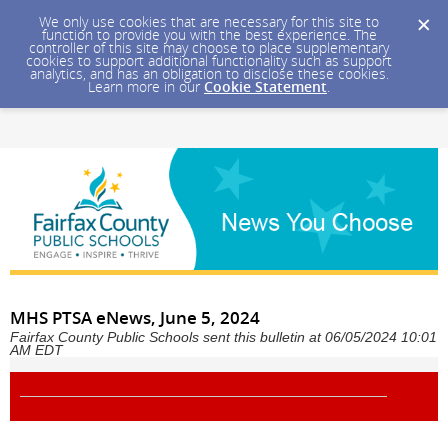
We only use cookies that are necessary for this site to
function to provide you with the best experience. The
controller of this site may choose to place supplementary
cookies to support additional functionality such as support
analytics, and has an obligation to disclose these cookies.
Learn more in our
Cookie Statement
.
MHS PTSA eNews, June 5, 2024
Fairfax County Public Schools sent this bulletin at 06/05/2024 10:01
AM EDT