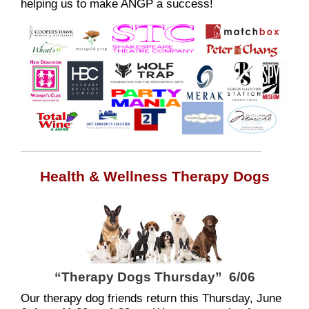
helping us to make ANGP a success!
Health & Wellness Therapy Dogs
“Therapy Dogs Thursday” 6/06
Our therapy dog friends return this Thursday, June