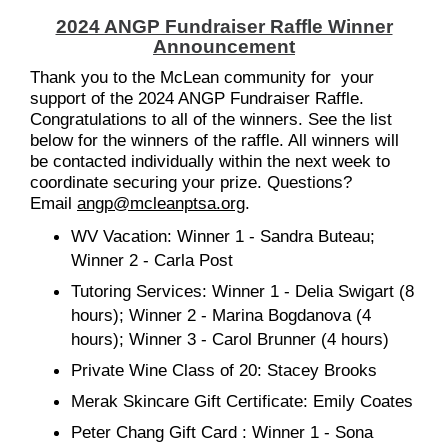
2024 ANGP Fundraiser Raffle Winner
Announcement
Thank you to the McLean community for your
support of the 2024 ANGP Fundraiser Raffle.
Congratulations to all of the winners. See the list
below for the winners of the raffle. All winners will
be contacted individually within the next week to
coordinate securing your prize. Questions?
Email
angp@mcleanptsa.org
.
WV Vacation: Winner 1 - Sandra Buteau;
Winner 2 - Carla Post
Tutoring Services: Winner 1 - Delia Swigart (8
hours); Winner 2 - Marina Bogdanova (4
hours); Winner 3 - Carol Brunner (4 hours)
Private Wine Class of 20: Stacey Brooks
Merak Skincare Gift Certificate: Emily Coates
Peter Chang Gift Card : Winner 1 - Sona