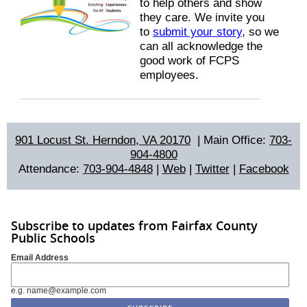
to help others and show
they care. We invite you
to
submit your story
, so we
can all acknowledge the
good work of FCPS
employees.
901 Locust St. Herndon, VA 20170
|
Main Office:
703-
904-4800
Attendance:
703-904-4848
|
Web
|
Twitter
|
Facebook
Subscribe to updates from Fairfax County
Public Schools
Email Address
e.g. name@example.com