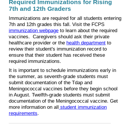
Required Immunizations for Rising
7th and 12th Graders
Immunizations are required for all students entering
7th and 12th grades this fall. Visit the FCPS
immunization webpage
to learn about the required
vaccines. Caregivers should ask their private
healthcare provider or the
health department
to
review their student's immunization record to
ensure that their student has received these
required immunizations.
It is important to schedule immunizations early in
the summer, as seventh-grade students must
submit documentation of the Tdap and
Meningococcal vaccines before they begin school
in August. Twelfth-grade students must submit
documentation of the Meningococcal vaccine. Get
more information on all
student immunization
requirements
.