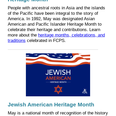
People with ancestral roots in Asia and the islands
of the Pacific have been integral to the story of
America. In 1992, May was designated Asian
American and Pacific Islander Heritage Month to
celebrate their heritage and contributions. Learn
more about the
heritage months, celebrations, and
traditions
celebrated in FCPS.
Jewish American Heritage Month
May is a national month of recognition of the history