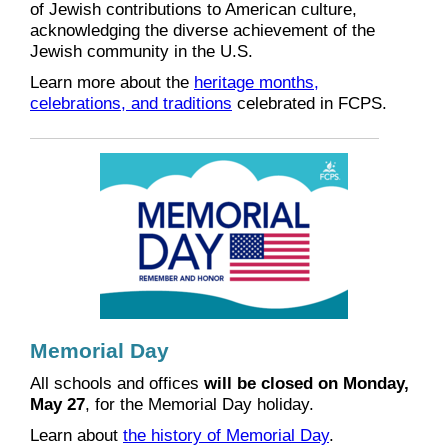
of Jewish contributions to American culture,
acknowledging the diverse achievement of the
Jewish community in the U.S.
Learn more about the
heritage months,
celebrations, and traditions
celebrated in FCPS.
Memorial Day
All schools and offices
will be closed on Monday,
May 27
, for the Memorial Day holiday.
Learn about
the history of Memorial Day
.