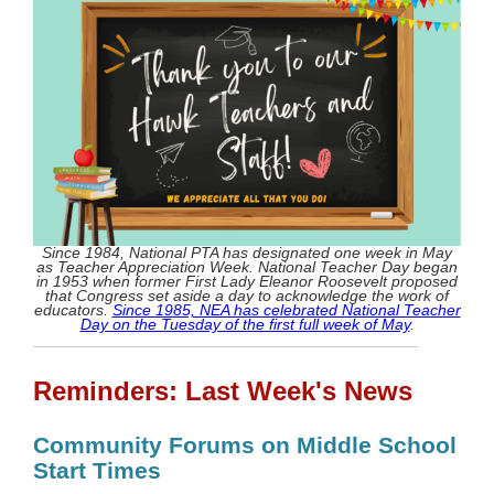
Since 1984, National PTA has designated one week in May
as Teacher Appreciation Week. National Teacher Day began
in 1953 when former First Lady Eleanor Roosevelt proposed
that Congress set aside a day to acknowledge the work of
educators.
Since 1985, NEA has celebrated National Teacher
Day on the Tuesday of the first full week of May
.
Reminders: Last Week's News
Community Forums on Middle School
Start Times