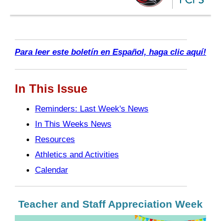
Para leer este boletín en Español, haga clic aquí!
In This Issue
Reminders: Last Week's News
In This Weeks News
Resources
Athletics and Activities
Calendar
Teacher and Staff Appreciation Week