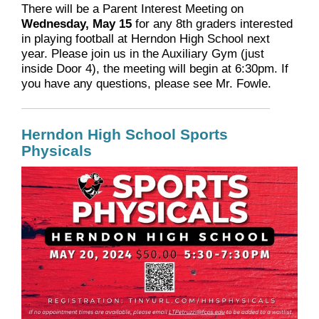
There will be a Parent Interest Meeting on
Wednesday, May 15
for any 8th graders interested
in playing football at Herndon High School next
year. Please join us in the Auxiliary Gym (just
inside Door 4), the meeting will begin at 6:30pm. If
you have any questions, please see Mr. Fowle.
Herndon High School Sports
Physicals