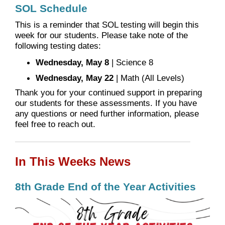
SOL Schedule
This is a reminder that SOL testing will begin this
week for our students. Please take note of the
following testing dates:
Wednesday, May 8
| Science 8
Wednesday, May 22
| Math (All Levels)
Thank you for your continued support in preparing
our students for these assessments. If you have
any questions or need further information, please
feel free to reach out.
In This Weeks News
8th Grade End of the Year Activities