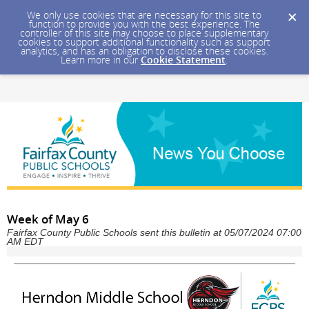
We only use cookies that are necessary for this site to
function to provide you with the best experience. The
controller of this site may choose to place supplementary
cookies to support additional functionality such as support
analytics, and has an obligation to disclose these cookies.
Learn more in our
Cookie Statement
.
Week of May 6
Fairfax County Public Schools sent this bulletin at 05/07/2024 07:00
AM EDT