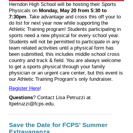
Herndon High School will be hosting their Sports
Physicals on
Monday, May 20 from 5:30 to
7:30pm
. Take advantage and cross this off your to
do list for next year now while supporting the
Athletic Training program! Students participating in
sports need a new physical for every school year.
Students will not be permitted to participate in any
team related activities until a physical form has
been submitted, this includes middle school cross
country and track & field. You are always welcome
to get a sports physical through your family
physician or an urgent care center, but this event is
our Athletic Training Program’s only fundraiser.
Register Here
!
Questions
? Contact Lisa
Petruzzi at
ltpetruzzi@fcps.edu.
Save the Date for FCPS’ Summer
Extravaganza