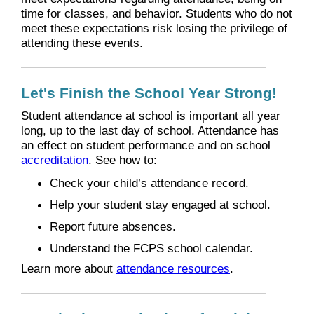
time for classes, and behavior. Students who do not
meet these expectations risk losing the privilege of
attending these events.
Let's Finish the School Year Strong!
Student attendance at school is important all year
long, up to the last day of school. Attendance has
an effect on student performance and on school
accreditation
. See how to:
Check your child’s attendance record.
Help your student stay engaged at school.
Report future absences.
Understand the FCPS school calendar.
Learn more about
attendance resources
.