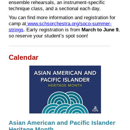
ensemble rehearsals, an instrument-specific
technique class, and a sectional each day.
You can find more information and registration for
camp at
www.schsorchestra.org/soco-summer-
strings
. Early registration is from
March to June 9
,
so reserve your student’s spot soon!
Calendar
Asian American and Pacific Islander
Heritage Month