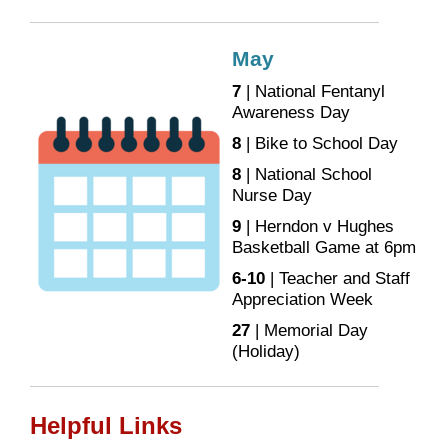
May
7
| National Fentanyl
Awareness Day
8
| Bike to School Day
8
| National School
Nurse Day
9
| Herndon v Hughes
Basketball Game at 6pm
6-10
| Teacher and Staff
Appreciation Week
27
| Memorial Day
(Holiday)
Helpful Links