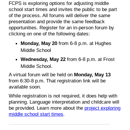
FCPS is exploring options for adjusting middle
school start times and invites the public to be part
of the process. All forums will deliver the same
presentation and provide the same feedback
opportunities. Register for an in-person forum by
clicking on one of the following dates:
Monday, May 20
from 6-8 p.m. at Hughes
Middle School
Wednesday, May 22
from 6-8 p.m. at Frost
Middle School.
A virtual forum will be held on
Monday, May 13
from 6:30-8 p.m. That registration link will be
available soon.
While registration is not required, it does help with
planning. Language interpretation and childcare will
be provided. Learn more about the
project exploring
middle school start times
.