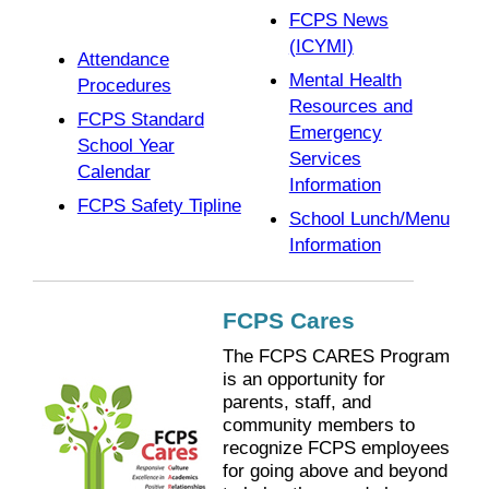
FCPS News
(ICYMI)
Attendance
Mental Health
Procedures
Resources and
FCPS Standard
Emergency
School Year
Services
Calendar
Information
FCPS Safety Tipline
School Lunch/Menu
Information
FCPS Cares
The FCPS CARES Program
is an opportunity for
parents, staff, and
community members to
recognize FCPS employees
for going above and beyond