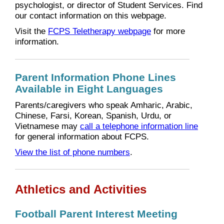
psychologist, or director of Student Services. Find
our contact information on this webpage.
Visit the
FCPS Teletherapy webpage
for more
information.
Parent Information Phone Lines
Available in Eight Languages
Parents/caregivers who speak Amharic, Arabic,
Chinese, Farsi, Korean, Spanish, Urdu, or
Vietnamese may
call a telephone information line
for general information about FCPS.
View the list of phone numbers
.
Athletics and Activities
Football Parent Interest Meeting