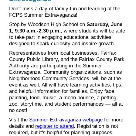
Don’t miss a day of family fun and learning at the
FCPS Summer Extravaganza!
Stop by Woodson High School on
Saturday, June
1, 9:30 a.m.-2:30 p.m.
, where students will be able
to take part in engaging educational activities
designed to spark curiosity and inspire growth.
Representatives from local businesses, Fairfax
County Public Library, and the Fairfax County Park
Authority are participating in the Summer
Extravaganza. Community organizations, such as
Neighborhood Community Services, will be at the
event as well. All will have learning activities, tips,
and helpful information for families. Enjoy face
painting, food, music, a moon bounce, a petting
zoo, storytime, and student performances — all at
no cost!
Visit the
Summer Extravaganza webpage
for more
details and
register to attend
. Registration is not
required, but it's helpful for planning purposes.