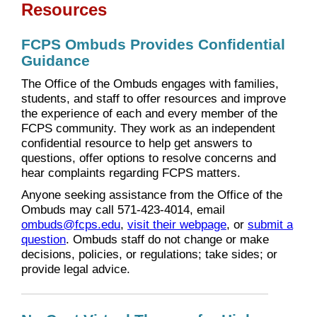
Resources
FCPS Ombuds Provides Confidential
Guidance
The Office of the Ombuds engages with families,
students, and staff to offer resources and improve
the experience of each and every member of the
FCPS community. They work as an independent
confidential resource to help get answers to
questions, offer options to resolve concerns and
hear complaints regarding FCPS matters.
Anyone seeking assistance from the Office of the
Ombuds may call 571-423-4014, email
ombuds@fcps.edu
,
visit their webpage
, or
submit a
question
. Ombuds staff do not change or make
decisions, policies, or regulations; take sides; or
provide legal advice.