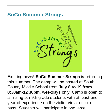
SoCo Summer Strings
Exciting news!
SoCo Summer Strings
is returning
this summer! The camp will be hosted at South
County Middle School from
July 8 to 19 from
8:30am-12:30pm
, weekdays only. Camp is open to
all rising 5th-9th grade students with at least one
year of experience on the violin, viola, cello, or
bass. Students will participate in two large