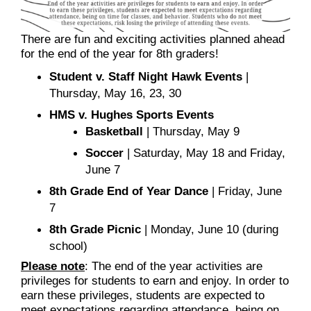
There are fun and exciting activities planned ahead
for the end of the year for 8th graders!
Student v. Staff Night Hawk Events
|
Thursday, May 16, 23, 30
HMS v. Hughes Sports Events
Basketball
| Thursday, May 9
Soccer
| Saturday, May 18 and Friday,
June 7
8th Grade End of Year Dance
| Friday, June
7
8th Grade Picnic
| Monday, June 10 (during
school)
Please note
: The end of the year activities are
privileges for students to earn and enjoy. In order to
earn these privileges, students are expected to
meet expectations regarding attendance, being on