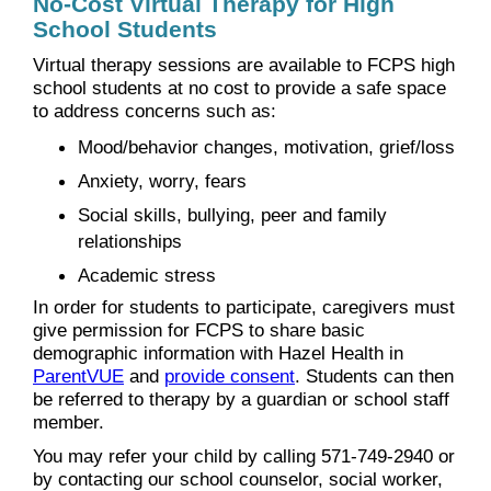
No-Cost Virtual Therapy for High
School Students
Virtual therapy sessions are available to FCPS high
school students at no cost to provide a safe space
to address concerns such as:
Mood/behavior changes, motivation, grief/loss
Anxiety, worry, fears
Social skills, bullying, peer and family
relationships
Academic stress
In order for students to participate, caregivers must
give permission for FCPS to share basic
demographic information with Hazel Health in
ParentVUE
and
provide consent
. Students can then
be referred to therapy by a guardian or school staff
member.
You may refer your child by calling 571-749-2940 or
by contacting our school counselor, social worker,