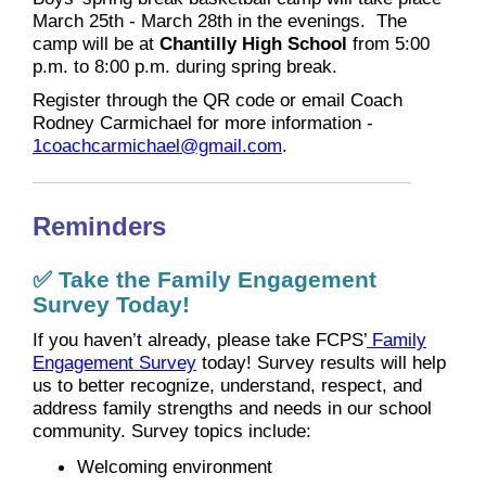
March 25th - March 28th in the evenings. The
camp will be at
Chantilly High School
from 5:00
p.m. to 8:00 p.m. during spring break.
Register through the QR code or email Coach
Rodney Carmichael for more information -
1coachcarmichael@gmail.com
.
Reminders
✅ Take the Family Engagement
Survey Today!
If you haven’t already, please take FCPS’
Family
Engagement Survey
today! Survey results will help
us to better recognize, understand, respect, and
address family strengths and needs in our school
community. Survey topics include:
Welcoming environment