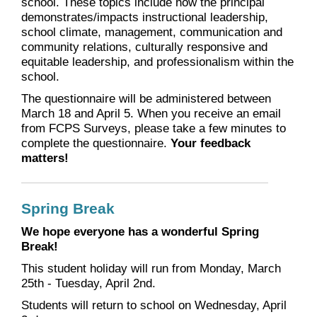
school. These topics include how the principal
demonstrates/impacts instructional leadership,
school climate, management, communication and
community relations, culturally responsive and
equitable leadership, and professionalism within the
school.
The questionnaire will be administered between
March 18 and April 5. When you receive an email
from FCPS Surveys, please take a few minutes to
complete the questionnaire.
Your feedback
matters!
Spring Break
We hope everyone has a wonderful Spring
Break!
This student holiday will run from Monday, March
25th - Tuesday, April 2nd.
Students will return to school on Wednesday, April