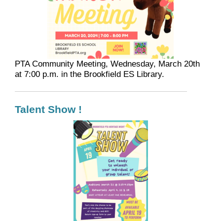
PTA Community Meeting, Wednesday, March 20th
at 7:00 p.m. in the Brookfield ES Library.
Talent Show !