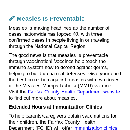
🩹 Measles Is Preventable
Measles is making headlines as the number of
cases nationwide has topped 40, with three
confirmed cases in people living in or traveling
through the National Capital Region.
The good news is that measles is preventable
through vaccination! Vaccines help teach the
immune system how to defend against germs,
helping to build up natural defenses. Give your child
the best protection against measles with two doses
of the Measles-Mumps-Rubella (MMR) vaccine.
Visit the
Fairfax County Health Department website
to find out more about measles.
Extended Hours at Immunization Clinics
To help parents/caregivers obtain vaccinations for
their children, the Fairfax County Health
Department (FCHD) will offer
immunization clinics