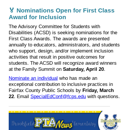
🏅 Nominations Open for First Class
Award for Inclusion
The Advisory Committee for Students with
Disabilities (ACSD) is seeking nominations for the
First Class Awards. The awards are presented
annually to educators, administrators, and students
who support, design, and/or implement inclusion
activities that result in positive outcomes for
students. The ACSD will recognize award winners
at the Family Summit on
Saturday, April 20
.
Nominate an individual
who has made an
exceptional contribution to inclusive practices in
Fairfax County Public Schools by
Friday, March
22
. Email
SpecialEdConf@fcps.edu
with questions.