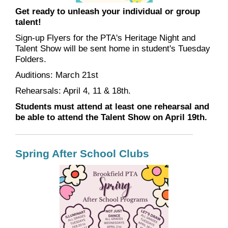
Get ready to unleash your individual or group
talent!
Sign-up Flyers for the PTA's Heritage Night and
Talent Show will be sent home in student's Tuesday
Folders.
Auditions: March 21st
Rehearsals: April 4, 11 & 18th.
Students must attend at least one rehearsal and
be able to attend the Talent Show on April 19th.
Spring After School Clubs