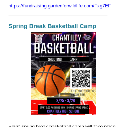
https://fundraising.gardenforwildlife.com/Fxg7EF
Spring Break Basketball Camp
Boys' spring break basketball camp will take place