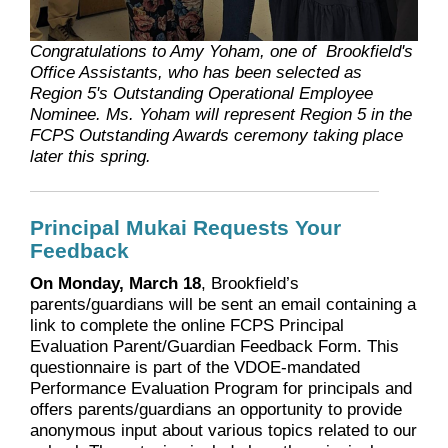
Congratulations to Amy Yoham, one of Brookfield's
Office Assistants, who has been selected as
Region 5's Outstanding Operational Employee
Nominee. Ms. Yoham will represent Region 5 in the
FCPS Outstanding Awards ceremony taking place
later this spring.
Principal Mukai Requests Your
Feedback
On Monday, March 18
, Brookfield’s
parents/guardians will be sent an email containing a
link to complete the online FCPS Principal
Evaluation Parent/Guardian Feedback Form. This
questionnaire is part of the VDOE-mandated
Performance Evaluation Program for principals and
offers parents/guardians an opportunity to provide
anonymous input about various topics related to our