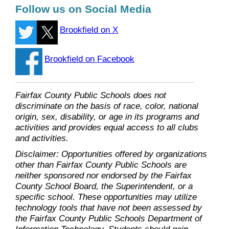
Follow us on Social Media
Brookfield on X
Brookfield on Facebook
Fairfax County Public Schools does not
discriminate on the basis of race, color, national
origin, sex, disability, or age in its programs and
activities and provides equal access to all clubs
and activities.
Disclaimer: Opportunities offered by organizations
other than Fairfax County Public Schools are
neither sponsored nor endorsed by the Fairfax
County School Board, the Superintendent, or a
specific school. These opportunities may utilize
technology tools that have not been assessed by
the Fairfax County Public Schools Department of