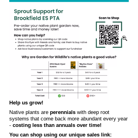
Help us grow!
Native plants are
perennials
with deep root
systems that come back more abundant every year
-
costing less than annuals over time!
You can shop using our unique sales link: