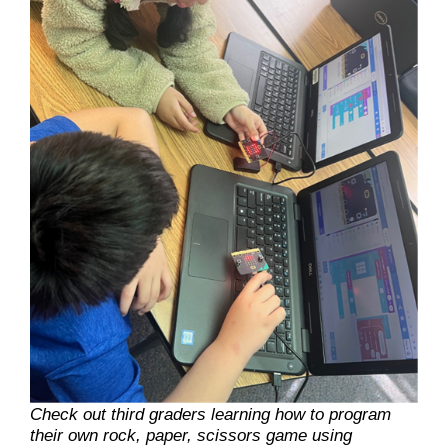
Check out third graders learning how to program
their own rock, paper, scissors game using