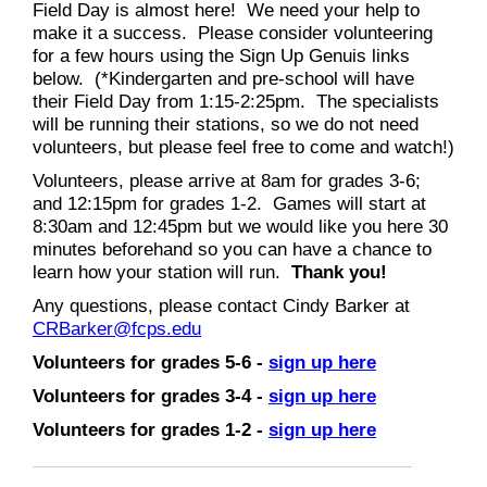
Field Day is almost here! We need your help to
make it a success. Please consider volunteering
for a few hours using the Sign Up Genuis links
below. (*Kindergarten and pre-school will have
their Field Day from 1:15-2:25pm. The specialists
will be running their stations, so we do not need
volunteers, but please feel free to come and watch!)
Volunteers, please arrive at 8am for grades 3-6;
and 12:15pm for grades 1-2. Games will start at
8:30am and 12:45pm but we would like you here 30
minutes beforehand so you can have a chance to
learn how your station will run.
Thank you!
Any questions, please contact Cindy Barker at
CRBarker@fcps.edu
Volunteers for grades 5-6 -
sign up here
Volunteers for grades 3-4 -
sign up here
Volunteers for grades 1-2 -
sign up here