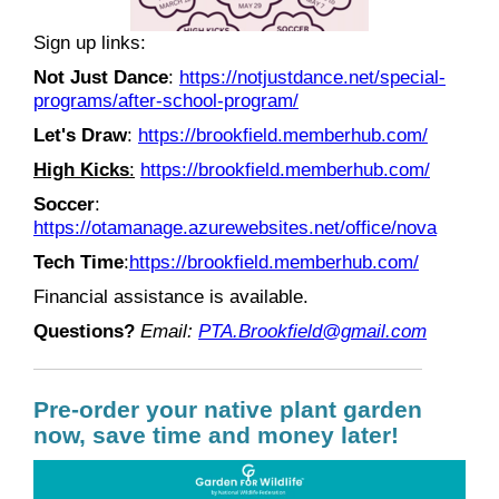
Sign up links:
Not Just Dance
:
https://notjustdance.net/special-
programs/after-school-program/
Let's Draw
:
https://brookfield.memberhub.com/
High Kicks
:
https://brookfield.memberhub.com/
Soccer
:
https://otamanage.azurewebsites.net/office/nova
Tech Time
:
https://brookfield.memberhub.com/
Financial assistance is available.
Questions?
Email:
PTA.Brookfield@gmail.com
Pre-order your native plant garden
now, save time and money later!