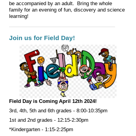
be accompanied by an adult. Bring the whole
family for an evening of fun, discovery and science
learning!
Join us for Field Day!
Field Day is Coming April 12th 2024!
3
rd, 4th, 5th and 6th
grades - 8:00-10:35pm
1st and 2nd grades - 12:15-2:30pm
*Kindergarten - 1:15-2:25pm