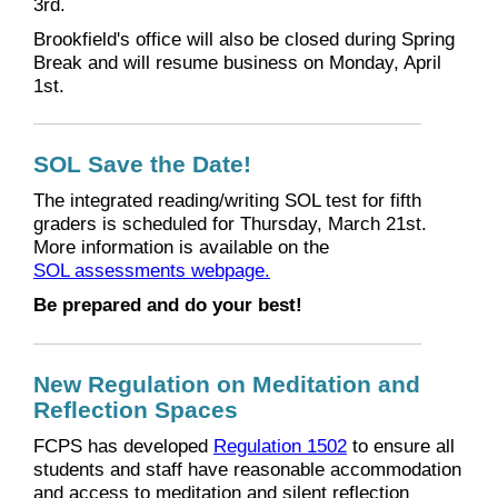
3rd.
Brookfield's office will also be closed during Spring
Break and will resume business on Monday, April
1st.
SOL Save the Date!
The integrated reading/writing SOL test for fifth
graders is scheduled for Thursday, March 21st.
More information is available on the
SOL assessments webpage.
Be prepared and do your best!
New Regulation on Meditation and
Reflection Spaces
FCPS has developed
Regulation 1502
to ensure all
students and staff have reasonable accommodation
and access to meditation and silent reflection