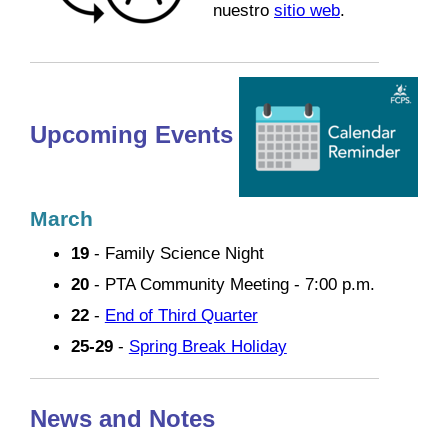
nuestro
sitio web
.
Upcoming Events
March
19
- Family Science Night
20
- PTA Community Meeting - 7:00 p.m.
22
-
End of Third Quarter
25-29
-
Spring Break Holiday
News and Notes