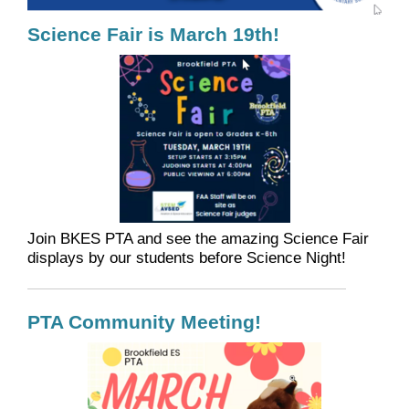
Science Fair is March 19th!
Join BKES PTA and see the amazing Science Fair
displays by our students before Science Night!
PTA Community Meeting!