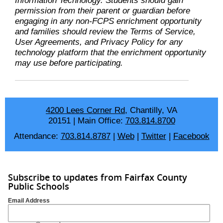
Information Technology. Students should gain
permission from their parent or guardian before
engaging in any non-FCPS enrichment opportunity
and families should review the Terms of Service,
User Agreements, and Privacy Policy for any
technology platform that the enrichment opportunity
may use before participating.
4200 Lees Corner Rd
, Chantilly, VA
20151
|
Main Office:
703.814.8700
Attendance:
703.814.8787
|
Web
|
Twitter
|
Facebook
Subscribe to updates from Fairfax County
Public Schools
Email Address