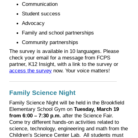
Communication
Student success
Advocacy
Family and school partnerships
Community partnerships
The survey is available in 10 languages. Please
check your email for a message from FCPS
partner, K12 Insight, with a link to the survey or
access the survey
now. Your voice matters!
Family Science Night
Family Science Night will be held in the Brookfield
Elementary School Gym on
Tuesday, March 19
from 6:00 – 7:30 p.m.
after the Science Fair.
Come try different hands-on activities related to
science, technology, engineering and math from the
Children’s Science Center Lab. All students must