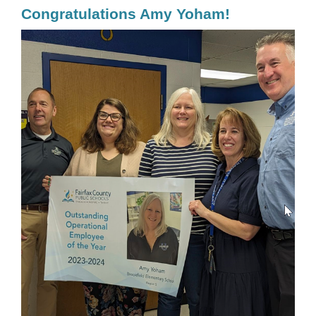
Congratulations Amy Yoham!