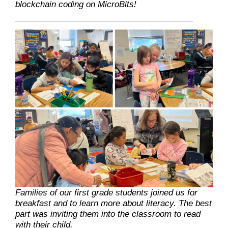
blockchain coding on MicroBits!
Families of our first grade students joined us for
breakfast and to learn more about literacy. The best
part was inviting them into the classroom to read
with their child.