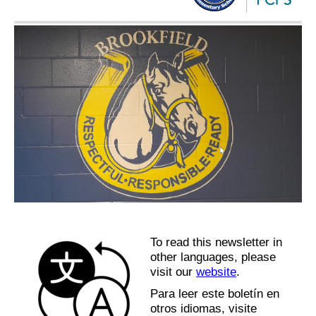
To read this newsletter in
other languages, please
visit our
website
.
Para leer este boletín en
otros idiomas, visite