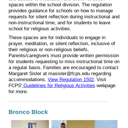
spaces within the school division. The regulation
provides guidance for schools on how to manage
requests for silent reflection during instructional and
non-instructional time, and for students to leave
school for religious activities.
These spaces are for individuals to engage in
prayer, meditation, or silent reflection, inclusive of
their religious or non-religious beliefs.
Parents/caregivers must provide written permission
for students requesting to miss instructional time on
a regular basis. Families are encouraged to contact
Margaret Sisler at masisler@fcps.edu regarding
accommodations.
View Regulation 1502
. Visit
FCPS'
Guidelines for Religious Activities
webpage
for more.
Bronco Block