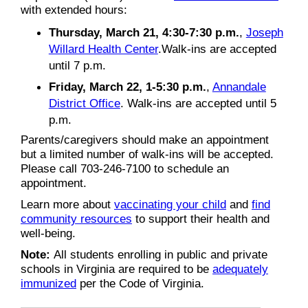
with extended hours:
Thursday, March 21, 4:30-7:30 p.m.
,
Joseph
Willard Health Center
.Walk-ins are accepted
until 7 p.m.
Friday, March 22, 1-5:30 p.m.
,
Annandale
District Office
. Walk-ins are accepted until 5
p.m.
Parents/caregivers should make an appointment
but a limited number of walk-ins will be accepted.
Please call 703-246-7100 to schedule an
appointment.
Learn more about
vaccinating your child
and
find
community resources
to support their health and
well-being.
Note:
All students enrolling in public and private
schools in Virginia are required to be
adequately
immunized
per the Code of Virginia.