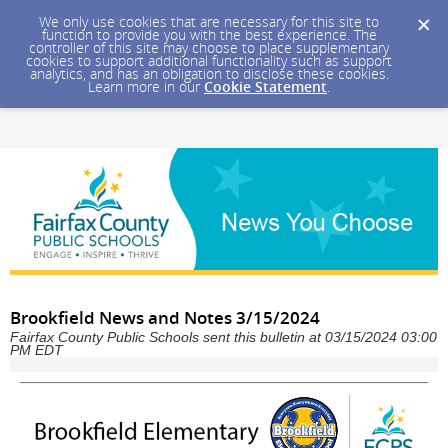
We only use cookies that are necessary for this site to
function to provide you with the best experience. The
controller of this site may choose to place supplementary
cookies to support additional functionality such as support
analytics, and has an obligation to disclose these cookies.
Learn more in our
Cookie Statement
.
Brookfield News and Notes 3/15/2024
Fairfax County Public Schools sent this bulletin at 03/15/2024 03:00
PM EDT