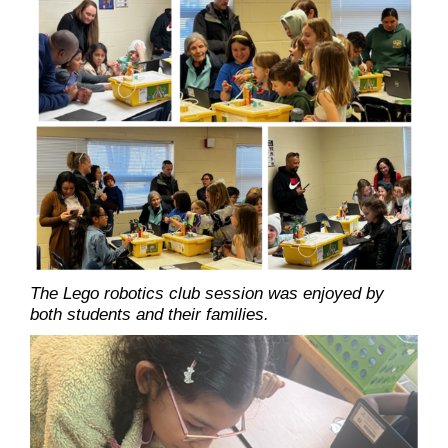
The Lego robotics club session was enjoyed by
both students and their families.