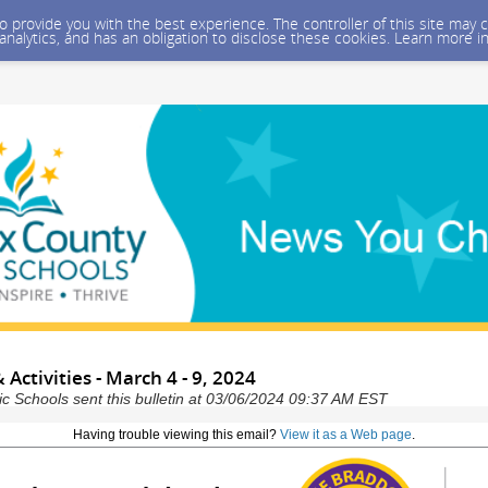
 to provide you with the best experience. The controller of this site ma
 analytics, and has an obligation to disclose these cookies. Learn more i
 Activities - March 4 - 9, 2024
ic Schools sent this bulletin at 03/06/2024 09:37 AM EST
Having trouble viewing this email?
View it as a Web page
.