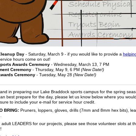
Cleanup Day
- Saturday, March 9 - if you would like to provide a
helpin
service hours come on out!
Sports Awards Ceremony
- Wednesday, March 13, 7 PM
ment Ceremony
- Thursday, May 9, 6 PM
(New Date!)
Awards Ceremony
- Tuesday, May 28
(New Date!)
and in preparing our Lake Braddock sports campus for the spring sea
can best prepare for the day, please let us know below where you would 
sure to include your e-mail for service hour credit.
O BRING:
Pruners, loppers, gloves, drills (7mm and 8mm hex bits), lea
.
adult LEADERS for our projects, please see those volunteer slots at t
!