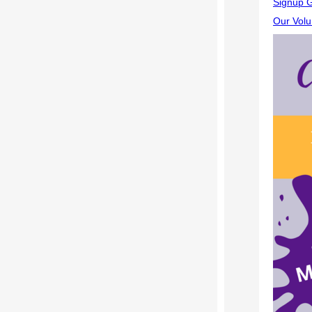
Signup G
Our Volu