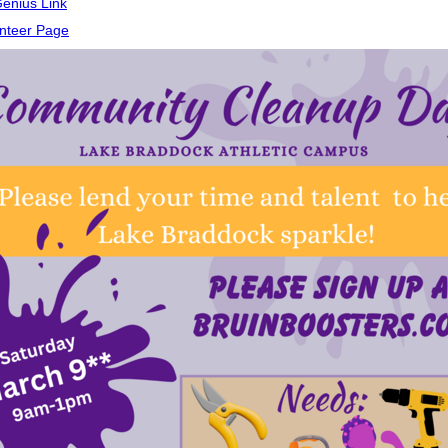
enius Link
nteer Page