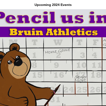
Upcoming 2024 Events