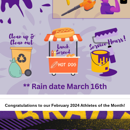
Congratulations to our February 2024 Athletes of the Month!