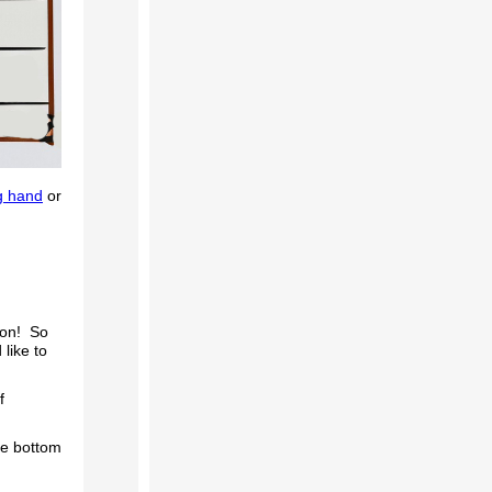
g hand
or
son! So
like to
f
he bottom