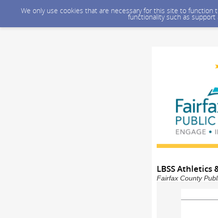
We only use cookies that are necessary for this site to function
functionality such as support
LBSS Athletics &
Fairfax County Publ