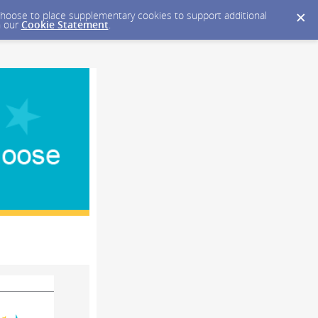
y choose to place supplementary cookies to support additional
n our
Cookie Statement
.