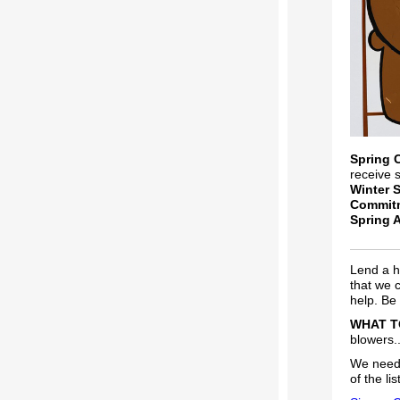
Spring 
receive 
Winter 
Commit
Spring 
Lend a h
that we 
help. Be 
WHAT T
blowers..
We need 
of the list