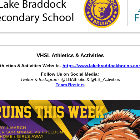
VHSL Athletics & Activities
thletics & Activities Website:
https://www.lakebraddockbruins.co
Follow Us on Social Media:
Twitter & Instagram:
@LBAthletic & @LB_Activities
Team Rosters