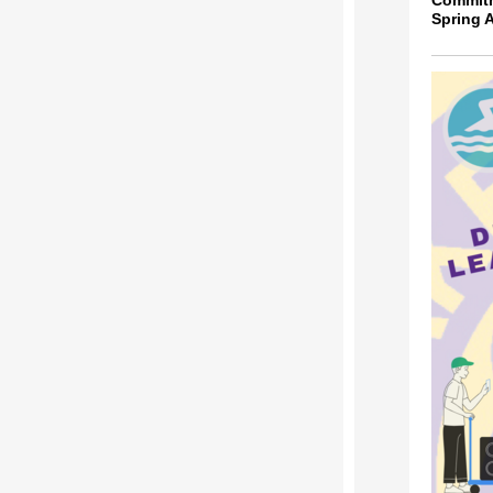
Commit
Spring 