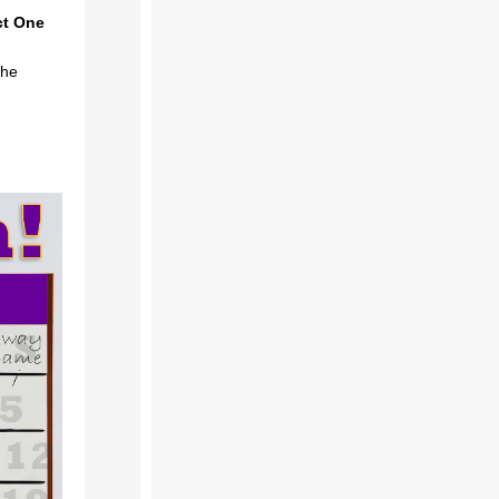
ct One
the