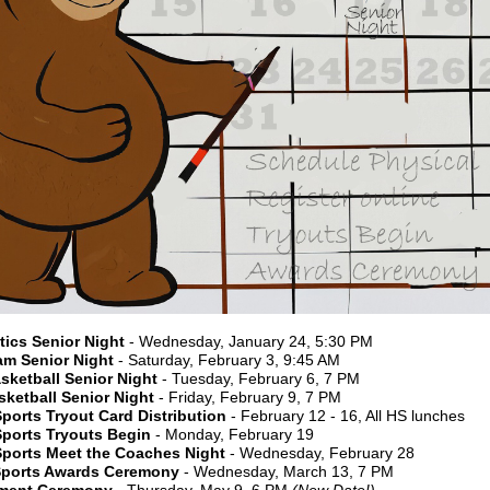
ics Senior Night
- Wednesday, January 24, 5:30 PM
am Senior Night
- Saturday, February 3, 9:45 AM
sketball Senior Night
- Tuesday, February 6, 7 PM
sketball Senior Night
- Friday, February 9, 7 PM
ports Tryout Card Distribution
- February 12 - 16, All HS lunches
Sports Tryouts Begin
- Monday, February 19
Sports Meet the Coaches Night
- Wednesday, February 28
Sports Awards Ceremony
- Wednesday, March 13, 7 PM