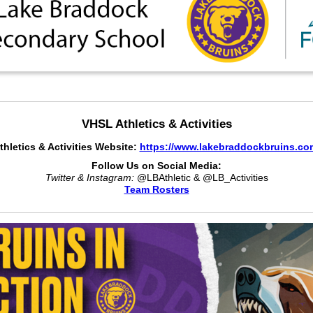
VHSL Athletics & Activities
thletics & Activities Website:
https://www.lakebraddockbruins.co
Follow Us on Social Media:
Twitter & Instagram:
@LBAthletic & @LB_Activities
Team Rosters