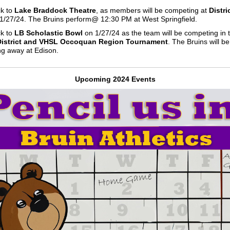
k to
Lake Braddock Theatre
, as members will be competing at
Distri
1/27/24. The Bruins perform@ 12:30 PM at West Springfield.
k to
LB Scholastic Bowl
on 1/27/24 as the team will be competing in 
 District and VHSL Occoquan Region Tournament
. The Bruins will be
g away at Edison.
Upcoming 2024 Events