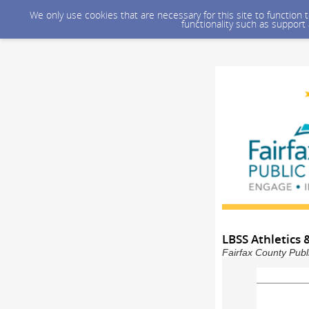
We only use cookies that are necessary for this site to function
functionality such as support
LBSS Athletics &
Fairfax County Publ