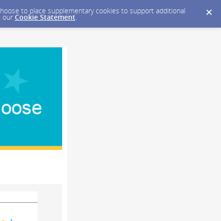
y choose to place supplementary cookies to support additional
n our
Cookie Statement
.