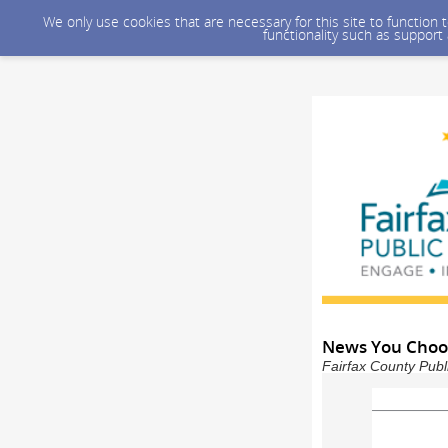
We only use cookies that are necessary for this site to function
functionality such as support
News You Choose
Fairfax County Publ