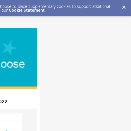
y choose to place supplementary cookies to support additional
n our
Cookie Statement
.
2022