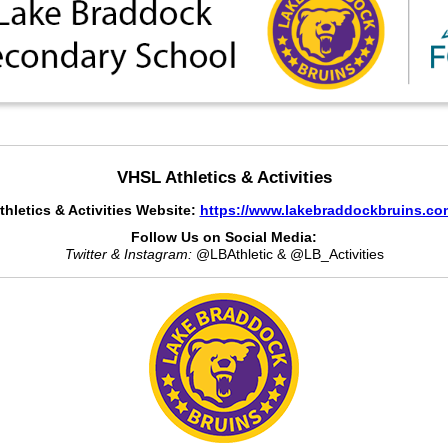
VHSL Athletics & Activities
thletics & Activities Website:
https://www.lakebraddockbruins.co
Follow Us on Social Media:
Twitter & Instagram:
@LBAthletic & @LB_Activities