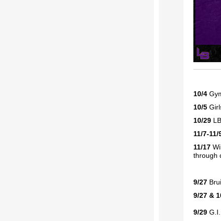
10/4
Gym
10/5
Gir
10/29
LB
11/7-11/
11/17
Win
through 
9/27
Bru
9/27 & 1
9/29
G.I.