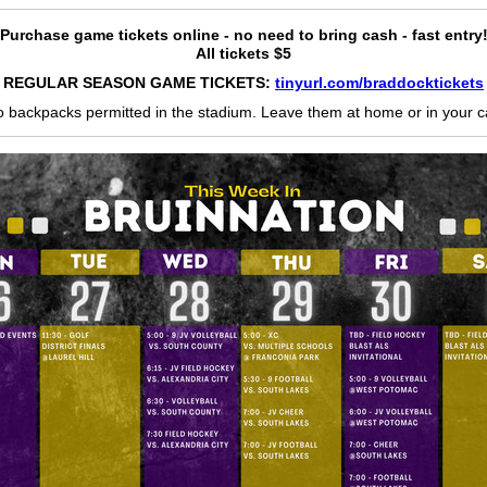
Purchase game tickets online - no need to bring cash - fast entry
All tickets $5
REGULAR SEASON GAME TICKETS:
tinyurl.com/braddocktickets
 backpacks permitted in the stadium. Leave them at home or in your c