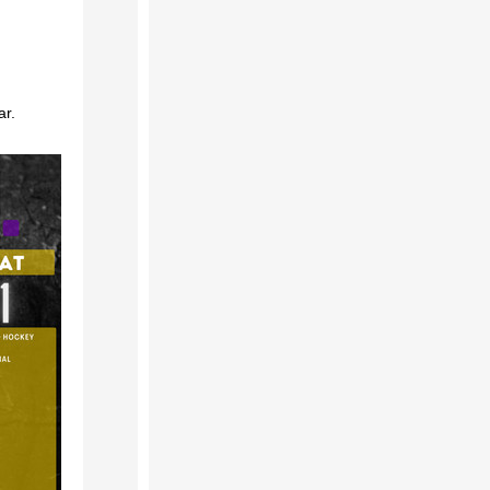
!
ar.