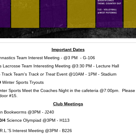
Important Dates
nastics Team Interest Meeting - @3 PM - G-106
ls Lacrosse Team Interesting Meeting @3:30 PM - Lecture Hall
 Track Team's
Track or Treat
Event @10AM - 1PM - Stadium
9
Winter Sports Tryouts
ter Sports Meet the Coaches Night in the cafeteria @7:00pm. Please
door #15.
Club Meetings
in Bookworms @3PM - J240
0/4
Science Olympiad @3PM - H113
R.L.'S Interest Meeting @3PM - B226