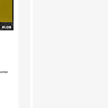
 enter