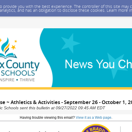
 to provide you with the best experience. The controller of this site ma
 analytics, and has an obligation to disclose these cookies. Learn more i
 ~ Athletics & Activities - September 26 - October 1, 
ic Schools sent this bulletin at 09/27/2022 09:45 AM EDT
Having trouble viewing this email?
View it as a Web page
.