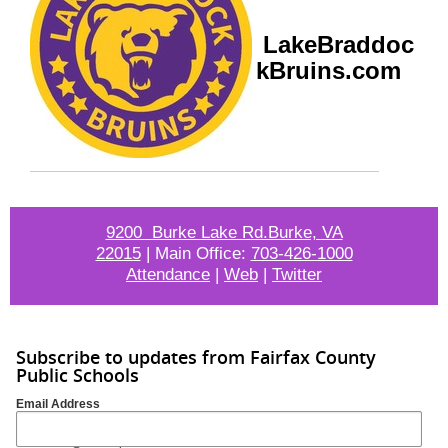
LakeBraddoc
kBruins.com
9200 Burke Lake Rd.Burke, VA
22015
|
Main Office:
703-426-1000
Attendance
|
Web
|
Twitter
Subscribe to updates from Fairfax County
Public Schools
Email Address