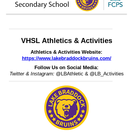
VHSL Athletics & Activities
Athletics & Activities Website:
https://www.lakebraddockbruins.com/
Follow Us on Social Media:
Twitter & Instagram:
@LBAthletic & @LB_Activities