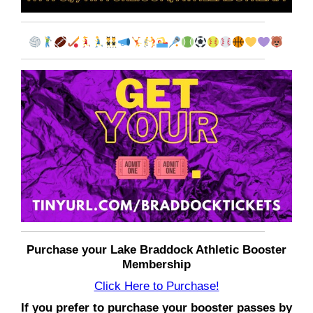
Purchase your Lake Braddock Athletic Booster
Membership
Click Here to Purchase!
If you prefer to purchase your booster passes by