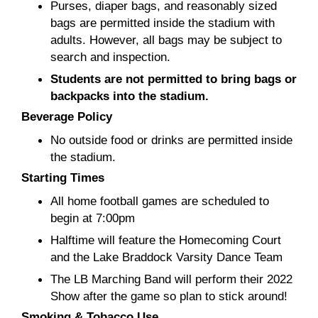
Purses, diaper bags, and reasonably sized
bags are permitted inside the stadium with
adults. However, all bags may be subject to
search and inspection.
Students are not permitted to bring bags or
backpacks into the stadium.
Beverage Policy
No outside food or drinks are permitted inside
the stadium.
Starting Times
All home football games are scheduled to
begin at 7:00pm
Halftime will feature the Homecoming Court
and the Lake Braddock Varsity Dance Team
The LB Marching Band will perform their 2022
Show after the game so plan to stick around!
Smoking & Tobacco Use