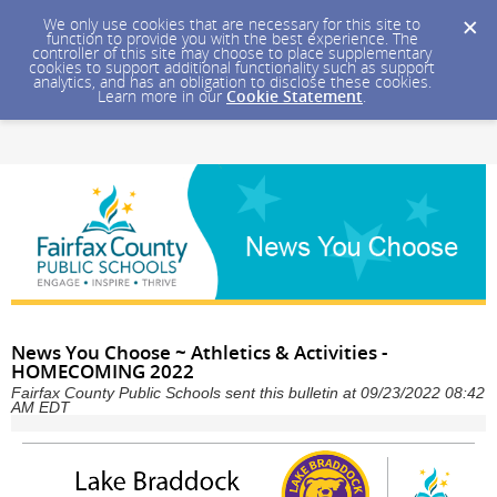
We only use cookies that are necessary for this site to
function to provide you with the best experience. The
controller of this site may choose to place supplementary
cookies to support additional functionality such as support
analytics, and has an obligation to disclose these cookies.
Learn more in our
Cookie Statement
.
News You Choose ~ Athletics & Activities -
HOMECOMING 2022
Fairfax County Public Schools sent this bulletin at 09/23/2022 08:42
AM EDT