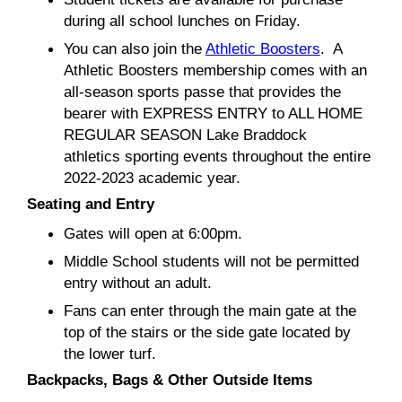
during all school lunches on Friday.
You can also join the
Athletic Boosters
. A
Athletic Boosters membership comes with an
all-season sports passe that provides the
bearer with EXPRESS ENTRY to ALL HOME
REGULAR SEASON Lake Braddock
athletics sporting events throughout the entire
2022-2023 academic year.
Seating and Entry
Gates will open at 6:00pm.
Middle School students will not be permitted
entry without an adult.
Fans can enter through the main gate at the
top of the stairs or the side gate located by
the lower turf.
Backpacks, Bags & Other Outside Items