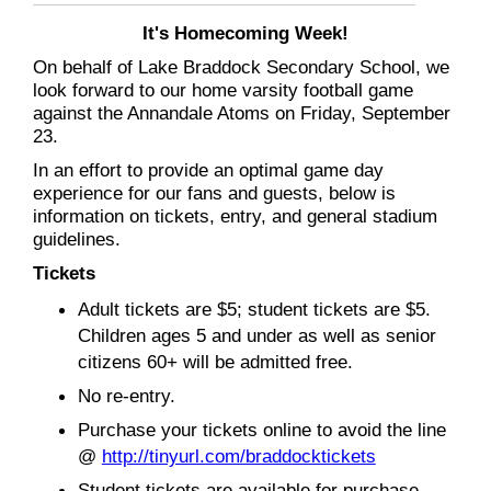
It's Homecoming Week!
On behalf of Lake Braddock Secondary School, we
look forward to our home varsity football game
against the Annandale Atoms on Friday, September
23.
In an effort to provide an optimal game day
experience for our fans and guests, below is
information on tickets, entry, and general stadium
guidelines.
Tickets
Adult tickets are $5; student tickets are $5.
Children ages 5 and under as well as senior
citizens 60+ will be admitted free.
No re-entry.
Purchase your tickets online to avoid the line
@
http://tinyurl.com/braddocktickets
Student tickets are available for purchase