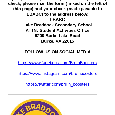
check, please mail the form (linked on the left of
this page) and your check (made payable to
LBABC) to the address below:
LBABC
Lake Braddock Secondary School
ATTN: Student Activities Office
9200 Burke Lake Road
Burke, VA 22015
FOLLOW US ON SOCIAL MEDIA
https://www.facebook.com/BruinBoosters
https://www.instagram.com/bruinboosters
https://twitter.com/bruin_boosters