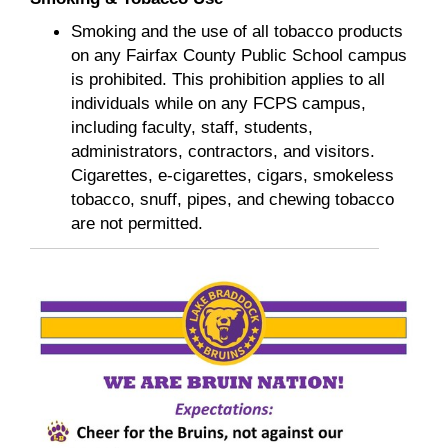
Smoking and the use of all tobacco products
on any Fairfax County Public School campus
is prohibited. This prohibition applies to all
individuals while on any FCPS campus,
including faculty, staff, students,
administrators, contractors, and visitors.
Cigarettes, e-cigarettes, cigars, smokeless
tobacco, snuff, pipes, and chewing tobacco
are not permitted.