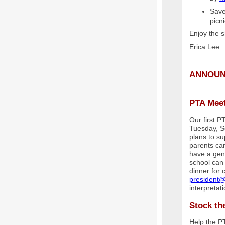
Save
picn
Enjoy the s
Erica Lee
ANNOU
PTA Mee
Our first 
Tuesday, S
plans to s
parents can
have a gen
school can 
dinner for 
president@
interpretat
Stock th
Help the P