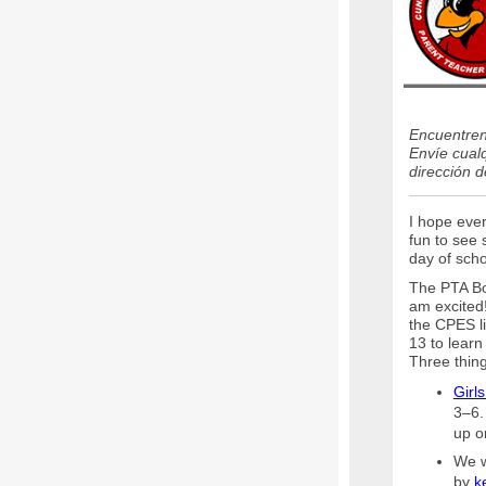
Encuentren 
Envíe cualq
dirección 
I hope ever
fun to see 
day of sch
The PTA Boa
am excited!
the CPES l
13 to learn
Three thing
Girl
3–6. 
up o
We w
by
k