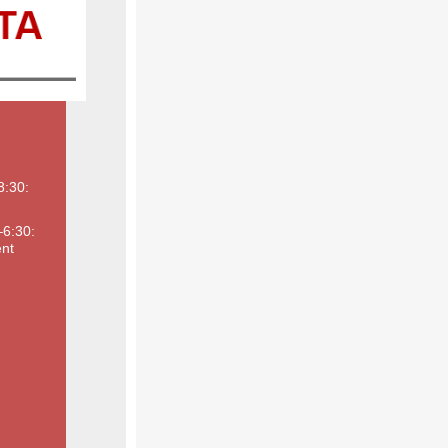
8:30:
–6:30:
nt