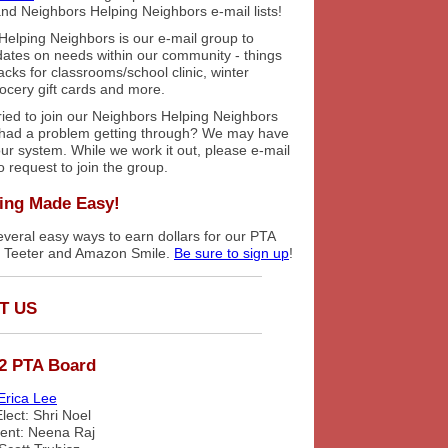
nd Neighbors Helping Neighbors e-mail lists!
Helping Neighbors is our e-mail group to
dates on needs within our community - things
cks for classrooms/school clinic, winter
rocery gift cards and more.
ried to join our Neighbors Helping Neighbors
had a problem getting through? We may have
 our system. While we work it out, please e-mail
o request to join the group.
ing Made Easy!
veral easy ways to earn dollars for our PTA
s Teeter and Amazon Smile.
Be sure to sign up
!
T US
2 PTA Board
Erica Lee
lect: Shri Noel
dent: Neena Raj