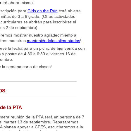
tiré ahora mismo:
nscripción para
Girls on the Run
está abierta
 niñas de 3 a 6 grado. (Otras actividades
acurriculares se abrirán para inscribirse el
nes 2 de septiembre).
remos mostrar nuestro agradecimiento a
tros maestros
manteniéndolos alimentados
!
rve la fecha para un picnic de bienvenida con
a y postre de 4:30 a 6:30 el viernes 16 de
iembre.
e la semana corta de clases!
OS
de la PTA
imera reunión de la PTA será en persona de 7
el martes 13 de septiembre. Repasaremos
A planea apoyar a CPES, escucharemos a la