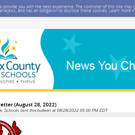
 to provide you with the best experience. The controller of this site ma
 analytics, and has an obligation to disclose these cookies. Learn more i
etter (August 28, 2022)
ic Schools sent this bulletin at 08/28/2022 05:00 PM EDT