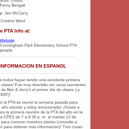
Scott Trubisz
 Ferny Bengali
p: Jen McCarry
: Cristina Ward
e PTA Info at:
Website
 Cunningham Park Elementary School PTA
cpespta
INFORMACION EN ESPANOL
e todos hayan tenido una excelente primera
clases! Fue muy divertido ver caras sonrientes
 de Ben & Jerry's el primer día de clases (¡y
300!)!
de la PTA se reunió la semana pasada para
el año escolar y estoy emocionada! ¡Únase a
ra la primera reunión de la PTA del año en la
 de CPES de 7 a 8:30 p. m. el martes 13 de
 para conocer nuestros planes (consulte a
ón para obtener más información)! Tres cosas