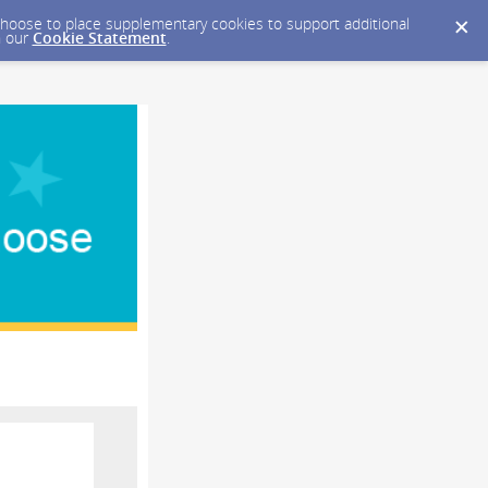
y choose to place supplementary cookies to support additional
n our
Cookie Statement
.