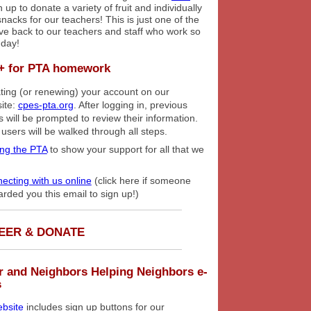
 up to donate a variety of fruit and individually
acks for our teachers! This is just one of the
ve back to our teachers and staff who work so
 day!
+ for PTA homework
ting (or renewing) your account on our
ite:
cpes-pta.org
. After logging in, previous
s will be prompted to review their information.
users will be walked through all steps.
ing the PTA
to show your support for all that we
ecting with us online
(click here if someone
arded you this email to sign up!)
EER & DONATE
r and Neighbors Helping Neighbors e-
s
bsite
includes sign up buttons for our