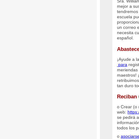
Sra. Willi
mejor a su
tendremos 
escuela pu
proporcion
un correo 
necesita c
español.
Abastece
¡Ayude a la
para
regis
meriendas 
maestros! 
retribuimo
tan duro to
Reciban 
o Crear (o 
web:
https
se pedirá a
información
todos los 
o
asociarse