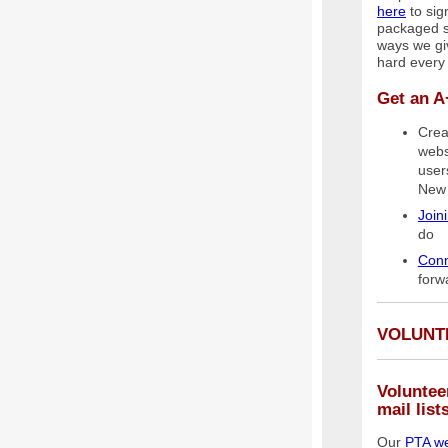
here
to sign
packaged sn
ways we gi
hard every
Get an A
Crea
webs
user
New 
Join
do
Conn
forw
VOLUNT
Voluntee
mail list
Our
PTA we