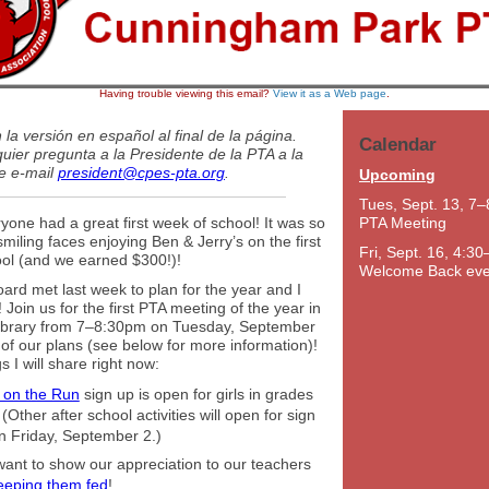
Having trouble viewing this email?
View it as a Web page
.
la versión en español al final de la página.
Calendar
uier pregunta a la Presidente de la PTA a la
de e-mail
president@cpes-pta.org
.
Upcoming
Tues, Sept. 13, 7–
yone had a great first week of school! It was so
PTA Meeting
smiling faces enjoying Ben & Jerry’s on the first
Fri, Sept. 16, 4:30
ool (and we earned $300!)!
Welcome Back eve
rd met last week to plan for the year and I
 Join us for the first PTA meeting of the year in
ibrary from 7–8:30pm on Tuesday, September
 of our plans (see below for more information)!
s I will share right now:
s on the Run
sign up is open for girls in grades
(Other after school activities will open for sign
n Friday, September 2.)
ant to show our appreciation to our teachers
eeping them fed
!