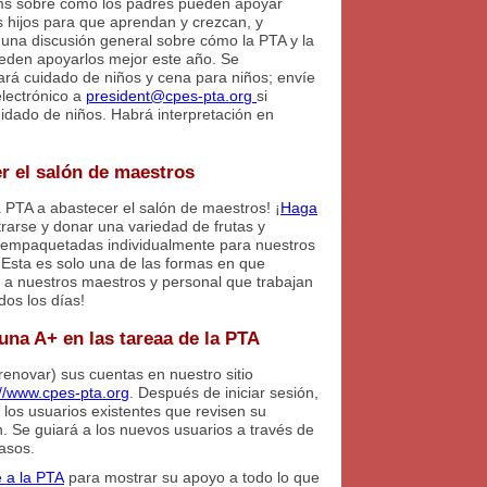
ams sobre cómo los padres pueden apoyar
s hijos para que aprendan y crezcan, y
una discusión general sobre cómo la PTA y la
eden apoyarlos mejor este año. Se
ará cuidado de niños y cena para niños; envíe
electrónico a
president@cpes-pta.org
si
uidado de niños. Habrá interpretación en
r el salón de maestros
 PTA a abastecer el salón de maestros! ¡
Haga
trarse y donar una variedad de frutas y
empaquetadas individualmente para nuestros
¡Esta es solo una de las formas en que
s a nuestros maestros y personal que trabajan
dos los días!
una A+ en las tareaa de la PTA
renovar) sus cuentas en nuestro sitio
://www.cpes-pta.org
. Después de iniciar sesión,
 los usuarios existentes que revisen su
. Se guiará a los nuevos usuarios a través de
pasos.
 a la PTA
para mostrar su apoyo a todo lo que