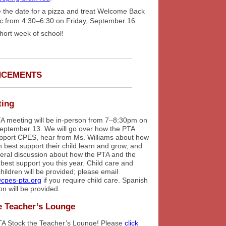
 the date for a pizza and treat Welcome Back
ic from 4:30–6:30 on Friday, September 16.
hort week of school!
NCEMENTS
ting
PTA meeting will be in-person from 7–8:30pm on
eptember 13. We will go over how the PTA
upport CPES, hear from Ms. Williams about how
 best support their child learn and grow, and
eral discussion about how the PTA and the
best support you this year. Child care and
children will be provided; please email
cpes-pta.org
if you require child care. Spanish
ion will be provided.
e Teacher’s Lounge
TA Stock the Teacher’s Lounge! Please
click