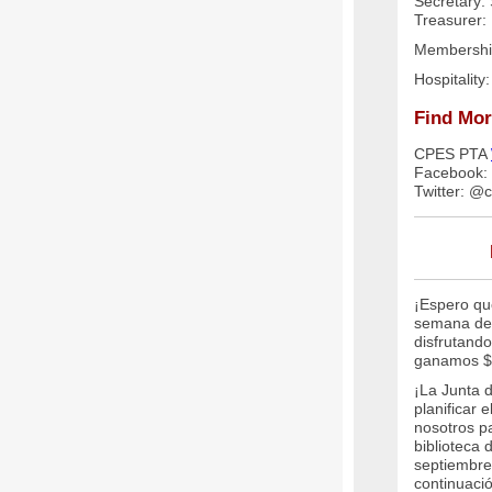
Secretary: 
Treasurer:
Membershi
Hospitality
Find Mor
CPES PTA
Facebook:
Twitter: @
¡Espero qu
semana de 
disfrutando
ganamos $
¡La Junta 
planificar 
nosotros pa
biblioteca
septiembre
continuaci