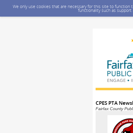
We only use cookies that are necessary for this site to function
functionality such as support
CPES PTA Newsl
Fairfax County Publ