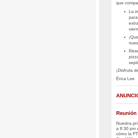
que compar
La i
para
extr
vier
¡Que
nues
Rese
pizz
sept
¡Disfruta d
Érica Lee
ANUNCI
Reunión 
Nuestra pr
a 8:30 pm 
cómo la PT