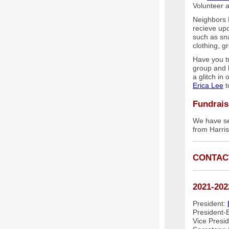
Volunteer a
Neighbors 
recieve up
such as sna
clothing, g
Have you t
group and 
a glitch in
Erica Lee
t
Fundrais
We have se
from Harri
CONTAC
2021-202
President:
President-E
Vice Presi