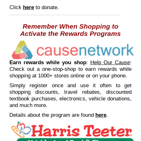
Click
here
to donate.
Remember When Shopping
to
Activate the Rewards Programs
E
arn rewards while you shop
:
Help Our Cause
:
Check out a one-stop-shop to earn rewards while
shopping at 1000+ stores online or on your phone.
Simply register once and use it often to get
shopping discounts, travel rebates, discounted
textbook purchases, electronics, vehicle donations,
and much more.
Details about the program are found
here
.