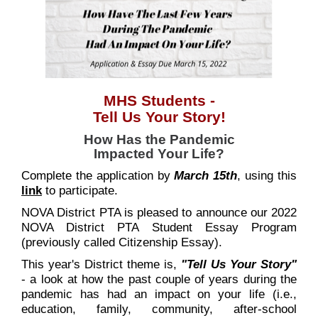
MHS Students -
Tell Us Your Story
!
How Has the Pandemic
Impacted Your Life?
Complete the application by
March 15th
, using this
link
to participate.
NOVA District PTA is pleased to announce our 2022
NOVA District PTA Student Essay Program
(previously called Citizenship Essay).
This year's District theme is,
"Tell Us Your Story"
- a look at how the past couple of years during the
pandemic has had an impact on your life (i.e.,
education, family, community, after-school