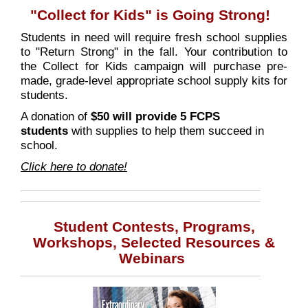
"Collect for Kids" is Going Strong!
Students in need will require fresh school supplies
to "Return Strong" in the fall. Your contribution to
the Collect for Kids campaign will purchase pre-
made, grade-level appropriate school supply kits for
students.
A donation of
$50 will provide 5 FCPS
students
with supplies to help them succeed in
school.
Click here to donate!
Student Contests, Programs,
Workshops, Selected Resources &
Webinars