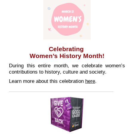
Celebrating
Women’s History Month!
During this entire month, we celebrate women’s
contributions to history, culture and society.
Learn more about this celebration
here
.