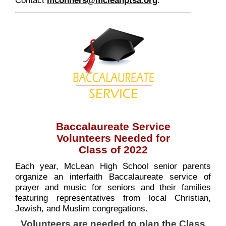
Baccalaureate Service
Volunteers Needed for
Class of 2022
Each year, McLean High School senior parents
organize an interfaith Baccalaureate service of
prayer and music for seniors and their families
featuring representatives from local Christian,
Jewish, and Muslim congregations.
Volunteers are needed to plan the Class