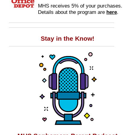
MHS receives 5% of your purchases.
Details about the program are
here
.
Stay in the Know!