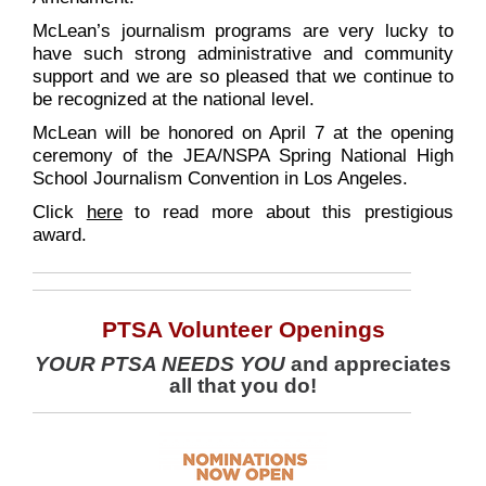
McLean’s journalism programs are very lucky to
have such strong administrative and community
support and we are so pleased that we continue to
be recognized at the national level.
McLean will be honored on April 7 at the opening
ceremony of the JEA/NSPA Spring National High
School Journalism Convention in Los Angeles.
Click
here
to read more about this prestigious
award.
PTSA Volunteer Openings
YOUR PTSA NEEDS YOU
and appreciates
all that you do!