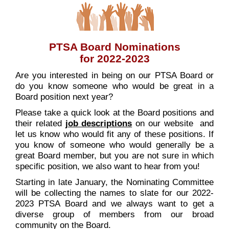
PTSA Board Nominations
for 2022-2023
Are you interested in being on our PTSA Board or
do you know someone who would be great in a
Board position next year?
Please take a quick look at the Board positions and
their related
job descriptions
on our website and
let us know who would fit any of these positions. If
you know of someone who would generally be a
great Board member, but you are not sure in which
specific position, we also want to hear from you!
Starting in late January, the Nominating Committee
will be collecting the names to slate for our 2022-
2023 PTSA Board and we always want to get a
diverse group of members from our broad
community on the Board.