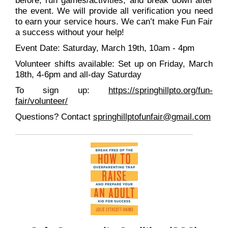
before, run games/activities, and break down after
the event. We will provide all verification you need
to earn your service hours. We can’t make Fun Fair
a success without your help!
Event Date: Saturday, March 19th, 10am - 4pm
Volunteer shifts available: Set up on Friday, March
18th, 4-6pm and all-day Saturday
To sign up:
https://springhillpto.org/
fun-
fair/volunteer/
Questions? Contact
springhillptofunfair@
gmail.com