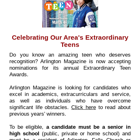
Celebrating Our Area's Extraordinary
Teens
Do you know an amazing teen who deserves
recognition? Arlington Magazine is now accepting
nominations for its annual Extraordinary Teen
Awards.
Arlington Magazine is looking for candidates who
excel in academics, extracurriculars and service,
as well as individuals who have overcome
significant life obstacles.
Click here
to read about
previous years’ winners.
To be eligible,
a candidate must be a senior in
high school
(public, private or home school) and
must be a resident of Arlington, Falls Church or