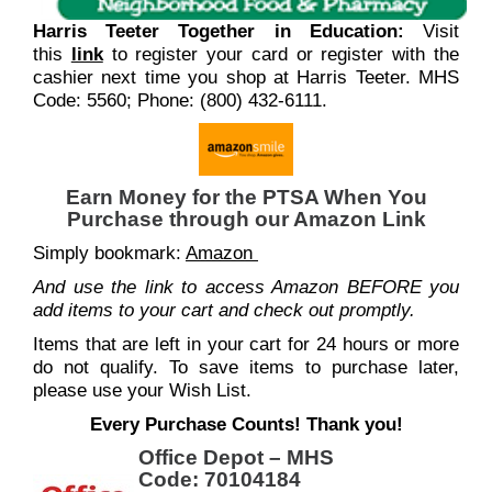
Harris Teeter Together in Education:
Visit
this
link
to register your card or register with the
cashier next time you shop at Harris Teeter. MHS
Code: 5560; Phone: (800) 432-6111.
Earn Money for the PTSA When You
Purchase through our Amazon Link
Simply bookmark:
Amazon
And use the link to access Amazon BEFORE you
add items to your cart and check out promptly.
Items that are left in your cart for 24 hours or more
do not qualify. To save items to purchase later,
please use your Wish List.
Every Purchase Counts! Thank you!
Office Depot – MHS
Code: 70104184