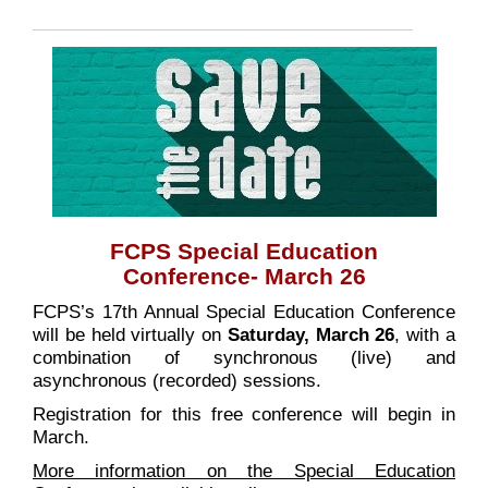
FCPS Special Education
Conference- March 26
FCPS’s 17th Annual Special Education Conference
will be held virtually on
Saturday, March 26
, with a
combination of synchronous (live) and
asynchronous (recorded) sessions.
Registration for this free conference will begin in
March.
More information on the Special Education