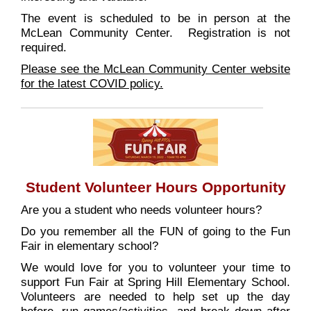
The event is scheduled to be in person at the
McLean Community Center. Registration is not
required.
Please see the McLean Community Center website
for the latest COVID policy.
Student Volunteer Hours Opportunity
Are you a student who needs volunteer hours?
Do you remember all the FUN of going to the Fun
Fair in elementary school?
We would love for you to volunteer your time to
support Fun Fair at Spring Hill Elementary School.
Volunteers are needed to help set up the day