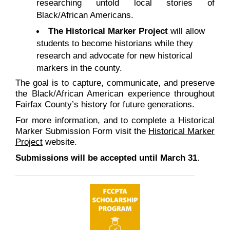
researching untold local stories of
Black/African Americans.
The Historical Marker Project
will allow
students to become historians while they
research and advocate for new historical
markers in the county.
The goal is to capture, communicate, and preserve
the Black/African American experience throughout
Fairfax County’s history for future generations.
For more information, and to complete a Historical
Marker Submission Form visit the
Historical Marker
Project
website.
Submissions will be accepted until March 31
.