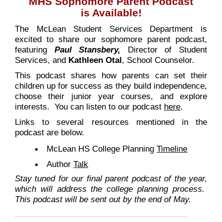
MHS Sophomore Parent Podcast
is Available!
The McLean Student Services Department is
excited to share our sophomore parent podcast,
featuring
Paul Stansbery,
Director of Student
Services, and
Kathleen
Otal
, School Counselor.
This podcast shares how parents can set their
children up for success as they build independence,
choose their junior year courses, and explore
interests. You can listen to our podcast
here
.
Links to several resources mentioned in the
podcast are below.
McLean HS College Planning
Timeline
Author
Talk
Stay tuned for our final parent podcast of the year,
which will address the college planning process.
This podcast will be sent out by the end of May.