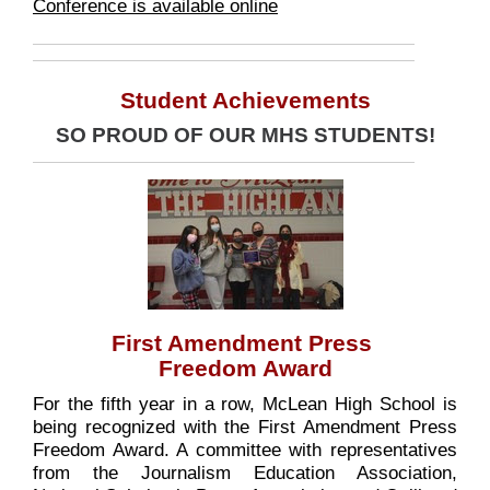
Conference is available online
Student Achievements
SO PROUD OF OUR MHS STUDENTS!
First Amendment Press
Freedom Award
For the fifth year in a row, McLean High School is
being recognized with the First Amendment Press
Freedom Award. A committee with representatives
from the Journalism Education Association,