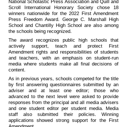
National Scholastic Press Association and Quill and
Scroll International Honorary Society chose 18
winners nationwide for the 2022 First Amendment
Press Freedom Award. George C. Marshall High
School and Chantilly High School are also among
the schools being recognized.
The award recognizes public high schools that
actively support, teach and protect First
Amendment rights and responsibilities of students
and teachers, with an emphasis on student-run
media where students make all final decisions of
content.
As in previous years, schools competed for the title
by first answering questionnaires submitted by an
adviser and at least one editor; those who
advanced to the next level were asked to provide
responses from the principal and all media advisers
and one student editor per student media. Media
staff also submitted their policies. Winning
applications showed strong support for the First
Amendment.