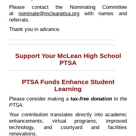
Please contact the Nominating Committee
at
nominate@mcleanptsa.org
with names and
referrals.
Thank you in advance.
Support Your McLean High School
PTSA
PTSA Funds Enhance Student
Learning
Please consider making a
tax-free donation
to the
PTSA
.
Your contribution translates directly into academic
enhancements, virtual programs, improved
technology, and courtyard and facilities
renovations.