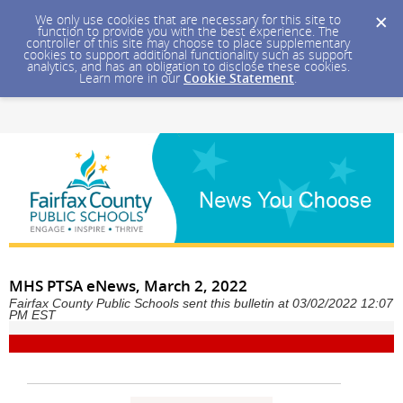
We only use cookies that are necessary for this site to
function to provide you with the best experience. The
controller of this site may choose to place supplementary
cookies to support additional functionality such as support
analytics, and has an obligation to disclose these cookies.
Learn more in our
Cookie Statement
.
MHS PTSA eNews, March 2, 2022
Fairfax County Public Schools sent this bulletin at 03/02/2022 12:07
PM EST