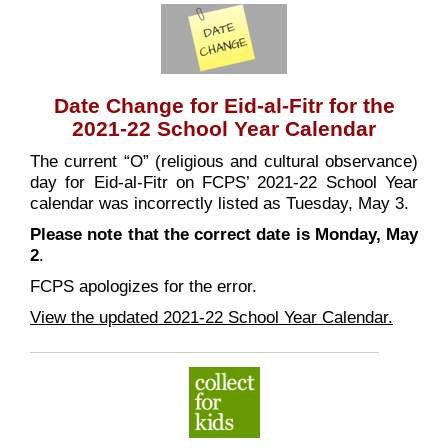
Date Change for Eid-al-Fitr for the
2021-22 School Year Calendar
The current “O” (religious and cultural observance)
day for Eid-al-Fitr on FCPS’ 2021-22 School Year
calendar was incorrectly listed as Tuesday, May 3.
Please note that the correct date is Monday, May
2
.
FCPS apologizes for the error.
View the updated 2021-22 School Year Calendar.