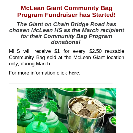
McLean Giant Community Bag
Program Fundraiser has Started!
The Giant on Chain Bridge Road has
chosen McLean HS as the March recipient
for their Community Bag Program
donations!
MHS will receive $1 for every $2.50 reusable
Community Bag sold at the McLean Giant location
only, during March.
For more information click
here
.