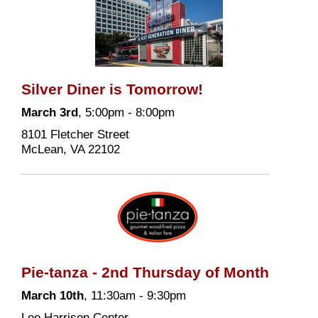
Silver Diner is Tomorrow!
March 3rd
, 5:00pm - 8:00pm
8101 Fletcher Street
McLean, VA 22102
Pie-tanza - 2nd Thursday of Month
March 10th
, 11:30am - 9:30pm
Lee Harrison Center