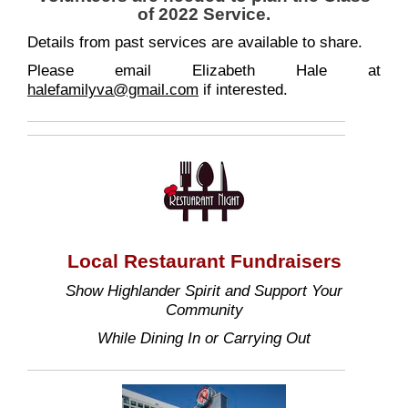
of 2022 Service.
Details from past services are available to share.
Please email Elizabeth Hale at
halefamilyva@gmail.com
if interested.
Local Restaurant Fundraisers
Show Highlander Spirit and Support Your
Community
While Dining In or Carrying Out