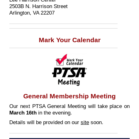
2503B N. Harrison Street
Arlington, VA 22207
Mark Your Calendar
General Membership Meeting
Our next PTSA General Meeting will take place on
March 16th
in the evening.
Details will be provided on our
site
soon.