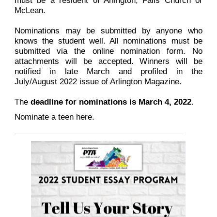
McLean.
Nominations may be submitted by anyone who
knows the student well. All nominations must be
submitted via the online nomination form. No
attachments will be accepted. Winners will be
notified in late March and profiled in the
July/August 2022 issue of Arlington Magazine.
The
deadline for nominations is March 4, 2022
.
Nominate a teen here.