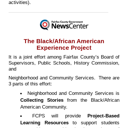
activities).
The
Black/African American
Experience
Project
It is a joint effort among Fairfax County’s Board of
Supervisors, Public Schools, History Commission,
and
Neighborhood and Community Services. There are
3 parts of this effort:
Neighborhood and Community Services is
Collecting Stories
from the Black/African
American Community.
FCPS will provide
Project-Based
Learning Resources
to support students