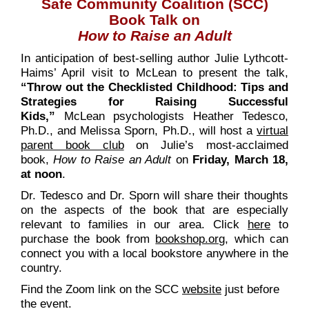
Safe Community Coalition (SCC)
Book Talk on
How to Raise an Adult
In anticipation of best-selling author Julie Lythcott-
Haims’ April visit to McLean to present the talk,
“Throw out the Checklisted Childhood: Tips and
Strategies for Raising Successful
Kids,”
McLean psychologists Heather Tedesco,
Ph.D., and Melissa Sporn, Ph.D., will host a
virtual
parent book club
on Julie’s most-acclaimed
book,
How to Raise an Adult
on
Friday, March 18,
at noon
.
Dr. Tedesco and Dr. Sporn will share their thoughts
on the aspects of the book that are especially
relevant to families in our area. Click
here
to
purchase the book from
bookshop.org
, which can
connect you with a local bookstore anywhere in the
country.
Find the Zoom link on the SCC
website
just before
the event.