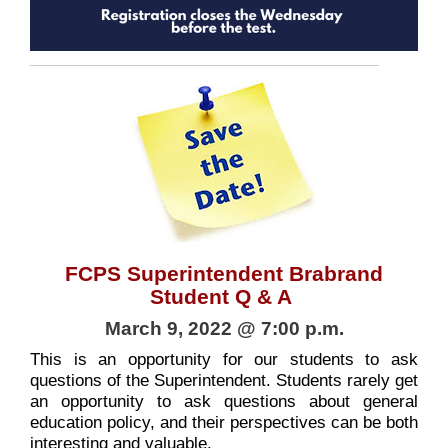
FCPS Superintendent Brabrand
Student Q & A
March 9, 2022 @ 7:00 p.m.
This is an opportunity for our students to ask
questions of the Superintendent. Students rarely get
an opportunity to ask questions about general
education policy, and their perspectives can be both
interesting and valuable.