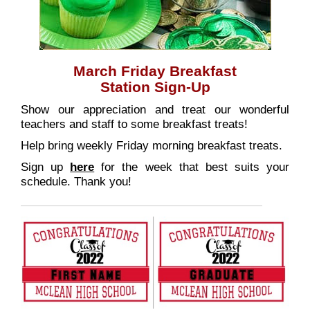
March Friday Breakfast
Station Sign-Up
Show our appreciation and treat our wonderful
teachers and staff to some breakfast treats!
Help bring weekly Friday morning breakfast treats.
Sign up
here
for the week that best suits your
schedule. Thank you!