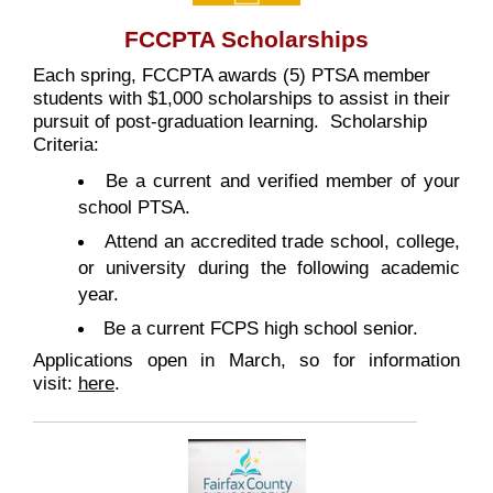
FCCPTA Scholarships
Each spring, FCCPTA awards (5) PTSA member
students with $1,000 scholarships to assist in their
pursuit of post-graduation learning. Scholarship
Criteria:
Be a current and verified member of your
school PTSA.
Attend an accredited trade school, college,
or university during the following academic
year.
Be a current FCPS high school senior.
Applications open in March, so for information
visit:
here
.