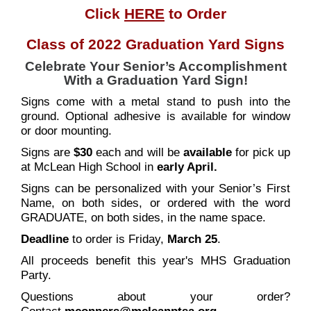
Click
HERE
to Order
Class of 2022 Graduation Yard Signs
Celebrate Your Senior’s Accomplishment
With a Graduation Yard Sign!
Signs come with a metal stand to push into the
ground. Optional adhesive is available for window
or door mounting.
Signs are
$30
each and will be
available
for pick up
at McLean High School in
early April.
Signs can be personalized with your Senior’s First
Name, on both sides, or ordered with the word
GRADUATE, on both sides, in the name space.
Deadline
to order is Friday,
March 25
.
All proceeds benefit this year's MHS Graduation
Party.
Questions about your order?
Contact
mconners@mcleanptsa.or
g
.