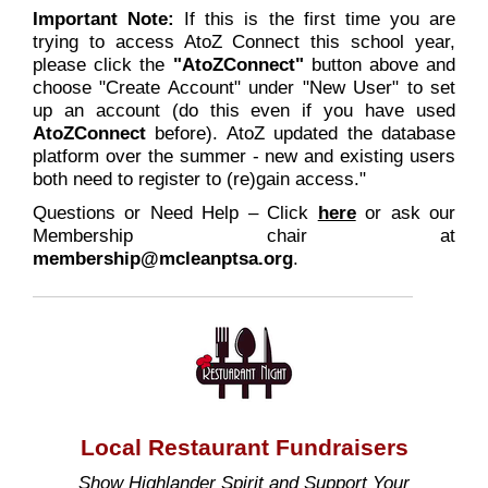
Important Note:
If this is the first time you are
trying to access AtoZ Connect this school year,
please click the
"AtoZConnect"
button above and
choose "Create Account" under "New User" to set
up an account (do this even if you have used
AtoZConnect
before). AtoZ updated the database
platform over the summer - new and existing users
both need to register to (re)gain access."
Questions or Need Help – Click
here
or ask our
Membership chair at
membership@mcleanptsa.org
.
Local Restaurant Fundraisers
Show Highlander Spirit and Support Your