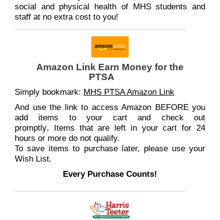
social and physical health of MHS students and
staff at no extra cost to you!
Amazon Link Earn Money for the
PTSA
Simply bookmark:
MHS PTSA Amazon Link
And use the link to access Amazon BEFORE you
add items to your cart and check out
promptly
.
Items that are left in your cart for 24
hours or more do not qualify.
To save items to purchase later, please use your
Wish List.
Every Purchase Counts!