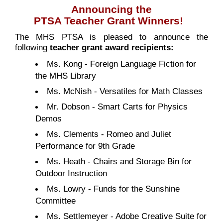
Announcing the
PTSA Teacher Grant Winners!
The MHS PTSA is pleased to announce the
following
teacher grant award recipients:
Ms. Kong - Foreign Language Fiction for
the MHS Library
Ms. McNish - Versatiles for Math Classes
Mr. Dobson - Smart Carts for Physics
Demos
Ms. Clements - Romeo and Juliet
Performance for 9th Grade
Ms. Heath - Chairs and Storage Bin for
Outdoor Instruction
Ms. Lowry - Funds for the Sunshine
Committee
Ms. Settlemeyer - Adobe Creative Suite for