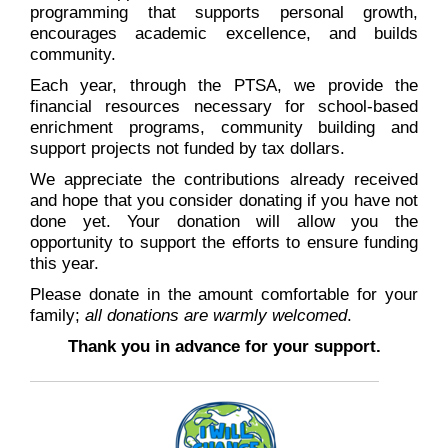
programming that supports personal growth,
encourages academic excellence, and builds
community.
Each year, through the PTSA, we provide the
financial resources necessary for school-based
enrichment programs, community building and
support projects not funded by tax dollars.
We appreciate the contributions already received
and hope that you consider donating if you have not
done yet. Your donation will allow you the
opportunity to support the efforts to ensure funding
this year.
Please donate in the amount comfortable for your
family;
all donations are warmly welcomed
.
Thank you in advance for your support.