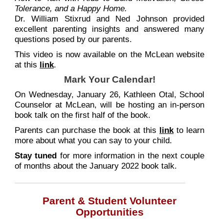
Tolerance, and a Happy Home.
Dr. William Stixrud and Ned Johnson provided
excellent parenting insights and answered many
questions posed by our parents.
This video is now available on the McLean website
at this
link
.
Mark Your Calendar!
On Wednesday, January 26, Kathleen Otal, School
Counselor at McLean, will be hosting an in-person
book talk on the first half of the book.
Parents can purchase the book at this
link
to learn
more about what you can say to your child.
Stay tuned
for more information in the next couple
of months about the January 2022 book talk.
Parent & Student Volunteer
Opportunities