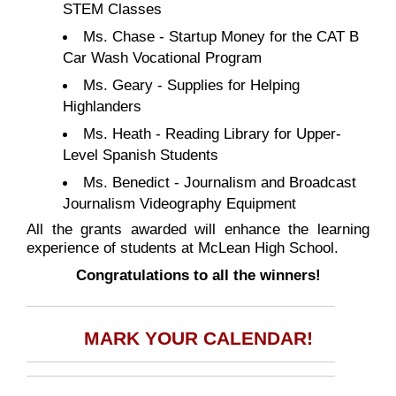
STEM Classes
Ms. Chase - Startup Money for the CAT B
Car Wash Vocational Program
Ms. Geary - Supplies for Helping
Highlanders
Ms. Heath - Reading Library for Upper-
Level Spanish Students
Ms. Benedict - Journalism and Broadcast
Journalism Videography Equipment
All the grants awarded will enhance the learning
experience of students at McLean High School.
Congratulations to all the winners!
MARK YOUR CALENDAR!