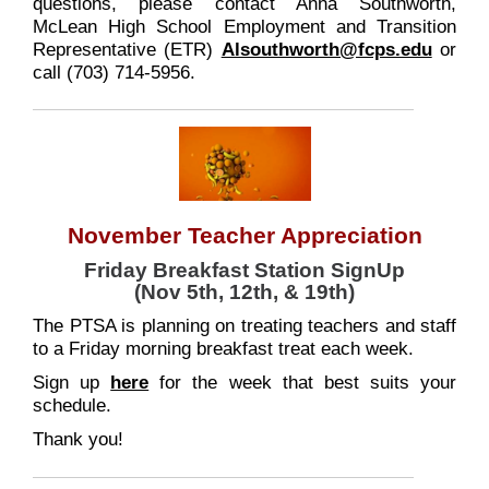
questions, please contact Anna Southworth,
McLean High School Employment and Transition
Representative (ETR)
Alsouthworth@fcps.edu
or
call (703) 714-5956.
November Teacher Appreciation
Friday Breakfast Station SignUp
(Nov 5th, 12th, & 19th)
The PTSA is planning on treating teachers and staff
to a Friday morning breakfast treat each week.
Sign up
here
for the week that best suits your
schedule.
Thank you!