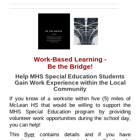
Work-Based Learning -
Be the Bridge!
Help MHS Special Education Students
Gain Work Experience within the Local
Community
If you know of a worksite within five (5) miles of
McLean HS that would be willing to support the
MHS Special Education program by providing
volunteer work opportunities during the school day,
you can help!
This
flyer
contains details and if you have