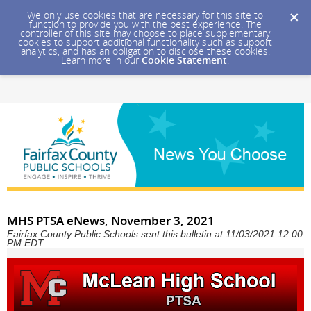
We only use cookies that are necessary for this site to
function to provide you with the best experience. The
controller of this site may choose to place supplementary
cookies to support additional functionality such as support
analytics, and has an obligation to disclose these cookies.
Learn more in our
Cookie Statement
.
MHS PTSA eNews, November 3, 2021
Fairfax County Public Schools sent this bulletin at 11/03/2021 12:00
PM EDT