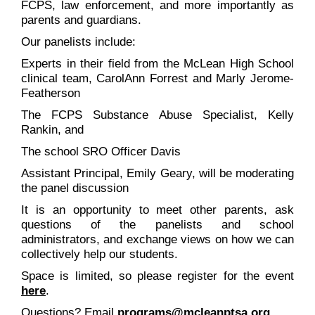
FCPS, law enforcement, and more importantly as
parents and guardians.
Our panelists include:
Experts in their field from the McLean High School
clinical team, CarolAnn Forrest and Marly Jerome-
Featherson
The FCPS Substance Abuse Specialist, Kelly
Rankin, and
The school SRO Officer Davis
Assistant Principal, Emily Geary, will be moderating
the panel discussion
It is an opportunity to meet other parents, ask
questions of the panelists and school
administrators, and exchange views on how we can
collectively help our students.
Space is limited, so please register for the event
here
.
Questions? Email
programs@mcleanptsa.org