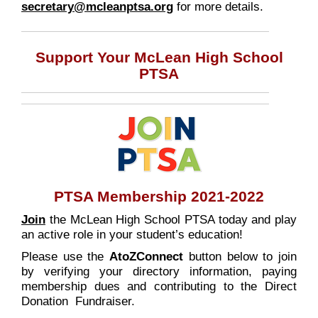
secretary@mcleanptsa.org
for more details.
Support Your McLean High School
PTSA
PTSA Membership 2021-2022
Join
the McLean High School PTSA today and play
an active role in your student’s education!
Please use the
AtoZConnect
button below to join
by verifying your directory information, paying
membership dues and contributing to the Direct
Donation Fundraiser.