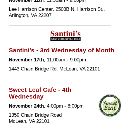
November 11th
, 11:30am - 9:00pm
Lee Harrison Center, 2503B N. Harrison St.,
Arlington, VA 22207
Santini's - 3rd Wednesday of Month
November 17th
, 11:00am - 9:00pm
1443 Chain Bridge Rd, McLean, VA 22101
Sweet Leaf Cafe - 4th
Wednesday
November 24th
, 4:00pm - 8:00pm
1359 Chain Bridge Road
McLean, VA 22101