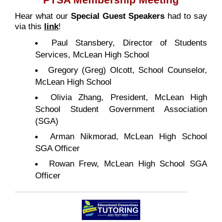
PTSA Membership Meeting
Hear what our
Special Guest Speakers
had to say
via this
link
!
Paul Stansbery, Director of Students
Services, McLean High School
Gregory (Greg) Olcott, School Counselor,
McLean High School
Olivia Zhang, President, McLean High
School Student Government Association
(SGA)
Arman Nikmorad, McLean High School
SGA Officer
Rowan Frew, McLean High School SGA
Officer