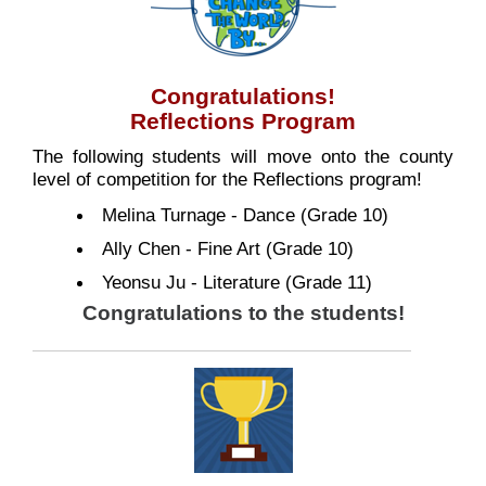
Congratulations!
Reflections Program
The following students will move onto the county
level of competition for the Reflections program!
Melina Turnage - Dance (Grade 10)
Ally Chen - Fine Art (Grade 10)
Yeonsu Ju - Literature (Grade 11)
Congratulations to the students!