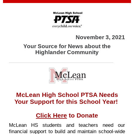
November 3, 2021
Your Source for News about the
Highlander Community
McLean High School PTSA Needs
Your Support for this School Year!
Click Here
to Donate
McLean HS students and teachers need our
financial support to build and maintain school-wide