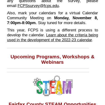
any questions about the survey, please
email
FCPSsurvey@fcps.edu
.
Also, mark your calendars for a virtual Calendar
Community Meeting on
Monday, November 8,
7:00pm-8:00pm.
Stay tuned for more details.
This year, FCPS is using a different process to
develop the calendar.
Learn about the criteria being
used in the development of the 2022-23 calendar
.
Upcoming Programs, Workshops &
Webinars
Fairfax County STEAM Opportunities