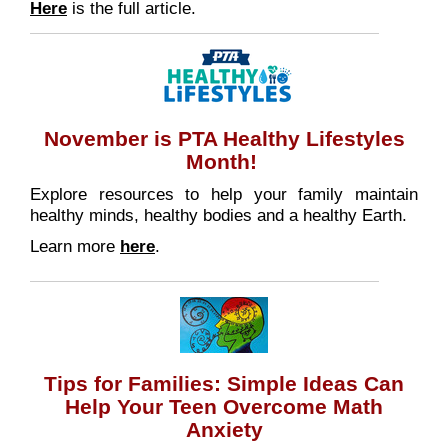
Here
is the full article.
November is PTA Healthy Lifestyles
Month!
Explore resources to help your family maintain
healthy minds, healthy bodies and a healthy Earth.
Learn more
here
.
Tips for Families: Simple Ideas Can
Help Your Teen Overcome Math
Anxiety