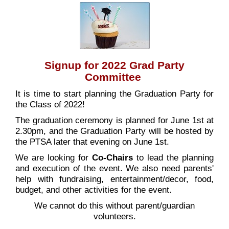
Signup for 2022 Grad Party
Committee
It is time to start planning the Graduation Party for
the Class of 2022!
The graduation ceremony is planned for June 1st at
2.30pm, and the Graduation Party will be hosted by
the PTSA later that evening on June 1st.
We are looking for
Co-Chairs
to lead the planning
and execution of the event. We also need parents'
help with fundraising, entertainment/decor, food,
budget, and other activities for the event.
We cannot do this without parent/guardian
volunteers.