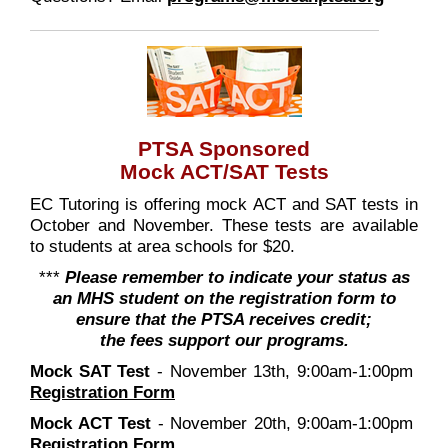
PTSA Sponsored
Mock ACT/SAT Tests
EC Tutoring is offering mock ACT and SAT tests in
October and November. These tests are available
to students at area schools for $20.
***
Please remember to indicate your status as
an MHS student on the registration form to
ensure that the PTSA receives credit;
the fees support our programs.
Mock SAT Test
- November 13th, 9:00am-1:00pm
Registration Form
Mock ACT Test
- November 20th, 9:00am-1:00pm
Registration Form