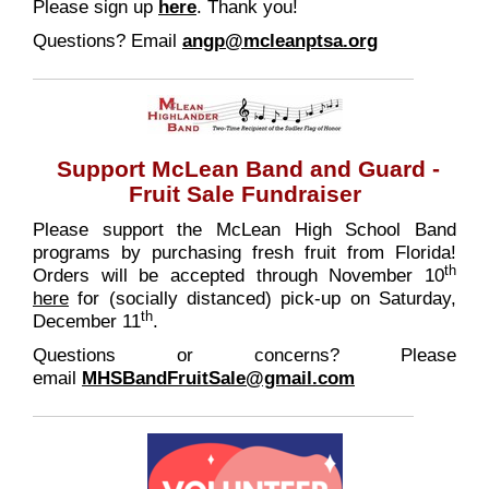
Please sign up
here
. Thank you!
Questions? Email
angp@mcleanptsa.org
Support McLean Band and Guard -
Fruit Sale Fundraiser
Please support the McLean High School Band
programs by purchasing fresh fruit from Florida!
th
Orders will be accepted through November 10
here
for (socially distanced) pick-up on Saturday,
th
December 11
.
Questions or concerns? Please
email
MHSBandFruitSale@gmail.com