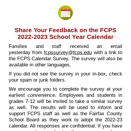
Share Your Feedback on the FCPS
2022-2023 School Year Calendar
Families and staff received an email
yesterday from
fcpssurvey@
fcps.edu
with a link to
the FCPS Calendar Survey. The survey will also be
available in other languages.
If you did not see the survey in your in-box, check
your spam or junk folders.
We encourage you to complete the survey at your
earliest convenience. Employees and students in
grades 7-12 will be invited to take a similar survey
as well. The results will be used to inform and
support FCPS staff as well as the Fairfax County
School Board as they work to adopt the 2022-23
calendar. All responses are confidential. If you have