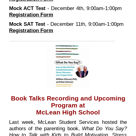
Mock ACT Test
- December 4th, 9:00am-1:00pm
Registration Form
Mock SAT Test
- December 11th, 9:00am-1:00pm
Registration Form
Book Talks Recording and Upcoming
Program at
McLean High School
Last week, McLean Student Services hosted the
authors of the parenting book,
What Do You Say?
How to Talk with Kids to Build Motivation, Stress