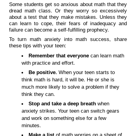
Some students get so anxious about math that they
dread math class. Or they worry so excessively
about a test that they make mistakes. Unless they
can learn to cope, their fears of inadequacy and
failure can become a self-fulfilling prophecy.
To turn math anxiety into math success, share
these tips with your teen:
Remember that everyone
can learn math
with practice and effort.
Be positive.
When your teen starts to
think math is hard, it will be. He or she is
much more likely to solve a problem if they
think they can.
Stop and take a deep breath
when
anxiety strikes. Your teen can switch gears
and work on something else for a few
minutes.
Make a list
of math worries on a sheet of