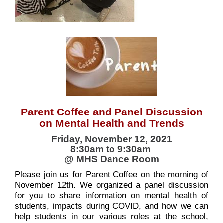
Parent Coffee and Panel Discussion
on Mental Health and Trends
Friday, November 12, 2021
8:30am to 9:30am
@ MHS Dance Room
Please join us for Parent Coffee on the morning of
November 12th. We organized a panel discussion
for you to share information on mental health of
students, impacts during COVID, and how we can
help students in our various roles at the school,