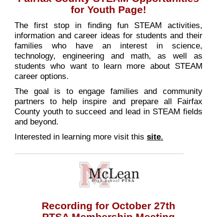
for Youth Page!
The first stop in finding fun STEAM activities,
information and career ideas for students and their
families who have an interest in science,
technology, engineering and math, as well as
students who want to learn more about STEAM
career options.
The goal is to engage families and community
partners to help inspire and prepare all Fairfax
County youth to succeed and lead in STEAM fields
and beyond.
Interested in learning more visit this
site
.
Recording for October 27th