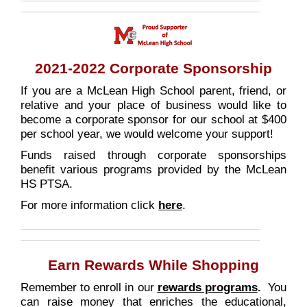
2021-2022 Corporate Sponsorship
If you are a McLean High School parent, friend, or
relative and your place of business would like to
become a corporate sponsor for our school at $400
per school year, we would welcome your support!
Funds raised through corporate sponsorships
benefit various programs provided by the McLean
HS PTSA.
For more information click
here
.
Earn Rewards While Shopping
Remember to enroll in our
rewards
programs
.
You
can raise money that enriches the educational,