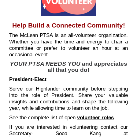
Help Build a Connected Community!
The McLean PTSA is an all-volunteer organization.
Whether you have the time and energy to chair a
committee or prefer to volunteer an hour at an
occasional event.
YOUR PTSA NEEDS YOU
and appreciates
all that you do!
President-Elect
Serve our Highlander community before stepping
into the role of President. Share your valuable
insights and contributions and shape the following
year, while allowing time to learn on the job.
See the complete list of open
volunteer roles
.
If you are interested in volunteering contact our
Secretary- Sooa Kang at