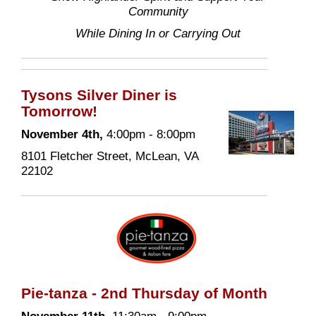
Community
While Dining In or Carrying Out
Tysons Silver Diner is
Tomorrow!
November 4th,
4:00pm - 8:00pm
8101 Fletcher Street, McLean, VA
22102
Pie-tanza - 2nd Thursday of Month