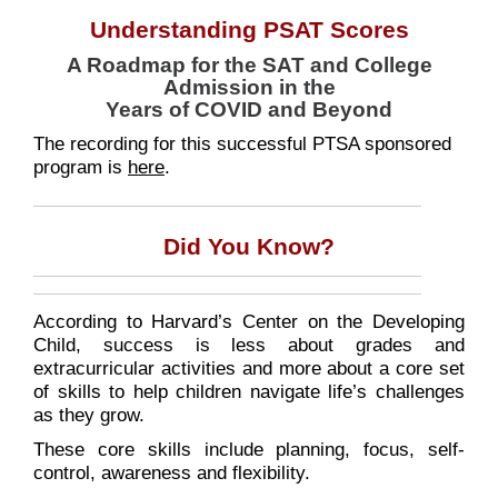
Understanding PSAT Scores
A Roadmap for the SAT and College
Admission in the
Years of COVID and Beyond
The recording for this successful PTSA sponsored
program is
here
.
Did You Know?
According to Harvard’s Center on the Developing
Child, success is less about grades and
extracurricular activities and more about a core set
of skills to help children navigate life’s challenges
as they grow.
These core skills include planning, focus, self-
control, awareness and flexibility.