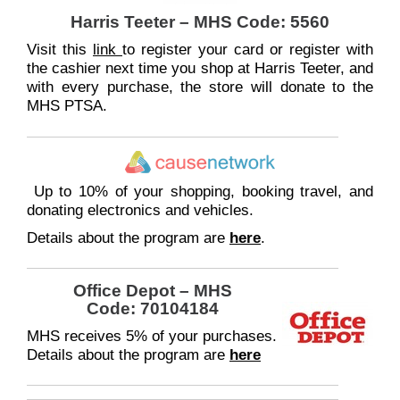
Harris Teeter – MHS Code: 5560
Visit this
link
to register your card or register with
the cashier next time you shop at Harris Teeter, and
with every purchase, the store will donate to the
MHS PTSA.
Up to 10% of your shopping, booking travel, and
donating electronics and vehicles.
Details about the program are
here
.
Office Depot
–
MHS
Code: 70104184
MHS receives 5% of your purchases.
Details about the program are
here