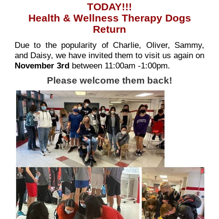
TODAY!!!
Health & Wellness Therapy Dogs
Return
Due to the popularity of Charlie, Oliver, Sammy,
and Daisy, we have invited them to visit us again on
November 3rd
between 11:00am -1:00pm.
Please welcome them back!