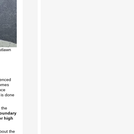
stlawn
ienced
comes
nce
 is done
 the
oundary
or high
about the