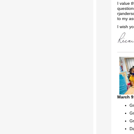
I value 
question
rjanders
to my as
I wish yo
March 9
Gr
Gr
Gr
Da