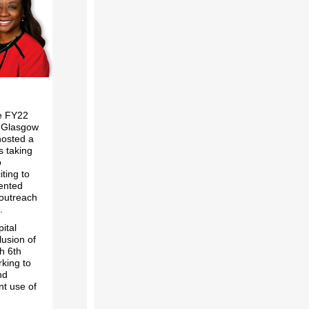
he FY22
or Glasgow
hosted a
s taking
o
iting to
ented
 outreach
.
ital
usion of
h 6th
king to
nd
nt use of