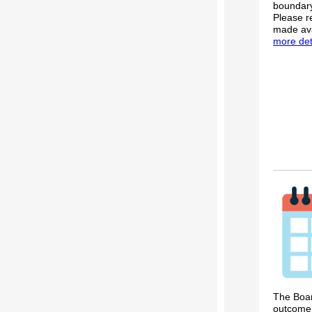
boundary
Please r
made ava
more deta
The Boar
outcome 