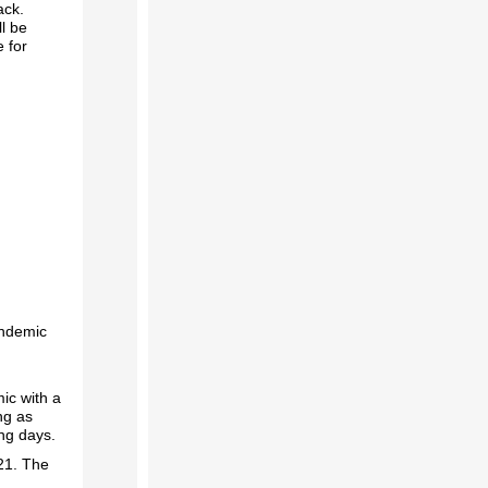
ack.
ll be
 for
andemic
ic with a
ng as
ing days.
21. The