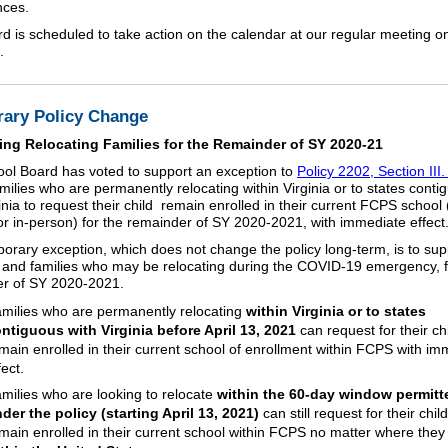
nces.
d is scheduled to take action on the calendar at our regular meeting 
.
ary Policy Change
ing Relocating Families for the Remainder of SY 2020-21
ol Board has voted to support an exception to
Policy 2202, Section III. 
milies who are permanently relocating within Virginia or to states conti
inia to request their child remain enrolled in their current FCPS school 
y or in-person) for the remainder of SY 2020-2021, with immediate effect
orary exception, which does not change the policy long-term, is to sup
 and families who may be relocating during the COVID-19 emergency, f
r of SY 2020-2021.
milies who are permanently relocating
within Virginia or to states
ntiguous with Virginia before April 13, 2021
can request for their chi
main enrolled in their current school of enrollment within FCPS with im
fect.
milies who are looking to relocate
within the 60-day window permitt
der the policy (starting April 13, 2021)
can still request for their child
main enrolled in their current school within FCPS no matter where the