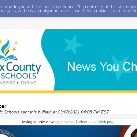
 to provide you with the best experience. The controller of this site ma
 analytics, and has an obligation to disclose these cookies. Learn more i
ter
ic Schools sent this bulletin at 03/08/2021 04:08 PM EST
Having trouble viewing this email?
View it as a Web page
.