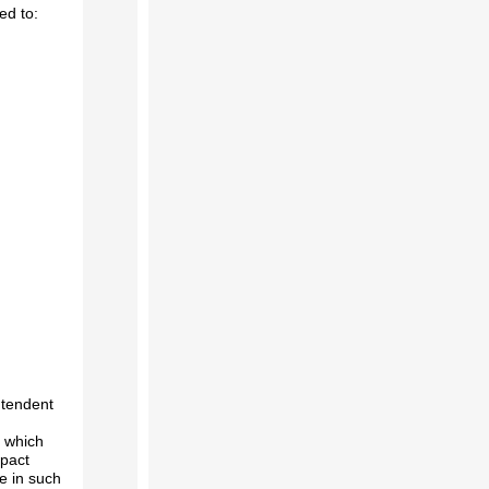
ed to:
ntendent
n which
mpact
e in such