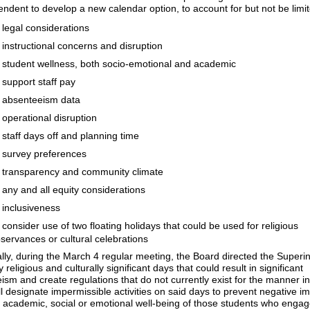
endent to develop a new calendar option, to account for but not be limit
legal considerations
instructional concerns and disruption
student wellness, both socio-emotional and academic
support staff pay
absenteeism data
operational disruption
staff days off and planning time
survey preferences
transparency and community climate
any and all equity considerations
inclusiveness
consider use of two floating holidays that could be used for religious
servances or cultural celebrations​​​​​​
ally, during the March 4 regular meeting, the Board directed the Superi
fy religious and culturally significant days that could result in significant
ism and create regulations that do not currently exist for the manner i
l designate impermissible activities on said days to prevent negative i
 academic, social or emotional well-being of those students who engag