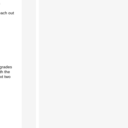
s
each out
grades
th the
xt two