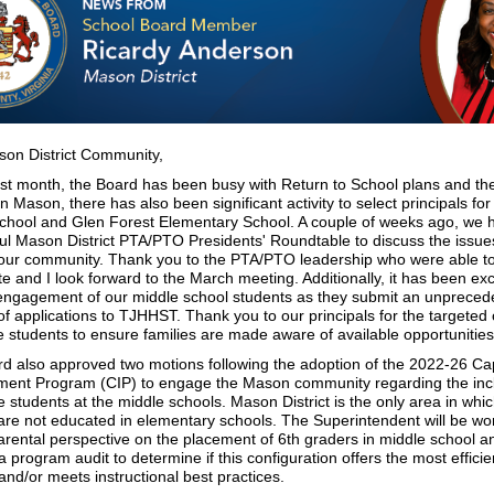
on District Community,
ast month, the Board has been busy with Return to School plans and t
n Mason, there has also been significant activity to select principals f
chool and Glen Forest Elementary School. A couple of weeks ago, we 
ul Mason District PTA/PTO Presidents' Roundtable to discuss the issue
 our community. Thank you to the PTA/PTO leadership who were able t
te and I look forward to the March meeting. Additionally, it has been exc
engagement of our middle school students as they submit an unpreced
f applications to TJHHST. Thank you to our principals for the targeted
le students to ensure families are made aware of available opportunities
d also approved two motions following the adoption of the 2022-26 Cap
ent Program (CIP) to engage the Mason community regarding the incl
 students at the middle schools. Mason District is the only area in whic
are not educated in elementary schools. The Superintendent will be wor
arental perspective on the placement of 6th graders in middle school a
 program audit to determine if this configuration offers the most efficie
s and/or meets instructional best practices.