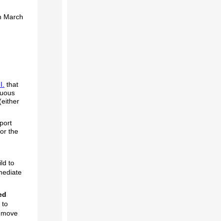
on March
I.
that
guous
(either
.
port
or the
ld to
mediate
ed
 to
y move