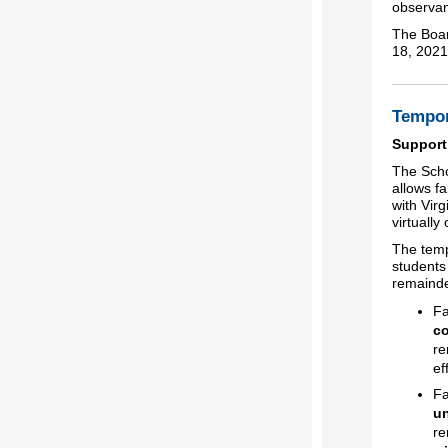
observa
The Boar
18, 2021
Tempor
Support
The Scho
allows fa
with Virg
virtuall
The temp
students
remainde
Fa
co
re
ef
Fa
un
re