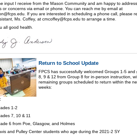
the input I receive from the Mason Community and am happy to addres
s or concerns via email or phone. You can reach me by email at
on@fcps.edu. If you are interested in scheduling a phone call, please r
sistant, Ms. Coffey, at cmcoffey@fcps.edu to arrange a time.
u all good health.
Return to School Update
FPCS has successfully welcomed Groups 1-5 and 
8, 9 & 12 from Group 8 for in-person instruction, wi
remaining groups scheduled to return within the ne
weeks:
:
ades 1-2
ades 7, 10 & 11
ade 6 from Poe, Glasgow, and Holmes
vis and Pulley Center students who age during the 2021-2 SY