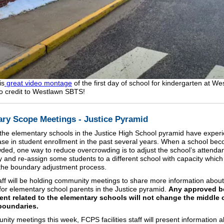
is
great video montage
of the first day of school for kindergarten at We
o credit to Westlawn SBTS!
ry Scope Meetings - Justice Pyramid
the elementary schools in the Justice High School pyramid have exper
ase in student enrollment in the past several years. When a school be
ded, one way to reduce overcrowding is to adjust the school’s attenda
 and re-assign some students to a different school with capacity which
the boundary adjustment process.
ff will be holding community meetings to share more information about
for elementary school parents in the Justice pyramid.
Any approved b
nt related to the elementary schools will not change the middle 
boundaries.
nity meetings this week, FCPS facilities staff will present information 