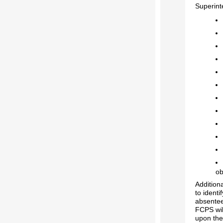
Superint
ob
Addition
to identi
absentee
FCPS wil
upon the