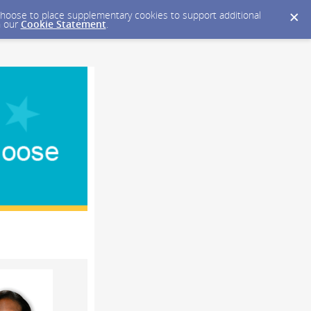
y choose to place supplementary cookies to support additional
n our
Cookie Statement
.