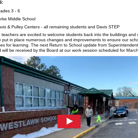
6:
ades 3 - 6
rke Middle School
vis & Pulley Centers - all remaining students and Davis STEP
d teachers are excited to welcome students back into the buildings and 
 put in place numerous changes and improvements to ensure our scho
ces for learning. The next Return to School update from Superintendent
 will be received by the Board at our work session scheduled for Marc