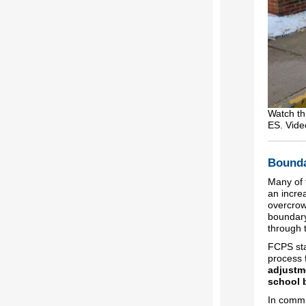
Watch th
ES. Vide
Bounda
Many of 
an incre
overcrow
boundary
through 
FCPS sta
process 
adjustme
school 
In commu