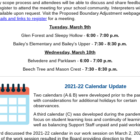
 scope process and attendees will be able to discuss and share feedb
egister to attend the meeting for your school community. Interpreters wi
ilable upon request. Visit the Proposed Boundary Adjustment webpage
ils and links to register
for a meeting.
Tuesday, March 9th
Glen Forest and Sleepy Hollow -
6:00 - 7:00 p.m.
Bailey's Elementary and Bailey's Upper -
7:30 - 8:30 p.m.
Wednesday, March 10th
Belvedere and Parklawn -
6:00 - 7:00 p.m.
Beech Tree and Mason Crest -
7:30 - 8:30 p.m.
2021-22 Calendar Update
Two calendars (A & B) were developed prior to the p
with considerations for additional holidays for certain
observances.
A third calendar (C) was developed during the pandem
focus on student learning loss and continuity of learni
well as balancing Support Staff unpaid and paid work
d discussed the 2021-22 calendar in our work session on March 2, 20
of the work session resulted in the Board providing direction to the