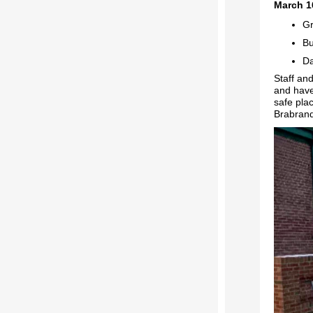
March 1
Gr
Bu
Da
Staff an
and have
safe pla
Brabrand