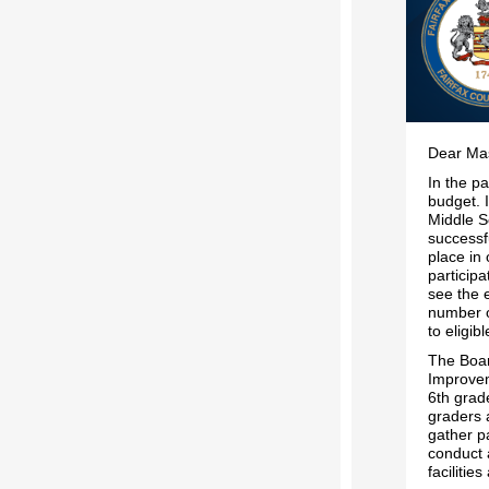
Dear Mas
In the p
budget. I
Middle S
successf
place in
participa
see the 
number o
to eligib
The Boar
Improvem
6th grade
graders 
gather p
conduct a
facilitie