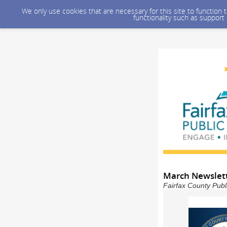
We only use cookies that are necessary for this site to function
functionality such as support
March Newslet
Fairfax County Publ