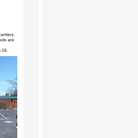
centers
ols are
h 16.