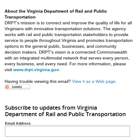
About the Virginia Department of Rail and Public
Transportation
DRPT's mission is to connect and improve the quality of life for all
Virginians with innovative transportation solutions. The agency
works with rail and public transportation stakeholders to provide
service to people throughout Virginia and promotes transportation
options to the general public, businesses, and community
decision makers. DRPT's vision is a connected Commonwealth
with an integrated multimodal network that serves every person,
every business, and every need. For more information, please
visit
www.drpt.virginia.gov
.
Having trouble viewing this email?
View it as a Web page
.
Subscribe to updates from Virginia
Department of Rail and Public Transportation
Email Address