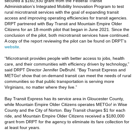
secured a $160,930 grant from the Federal Transit
Administration’s Integrated Mobility Innovation Program to test
rural microtransit services with the goal of expanding transit
access and improving operating efficiencies for transit agencies.
DRPT partnered with Bay Transit and Mountain Empire Older
Citizens for an 18-month pilot that began in June 2021. Since the
conclusion of the pilot, both microtransit services have continued.
A copy of the report reviewing the pilot can be found on DRPT’s
website
.
“Microtransit provides people with better access to jobs, health
care, and their communities with efficiency driven by technology,”
said DRPT Director Jennifer DeBruhl. “Bay Transit Express and
METGo! show that on-demand transit can meet the needs of rural
communities so that public transportation is serving more
Virginians, no matter where they live.”
Bay Transit Express has its service area in Gloucester County,
while Mountain Empire Older Citizens operates METGo! in Wise
County and the City of Norton. Bay Transit charges $1 for each
ride, and Mountain Empire Older Citizens received a $180,000
grant from DRPT for the agency to eliminate its fare collection for
at least four years.