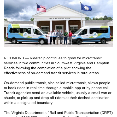
RICHMOND — Ridership continues to grow for microtransit
services in two communities in Southwest Virginia and Hampton
Roads following the completion of a pilot showing the
effectiveness of on-demand transit services in rural areas.
On-demand public transit, also called microtransit, allows people
to book rides in real time through a mobile app or by phone call.
Transit agencies send an available vehicle, usually a small van or
shuttle, to pick up and drop off riders at their desired destination
within a designated boundary.
The Virginia Department of Rail and Public Transportation (DRPT)