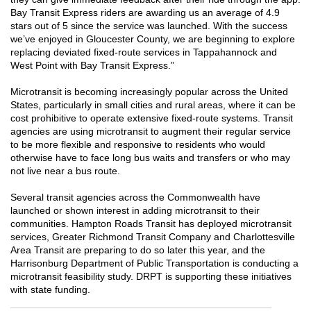
Bay Transit Express riders are awarding us an average of 4.9
stars out of 5 since the service was launched. With the success
we’ve enjoyed in Gloucester County, we are beginning to explore
replacing deviated fixed-route services in Tappahannock and
West Point with Bay Transit Express.”
Microtransit is becoming increasingly popular across the United
States, particularly in small cities and rural areas, where it can be
cost prohibitive to operate extensive fixed-route systems. Transit
agencies are using microtransit to augment their regular service
to be more flexible and responsive to residents who would
otherwise have to face long bus waits and transfers or who may
not live near a bus route.
Several transit agencies across the Commonwealth have
launched or shown interest in adding microtransit to their
communities. Hampton Roads Transit has deployed microtransit
services, Greater Richmond Transit Company and Charlottesville
Area Transit are preparing to do so later this year, and the
Harrisonburg Department of Public Transportation is conducting a
microtransit feasibility study. DRPT is supporting these initiatives
with state funding.