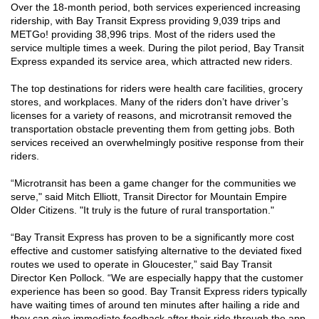
Over the 18-month period, both services experienced increasing
ridership, with Bay Transit Express providing 9,039 trips and
METGo! providing 38,996 trips. Most of the riders used the
service multiple times a week. During the pilot period, Bay Transit
Express expanded its service area, which attracted new riders.
The top destinations for riders were health care facilities, grocery
stores, and workplaces. Many of the riders don’t have driver’s
licenses for a variety of reasons, and microtransit removed the
transportation obstacle preventing them from getting jobs. Both
services received an overwhelmingly positive response from their
riders.
“Microtransit has been a game changer for the communities we
serve," said Mitch Elliott, Transit Director for Mountain Empire
Older Citizens. "It truly is the future of rural transportation."
“Bay Transit Express has proven to be a significantly more cost
effective and customer satisfying alternative to the deviated fixed
routes we used to operate in Gloucester,” said Bay Transit
Director Ken Pollock. “We are especially happy that the customer
experience has been so good. Bay Transit Express riders typically
have waiting times of around ten minutes after hailing a ride and
they can give immediate feedback after their ride through the app.