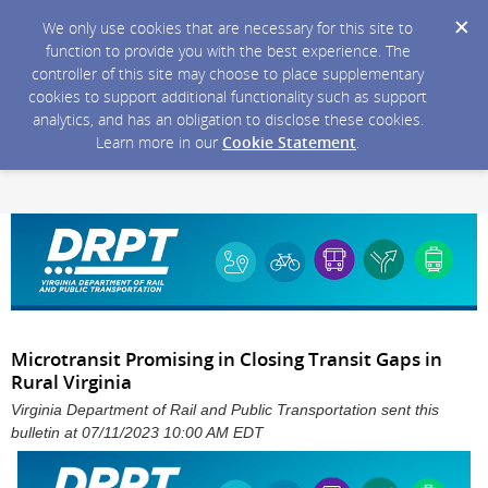
We only use cookies that are necessary for this site to
function to provide you with the best experience. The
controller of this site may choose to place supplementary
cookies to support additional functionality such as support
analytics, and has an obligation to disclose these cookies.
Learn more in our
Cookie Statement
.
Microtransit Promising in Closing Transit Gaps in
Rural Virginia
Virginia Department of Rail and Public Transportation sent this
bulletin at 07/11/2023 10:00 AM EDT