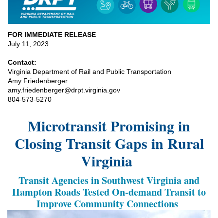
FOR IMMEDIATE RELEASE
July 11, 2023
Contact:
Virginia Department of Rail and Public Transportation
Amy Friedenberger
amy.friedenberger@drpt.virginia.gov
804-573-5270
Microtransit
Promising in
Closing Transit Gaps in Rural
Virginia
Transit Agencies in Southwest Virginia and
Hampton Roads
Tested
On-demand
Transit
to
Improve Community Connections