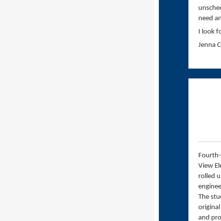
unsched
need an
I look 
Jenna 
Fourth-
View El
rolled 
enginee
The stu
original
and pro