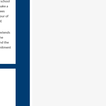
 school
make a
rees
bour of
SE
 extends
The
nd the
mmitment
.