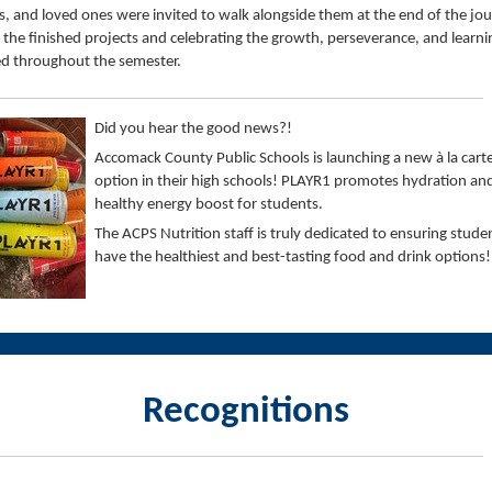
s, and loved ones were invited to walk alongside them at the end of the jou
 the finished projects and celebrating the growth, perseverance, and learni
d throughout the semester.
Did you hear the good news?!
Accomack County Public Schools is launching a new à la carte
option in their high schools! PLAYR1 promotes hydration an
healthy energy boost for students.
The ACPS Nutrition staff is truly dedicated to ensuring stude
have the healthiest and best-tasting food and drink options!
Recognitions