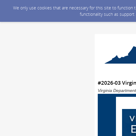
We only use cookies that are necessary for this site to function
functionality such as support
#2026-03 Virgi
Virginia Department