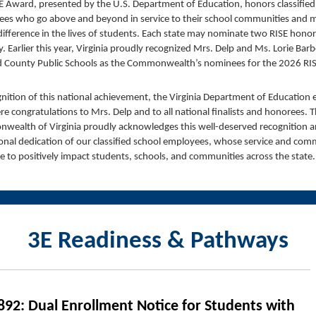
E Award, presented by the U.S. Department of Education, honors classified
es who go above and beyond in service to their school communities and 
 difference in the lives of students. Each state may nominate two RISE hono
y. Earlier this year, Virginia proudly recognized Mrs. Delp and Ms. Lorie Bar
 County Public Schools as the Commonwealth’s nominees for the 2026 RI
gnition of this national achievement, the Virginia Department of Education
cere congratulations to Mrs. Delp and to all national finalists and honorees. 
ealth of Virginia proudly acknowledges this well-deserved recognition a
onal dedication of our classified school employees, whose service and co
e to positively impact students, schools, and communities across the state
3E Readiness & Pathways
892: Dual Enrollment Notice for Students with