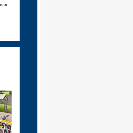
ns or