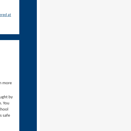
ered at
en more
ought by
e. You
chool
s safe