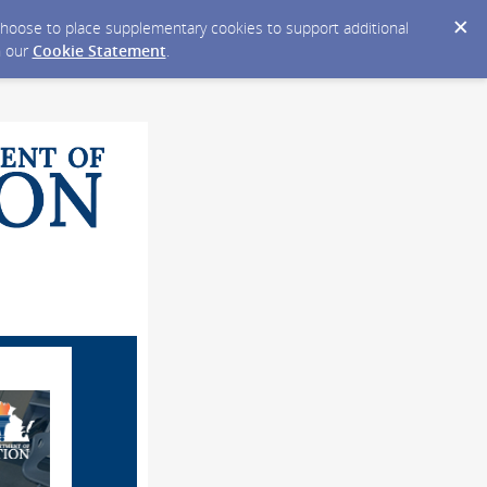
y choose to place supplementary cookies to support additional
n our
Cookie Statement
.