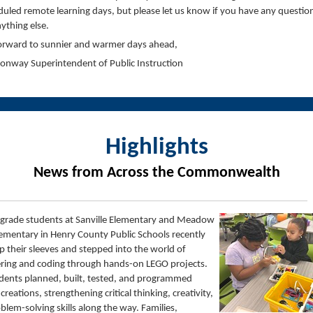
uled remote learning days, but please let us know if you have any questio
ything else.
forward to sunnier and warmer days ahead,
Conway
Superintendent of Public Instruction
Highlights
News from Across the Commonwealth
grade students at Sanville Elementary and Meadow
ementary in Henry County Public Schools recently
up their sleeves and stepped into the world of
ring and coding through hands-on LEGO projects.
dents planned, built, tested, and programmed
 creations, strengthening critical thinking, creativity,
blem-solving skills along the way. Families,