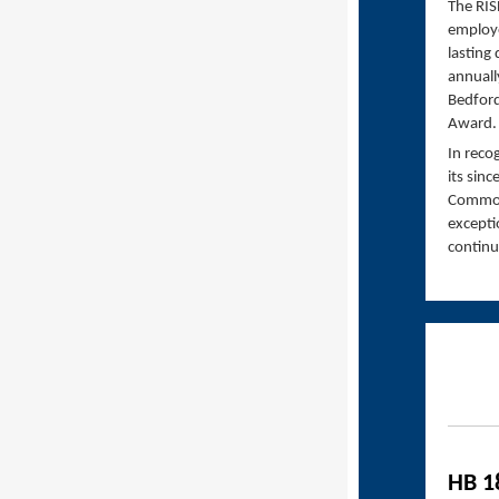
The RIS
employe
lasting
annuall
Bedford
Award.
In reco
its sin
Commonw
excepti
continu
HB 1