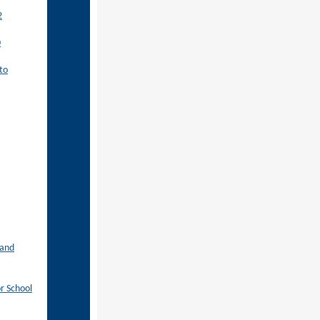
2
0
to
 and
r School