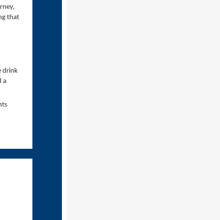
rney,
ng that
 drink
d a
nts