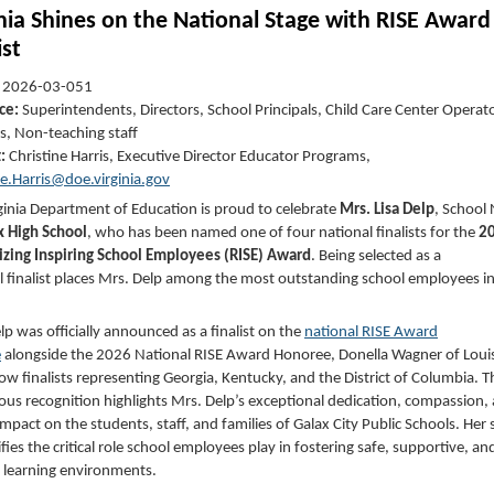
inia Shines on the National Stage with RISE Award
ist
:
2026-03-051
ce:
Superintendents, Directors, School Principals, Child Care Center Operat
s, Non-teaching staff
t:
Christine Harris, Executive Director Educator Programs,
ne.Harris@doe.virginia.gov
ginia Department of Education is proud to celebrate
Mrs. Lisa Delp
, School
x High School
, who has been named one of four national finalists for the
2
zing Inspiring School Employees (RISE) Award
. Being selected as a
l finalist places Mrs. Delp among the most outstanding school employees in
lp was officially announced as a finalist on the
national RISE Award
e
alongside the 2026 National RISE Award Honoree, Donella Wagner of Loui
low finalists representing Georgia, Kentucky, and the District of Columbia. T
ious recognition highlights Mrs. Delp’s exceptional dedication, compassion,
impact on the students, staff, and families of Galax City Public Schools. Her 
fies the critical role school employees play in fostering safe, supportive, an
g learning environments.