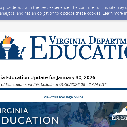
 to provide you with the best experience. The controller of this site ma
 analytics, and has an obligation to disclose these cookies. Learn more i
nia Education Update for January 30, 2026
 of Education sent this bulletin at 01/30/2026 09:42 AM EST
View this message online