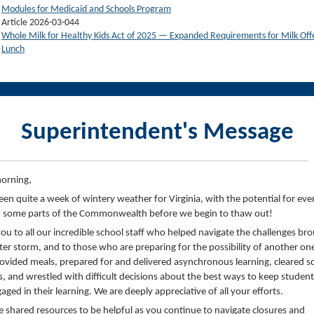
Modules for Medicaid and Schools Program
Article 2026-03-044
Whole Milk for Healthy Kids Act of 2025 — Expanded Requirements for Milk Off
Lunch
Superintendent's Message
orning,
been quite a week of wintery weather for Virginia, with the potential for ev
 some parts of the Commonwealth before we begin to thaw out!
ou to all our incredible school staff who helped navigate the challenges br
ter storm, and to those who are preparing for the possibility of another on
ovided meals, prepared for and delivered asynchronous learning, cleared s
, and wrestled with difficult decisions about the best ways to keep student
aged in their learning. We are deeply appreciative of all your efforts.
 shared resources to be helpful as you continue to navigate closures and