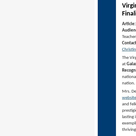
Virg
Final
Article
Audien
Teacher
Contac
Christi
The Vir
at
Gala
Recogni
nationa
nation.
Mrs. De
websit
and fel
prestig
lasting 
exempli
thrivin