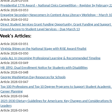
Article 2026-03-054
Presidential 1776 Award – National Civics Competition – Register by February 2
Article 2026-03-053
Engaging Secondary Newcomers in Content Area Literacy Workshop – March 1
Article 2026-03-052
Direct Student Services Grant Funding Opportunity: Grant Funding and Support 
Expand Access to Student-Level Services – Due March 13
Week's Articles:
Article 2026-03-051
Virginia Shines on the National Stage with RISE Award Finalist
Article 2026-03-050
Lexia ALL In Upcoming Professional Learning & Recommended Timeline
Article 2026-03-049
HB 1892: Dual Enrollment Notice for Students with Disabilities
Article 2026-03-048
George Washington Day Resources for Schools
Article 2026-03-047
Top 100 Professions and Top 10 Degree Programs to Support Student Academic
Career Planning
Article 2026-03-046
2025-2030 Dietary Guidelines for Americans: Key Changes and Considerations fo
Leaders
Article 2026-03-045