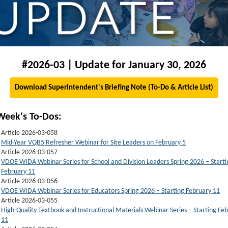
#2026-03 | Update for January 30, 2026
Download Superintendent's Briefing Note (To-Do & Article List)
Week's To-Dos:
Article 2026-03-058
Mid-Year VQB5 Refresher Webinar for Site Leaders on February 5
Article 2026-03-057
VDOE WIDA Webinar Series for School and Division Leaders Spring 2026 – Starti
February 11
Article 2026-03-056
VDOE WIDA Webinar Series for Educators Spring 2026 – Starting February 11
Article 2026-03-055
High-Quality Textbook and Instructional Materials Webinar Series – Starting Fe
11