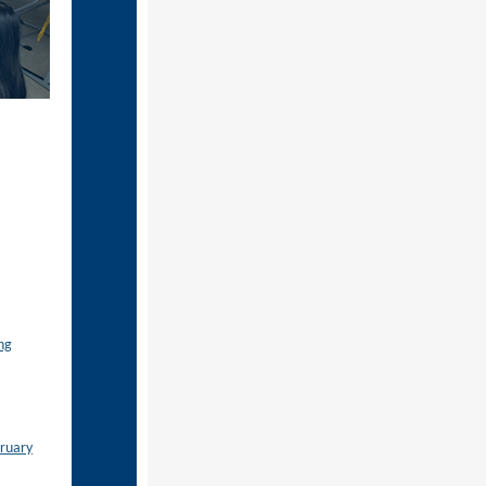
ng
bruary