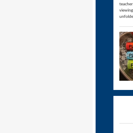
teacher
viewing
unfolde