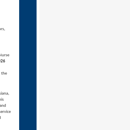
ors,
 Nurse
026
 the
siana,
his
 and
service
d