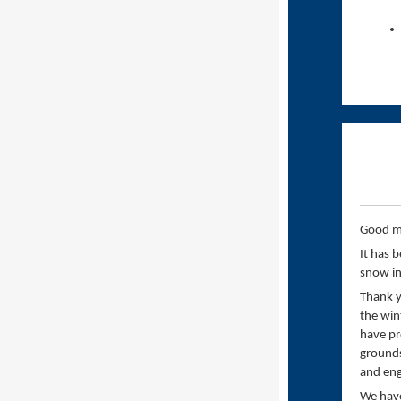
Good m
It has 
snow in
Thank y
the win
have pr
grounds
and eng
We have