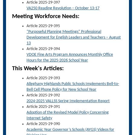
Article 2025-29-397
VA250 Reading Revolution – October 13-17
Meet
ing Workforce Needs:
Article 2025-29-395
“Purposeful Planning Meetings” Professional
Development for English Leaders and Teachers – August
13
Article 2025-29-394
VDOE Fine Arts Program Announces Monthly Office
Hours for the 2025-2026 School Year
This Week's Articles:
Article 2025-29-393
Alleghany Highlands Public Schools Implements Bell-to-
Bell Cell Phone Policy for New School Year
Article 2025-29-392
2024-2025 VALLSS Spring Implementation Report
Article 2025-29-391
Adoption of the Revised Model Policy Concerning
Internet Safety
Article 2025-29-390
Academic Year Governor’s Schools (AYGS) Videos for