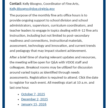
Contact:
Kelly Bisogno, Coordinator of Fine Arts,
Kelly.Bisogno@doe.virginia.gov
The purpose of the monthly fine arts office hours is to
provide ongoing support to school division and school
administrators, supervisors, curriculum coordinators, and
teacher leaders to engage in topics dealing with K-12 fine arts
instruction, including but not limited to post-secondary
readiness and connections, instructional materials,
assessment, technology and innovation, and current trends
and pedagogy that may impact student achievement.
After a brief time of sharing relevant updates and resources,
the meeting will be open for Q&A with VDOE staff and
colleagues. Breakout rooms may be utilized for discussion
around varied topics as identified through needs
assessments. Registration is required to attend. Click the date
to register for each event. All meetings start at 10 a.m. and
last one hour.
October 7, 2025
December 2, 2025
January 15, 2026