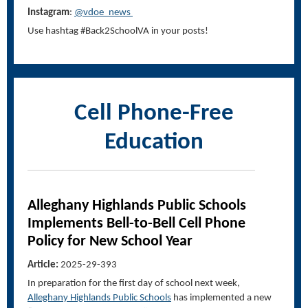
Instagram
:
@vdoe_news
Use hashtag #Back2SchoolVA in your posts!
Cell Phone-Free
Education
Alleghany Highlands Public Schools
Implements Bell-to-Bell Cell Phone
Policy for New School Year
Article:
2025-29-393
In preparation for the first day of school next week,
Alleghany Highlands Public Schools
has implemented a new