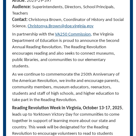
Article:
2025-29-397
Audience:
Superintendents, Directors, School Principals,
Teachers
Contact:
Christonya
Brown, Coordinator of History and Social
Science,
Christonya.Brown@doe.virginia.gov
In partnership with the
VA250 Commission,
the Virginia
Department of Education is proud to announce the Second
Annual Reading Revolution. The Reading Revolution
encourages reading and also seeks to connect museums,
public libraries, and communities to our elementary
students.
As we continue to commemorate the 250
th
Anniversary of
the American Revolution, we invite and encourage parents,
community members, museum educators, reenactors,
students and staff of high schools, and higher education to
take part in the Reading Revolution.
Reading Revolution Week in Virginia, October 13-17, 2025
,
leads up to Yorktown Victory Day for communities to come
together in support of learning more about our state and
country. This week will be designated for the Reading
Revolution to encourage volunteers to read to students