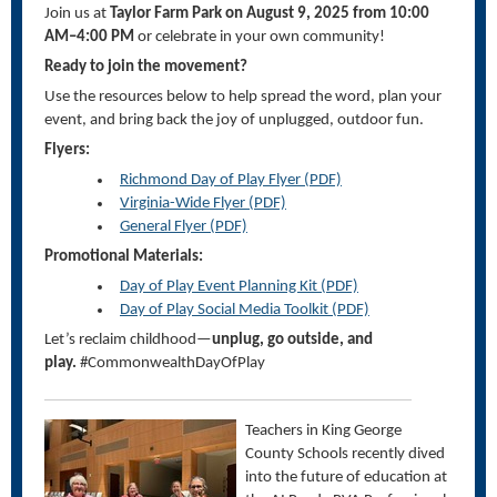
Join us at
Taylor Farm Park on August 9, 2025 from 10:00
AM–4:00 PM
or celebrate in your own community!
Ready to join the movement?
Use the resources below to help spread the word, plan your
event, and bring back the joy of unplugged, outdoor fun.
Flyers:
Richmond Day of Play Flyer (PDF)
Virginia-Wide Flyer (PDF)
General Flyer (PDF)
Promotional Materials:
Day of Play Event Planning Kit (PDF)
Day of Play Social Media Toolkit (PDF)
Let’s
reclaim childhood—
unplug, go outside, and
play.
#CommonwealthDayOfPlay
Teachers in King George
County Schools recently dived
into the future of education at