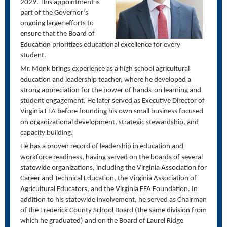
2029. This appointment is
part of the Governor’s
ongoing larger efforts to
ensure that the Board of
Education prioritizes educational excellence for every
student.
Mr. Monk brings experience as a high school agricultural
education and leadership teacher, where he developed a
strong appreciation for the power of hands-on learning and
student engagement. He later served as Executive Director of
Virginia FFA before founding his own small business focused
on organizational development, strategic stewardship, and
capacity
building.
He has a proven record of leadership in education and
workforce readiness, having served on the boards of several
statewide organizations, including the Virginia Association for
Career and Technical Education, the Virginia Association of
Agricultural Educators, and the Virginia FFA Foundation. In
addition to his statewide involvement, he served as
Chairman
of the Frederick County School Board
(the same division from
which he graduated)
and on the Board of Laurel Ridge