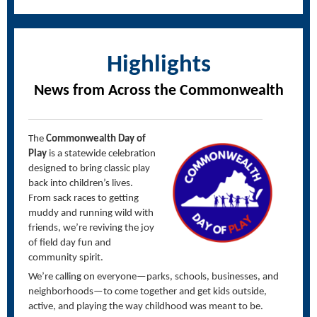
Highlights
News from Across the Commonwealth
The
Commonwealth Day of
Play
is a statewide celebration
designed to bring classic play
back into children’s lives.
From sack races to getting
muddy and running wild with
friends,
we’re
reviving the joy
of field day fun and
community spirit.
We’re
calling on everyone—
parks, schools, businesses, and
neighborhoods
—to come together and get kids outside,
active, and playing the way childhood was meant to be.