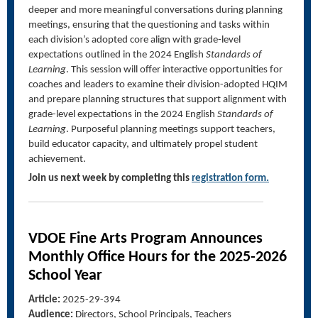
deeper and more meaningful conversations during planning
meetings, ensuring that the questioning and tasks within
each division’s adopted core align with grade-level
expectations outlined in the 2024 English
Standards of
Learning
. This session will offer interactive opportunities for
coaches and leaders to examine their division-adopted HQIM
and prepare planning structures that support alignment with
grade-level expectations in the 2024 English
Standards of
Learning
. Purposeful planning meetings support teachers,
build educator capacity, and ultimately propel student
achievement.
Join us next week by completing this
registration form.
VDOE Fine Arts Program Announces
Monthly Office Hours for the 2025-2026
School Year
Article:
2025-29-394
Audience:
Directors, School Principals, Teachers