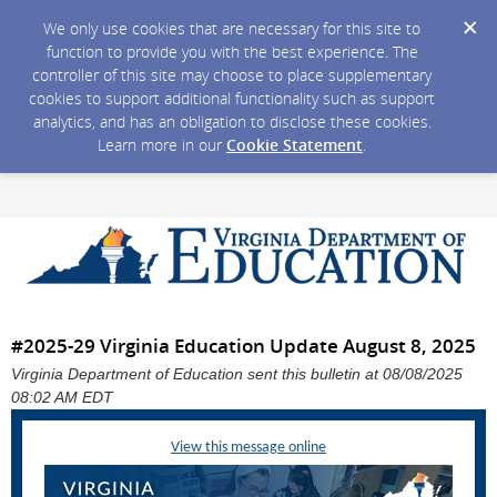
We only use cookies that are necessary for this site to
function to provide you with the best experience. The
controller of this site may choose to place supplementary
cookies to support additional functionality such as support
analytics, and has an obligation to disclose these cookies.
Learn more in our
Cookie Statement
.
#2025-29 Virginia Education Update August 8, 2025
Virginia Department of Education sent this bulletin at 08/08/2025
08:02 AM EDT
View this message online