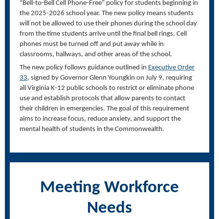
“Bell-to-Bell Cell Phone-Free” policy for students beginning in
the 2025-2026 school year. The new policy means students
will not be allowed to use their phones during the school day
from the time students arrive until the final bell rings. Cell
phones must be turned off and put away while in
classrooms, hallways, and other areas of the school.
The new policy follows guidance outlined in
Executive Order
33
, signed by Governor Glenn Youngkin on July 9, requiring
all Virginia K-12 public schools to restrict or eliminate phone
use and establish protocols that allow parents to contact
their children in emergencies. The goal of this requirement
aims to increase focus, reduce anxiety, and support the
mental health of students in the Commonwealth.
Meeting Workforce
Needs