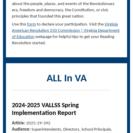
about the people, places, and events of the Revolutionary
era, freedom and democracy, the Constitution, or civic
principles that founded this great nation.
Use this
form
to declare your participation. Visit the
Virginia
American Revolution 250 Commission | Virginia Department
of Education
webpage for helpful tips to get your Reading
Revolution started.
ALL In VA
2024-2025 VALLSS Spring
Implementation Report
Article:
2025-29-392
Audience:
Superintendents, Directors, School Principals,