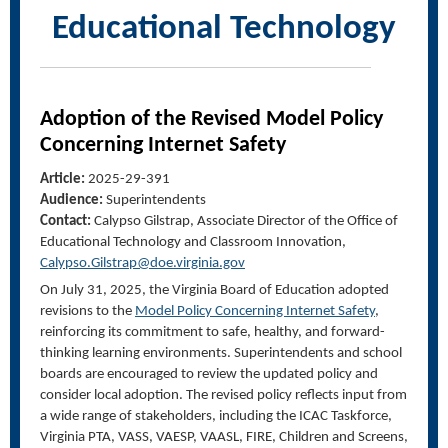
Educational Technology
Adoption of the Revised Model Policy
Concerning Internet Safety
Article:
2025-29-391
Audience:
Superintendents
Contact:
Calypso Gilstrap, Associate Director of the Office of
Educational Technology and Classroom Innovation,
Calypso.Gilstrap@doe.virginia.gov
On July 31, 2025, the Virginia Board of Education adopted
revisions to the
Model Policy Concerning Internet Safety
,
reinforcing its commitment to safe, healthy, and forward-
thinking learning environments. Superintendents and school
boards are encouraged to review the updated policy and
consider local adoption. The revised policy reflects input from
a wide range of stakeholders, including the ICAC Taskforce,
Virginia PTA, VASS, VAESP, VAASL, FIRE, Children and Screens,