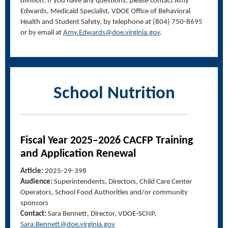
division
.
If you have any questions, please contact Amy
Edwards,
Medicaid Specialist, VDOE
Office of
Behavioral
Health and
Student
Safety
, by telephone at (804) 750-8695
or by email at
Amy.Edwards@doe.virginia.gov
.
School Nutrition
F
iscal Year
202
5
–
2026 CACFP Training
and Application Renewal
Article:
2025-29-398
Audience:
Superintendents, Directors, Child Care Center
Operators, School Food Authorities and/or community
sponsors
Contact:
Sara Bennett, Director, VDOE-SCNP,
Sara.Bennett@doe.virginia.gov