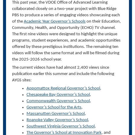
This past year, the VDOE Office of Advanced Learning
collaborated closely on a two-year project with Blue Ridge
PBS to produce a series of engaging videos showcasing each
of the
Academic Year Governor’s Schools
on their Education,
Community, Health, and Opportunity (ECHO) TV channel.
The first nine videos were designed to highlight the unique
programs, student experiences, and academic opportunities
offered by these prestigious institutions. The remaining ten
videos will follow the same format and will be filmed during
the 2025-2026 school year.
The current videos have had almost 2,400 views since
publication earlier this summer and include the following
AYGS sites:
Appomattox Regional Governor’s School
,
Chesapeake Bay Governor’s School
,
Commonwealth Governor’s School
,
Governor’s School for the
Arts
,
Massanutten
Governor’s School
,
Roanoke Valley Governor’s School
,
Southwest Virginia Governor’s School
,
The Governor’s School at Innovation Park
, and