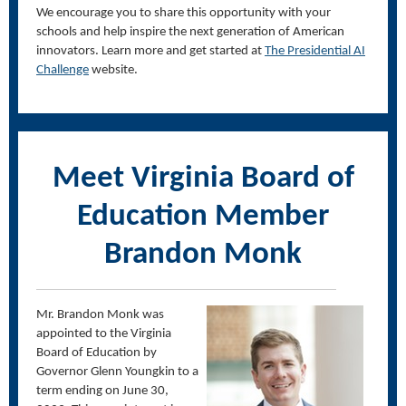
We encourage you to share this opportunity with your
schools and help inspire the next generation of American
innovators. Learn more and get started at
The Presidential AI
Challenge
website.
Meet Virginia Board of
Education Member
Brandon Monk
Mr. Brandon Monk was
appointed to the Virginia
Board of Education by
Governor Glenn Youngkin to a
term ending on June 30,