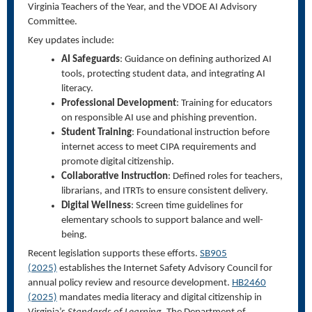
Virginia Teachers of the Year, and the VDOE AI Advisory
Committee.
Key updates include:
AI Safeguards
: Guidance on defining authorized AI
tools, protecting student data, and integrating AI
literacy.
Professional Development
: Training for educators
on responsible AI use and phishing prevention.
Student Training
: Foundational instruction before
internet access to meet CIPA requirements and
promote digital citizenship.
Collaborative Instruction
: Defined roles for teachers,
librarians, and ITRTs to ensure consistent delivery.
Digital Wellness
: Screen time guidelines for
elementary schools to support balance and well-
being.
Recent legislation supports these efforts.
SB905
(2025)
establishes the Internet Safety Advisory Council for
annual policy review and resource development.
HB2460
(2025)
mandates media literacy and digital citizenship in