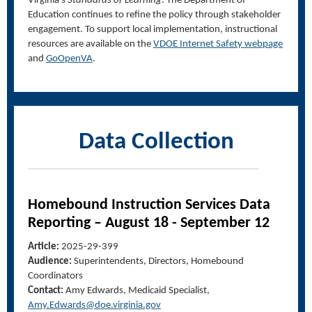
Virginia’s
Standards of Learning
. The Department of
Education continues to refine the policy through stakeholder
engagement. To support local implementation, instructional
resources are available on the
VDOE Internet Safety webpage
and
GoOpenVA
.
Data Collection
Homebound Instruction Services Data
Reporting
–
August 18
-
September 12
Article:
2025-29-399
Audience:
Superintendents, Directors, Homebound
Coordinators
Contact:
Amy Edwards, Medicaid Specialist,
A
my.
E
dwards@doe.virginia.gov