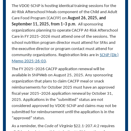
The VDOE-SCNP is hosting identical training sessions for the
At-Risk Afterschool Meals component of the Child and Adult
Care Food Program (CACFP) on
August 26, 2025, and
September 11, 2025, from 1–3 p.m
. All sponsoring
organizations planning to operate CACFP At-Risk Afterschool
Care in FY 2025–2026 must attend one of the sessions. The
school nutrition program director must attend for SFAs and
the executive director or program contact must attend for
community organizations. Registration links are in
SCNP (Dir.)
Memo 2025-26-
03
.
The FY 2025–2026 CACFP application renewal will be
available in SNPWeb on August 25, 2025. Any sponsoring
organization that plans to claim CACFP meal or snack
reimbursements for October 2025 must have an approved
fiscal year 2025–2026 application renewal by October 31,
2025. Applications in the “submitted” status are not
considered approved by VDOE-SCNP and claims may not be
submitted for reimbursement until the application is in the
“approved” status.
As a reminder, the
Code of Virginia
§22.1-207.4:2 requires