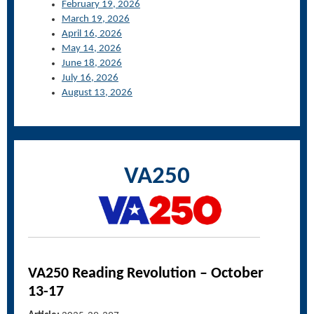
February 19, 2026
March 19, 2026
April 16, 2026
May 14, 2026
June 18, 2026
July 16, 2026
August 13, 2026
VA250
VA250 Reading Revolution – October
13-17