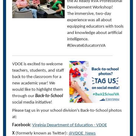
the AI Ready RVA Professional
Development Workshop!
The immersive, two-day
experience was all about
equipping educators with tools
and knowledge about artificial
intelligence.
#ElevateEducatorsVA
VDOE is excited to welcome
teachers, students, and staff
back to the classroom for a
new academic year! We
would like to highlight them
through our
Back-to-School
social media initiative!
Please tag us in your school division's Back-to-School photos
at:
Facebook:
Virginia Department of Education - VDOE
X
(formerly known as Twitter):
@VDOE_News