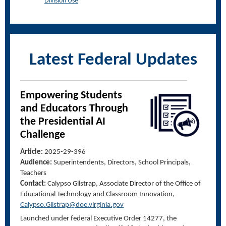
Division Use
Latest Federal Updates
Empowering Students
and Educators
Through
the Presidential AI
Challenge
Article:
2025-29-396
Audience:
Superintendents, Directors, School Principals,
Teachers
Contact:
Calypso Gilstrap, Associate Director of the Office of
Educational Technology and Classroom Innovation,
Calypso.Gilstrap@doe.virginia.gov
Launched under federal Executive Order 14277, the