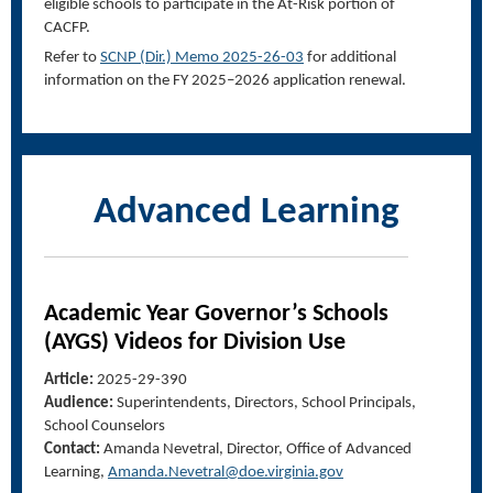
eligible schools to participate in the At-Risk portion of
CACFP.
Refer to
SCNP
(
Dir
.)
Memo 2025-2
6-
03
for additional
information on the FY 2025–2026 application renewal.
Advanced Learning
Academic Year Governor’s Schools
(AYGS) Videos for Division Use
Article:
2025-29-390
Audience:
Superintendents, Directors, School Principals,
School Counselors
Contact:
Amanda Nevetral
, Director, Office of Advanced
Learnin
g,
Amanda.Nevetral@doe.virginia.gov