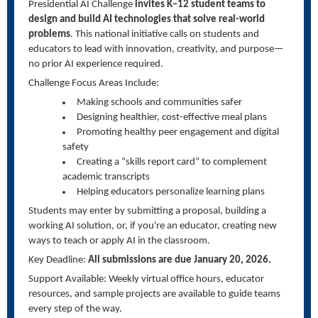
Presidential AI Challenge
invites K–12 student teams to
design and build AI technologies that solve real-world
problems
. This national initiative calls on students and
educators to lead with innovation, creativity, and purpose—
no prior AI experience required.
Challenge Focus Areas Include:
Making schools and communities safer
Designing healthier, cost-effective meal plans
Promoting healthy peer engagement and digital
safety
Creating a “skills report card” to complement
academic transcripts
Helping educators personalize learning plans
Students may enter by submitting a proposal, building a
working AI solution, or, if you're an educator, creating new
ways to teach or apply AI in the classroom.
Key Deadline:
All submissions are due January 20, 2026.
Support Available: Weekly virtual office hours, educator
resources, and sample projects are available to guide teams
every step of the way.