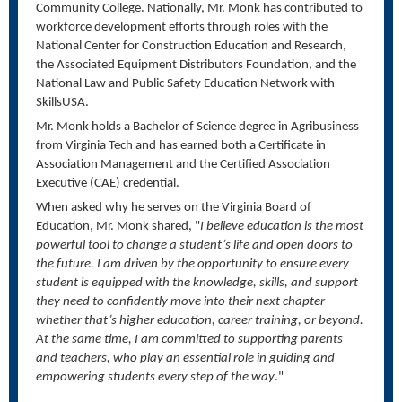
Community College.
Nationally, Mr. Monk has contributed to
workforce development efforts through roles with the
National Center for Construction Education and Research,
the Associated Equipment Distributors Foundation, and the
National Law and Public Safety Education Network with
SkillsUSA.
Mr. Monk holds a Bachelor of Science degree in Agribusiness
from Virginia Tech and has earned both a Certificate in
Association Management and the Certified Association
Executive (CAE) credential.
When asked why he serves on the Virginia Board of
Education, Mr. Monk shared, "
I believe education is the most
powerful tool to change a student’s life and open doors to
the future. I am driven by the opportunity to ensure every
student is equipped with the knowledge, skills, and support
they need to confidently move into their next chapter—
whether that’s higher education, career training, or beyond.
At the same time, I am committed to supporting parents
and teachers, who play an essential role in guiding and
empowering students every step of the way
."