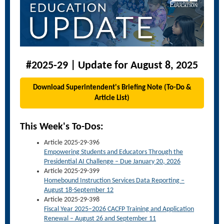
#2025-29 | Update for August 8, 2025
Download Superintendent's Briefing Note (To-Do &
Article List)
This Week's To-Dos:
Article 2025-29-396
Empowering Students and Educators Through the
Presidential AI Challenge – Due January 20, 2026
Article 2025-29-399
Homebound Instruction Services Data Reporting –
August 18-September 12
Article 2025-29-398
Fiscal Year 2025–2026 CACFP Training and Application
Renewal – August 26 and September 11