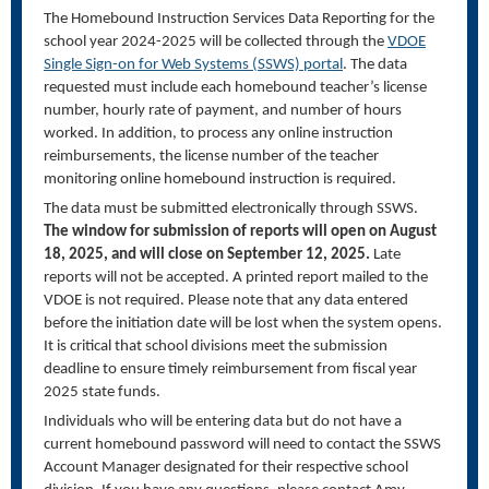
The Homebound Instruction Services Data Reporting for
the
school year 2024-2025 will be collected through the
VDOE
Single Sign-on for Web Systems (SSWS) portal
. The data
requested
must
include each homebound teacher’s license
number, hourly rate of payment, and number of hours
worked. In addition, to process any online instruction
reimbursements, the license number of the teacher
monitoring online homebound instruction
is
required
.
The data must be
submitted
electronically through
SSWS
.
The window for submission of reports will open on August
18, 2025, and will close on September 12, 2025.
Late
reports will not be accepted.
A printed report mailed to the
VDOE
is not
required
.
Please note that any data entered
before the initiation date will be lost when the system opens.
It is critical that school divisions meet the
submission
deadline to ensure
timely
reimbursement from fiscal year
2025 state funds.
Individuals who will be entering data but do not have a
current homebound password
will need to
contact
the SSWS
Account Manager
designated
for their respective school