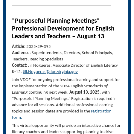
“Purposeful Planning Meetings”
Professional Development for English
Leaders and Teachers –
August 13
Article:
2025-29-395
Audience:
Superintendents, Directors, School Principals,
Teachers, Reading Specialists
Contact:
Jill Nogueras, Associate Director
of English
Literacy
K-
12,
Jill.Nogueras@doe.virginia.gov
Join VDOE for ongoing professional learning and support for
the implementation of the 2024 English
Standards of
Learning
continuing next week,
August 13, 2025
, with
“Purposeful Planning Meetings.”
Registration is required in
advance for all sessions.
Additional professional learning
topics and session dates are provided in the
registration
form
.
This virtual opportunity will provide an interactive chance for
literacy coaches and leaders supporting planning to drive