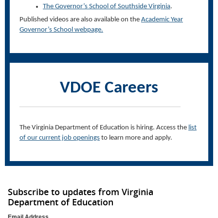
The Governor’s School of Southside Virginia
.
Published videos are also available on the
Academic Year
Governor’s School webpage.
VDOE Careers
The Virginia Department of
Education
is hiring. Access the
list
of our current job openings
to learn more and apply.
Subscribe to updates from Virginia
Department of Education
Email Address