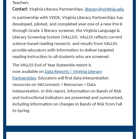
Teachers
Contact:
Virginia Literacy Partnerships,
literacy@virginia.edu
In partnership with VDOE, Virginia Literacy Partnerships has
developed, piloted, and completed year one of a new Pre-K
through Grade 3 literacy screener, the Virginia Language &
Literacy Screening System (VALLSS). VALLSS reflects current
science-based reading research, and results from VALLSS
provide educators with information to deliver targeted
reading instruction to all students who are screened.
The VALLSS End of Year Statewide report is
now available on
Data Reports | Virginia Literacy
Partnerships
. Educators will find data interpretation
resources on VAConnects > Resources > Data
Interpretation. In this report, information on Bands of Risk
and Instructional Indicators are presented and summarized,
including information on changes in Bands of Risk from Fall
to Spring.