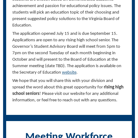
achievement and passion for educational policy issues. The
students will pick an education topic of their choosing and
present suggested policy solutions to the Virginia Board of
Education.
The application opened July 15 and is due September 15.
Applications are open to any rising high school senior. The
Governor’s Student Advisory Board will meet from 5pm to
7pm on the second Tuesday of each month beginning in
October and will present to the Board of Education at the
Summer meeting (date TBD). The application is available on
the Secretary of Education
website
.
We hope that you will share this with your division and
spread the word about this great opportunity for
rising high
school seniors
! Please visit our website for any additional
information, or feel free to reach out with any questions.
Meeting Workforce