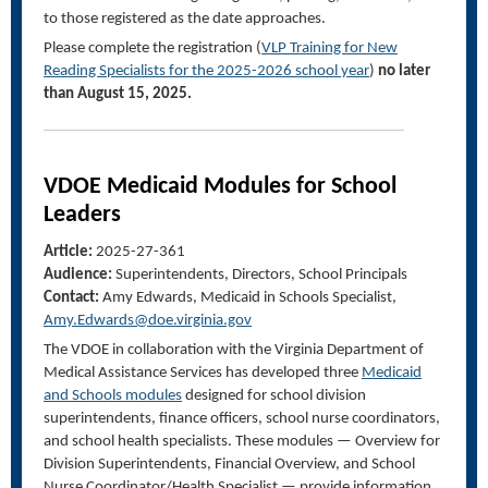
to those registered as the date approaches.
Please complete the registration (
VLP Training for New
Reading Specialists for the 2025-2026 school year
)
no later
than August 15, 2025.
VDOE
Medicaid Modules for School
Leaders
Article:
2025-27-361
Audience:
Superintendents, Directors, School Principals
Contact:
Amy Edwards, Medicaid in Schools Specialist,
Amy.Edwards@doe.virginia.gov
The
VDOE
in collaboration with the Virginia Department of
Medical Assistance Services
has developed
three
Medicaid
and Schools modules
designed for
s
chool
d
ivision
s
uperintendents,
f
inance
o
fficers,
s
chool
n
urse
c
oordinators
,
and s
chool
h
ealth
specialists
.
The
se
modules
—
Overview for
Division Superintendents, Financial Overview, and
School
Nurse Coordinator/Health Specialist
—
provide information