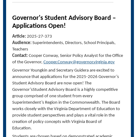
Governor's Student Advisory Board –
Applications Open!
Article:
2025-27-373
Audience:
Superintendents, Directors, School Principals,
Teachers
Contact:
Cooper Conway, Senior Policy Analyst for the Office
of the Governor,
Cooper.Conway@governor.virginia.gov
Governor Youngkin and Secretary Guidera are excited to
announce that applications for the 2025-2026 Governor’s
Student Advisory Board are now open! The
Governor’sStudent Advisory Board is a highly competitive
group comprised of one student from every
Superintendent’s Region in the Commonwealth. The Board
works closely with the Virginia Department of Education to
provide student perspectives and plays a vital role in the
creation of policy concepts with Virginia Board of
Education.
Students are chosen based on demonstrated academic