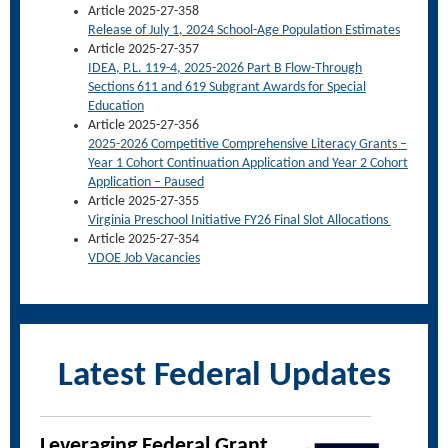
Article 2025-27-358
Release of July 1, 2024 School-Age Population Estimates
Article 2025-27-357
IDEA, P.L. 119-4, 2025-2026 Part B Flow-Through
Sections 611 and 619 Subgrant Awards for Special
Education
Article 2025-27-356
2025-2026 Competitive Comprehensive Literacy Grants –
Year 1 Cohort Continuation Application and Year 2 Cohort
Application – Paused
Article 2025-27-355
Virginia Preschool Initiative FY26 Final Slot Allocations
Article 2025-27-354
VDOE Job Vacancies
Latest Federal Updates
Leveraging Federal Grant