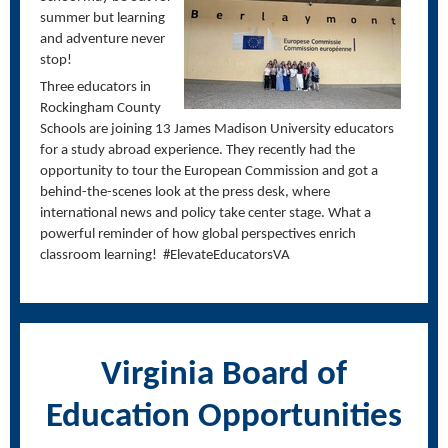
summer but learning
and adventure never
stop!
Three educators in
Rockingham County
Schools are joining 13 James Madison University educators
for a study abroad experience. They recently had the
opportunity to tour the European Commission and got a
behind-the-scenes look at the press desk, where
international news and policy take center stage. What a
powerful reminder of how global perspectives enrich
classroom learning! #ElevateEducatorsVA
Virginia Board of
Education Opportunities