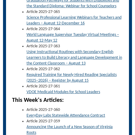
Graduation Pathways for Students with Disabilities and
the Standard Diploma: Webinar for School Counselors
Article 2025-27-365
Science Professional Learning Webinars for Teachers and
Leaders – August 12-December 16
Article 2025-27-364
World Language Supervisor Tuesday Virtual Meetings –
August 12-May 12
Article 2025-27-363
Using Instructional Routines with Secondary English
Learners to Build Literacy and Language Development in
the Content Classroom – August 13
Article 2025-27-362
Required Training for Newly Hired Reading Specialists
(2025–2026) – Register by August 15
Article 2025-27-361
VDOE Medicaid Modules for School Leaders
This Week's Articles:
Article 2025-27-360
EveryDay Labs Statewide Attendance Contract
Article 2025-27-359
Announcing the Launch of a New Season of Virginia
Roots