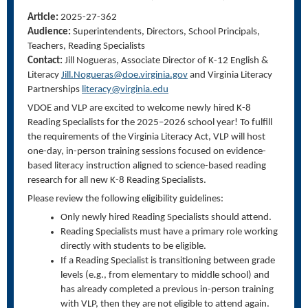
Article:
2025-27-362
Audience:
Superintendents, Directors, School Principals,
Teachers, Reading Specialists
Contact:
Jill Nogueras, Associate Director of K-12 English &
Literacy
Jill.Nogueras@doe.virginia.gov
and Virginia Literacy
Partnerships
literacy@virginia.edu
VDOE and VLP are excited to welcome newly hired K-8
Reading Specialists for the 2025–2026 school year! To fulfill
the requirements of the Virginia Literacy Act, VLP will host
one-day, in-person training sessions focused on evidence-
based literacy instruction aligned to science-based reading
research for all new K-8 Reading Specialists.
Please review the following eligibility guidelines:
Only newly hired Reading Specialists should attend.
Reading Specialists must have a primary role working
directly with students to be eligible.
If a Reading Specialist is transitioning between grade
levels (e.g., from elementary to middle school) and
has already completed a previous in-person training
with VLP, then they are not eligible to attend again.