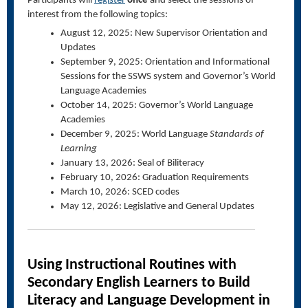
Participants will
register
once
and select the sessions of
interest from the following topics:
August 12, 2025: New Supervisor Orientation and
Updates
September 9, 2025: Orientation and Informational
Sessions for the SSWS system and Governor’s World
Language Academies
October 14, 2025: Governor’s World Language
Academies
December 9, 2025: World Language
Standards of
Learning
January 13, 2026: Seal of Biliteracy
February 10, 2026: Graduation Requirements
March 10, 2026: SCED codes
May 12, 2026: Legislative and General Updates
Using Instructional Routines with
Secondary English Learners to Build
Literacy and Language Development in