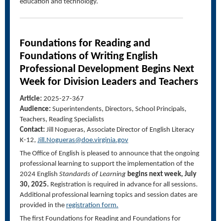
education and technology.
Foundations for
Reading and
Foundations of Writing English
Professional Development Begins Next
Week for
Division Leaders and Teachers
Article:
2025-27-367
Audience:
Superintendents, Directors, School Principals,
Teachers, Reading Specialists
Contact:
Jill Nogueras, Associate Director
of English
Literacy
K-
12,
Jill.Nogueras@doe.virginia.gov
The Office of English is pleased to announce that the ongoing
professional learning to support the implementation of the
2024 English
Standards of Learning
begins next week, July
30, 2025.
Registration is required in advance for all sessions.
Additional professional learning topics and session dates are
provided in the
registration form
.
The first Foundations for Reading and Foundations for