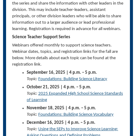
the series and share the information with other leaders in the
division. This may include teacher-leaders, assistant
principals, or other division leaders who will be able to share
information out to a larger audience or lead professional
learning. Registration is required in advance for all webinars.
Science Teacher Support Series
Webinars offered monthly to support science teachers.
Webinar dates, topics, and registration links for the fall are
below. More details about each topic can be found at the
registration link.
September 16, 2025 | 4 p.m. – 5 p.m.
Topic:
Foundations: Building Science Literacy
October 21, 2025 | 4 p.m. – 5 p.m.
Topic:
2025 Expanded High School Science Standards
of Learning
November 18, 2025 | 4 p.m. – 5 p.m.
Topic:
Foundations: Building Science Vocabulary
December 16, 2025 | 4 p.m. – 5 p.m.
Topic:
Using the SEPs to Improve Science Learning:
Asking Questions and Defining Problems