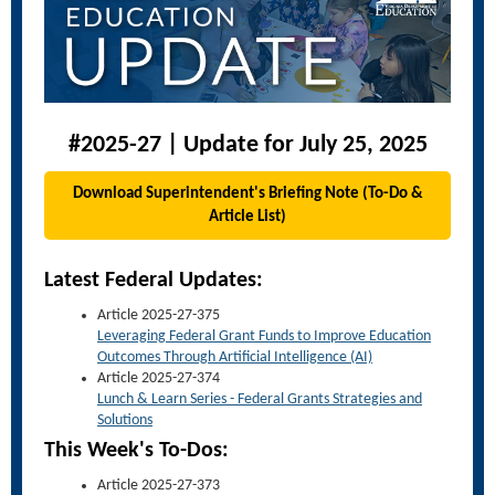
#2025-27 | Update for July 25, 2025
Download Superintendent's Briefing Note (To-Do &
Article List)
Latest Federal Updates:
Article 2025-27-375
Leveraging Federal Grant Funds to Improve Education
Outcomes Through Artificial Intelligence (AI)
Article 2025-27-374
Lunch & Learn Series - Federal Grants Strategies and
Solutions
This Week's To-Dos:
Article 2025-27-373