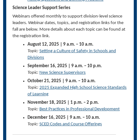
Science Leader Support Series
Webinars offered monthly to support division-level science
leaders. Webinar dates, topics, and registration links for the
fall are below. More details about each topic can be found at
the registration link.
August 12, 2025 | 9 a.m. – 10 a.m.
Topic:
Setting a Culture of Safety in Schools and
Divisions
September 16, 2025 | 9 a.m. – 10 p.m.
Topic:
New Science Supervisors
October 21, 2025 | 9 a.m. – 10 a.m.
Topic:
2025 Expanded High School Science Standards
of Learning
November 18, 2025 | 1 p.m. – 2 p.m.
Topic:
Best Practices in Professional Development
December 16, 2025 | 9 a.m. – 10 a.m.
Topic:
SCED Codes and Course Offerings