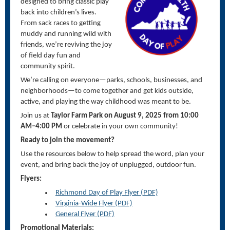
designed to bring classic play
back into children’s lives.
From sack races to getting
muddy and running wild with
friends,
we’re
reviving the joy
of field day fun and
community spirit.
We’re
calling on everyone—
parks, schools, businesses, and
neighborhoods
—to come together and get kids outside,
active, and playing the way childhood was meant to be.
Join us at
Taylor Farm Park on August 9, 2025 from 10:00
AM–4:00 PM
or celebrate in your own community!
Ready to join the movement?
Use the resources below to help spread the word, plan your
event, and bring back the joy of unplugged, outdoor fun.
Flyers:
Richmond Day of Play Flyer (PDF)
Virginia-Wide Flyer (PDF)
General Flyer (PDF)
Promotional Materials: