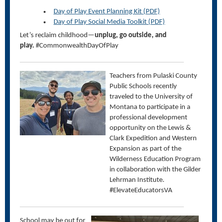
Day of Play Event Planning Kit (PDF)
Day of Play Social Media Toolkit (PDF)
Let’s
reclaim childhood—
unplug, go outside, and
play.
#CommonwealthDayOfPlay
Teachers from Pulaski County
Public Schools recently
traveled to the University of
Montana to participate in a
professional development
opportunity on the Lewis &
Clark Expedition and Western
Expansion as part of the
Wilderness Education Program
in collaboration with the Gilder
Lehrman Institute.
#ElevateEducatorsVA
School may be out for