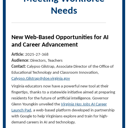
Needs
New Web-Based Opportunities for AI
and Career Advancement
Article:
2025-27-368
Audience:
Directors, Teachers
Contact:
Calypso Gilstrap, Associate Director of the Office of
Educational Technology and Classroom Innovation
,
Calypso.Gilstrap@doe.virginia.gov
Virginia educators now have a powerful new tool at their
fingertips, thanks to a statewide initiative aimed at preparing
residents for the future of artificial intelligence. Governor
Glenn Youngkin unveiled the
Virginia Has Jobs
AI Career
Launch Pad
, a web-based platform developed in partnership
with Google to help Virginians explore and train for high-
demand careers in AI and technology.