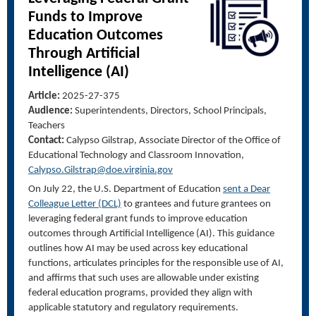
Funds to Improve
Education Outcomes
Through Artificial
Intelligence (AI)
Article:
2025-27-375
Audience:
Superintendents, Directors, School Principals,
Teachers
Contact:
Calypso Gilstrap, Associate Director of the Office of
Educational Technology and Classroom Innovation
,
Calypso.Gilstrap@doe.virginia.gov
On July 22, the U.S. Department of Education
sent a Dear
Colleague Letter (DCL)
to grantees and future grantees on
leveraging federal grant funds to improve education
outcomes through Artificial Intelligence (AI). This guidance
outlines how AI may be used across key educational
functions, articulates principles for the responsible use of AI,
and affirms that such uses are allowable under existing
federal education programs, provided they align with
applicable statutory and regulatory requirements.