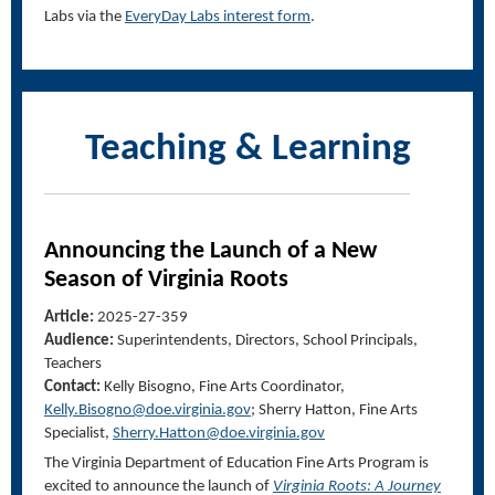
Labs via the
EveryDay Labs interest form
.
Teaching & Learning
Announcing the Launch of a New
Season of
Virginia Roots
Article:
2025-27-359
Audience:
Superintendents, Directors, School Principals,
Teachers
Contact:
Kelly Bisogno, Fine Arts Coordinator,
Kelly.Bisogno@doe.virginia.gov
; Sherry Hatton, Fine Arts
Specialist,
Sherry.Hatton@doe.virginia.gov
The Virginia Department of Education Fine Arts Program is
excited to announce the launch of
Virginia Roots: A Journey