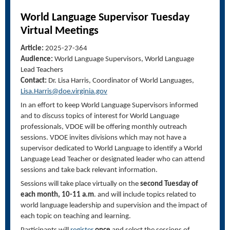
World Language Supervisor Tuesday
Virtual Meeting
s
Article:
2025-27-364
Audience:
World Language Supervisors, World Language
Lead Teachers
Contact:
Dr. Lisa Harris, Coordinator of World Languages,
Lisa.Harris@doe.virginia.gov
In an effort to keep World Language Supervisors informed
and to discuss topics of interest for World Language
professionals, VDOE will be offering monthly outreach
sessions. VDOE invites divisions which may not have a
supervisor dedicated to World Language to identify a World
Language Lead Teacher or designated leader who can attend
sessions and take back relevant information.
Sessions will take place virtually on the
second Tuesday of
each month, 10-11 a.m
. and will include topics related to
world language leadership and supervision and the impact of
each topic on teaching and learning.