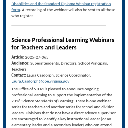
Disabilities and the Standard Diploma Webinar registration
form
. A recording of the webinar will also be sent to all those
who register.
Science Professional Learning Webinars
for Teachers and Leaders
Article:
2025-27-365
Audience:
Superintendents, Directors, School Principals,
Teachers
Contact:
Laura Casdorph, Science Coordinator,
Laura.Casdorph@doe.virginia.gov
The Office of STEM is pleased to announce ongoing
professional learning to support the implementation of the
2018 Science
Standards of Learning
. There is one webinar
series for teachers and another series for school and division
leaders. Divisions that do not have a direct science supervisor
are encouraged to identify a key instructional leader (or an
elementary leader and a secondary leader) who can attend