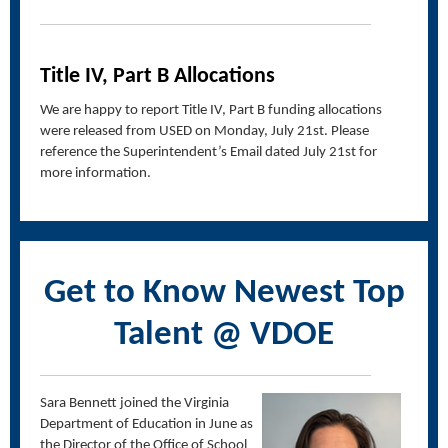
Title IV, Part B Allocations
We are happy to report Title IV, Part B funding allocations
were released from USED on Monday, July 21st. Please
reference the Superintendent’s Email dated July 21st for
more information.
Get to Know Newest Top
Talent @ VDOE
Sara Bennett joined the Virginia
Department of Education in June as
the Director of the Office of School