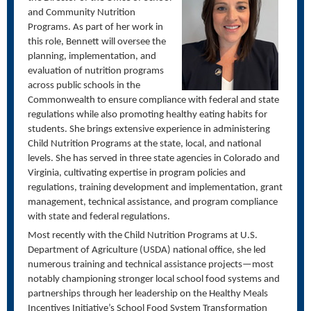
and Community Nutrition
Programs. As part of her work in
this role, Bennett will oversee the
planning, implementation, and
evaluation of nutrition programs
across public schools in the
Commonwealth to ensure compliance with federal and state
regulations while also promoting healthy eating habits for
students. She brings extensive experience in administering
Child Nutrition Programs at the state, local, and national
levels. She has served in three state agencies in Colorado and
Virginia, cultivating expertise in program policies and
regulations, training development and implementation, grant
management, technical assistance, and program compliance
with state and federal regulations.
Most recently with the Child Nutrition Programs at U.S.
Department of Agriculture (USDA) national office, she led
numerous training and technical assistance projects—most
notably championing stronger local school food systems and
partnerships through her leadership on the Healthy Meals
Incentives Initiative’s School Food System Transformation