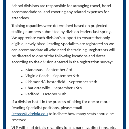
School divisions are responsible for arranging travel, hotel
accommodations, and covering any related expenses for
attendees.
Training capacities were determined based on projected
staffing numbers submitted by division leaders last spring.
We appreciate each division’s support to ensure that only
eligible, newly hired Reading Specialists are registered so we
can accommodate all who need the training. Registrants will
be directed to one of the following locations and dates
according to the division entered in the registration survey:
Manassas – September 3rd
Virginia Beach – September 9th
Richmond/Chesterfield – September 15th
Charlottesville – September 16th
Radford – October 20th
If a division is still in the process of hiring for one or more
Reading Specialist positions, please email
literacy@virginia.edu
to indicate how many seats should be
reserved.
VLP will send details regarding lunch, parking, directions, etc.