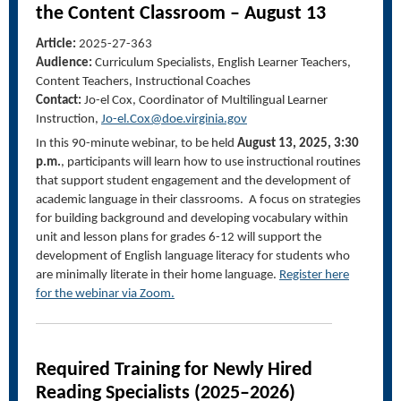
the Content Classroom – August 13
Article:
2025-27-363
Audience:
Curriculum Specialists, English Learner Teachers,
Content Teachers, Instructional Coaches
Contact:
Jo-
el
Cox, Coordinator of Multilingual Learner
Instruction,
Jo-el.Cox@doe.virginia.gov
In this 90-minute
webinar
, to be held
August 13, 2025, 3:30
p.m.
, participants will learn how to use instructional routines
that support student engagement and the development of
academic language in their classrooms. A focus on strategies
for building background and developing vocabulary within
unit and lesson plans for grades 6-12 will support the
development of English language literacy for students who
are minimally literate in their home language.
Register here
for the
webinar
via Zoom.
Required Training for Newly Hired
Reading Specialists (2025–2026)