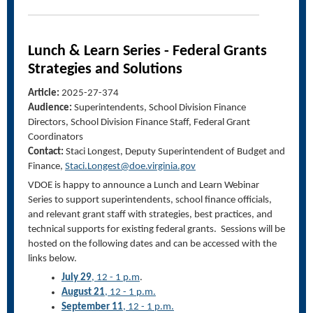
Lunch & Learn Series - Federal Grants
Strategies and Solutions
Article:
2025-27-374
Audience:
Superintendents, School Division Finance
Directors, School Division Finance Staff, Federal Grant
Coordinators
Contact:
Staci Longest
,
Deputy Superintendent of Budget and
Finance
,
Staci.Longest@doe.virginia.gov
VDOE is happy to announce a Lunch and Learn Webinar
Series to support superintendents, school finance officials,
and relevant grant staff with strategies, best practices, and
technical supports for existing federal grants. Sessions will be
hosted on the following dates and can be accessed with the
links below.
July 29
, 12 - 1 p.m
.
August 21
, 12 - 1 p.m.
September 11
, 12 - 1 p.m.