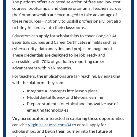
The platform offers a curated selection of free and low-cost
courses, bootcamps, and degree programs. Teachers across
the Commonwealth are encouraged to take advantage of
these resources—not only to upskill professionally, but also
to bring AI literacy into their classrooms.
Educators can apply for scholarships to cover Google’s AI
Essentials courses and Career Certificates in fields such as
cybersecurity, data analytics, and project management.
These credentials are designed to be job-ready and
accessible, with 70% of graduates reporting career
advancement within six months.
For teachers, the implications are far-reaching. By engaging
with the platform, they can:
Integrate AI concepts into lesson plans
Model digital fluency and lifelong learning
Prepare students for ethical and innovative use of
emerging technologies
Virginia educators interested in exploring these opportunities
can visit
VirginiaHasJobs.com/AI
to enroll, apply for
scholarships, and begin their journey into the future of