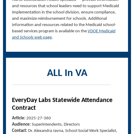
and resources
that
school leaders need to support Medicaid
implementation in
the school
division, ensure compliance,
and maximize reimbursement for schools.
Additional
information and resources related to the Medicaid school-
based services program
is available
on the
VDOE Medicaid
and Schools web page
.
ALL In VA
EveryDay
Labs Statewide Attendance
Contract
Article:
2025-27-360
Audience:
Superintendents, Directors
Contact:
Dr. Alexandra
Javna
, School Social Work Specialist,