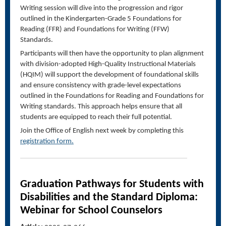
Writing session will dive into the progression and rigor
outlined in the Kindergarten-Grade 5 Foundations for
Reading (FFR) and Foundations for Writing (FFW)
Standards.
Participants will then have the opportunity to plan alignment
with division-adopted High-Quality Instructional Materials
(HQIM) will support the development of foundational skills
and ensure consistency with grade-level expectations
outlined in the Foundations for Reading and Foundations for
Writing standards. This approach helps ensure that all
students are equipped to reach their full potential.
Join the Office of English next week by completing this
registration form.
Graduation Pathways for Students with
Disabilities
and the Standard Diploma
:
Webinar for School Counselors