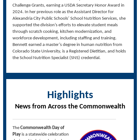
Challenge Grants, earning a USDA Secretary Honor Award in
2024. In her previous role as the Assistant Director for
Alexandria City Public Schools’ School Nutrition Services, she
supported the division’s efforts to elevate student meals
through scratch cooking, kitchen modernization, and
workforce development, including staffing and training.
Bennett earned a master’s degree in human nutrition from
Colorado State University, is a Registered Dietitian, and holds
the School Nutrition Specialist (SNS) credential.
Highlights
News from Across the Commonwealth
The
Commonwealth Day of
Play
is a statewide celebration