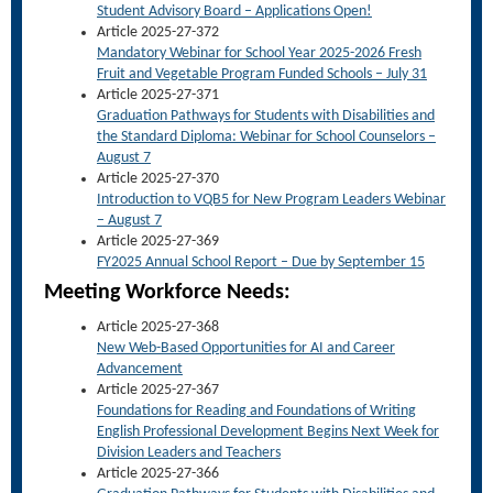
Student Advisory Board – Applications Open!
Article 2025-27-372
Mandatory Webinar for School Year 2025-2026 Fresh
Fruit and Vegetable Program Funded Schools – July 31
Article 2025-27-371
Graduation Pathways for Students with Disabilities and
the Standard Diploma: Webinar for School Counselors –
August 7
Article 2025-27-370
Introduction to VQB5 for New Program Leaders Webinar
– August 7
Article 2025-27-369
FY2025 Annual School Report – Due by September 15
Meet
ing Workforce Needs:
Article 2025-27-368
New Web-Based Opportunities for AI and Career
Advancement
Article 2025-27-367
Foundations for Reading and Foundations of Writing
English Professional Development Begins Next Week for
Division Leaders and Teachers
Article 2025-27-366