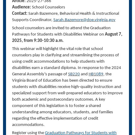
Article:
2025-27-366
Audience:
School Counselors
Contact:
Sarah Bazemore,
Behavioral Health & Instructional
Supports Coordinator
,
Sarah.Bazemore@doe.virginia.gov
School counselors are invited to attend the Graduation
Pathways for Students with Disabilities Webinar on
August 7,
2025, from 9:30-10:30 a.m.
This webinar will highlight the vital role that school
counselors play in clarifying and streamlining the process of
using credit accommodations to help students with
disabilities earn a standard diploma. In response to the 2024
General Assembly’s passage of
SB220
and
HB1089
, the
Virginia Board of Education has been directed to ensure
students with disabilities receive high-quality instruction and
specialized support from well-prepared educators to improve
both academic and postsecondary outcomes. A key
component of this legislation is to foster a shared
understanding among educators, students, and families
regarding the effective implementation of credit
accommodations.
Register using the
Graduation Pathways for Students with