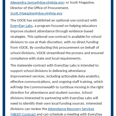
Alexandra.Javna@doe.virginia.gov
;
or Scott Magazine,
Director of the Office of Procurement,
Scott.Magazine@doe.virginia.gov
The VDOE has established an optional-use contract with
EveryDay Labs
, a program focused on helping educators
improve student attendance through evidence-based
strategies. This optional-use contract is available for school
divisions to use at their discretion, with no direct funding
from VDOE. By conducting this procurement on behalf of
school divisions, VDOE streamlined the process and ensured
compliance with state and local requirements.
The statewide contract with EveryDay Labs is intended to
support school divisions in delivering attendance
improvement services, including actionable data analytics,
effective communications, and ongoing staff training, which
will help the Commonwealth to continue moving in the right
direction for attendance and student success. School
divisions interested in partnering with EveryDay Labs will
need to identify their own local funding sources. Interested
divisions can review the
Attendance Recovery Services
(HB30)
Contract
and can schedule a meeting with EveryDay