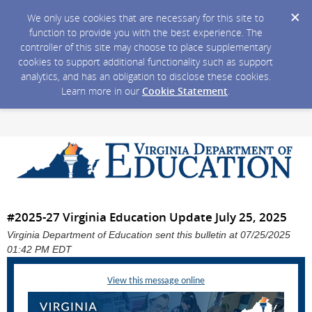
We only use cookies that are necessary for this site to
function to provide you with the best experience. The
controller of this site may choose to place supplementary
cookies to support additional functionality such as support
analytics, and has an obligation to disclose these cookies.
Learn more in our
Cookie Statement
.
#2025-27 Virginia Education Update July 25, 2025
Virginia Department of Education sent this bulletin at 07/25/2025
01:42 PM EDT
View this message online