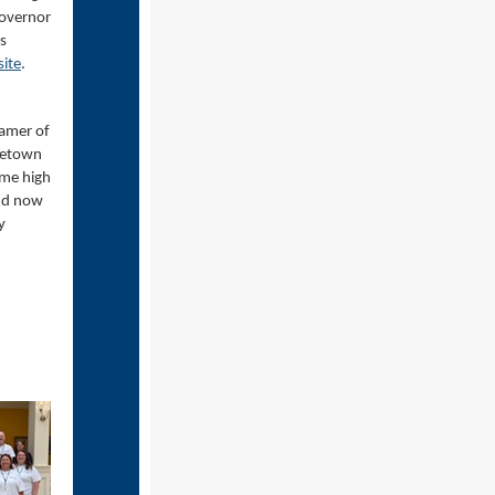
Governor
s
site
.
eamer of
metown
ome high
and now
y