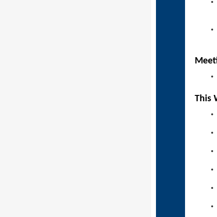
Mee
This 