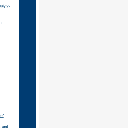
July 29
n
ts)
s and