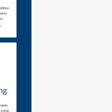
ddition
ments
es.
e
.
 meets
, using