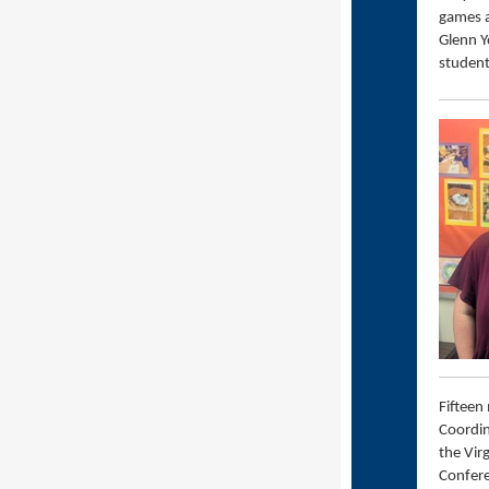
games a
Glenn Y
student
Fifteen
Coordin
the Vir
Confere