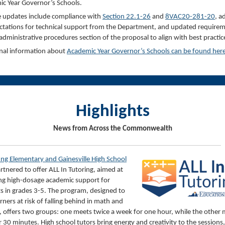
c Year Governor’s Schools.
 updates include compliance with
Section 2
2.1-26
and
8VAC
20-281-20
, a
ctations for technical support from the Department, and updated require
 administrative procedures section of the proposal to align with best practic
nal information about
Academic Year Governor’s Schools can be found
he
r
Highlights
News from Across the Commonwealth
ung Elementary and Gainesville High School
rtnered to offer ALL In Tutoring, aimed at
ng high-dosage academic support for
s in grades 3-5. The program, designed to
rners at risk of falling behind in math and
, offers two groups: one meets twice a week for one hour, while the other
or 30 minutes. High school tutors bring energy and creativity to the sessions