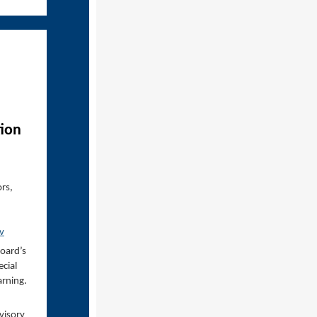
tion
ors,
v
Board’s
cial
rning.
visory