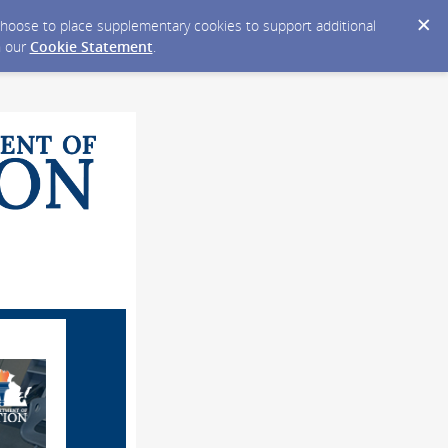
y choose to place supplementary cookies to support additional
n our
Cookie Statement
.