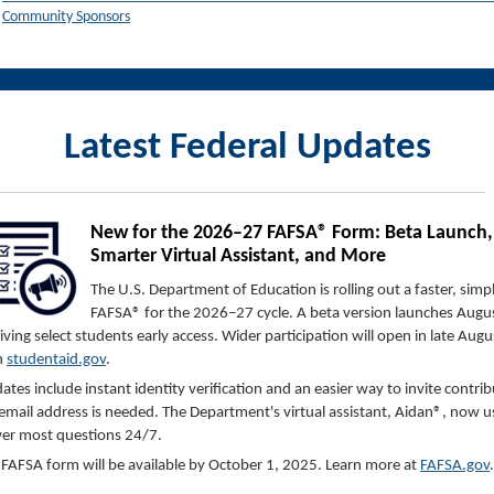
Community Sponsors
Latest Federal Updates
New for the 2026–27 FAFSA® Form: Beta Launch,
Smarter Virtual Assistant, and More
The U.S. Department of Education is rolling out a faster, simp
FAFSA® for the 2026–27 cycle. A beta version launches Augus
iving select students early access. Wider participation will open in late Augu
h
studentaid.gov
.
ates include instant identity verification and an easier way to invite contr
 email address is needed. The Department's virtual assistant, Aidan®, now u
er most questions 24/7.
l FAFSA form will be available by October 1, 2025. Learn more at
FAFSA.gov
.