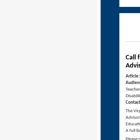
Call
Advi
Article
Audien
Teachers
Disabili
Contac
The Vir
Advisor
Educati
A full l
Please 