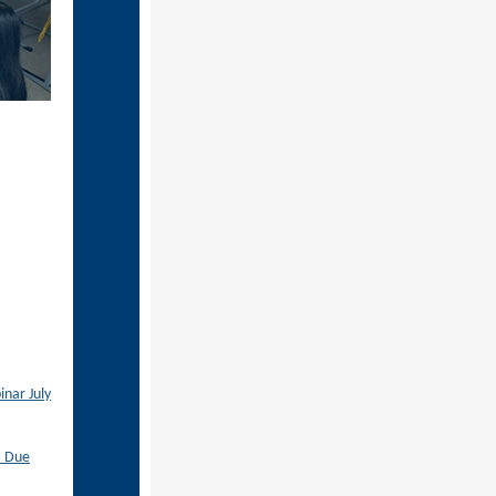
nar July
– Due