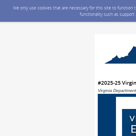
We only use cookies that are necessary for this site to function
functionality such as support
#2025-25 Virgin
Virginia Department