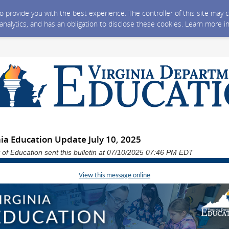
 to provide you with the best experience. The controller of this site ma
 analytics, and has an obligation to disclose these cookies. Learn more i
ia Education Update July 10, 2025
 of Education sent this bulletin at 07/10/2025 07:46 PM EDT
View this message online