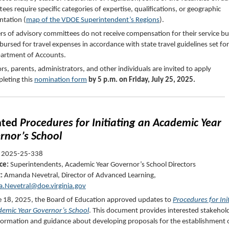
ees require specific categories of expertise, qualifications, or geographic
ntation (
map of the VDOE Superintendent’s Regions
).
 of advisory committees do not receive compensation for their service b
bursed for travel expenses in accordance with state travel guidelines set fo
partment of Accounts.
rs, parents, administrators, and other individuals are invited to apply
leting this
nomination form
by 5 p.m. on Friday, July 25, 2025.
ated
Procedures for Initiating an Academic Year
rnor’s School
2025-25-338
ce:
Superintendents, Academic Year Governor’s School Directors
t:
Amanda Nevetral
, Director of Advanced Learning,
.Nevetral@doe.virginia.gov
 18, 2025, the Board of Education approved updates to
Procedures for Ini
emic Year Governor’s School
. This document provides interested stakehol
formation and guidance about developing proposals for the establishment