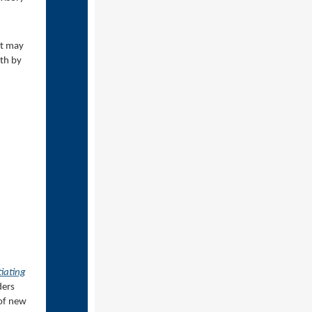
ut may
rth by
tiating
ders
 of new