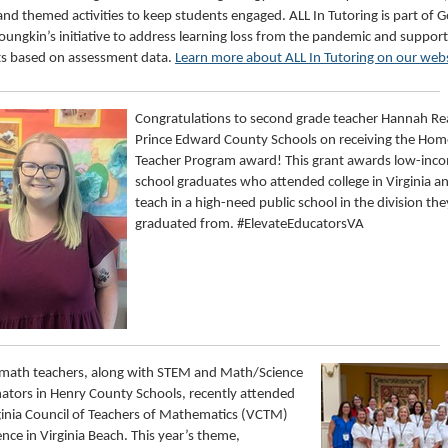
nd themed activities to keep students engaged. ALL In Tutoring is part of 
oungkin’s initiative to address learning loss from the pandemic and support
s based on assessment data.
Learn more about ALL In Tutoring on our web
Congratulations to second grade teacher Hannah R
Prince Edward County Schools on receiving the Ho
Teacher Program award! This grant awards low-inc
school graduates who attended college in Virginia 
teach in a high-need public school in the division the
graduated from. #ElevateEducatorsVA
 math teachers, along with STEM and Math/Science
ators in Henry County Schools, recently attended
ginia Council of Teachers of Mathematics (VCTM)
nce in Virginia Beach. This year’s theme,