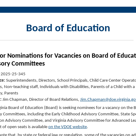
Board of Education
 for Nominations for Vacancies on Board of Educa
sory Committee
s
:
2025-25-345
ce:
Superintendents, Directors, School Principals, Child Care Center Operat
, Non-teaching staff, Individuals with Disabilities, Parents of a Child with a
ty, Parents
t:
Jim Chapman, Director of Board Relations,
Jim.Chapman@doe.virginia.go
ginia Board of Education (Board) is seeking nominees for a vacancy on the 
y Committees, including the Early Childhood Advisory Committee, State Spe
on Advisory Committee, and Virginia Advisory Committee for Advanced Lea
ist of open seats is available
on the VDOE website
.
note that, by state or federal law or regulation, some of the vacancies on ad