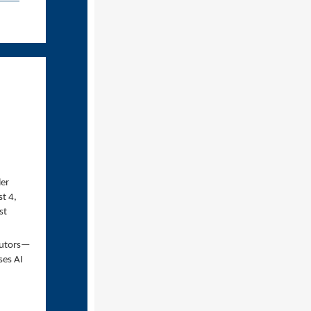
ler
t 4,
st
ibutors—
ses AI