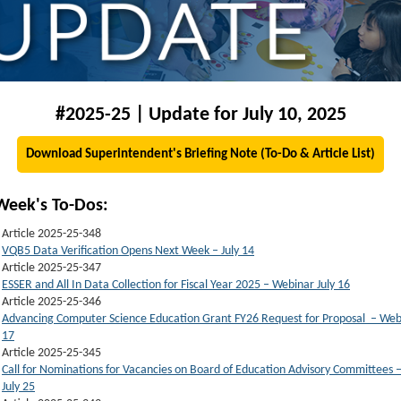
#2025-25 | Update for July 10, 2025
Download Superintendent's Briefing Note (To-Do & Article List)
Week's To-Dos:
Article 2025-25-348
VQB5 Data Verification Opens Next Week – July 14
Article 2025-25-347
ESSER and All In Data Collection for Fiscal Year 2025 – Webinar July 16
Article 2025-25-346
Advancing Computer Science Education Grant FY26 Request for Proposal – Webi
17
Article 2025-25-345
Call for Nominations for Vacancies on Board of Education Advisory Committees 
July 25