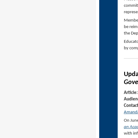
committ
represe
Members
be reim
the De
Educato
by comp
Upd
Gove
Article:
Audien
Contac
Amanda
On June
an Acad
with in