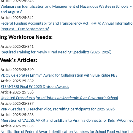
Article 2025-25-343
Webinars on Identification and Management of Hazardous Wastes in Schools – 
and August 6
Article 2025-25-342
Federal Funding Accountability and Transparency Act (FFATA) Annual Informatio
Request – Due September 16
t
ing Workforce Needs:
Article 2025-25-341
Required Training for Newly Hired Reading Specialists (2025–2026)
Week's Articles:
Article 2025-25-340
VDOE Celebrates Emmy® Award for Collaboration with Blue Ridge PBS
Article 2025-25-339
STEM-TRRI Final FY 2025 Division Awards
Article 2025-25-338
Updated
Procedures for Initiating an Academic Year Governor’s School
Article 2025-25-337
VKRP Grades 1-3 Teacher Pilot, recruiting participants for 2025-2026
Article 2025-25-336
Migration of VALLSS, VKRP, and LinkB5 into Virginia Connects for Kids (VAConnec
Article 2025-25-335
Notification of Federal Award Identification Numbers for School Food Authoritie