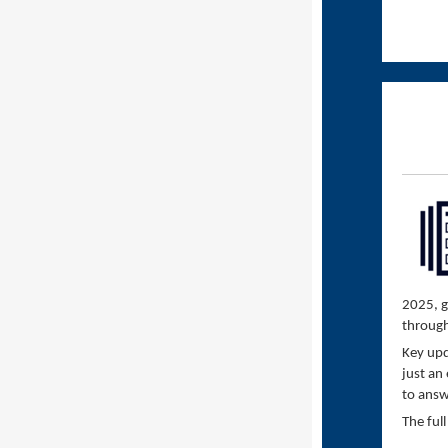
2025, g
throug
Key upd
just an
to answ
The ful