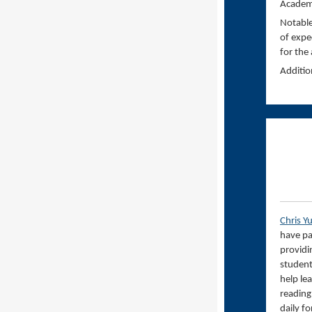
Academi
Notable
of expe
for the
Additio
Chris Y
have pa
providi
student
help lea
reading
daily f