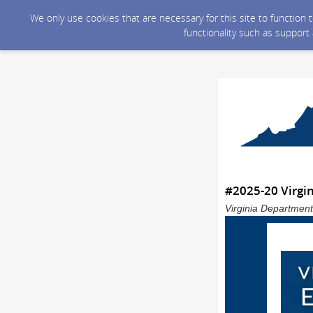
We only use cookies that are necessary for this site to function
functionality such as support
#2025-20 Virgi
Virginia Department