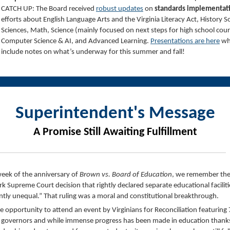
CATCH UP: The Board received
robust updates
on
standards implementat
efforts about English Language Arts and the Virginia Literacy Act, History So
Sciences, Math, Science (mainly focused on next steps for high school cour
Computer Science & AI, and Advanced Learning.
Presentations are here
wh
include notes on what’s underway for this summer and fall!
Superintendent's Message
A Promise Still Awaiting Fulfillment
week of the anniversary of
Brown vs. Board of Education
, we remember th
k Supreme Court decision that rightly declared separate educational faciliti
ntly unequal.” That ruling was a moral and constitutional breakthrough.
he opportunity to attend an event by Virginians for Reconciliation featuring 
a governors and while immense progress has been made in education thank