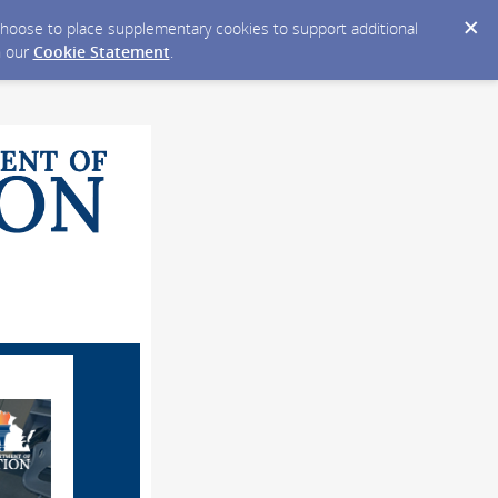
y choose to place supplementary cookies to support additional
n our
Cookie Statement
.