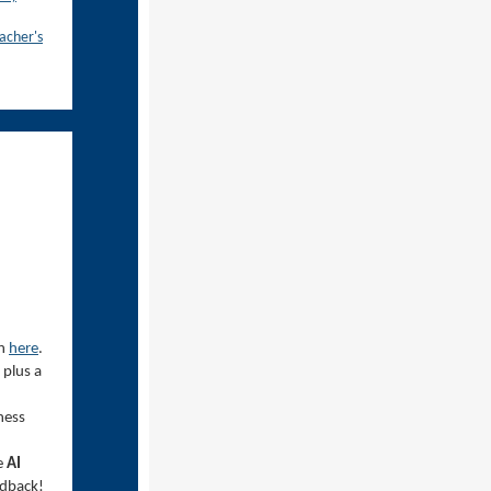
acher's
in
here
.
 plus a
ness
e
AI
eedback!