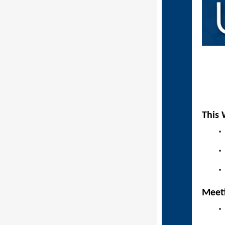
This 
Mee