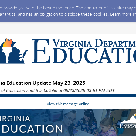
 to provide you with the best experience. The controller of this site ma
 analytics, and has an obligation to disclose these cookies. Learn more i
nia Education Update May 23, 2025
 of Education sent this bulletin at 05/23/2025 03:51 PM EDT
View this message online