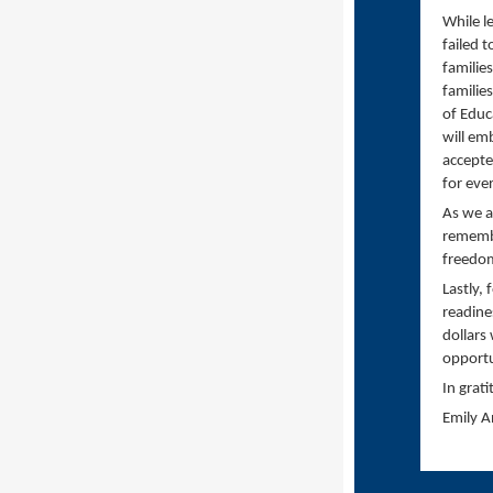
While l
failed 
familie
familie
of Educ
will em
accepted
for eve
As we a
remembe
freedom
Lastly,
readine
dollars
opportu
In grati
Emily 