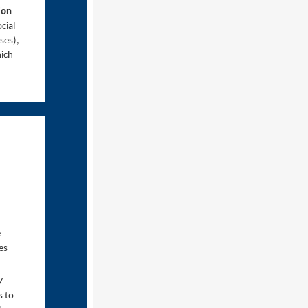
ion
cial
ses),
ich
e
es
7
s to