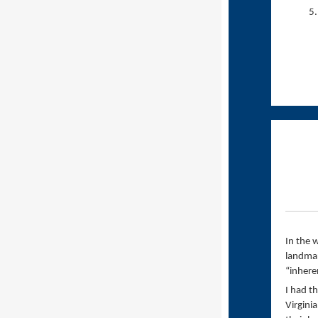
In the 
landmar
“inhere
I had t
Virgini