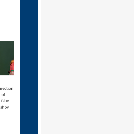
irection
d of
 Blue
Ashby