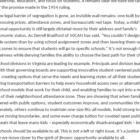
adership, educators, and focus on students, it remains clear we have still fal
f the promise made in the 1954 ruling.
e legal barrier of segregation is gone, an invisible wall remains: one built by
housing prices, attendance zones, and bureaucratic red tape. Today, a child’
onal opportunity is still largely dictated more by their address and family’s
onomic status. As Derrell Bradford of 50CAN has said, “You couldn’t design 
le system than by using school assignment zones and then layering them o
 zones to ensure that students will go to specific schools.” It’s not enough t
irness while denying families the ability to choose the best path for their ch
hool divisions in Virginia are leading by example. Principals and division le
ith their governing boards are supporting innovative student-centered publ
 creating options that serve the needs and learning styles of all their studen
ting transportation barriers to help every household access new or alternat
school models that work for their child, and enabling families to opt into a 
 of their neighborhood attendance zone. They are showing that when famil
ed with public options, student outcomes improve, and communities thr
nately, others continue to maintain one-size-fits-all models, hold strong to
tive zoning boundaries, and some even charge tuition for coveted open publ
seats that leave many kids – especially economically disadvantaged kids – b
chools should be available to all. This is not a left or right issue. It’s a justice
e we move closer to the spirit of
Brown:
opportunity available to all.