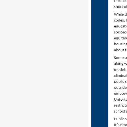
their le
short o
While th
codes, 
educati
socioec
equitab
housing
about fa
Some sc
along w
models,
elimina
public 
outside
empower
Unfortu
restric
school 
Public s
It’s tim