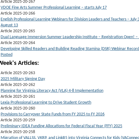
Article 2025-20-267
VDOE Fine Arts Summer Professional Learning – starts July 17
Article 2025-20-266
English Professional Learning Webinars for Division Leaders and Teachers – July 
August 13
Article 2025-20-265
Dual Language Immersion Summer Leadership Institute – Registration Open! – 
Article 2025-20-264
Developing Skilled Readers and Building Reading Stamina (DSR) Webinar Record
Posted
Week's Articles:
Article 2025-20-263
2025 Military Signing Day
Article 2025-20-262
Planning for Virginia Literacy Act (VLA) 4-8 Implementation
Article 2025-20-261
Lexia Professional Learning to Drive Student Growth
Article 2025-20-260
Provisions to Carryover State Funds from FY 2025 to FY 2026
Article 2025-20-259
Preliminary IDEA Funding Allocations for Federal Fiscal Year (FFY) 2025
Article 2025-20-258
Migration of VALLSS, VKRP, and LinkB5 into Virginia Connects for Kids (VAConnec