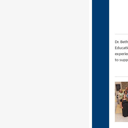
Dr. Bet
Educati
experie
to supp