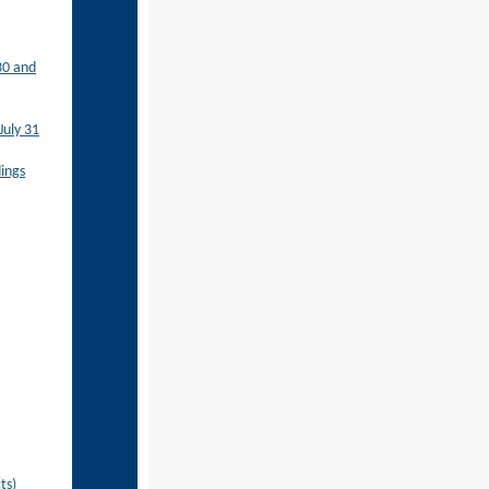
30 and
July 31
ings
ts)