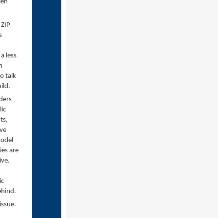
len
 ZIP
s
a less
n
o talk
ild.
aders
ic
ts,
ive
model
ies are
ive.
ic
ehind.
 issue.