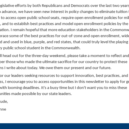
egislative efforts by both Republicans and Democrats over the last two year
to advance, we have seen new interest in policy changes to eliminate tuition 
s to access open public school seats, require open enrollment policies for mil
s, and to establish best practices and model open enrollment policies by th
ation. I remain hopeful that more education stakeholders in the Commonw
brace some of the best practices for out-of-zone and open enrollment, wid
 and used in blue, purple, and red states, that could truly level the playing 
ry public school student in the Commonwealth.
ll head out for the three-day weekend, please take a moment to reflect an
r those who made the ultimate sacrifice for our country to protect these
s I write about today. We owe them our present and our future.
 for our leaders seeking resources to support innovation, best practices, and
ss, I encourage you to access opportunities in this newsletter to apply for g
 with looming deadlines. It's a busy time but I don't want you to miss these
nities made possible by our state leaders.
tude,
Anne