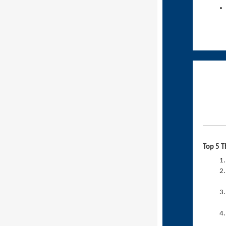
Top 5 T