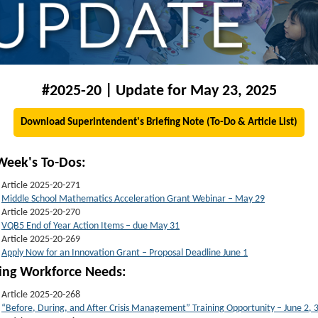
#2025-20 | Update for May 23, 2025
Download Superintendent's Briefing Note (To-Do & Article List)
Week's To-Dos:
Article 2025-20-271
Middle School Mathematics Acceleration Grant Webinar – May 29
Article 2025-20-270
VQB5 End of Year Action Items – due May 31
Article 2025-20-269
Apply Now for an Innovation Grant – Proposal Deadline June 1
t
ing Workforce Needs:
Article 2025-20-268
“Before, During, and After Crisis Management” Training Opportunity – June 2, 3