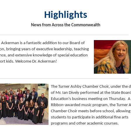
Highlights
News from Across the Commonwealth
h Ackerman is a fantastic addition to our Board of
on, bringing years of executive leadership, teaching
nce, and extensive knowledge of special education
ort kids. Welcome Dr. Ackerman!
The Turner Ashby Chamber Choir, under the d
of Mr. Ian Dively performed at the State Boar
Education's business meeting on Thursday. A
Ribbon-awarded music program, the Turner 
Chamber Choir meets before school, allowing
students to participate in additional fine arts
programs and other academic courses.