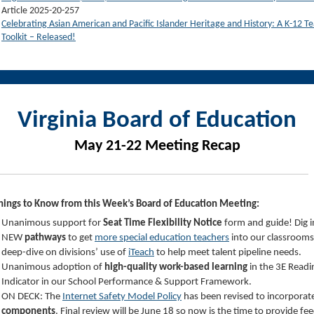
Article 2025-20-257
Celebrating Asian American and Pacific Islander Heritage and History: A K-12 Te
Toolkit – Released!
Virginia Board of Education
May 21-22 Meeting Recap
hings to Know from this Week’s Board of Education Meeting:
Unanimous support for
Seat Time Flexibility Notice
form and guide! Dig 
NEW
pathways
to get
more special education teachers
into our classrooms
deep-dive on divisions’ use of
iTeach
to help meet talent pipeline needs.
Unanimous adoption of
high-quality work-based learning
in the 3E Readi
Indicator in our School Performance & Support Framework.
ON DECK: The
Internet Safety Model Policy
has been revised to incorporat
components
. Final review will be June 18 so now is the time to provide f