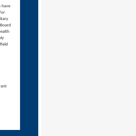
s have
for
itary
e Board
ealth
ely
field
d
rant