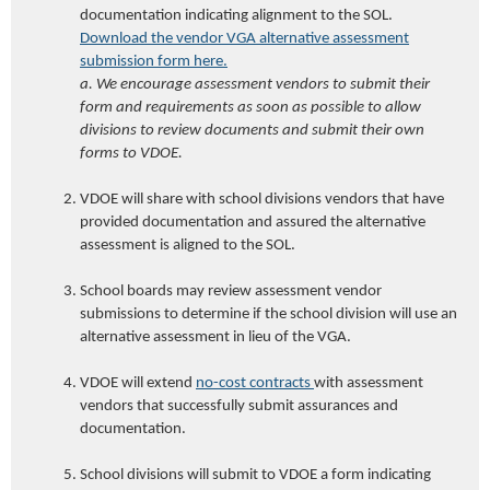
documentation indicating alignment to the SOL.
Download the vendor VGA alternative assessment
submission form here.
a. We encourage assessment vendors to submit their
form and requirements as soon as possible to allow
divisions to review documents
and submit their own
forms to VDOE
.
VDOE
will share with school divisions vendor
s that have
provided documentation and
assured the alternative
assessment is aligned to the SOL.
School boards may review assessment vendor
submissions to determine if the school division will use an
alternative assessment in lieu of the VGA.
VDOE
will extend
no-cost contracts
with assessment
vendors that successfully submit assurances and
documentation.
School divisions will submit to
VDOE
a form
indicating