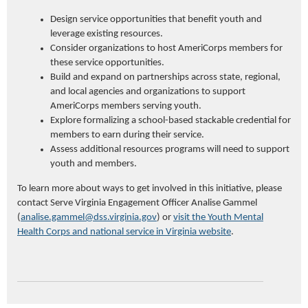
Design service opportunities that benefit youth and
leverage existing resources.
Consider organizations to host AmeriCorps members for
these service opportunities.
Build and expand on partnerships across state, regional,
and local agencies and organizations to support
AmeriCorps members serving youth.
Explore formalizing a school-based stackable credential for
members to earn during their service.
Assess additional resources programs will need to support
youth and members.
To learn more about ways to get involved in this initiative, please
contact Serve Virginia Engagement Officer Analise Gammel
(
analise.gammel@dss.virginia.gov
) or
visit the Youth Mental
Health Corps and national service in Virginia website
.