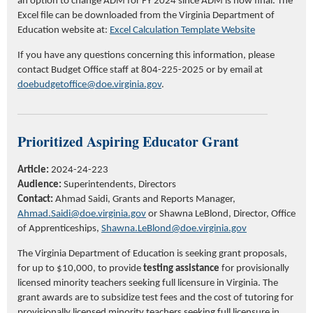
an option to change ADM for FY 2024 since ADM is now final. The
Excel file can be downloaded from the Virginia Department of
Education website at:
Excel Calculation Template Website
If you have any questions concerning this information, please
contact Budget Office staff at 804-225-2025 or by email at
doebudgetoffice@doe.virginia.gov
.
Prioritized Aspiring Educator Grant
Article:
2024-24-223
Audience:
Superintendents, Directors
Contact:
Ahmad Saidi
, Grants
and Reports
Manager,
Ahmad.Saidi@doe.virginia.gov
or Shawna LeBlond, Director, Office
of Apprenticeships,
Shawna.LeBlond@doe.virginia.gov
The Virginia Department of Education is seeking grant proposals,
for up to $10,000, to provide
testing assistance
for provisionally
licensed minority teachers seeking full licensure in Virginia. The
grant awards are to subsidize test fees and the cost of tutoring for
provisionally licensed minority teachers seeking full licensure in