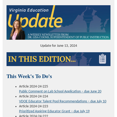
Update for June 13, 2024
This Week's To Do's
Article 2024-24-225
Public Comment on Lab School Application – due June 20
Article 2024-24-224
VDOE Educator Talent Pool Recommendations – due July 10
Article 2024-24-223
Prioritized Aspiring Educator Grant – due July 19
Article 2024-24-222