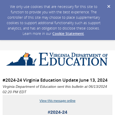
We only use cookies that are necessary for this site to
function to provide you with the best experience. The
controller of this site may choose to place supplementary
cookies to support additional functionality such as support
analytics, and has an obligation to disclose these cookies.
Learn more in our
Cookie Statement
.
#2024-24 Virginia Education Update June 13, 2024
Virginia Department of Education sent this bulletin at 06/13/2024
02:20 PM EDT
View this message online
#2024-24