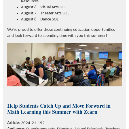
Resources
August 6 – Visual Arts SOL
August 7 – Theater Arts SOL
August 8 – Dance SOL
We’re proud to offer these continuing education opportunities
and look forward to spending time with you this summer!
Help Students Catch Up and Move Forward in
Math Learning this Summer w
ith
Zearn
Article:
2024-21-192