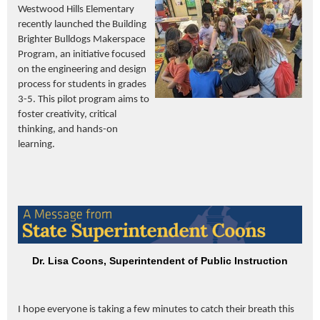
Westwood Hills Elementary
recently launched the Building
Brighter Bulldogs Makerspace
Program, an initiative focused
on the engineering and design
process for students in grades
3-5. This pilot program aims to
foster creativity, critical
thinking, and hands-on
learning.
Dr. Lisa Coons, Superintendent of Public Instruction
I hope everyone is taking a few minutes to catch their breath this