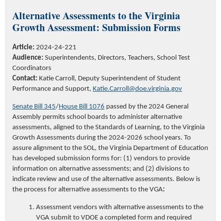
Alternative Assessments to the Virginia
Growth Assessment: Submission Forms
Article:
2024-24-221
Audience:
Superintendents, Directors, Teachers, School Test
Coordinators
Contact:
Katie Carroll
,
Deputy Superintendent of Student
Performance and Support,
Katie.Carroll@doe.virginia.gov
Senate Bill 345
/
House Bill 1076
passed
by the 2024 General
Assembly
permits
school boards to administer alternative
assessments, aligned to the Standards of Learning, to the Virginia
Growth Assessments
during the 2024-2026 school years.
To
assure
alignment to the
SOL
, the Virginia Department of Education
has developed
submission forms for
:
(
1) vendors to
provide
information on alternative assessments
;
and
(
2) divisions to
indicate
review and
use of the alternative assessments.
Below is
the process for
alternative assessments to the VGA
:
Assessment vendors with alternative assessments to the
VGA submit to VDOE a completed form and required