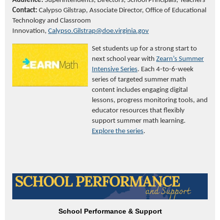
Audience:
Superintendents, Directors, School Principals, Teachers
Contact:
Calypso Gilstrap, Associate Director,
Office of Educational
Technology and Classroom
Innovation,
Calypso.Gilstrap@doe.virginia.gov
Set students up for a strong start to
next school year with
Zearn’s Summer
Intensive Series
. Each 4-to-6-week
series of targeted summer math
content includes engaging digital
lessons, progress monitoring tools, and
educator resources that flexibly
support summer math learning.
Explore the series
.
School Performance & Support