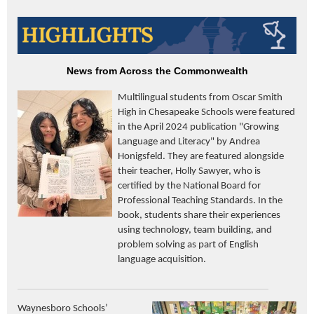
News from Across the Commonwealth
Multilingual students from Oscar Smith
High in Chesapeake Schools were featured
in the April 2024 publication "Growing
Language and Literacy" by Andrea
Honigsfeld. They are featured alongside
their teacher, Holly Sawyer, who is
certified by the National Board for
Professional Teaching Standards. In the
book, students share their experiences
using technology, team building, and
problem solving as part of English
language acquisition.
Waynesboro Schools’