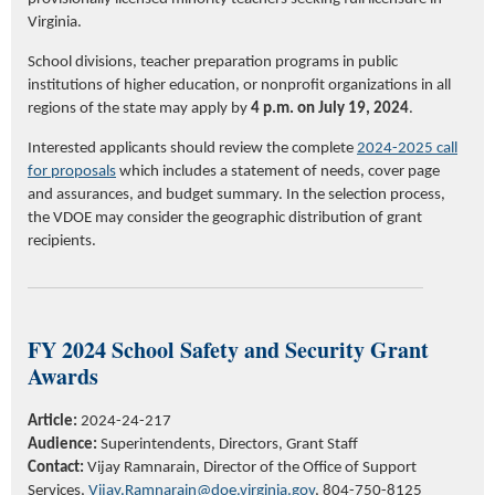
Virginia.
School divisions, teacher preparation programs in public
institutions of higher education, or nonprofit organizations in all
regions of the state may apply by
4 p.m. on July 19, 2024
.
Interested applicants should review the complete
202
4
-202
5
call
for proposals
which includes a statement of needs, cover page
and assurances, and budget summary. In the selection process,
the VDOE may consider the geographic distribution of grant
recipients.
FY 2024 School Safety and Security Grant
Awards
Article:
2024-24-217
Audience:
Superintendents, Directors, Grant Staff
Contact:
Vijay Ramnarain, Director of the Office of Support
Services,
Vijay.Ramnarain@doe.virginia.gov
, 804-750-8125