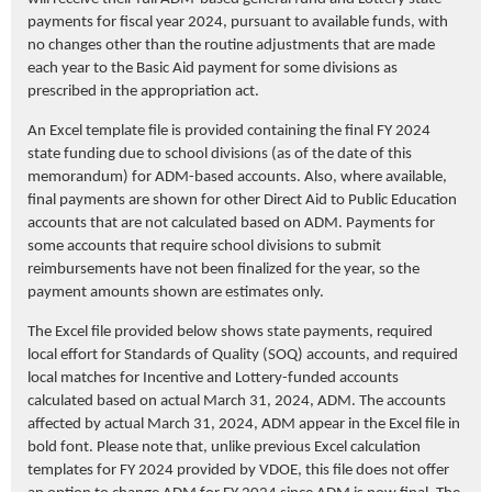
payments for fiscal year 2024, pursuant to available funds, with
no changes other than the routine adjustments that are made
each year to the Basic Aid payment for some divisions as
prescribed in the appropriation act.
An Excel template file is provided containing the final FY 2024
state funding due to school divisions (as of the date of this
memorandum) for ADM-based accounts. Also, where available,
final payments are shown for other Direct Aid to Public Education
accounts that are not calculated based on ADM. Payments for
some accounts that require school divisions to submit
reimbursements have not been finalized for the year, so the
payment amounts shown are estimates only.
The Excel file provided below shows state payments, required
local effort for Standards of Quality (SOQ) accounts, and required
local matches for Incentive and Lottery-funded accounts
calculated based on actual March 31, 2024, ADM. The accounts
affected by actual March 31, 2024, ADM appear in the Excel file in
bold font. Please note that, unlike previous Excel calculation
templates for FY 2024 provided by VDOE, this file does not offer