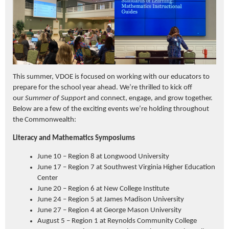
This summer, VDOE is focused on working with our educators to
prepare for the school year ahead. We’re thrilled to kick off
our
Summer of Support
and connect, engage, and grow together.
Below are a few of the exciting events we’re holding throughout
the Commonwealth:
Literacy and Mathematics Symposiums
June 10 – Region 8 at Longwood University
June 17 – Region 7 at Southwest Virginia Higher Education
Center
June 20 – Region 6 at New College Institute
June 24 – Region 5 at James Madison University
June 27 – Region 4 at George Mason University
August 5 – Region 1 at Reynolds Community College