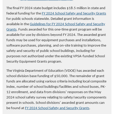
The final FY 2024 state budget includes $18.5 million in state and
federal funding for the
FY
2024 School Safety and Security Grants
for public schools statewide. Detailed grant information is
available in the
Guidelines for FY 2024 School Safety and Security
Grants
. Funds awarded for this one-time grant program will be
available for use by divisions beyond FY 2024. The awarded grant
funds may be used for equipment purchases and installations,
software purchases, planning, and on-site training to improve the
safety and security of public school buildings, including for
purposes not authorized under the existing VPSA-funded School
Security Equipment Grants program.
The Virginia Department of Education (VDOE) has awarded each
school division base funding of $50,000. The remainder of grant
funds are allocated using various criteria including local composite
index, number of school buildings/facilities and school buses, PK-
12 enrollment, and data from divisions’ responses on the May
2024 school safety survey relating to safety/security components
present in schools. School divisions’ a
warded grant amounts can
be found at
FY 2024 School Safety and Security Grants
.