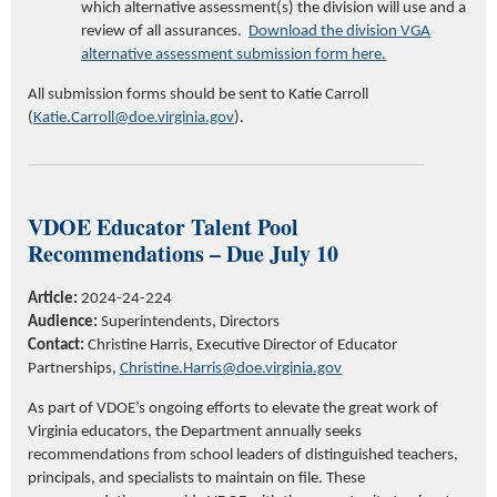
which alternative assessment(s) the division will use and
a
review of all
assurances.
Download the division VGA
alternative assessment submission form here.
All submission forms should be sent to Katie Carroll
(
Katie.Carroll@doe.virginia.gov
).
VDOE
Educator
Talent Pool
Recommendations –
Due July 10
Article:
2024-24-224
Audience:
Superintendents, Directors
Contact:
Christine Harris,
Executive Director of Educator
Partnerships,
Christine.Harris@doe.virginia.gov
As part of VDOE’s ongoing efforts to elevate
the
great work
of
Virginia educators,
t
he Department annually seeks
recommendations from
school leaders
of distinguished teachers,
principals, and specialists
to
maintain
on file
.
These