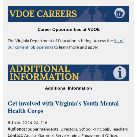
Career Opportunities at VDOE
The Virginia Department of
Education
is hiring. Access the
list of
our current job openings
to learn more and apply.
Additional Information
Get involved with
Virginia’s
Youth Mental
Health Corps
Article:
2024-24-216
Audience:
Superintendents, Directors, School Principals, Teachers
Contact:
Analise Gammel, Serve Virginia Engagement Officer,