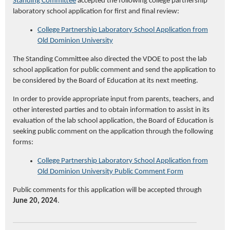
Standing Committee
accepted the following college partnership
laboratory school application for first and final review:
College Partnership Laboratory School Application from
Old Dominion University
The Standing Committee also directed the VDOE to post the lab
school application for public comment and send the application to
be considered by the Board of Education at its next meeting.
In order to provide appropriate input from parents, teachers, and
other interested parties and to obtain information to assist in its
evaluation of the lab school application, the Board of Education is
seeking public comment on the application through the following
forms:
College Partnership Laboratory School Application from
Old Domini
on University Public Comment Form
Public comments for this application will be accepted through
June 20, 2024
.