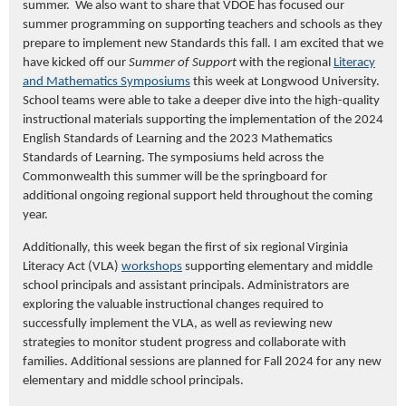
summer. We also want to share that VDOE has focused our
summer programming on supporting teachers and schools as they
prepare to implement new Standards this fall. I
am excited that we
have kicked off
our
Summer of Support
with
the regional
Literacy
and Mathematics Symposiums
this week
at
Longwood University.
School teams were able to take a deeper dive into the high-quality
instructional materials supporting the implementation of the 2024
English Standards of Learning and the 2023 Mathematics
Standards of Learning. The symposiums held across the
Commonwealth this summer will be the springboard for
additional ongoing regional support held throughout the coming
year.
Additionally, this week began the first of six regional Virginia
Literacy Act (VLA)
workshops
supporting elementary and middle
school principals and assistant principals. Administrators are
exploring the valuable instructional changes required to
successfully implement the VLA, as well as reviewing new
strategies to monitor student progress and collaborate with
families. Additional sessions are planned for Fall 2024 for any new
elementary and middle school principals.