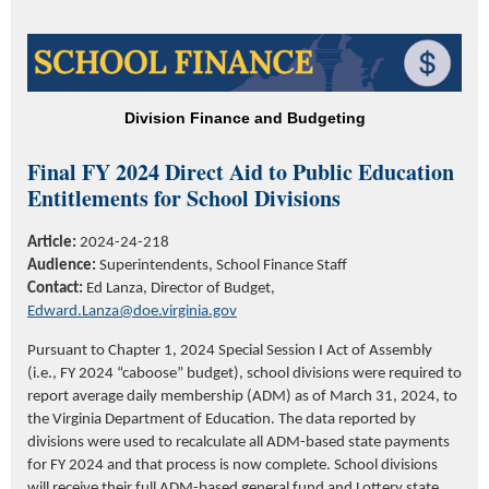
Division Finance and Budgeting
Final FY 2024 Direct Aid to Public Education
Entitlements for School Divisions
Article:
2024-24-218
Audience:
Superintendents, School Finance Staff
Contact:
Ed Lanza, Director of Budget,
Edward.Lanza@doe.virginia.gov
Pursuant to Chapter 1, 2024 Special Session I Act of Assembly
(i.e., FY 2024 “caboose” budget), school divisions were required to
report average daily membership (ADM) as of March 31, 2024, to
the Virginia Department of Education. The data reported by
divisions were used to recalculate all ADM-based state payments
for FY 2024 and that process is now complete. School divisions
will receive their full ADM-based general fund and Lottery state