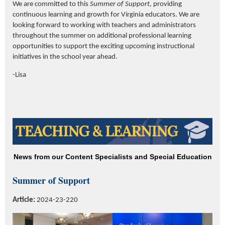
We are committed to this
Summer of Support,
providing
continuous learning and growth for Virginia educators. We are
looking forward to working with teachers and administrators
throughout the summer on additional professional learning
opportunities to support the exciting upcoming instructional
initiatives in the school year ahead.
-Lisa
News from our Content Specialists and Special Education
Summer of Support
Article:
2024-23-220