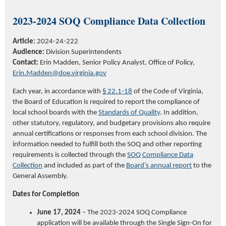
2023-2024
SOQ Compliance Data Collection
Article:
2024-24-222
Audience:
Division Superintendents
Contact:
Erin Madden, Senior Policy Analyst, Office of Policy,
Erin.Madden@doe.virginia.gov
Each year,
in accordance with
§ 22.1-18
of the Code of Virginia,
the Board of Education is required to report the compliance of
local school boards with the
Standards of Quality
. In addition,
other statutory, regulatory, and budgetary provisions also require
annual certifications or responses from each school division. The
information needed to fulfill both the SOQ and other reporting
requirements is collected through the
SOQ Compliance Data
Collection
and included as part of the
Board’s annual report
to the
General Assembly.
Dates for Completion
June 17, 2024
– The 2023-2024 SOQ Compliance
application will be available through the Single Sign-On for