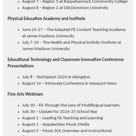
August 7 – Region 3 at Rappahannock Community College
August 8 – Region 2 at Old Dominion University
Physical Education Academy and Institute
June 24-27 – The Adapted PE Content Teaching Academy
at James Madison University
July 7-10 – The Health and Physical Activity Institute at
James Madison University
Educational Technology and Classroom Innovation Conference
Presentations
July 8 – TechSplash 2024 in Abingdon
August 14 – iNNovate Conference in Newport News
Fine Arts Webinars
July 30 – FA Through the Lens of Multilingual Learners
July 30 – Update for 2024-25 School Year
August 1 – Leading FA Teaching and Learning
August 1 – Appalachian Music Media
August 5 – Music SOL Overview and Instructional