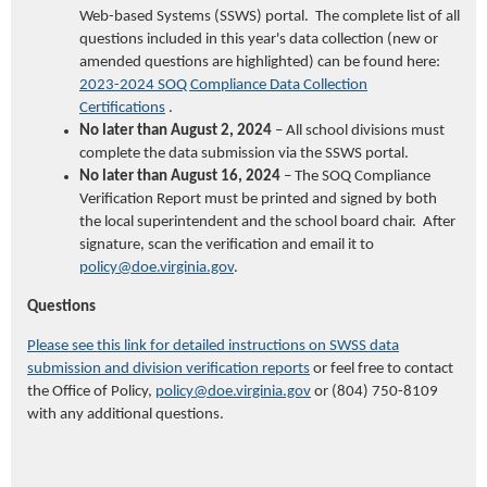
Web-based Systems (SSWS) portal
. T
he complete list of all
questions included in this year's data collection (new or
amended questions are highlighted)
can be found here:
2023-2024 SOQ Compliance Data Collection
Certifications
.
No later than
August 2, 2024
– All school divisions must
complete the data submission via the SSWS portal.
No later than
August 16, 2024
– The SOQ Compliance
Verification Report must be printed
and
signed by both
the local superintendent and
the
school board chair
. After
signature,
scan
the verification
and emai
l it
to
policy@doe.virginia.gov
.
Questions
Please see this link for detailed instructions on SWSS data
submission and division verification reports
or feel free to contact
the Office of Policy,
policy@doe.virginia.gov
or (804) 750-8109
with any additional questions.