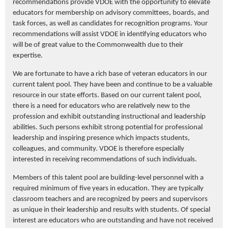
recommendations
provide
VDOE with the opportunity to elevate
educators for membership on advisory
committees
, boards,
and
task forces, as well as candidates for recognition programs.
Your
recommendations will
assist
VDOE in
identifying
educators who
will be of
great value
to the Commonwealth due to their
expertise
.
We are fortunate to have a rich base of veteran educators in our
current talent pool. They have been and continue to be a valuable
resource in our state efforts.
Based on our current talent pool,
there is a need for educators who are
relatively new
to the
profession and
exhibit
outstanding instructional and leadership
abilities.
Such persons
exhibit
strong potential for professional
leadership and inspiring presence
which
impacts
students,
colleagues, and community.
VDOE is therefore especially
interested in receiving
recommendations
of such individuals.
Members of this talent pool are building-level personnel
with a
required
minimum of five years in education.
They are typically
classroom teachers and are recognized by peers and supervisors
as
unique
in their leadership and results with students. Of special
interest are educators who are outstanding and have not received