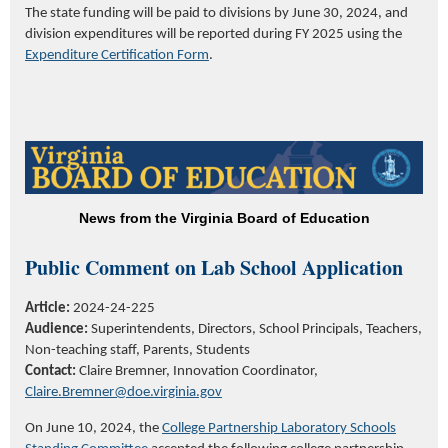
The state funding will be paid to divisions by June 30, 2024, and
division expenditures will be reported during FY 2025 using the
Expenditure
Certification Form
.
News from the Virginia Board of Education
Public Comment on Lab School Application
Article:
2024-24-225
Audience:
Superintendents, Directors, School Principals, Teachers,
Non-teaching staff, Parents, Students
Contact:
Claire Bremner, Innovation Coordinator,
Claire.Bremner@doe.virginia.gov
On June 10, 2024, the
College Partnership Laboratory Schools