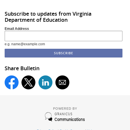
Subscribe to updates from Virginia
Department of Education
Email Address
e.g. name@example.com
Share Bulletin
POWERED BY