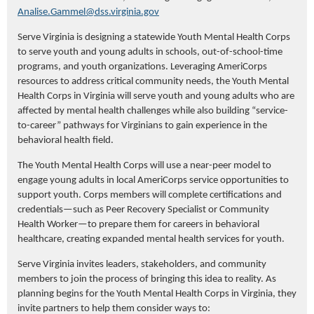
Analise.Gammel@dss.virginia.gov
Serve Virginia is designing a statewide Youth Mental Health Corps
to serve youth and young adults in schools, out-of-school-time
programs, and youth organizations. Leveraging AmeriCorps
resources to address critical community needs, the Youth Mental
Health Corps in Virginia will serve youth and young adults who are
affected by mental health challenges while also building “service-
to-career” pathways for Virginians to gain experience in the
behavioral health field.
The Youth Mental Health Corps will use a near-peer model to
engage young adults in local AmeriCorps service opportunities to
support youth. Corps members will complete certifications and
credentials—such as Peer Recovery Specialist or Community
Health Worker—to prepare them for careers in behavioral
healthcare, creating expanded mental health services for youth.
Serve Virginia invites leaders, stakeholders, and community
members to join the process of bringing this idea to reality. As
planning begins for the Youth Mental Health Corps in Virginia, they
invite partners to help them consider ways to: