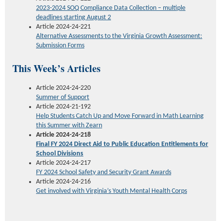
2023-2024
SOQ Compliance Data Collection – multiple
deadlines starting August 2
Article 2024-24-221
Alternative Assessments to the Virginia Growth Assessment:
Submission Forms
This Week’s Articles
Article 2024-24-220
Summer of Support
Article 2024-21-192
Help Students Catch Up and Move Forward in Math Learning
this Summer w
ith
Zearn
Article 2024-24-218
Final FY 2024 Direct Aid to Public Education Entitlements for
School Divisions
Article 2024-24-217
FY 2024 School Safety and Security Grant Awards
Article 2024-24-216
Get involved with
Virginia’s
Youth Mental Health Corps