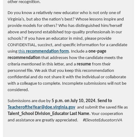
other recognition.
Do you know a relatively new educator who is not only one of
Virginia’s, but also the nation's best? Whose lessons inspire and
provide models for others? Who has distinguished him/herself
above and beyond established top-quality professionals in our
schools?
If you have an educator in mind, please provide
CONFIDENTIAL, succinct, and specific information
for
a candidate
using
this
recommendation
for
m
.
Include a
one-page
recommendation
that addresses how the candidate meets the
criteria mentioned in this letter, and a
resume
from their
personnel file. We ask that you keep this recommendation
confidential and do not share it with the individual or collaborate
with a colleague to complete. Incomplete submissions will not be
considered.
Submissions are due by
5 p.m. on
July 10, 2024
.
Send to
TeacheroftheYear@do
e.virginia.gov
and submit the saved file as
Talent_School Division_Educator Last Name.
Your cooperation
and assistance are greatly appreciated.
#ElevateEducatorsVA