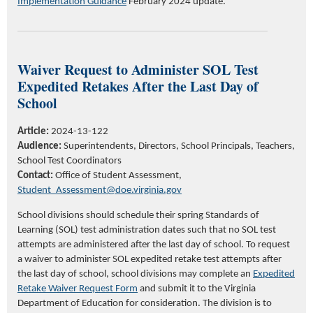
Implementation Guidance
February 2024 update.
Waiver Request to Administer SOL Test
Expedited Retakes After the Last Day of
School
Article:
2024-13-122
Audience:
Superintendents, Directors, School Principals,
Teachers,
School Test Coordinators
Contact:
Office of Student Assessment,
S
tudent_
A
ssessment@doe.virginia.gov
School divisions should schedule their spring Standards of
Learning (SOL) test administration dates such that no SOL test
attempts are administered after the last day of school. To request
a waiver to administer SOL expedited retake test attempts after
the last day of school, school divisions may complete an
Expedited
Retake Waiver Request Form
and submit it to the Virginia
Department of Education for consideration. The division is to