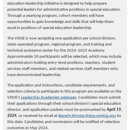
education leadership initiative is designed to help prepare
potential leaders for administrative positions in special education.
Through a yearlong program, cohort members will have
opportunities to gain knowledge and skills that will help them
excel in positions of special education leadership.
The VDOE is now accepting one application per school division,
state-operated program, regional program, and training and
technical assistance center for the 2024–2025 Academy.
Approximately 20 participants will be selected, which may include
administrators holding entry-level positions, teachers, student
services staff members, and related services staff members who
have demonstrated leadership.
The application and instructions, candidate requirements, and
selection criteria to participate in this program are available on the
VDOE’s
Leadership Academies webpage
.
Candidates must submit
their applications through their school division’s special education
director, and application packets must be postmarked by
April 19,
2024
, or received by email at
Beverly.Wynter@doe.virginia.gov
by
this date
.
Candidates and nominators will be notified of selection
outcomes in May 2024.