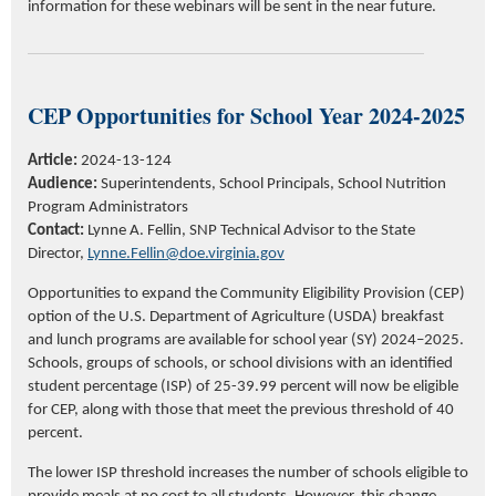
information for these webinars will be sent
in the
near future
.
CEP Opportunities for School Year 2024-2025
Article:
2024-13-124
Audience:
Superintendents, School Principals, School Nutrition
Program Administrators
Contact:
Lynne A. Fellin, SNP Technical Advisor to the State
Director,
Lynne.Fellin@doe.virginia.gov
Opportunities to expand the Community Eligibility Provision (CEP)
option of the U.S. Department of Agriculture (USDA) breakfast
and lunch programs are available for school year (SY) 2024–2025.
Schools, groups of schools, or school divisions with an identified
student percentage (ISP) of 25-39.99 percent will now be eligible
for CEP, along with those that meet the previous threshold of 40
percent.
The lower ISP threshold increases the number of schools eligible to