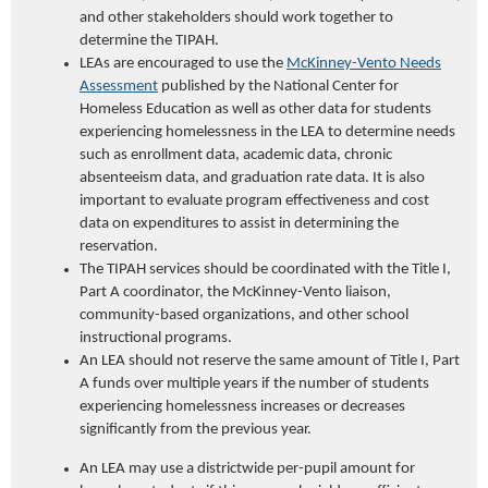
and other stakeholders should work together to
determine the TIPAH.
LEAs are encouraged to use the
McKinney-Vento Needs
Assessment
published by the National Center for
Homeless Education as well as other data for students
experiencing homelessness in the LEA to determine needs
such as enrollment data, academic data, chronic
absenteeism data, and graduation rate data. It is also
important to evaluate program effectiveness and cost
data on expenditures to assist in determining the
reservation.
The TIPAH services should be coordinated with the Title I,
Part A coordinator, the McKinney-Vento liaison,
community-based organizations, and other school
instructional programs.
An LEA should not reserve the same amount of Title I, Part
A funds over multiple years if the number of students
experiencing homelessness increases or decreases
significantly from the previous year.
An LEA may use a districtwide per-pupil amount for