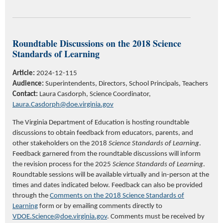
Roundtable Discussions on the
2018
Science
Standards of Learning
Article:
2024-12-115
Audience:
Superintendents, Directors, School Principals,
Teachers
Contact:
Laura Casdorph, Science Coordinator,
Laura.Casdorph@doe.virginia.gov
The Virginia Department of Education is hosting roundtable
discussions to obtain feedback from educators, parents, and
other stakeholders on the 2018
Science Standards of Learning
.
Feedback garnered from the roundtable discussions will inform
the revision process for the 2025
Science Standards of Learning
.
Roundtable sessions will be available virtually and in-person at the
times and dates indicated below. Feedback can also be provided
through the
Comments on the 2018 Science Standards of
Learning
form or by emailing comments directly to
VDOE.Science@doe.virginia.gov
. Comments must be received by