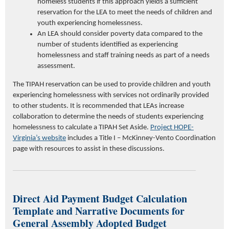
homeless students if this approach yields a sufficient
reservation for the LEA to meet the needs of children and
youth experiencing homelessness.
An LEA should consider poverty data compared to the
number of students identified as experiencing
homelessness and staff training needs as part of a needs
assessment.
The TIPAH reservation can be used to provide children and youth
experiencing homelessness with services not ordinarily provided
to other students. It is recommended that LEAs increase
collaboration to determine the needs of students experiencing
homelessness to calculate a TIPAH Set Aside.
Project HOPE-
Virginia’s website
includes a Title I – McKinney-Vento Coordination
page with resources to assist in these discussions.
Direct Aid Payment Budget Calculation
Template and Narrative Documents for
General Assembly Adopted Budget