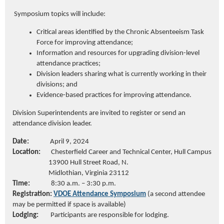
Symposium topics will include:
Critical areas
identified
by the Chronic Absenteeism Task
Force for improving
attendance;
Information and resources for upgrading division-level
attendance
practices;
Division leaders sharing what is currently working in their
divisions; and
Evidence-based practices for improving attendance.
Division Superintendents are invited to register or send an
attendance division leader.
Date:
April 9, 2024
Location:
Chesterfield Career and Technical Center, Hull Campus
13900 Hull Street R
oad, N.
Midlothian, Virginia 23112
Time:
8:30
a.m.
– 3:3
0 p.m.
Registration:
VDOE Attendance Symposium
(a second attendee
may be permitted if space is available)
Lodging:
Participants
are responsible for
lodging.