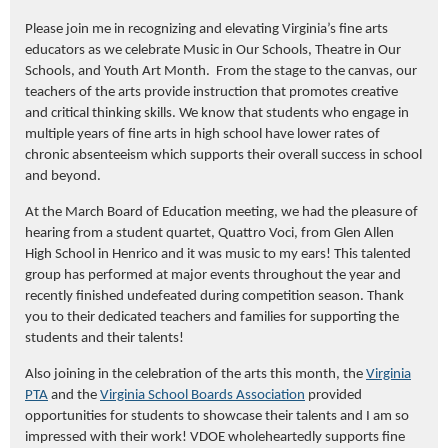
Please
join me in
recognizing
and elevating
Virginia’s fine arts
educators
as we celebrate Music in Our Schools, Theatre in Our
Schools, and Youth Art Month
.
From the stage to the canvas, our
teachers
of the arts
provide
instruction that promotes
creative
and critical thinking skills.
We know that students who engage in
multiple years of fine arts in high school have lower rates of
chronic absenteeism which supports
their
overall
success in school
and beyond.
At
the March
Board of Education meeting, we had the pleasure of
hearing
from a student quartet, Quattro Voci, from Glen Allen
High School in Henrico
and it
was
music
to my ears!
Th
is talented
group has performed
at major events throughout the year and
recently finished undefeated during competition season.
Thank
you to their dedicated teachers and families for supporting t
he
students and their talents!
Also joining in the celebration of the arts this month, the
Virginia
PTA
and the
Virginia School Boards Association
provided
opportunities for students to showcase their talents and I am so
impressed with their work! VDOE wholeheartedly supports fine