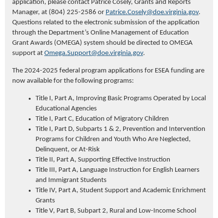
application, please contact Patrice
Cosely
, Grants and Reports
Manager, at (804) 225-2586 or
Patrice.Cosely@doe.virginia.gov
.
Questions related to the electronic submission of the application
through the Department’s Online Management of Education
Grant Awards (OMEGA) system should be directed to OMEGA
support at
Omega.Support@doe.virginia.gov
.
The 2024-2025 federal program applications for ESEA funding are
now available for the following programs:
Title I, Part A, Improving Basic Programs Operated by Local
Educational Agencies
Title I, Part C, Education of Migratory Children
Title I, Part D, Subparts 1 & 2, Prevention and Intervention
Programs for Children and Youth Who Are Neglected,
Delinquent, or At-Risk
Title II, Part A, Supporting Effective Instruction
Title III, Part A, Language Instruction for English Learners
and Immigrant Students
Title IV, Part A, Student Support and Academic Enrichment
Grants
Title V, Part B, Subpart 2, Rural and Low-Income School