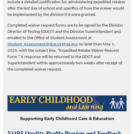
include a detailed justification for administering expedited retakes
after the last day of school and specifics of how the waiver would
be implemented by the division if it were granted.
Completed waiver request forms are to be signed by the Division
Director of Testing (DDOT) and the Division Superintendent and
emailed to the Office of Student Assessment at
Student_Assessment@doe.virginia.gov
no later than May 1,
2024, with the subject line, “Expedited Retake Waiver Request
Form.” A response will be returned to the DDOT and
Superintendent within approximately two weeks after receipt of
the completed waiver request.
Supporting Early Childhood Care & Education
VQB5 Quality Profile Preview and Feedback