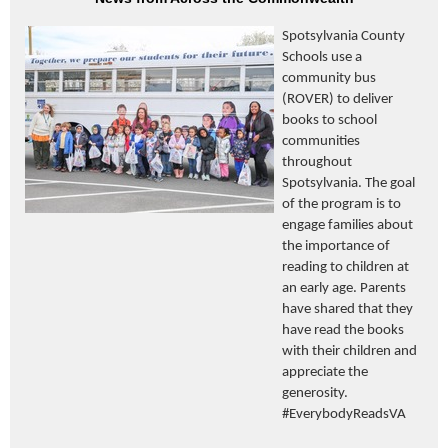
Spotsylvania County
Schools use a
community bus
(ROVER) to deliver
books to school
communities
throughout
Spotsylvania. The goal
of the program is to
engage families about
the importance of
reading to children at
an early age. Parents
have shared that they
have read the books
with their children and
appreciate the
generosity.
#EverybodyReadsVA