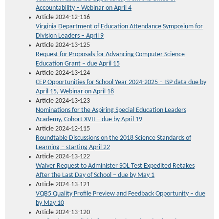
Accountability
– Webinar on April 4
Article 2024-12-116
Virginia Department of Education Attendance Symposium for
Division Leaders – April 9
Article 2024-13-125
Request for Proposals for Advancing Computer Science
Education Grant – due April 15
Article 2024-13-124
CEP Opportunities for School Year 2024-2025 – ISP data due by
April 15, Webinar on April 18
Article 2024-13-123
Nominations for the Aspiring Special Education Leaders
Academy, Cohort XVII – due by April 19
Article 2024-12-115
Roundtable Discussions on the 2018 Science Standards of
Learning – starting April 22
Article 2024-13-122
Waiver Request to Administer SOL Test Expedited Retakes
After the Last Day of School – due by May 1
Article 2024-13-121
VQB5 Quality Profile Preview and Feedback Opportunity – due
by May 10
Article 2024-13-120