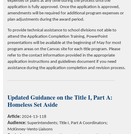
expenses or plans at any time during the process until the
application is fully approved. Once the application is approved,
amendments will be required for additional program expenses or
plan adjustments during the award period.
To provide technical assistance to school divisions not able to
attend the Application Completion Training, PowerPoint
presentations will be available at the beginning of May for most
program areas on the Canvas site for each title program. Please
refer to the contact information provided in the appropriate
application instructions and guidelines document if you need
assistance during the application completion and revision process.
Updated Guidance on the Title I, Part A:
Homeless Set Aside
Article:
2024-13-118
Audience:
Superintendents;
Title I, Part A Coordinators;
McKinney-Vento Liaisons