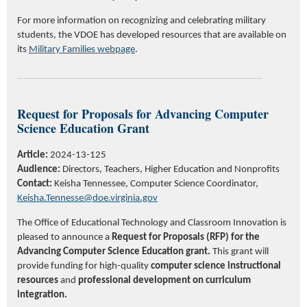
For more information on recognizing and celebrating military
students, the VDOE has developed resources that are available on
its
Military Families webpage
.
Request for Proposals for Advancing Computer
Science Education G
rant
Article:
2024-13-125
Audience:
Directors, Teachers, Higher Education and Nonprofits
Contact:
Keisha Tennessee, Computer Science Coordinator,
Keisha.Tennesse@doe.virginia.gov
The Office of Educational Technology and Classroom Innovation is
pleased to announce a
Request for Proposals (RFP) for the
Advancing Computer Science Education grant.
This grant will
provide funding for high-quality
computer science instructional
resources
and
professional development on curriculum
integration.