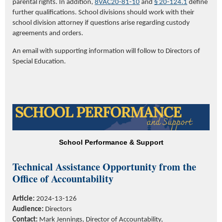
parental rights. In addition,
8VAC20-81-10
and
§ 20-124.1
define
further qualifications.
School divisions should work with their
school division attorney if questions arise regarding custody
agreements and orders.
An email with supporting information will follow to Directors of
Special Education.
School Performance & Support
Technical Assistance Opportunity
from the
Office of Accountability
Article:
2024-13-126
Audience:
Directors
Contact:
Mark Jennings, Director of Accountability,