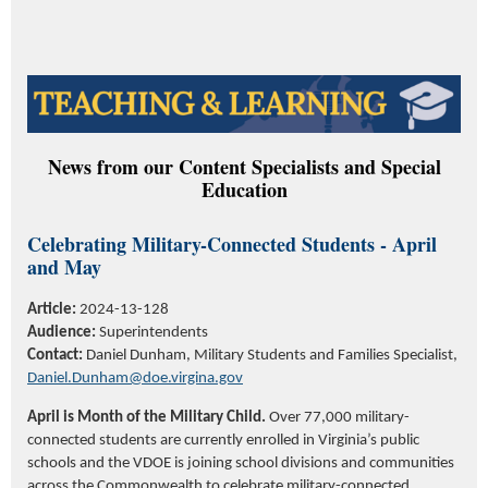
News from our Content Specialists and Special
Education
Celebrating Military-Connected Students - April
and May
Article:
2024-13-128
Audience:
Superintendents
Contact:
Daniel Dunham, Military Students and Families Specialist,
Daniel.Dunham@doe.virgina.gov
April is Month of the Military Child.
Over 77,000 military-
connected students are currently enrolled in Virginia’s public
schools and the VDOE is joining school divisions and communities
across the Commonwealth to celebrate military-connected