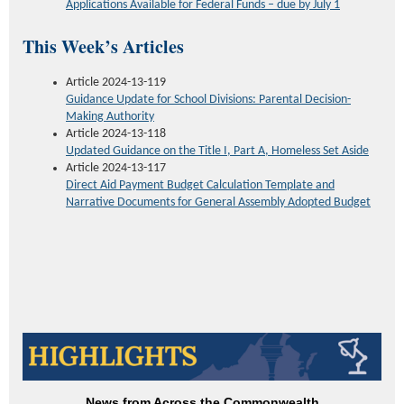
Applications Available for Federal Funds – due by July 1
This Week’s Articles
Article 2024-13-119
Guidance Update for School Divisions: Parental Decision-
Making Authority
Article 2024-13-118
Updated Guidance on the Title I, Part A, Homeless Set Aside
Article 2024-13-117
Direct Aid Payment Budget Calculation Template and
Narrative Documents for General Assembly Adopted Budget
News from Across the Commonwealth