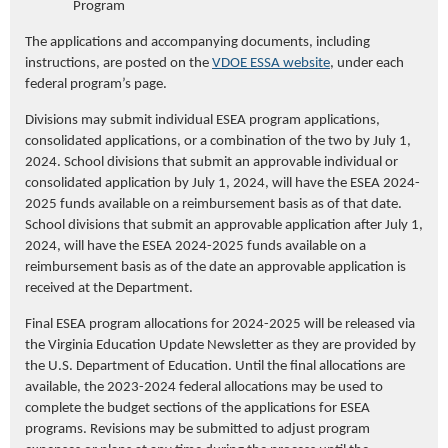
Program
The applications and accompanying documents, including
instructions, are posted on the
VDOE ESSA website
, under each
federal program’s page.
Divisions may submit individual ESEA program applications,
consolidated applications, or a combination of the two by July 1,
2024. School divisions that submit an approvable individual or
consolidated application by July 1, 2024, will have the ESEA 2024-
2025 funds available on a reimbursement basis as of that date.
School divisions that submit an approvable application after July 1,
2024, will have the ESEA 2024-2025 funds available on a
reimbursement basis as of the date an approvable application is
received at the Department.
Final ESEA program allocations for 2024-2025 will be released via
the Virginia Education Update Newsletter as they are provided by
the U.S. Department of Education. Until the final allocations are
available, the 2023-2024 federal allocations may be used to
complete the budget sections of the applications for ESEA
programs. Revisions may be submitted to adjust program