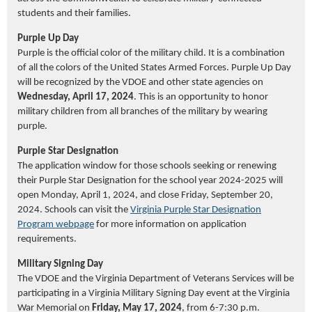
students and their families.
Purple Up Day
Purple is the official color of the military child. It is a combination
of all the colors of the United States Armed Forces. Purple Up Day
will be recognized by the VDOE and other state agencies on
Wednesday, April 17, 2024
. This is an opportunity to honor
military children from all branches of the military by wearing
purple.
Purple Star Designation
The application window for those schools seeking or renewing
their Purple Star Designation for the school year 2024-2025 will
open Monday, April 1, 2024, and close Friday, September 20,
2024. Schools can visit the
Virginia Purple Star Designation
Program webpage
for more information on application
requirements.
Military Signing Day
The VDOE and the Virginia Department of Veterans Services will be
participating in a Virginia Military Signing Day event at the Virginia
War Memorial on
Friday, May 17, 2024
, from 6-7:30 p.m.