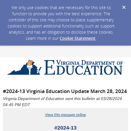
We only use cookies that are necessary for this site to
function to provide you with the best experience. The
controller of this site may choose to place supplementary
cookies to support additional functionality such as support
analytics, and has an obligation to disclose these cookies.
Learn more in our
Cookie Statement
.
#2024-13 Virginia Education Update March 28, 2024
Virginia Department of Education sent this bulletin at 03/28/2024
04:45 PM EDT
View this message online
#2024-13