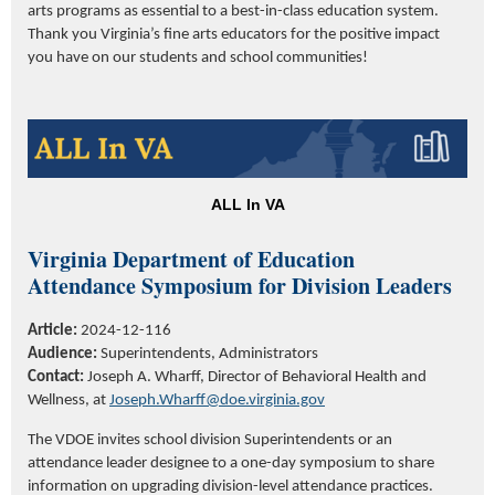
arts programs as essential to a best-in-class education system.
Thank you Virginia’s fine arts educators for the positive impact
you have on our students and school communities!
ALL In VA
V
irginia Department of Education
Attendance Symposium for Division Leaders
Article:
2024-12-116
Audience:
Superintendents,
Administrators
Contact:
Joseph A. Wharff
,
Director
of Behavioral Health and
Wellness
,
at
Joseph.Wharff@doe.virginia.gov
The V
DOE
invites school division Superintendents or an
attendance leader designee to a one-day symposium to share
information on upgrading division-level attendance practices.