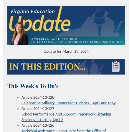
Update for March 28, 2024
This Week's To Do's
Article 2024-13-128
Celebrating Military-Connected Students – April and May
Article 2024-13-127
School Performance
And Support
Framework Listening
Sessions – starting April 2
Article 2024-13-126
Technical Assistance Opportunity
from the Office of