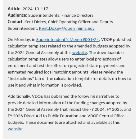
Article:
2024-13-117
Audience:
Superintendents,
Finance Directors
Contact:
Kent Dickey,
Chief Operating
Officer
and Deputy
Superintendent,
K
ent.Dickey@doe.virginia.gov
On Monday, in
Superintendent’s Memo #001-24,
VDOE published
calculation templates related to the amended budgets adopted by
the 2024 General Assembly at this
website
. The downloadable
calculation templates allow users to enter local projections of
enrollment and test the effect on projected state payments and
estimated required local matching amounts. Please review the
“Instructions” tab of the calculation template for details on how to
use it and what information is provided.
Additionally, VDOE has published the following narratives to
provide detailed information of the funding changes adopted by
the 2024 General Assembly that impact the FY 2024, FY 2025, and
FY 2026 Direct Aid to Public Education and VDOE Central Office
budgets. These documents are attached and available at this
website
.