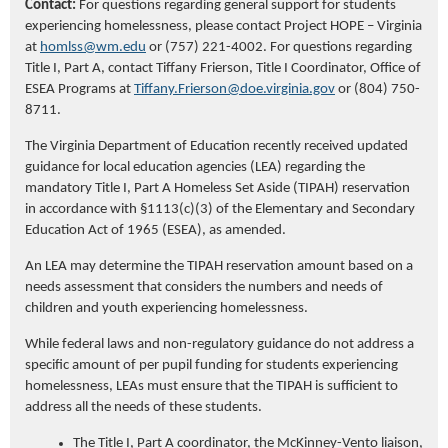
Contact:
For questions
regarding
general support
for students
experiencing homelessness, please contact Project HOPE – Virginia
at
homlss@wm.edu
or (757) 221-4002. For questions
regarding
Title I, Part A, contact Tiffany Frierson, Title I Coordinator, Office of
ESEA Programs at
Tiffany.Frierson@doe.virginia.gov
or (804) 750-
8711.
The Virginia Department of Education recently received updated
guidance for local education agencies (LEA) regarding the
mandatory Title I, Part A Homeless Set Aside (TIPAH) reservation
in accordance with §1113(c)(3) of the Elementary and Secondary
Education Act of 1965 (ESEA), as amended.
An LEA may determine the TIPAH reservation amount based on a
needs assessment that considers the numbers and needs of
children and youth experiencing homelessness.
While federal laws and non-regulatory guidance do not address a
specific amount of per pupil funding for students experiencing
homelessness, LEAs must ensure that the TIPAH is sufficient to
address all the needs of these students.
The Title I, Part A coordinator, the McKinney-Vento liaison,