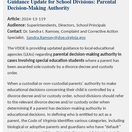
Guidance Update for School Divisions: Parental
Decision-Making Authority
Article:
2024-13-119
Audience:
Superintendents, Directors, School Principals
Contact:
Dr. Sandra I.
Rams
e
y
, Complaint and Corrective Action
Specialist,
Sandra.Ramsey@doe.virginia.gov
The VDOE is providing updated guidance to local educational
agencies (LEAs) regarding
parental decision-making authority in
cases involving special education students
where a parent has
been awarded sole custody by a divorce decree and custody
order.
When a custodial or non-custodial parents’ authority to make
educational decisions concerning their child is controlled by a
divorce decree and/or custody order, school divisions should refer
to the relevant divorce decree and/or custody order when
determining if a parent has decision-making authority in
educational decisions. In defining who is entitled to act as a
parent, the
Code of Virginia
identifies various categories, including
biological or adoptive parents and guardians who have “default”