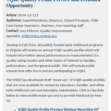
Opportunity
Article:
2024-13-121
Audience:
Superintendents, Directors, School Principals, Child
Care Center Operators, Teachers, Non-teaching staff
Contact:
Lucy Mitzner, Quality Improvement
Specialist,
VQB5@doe.virginia.gov
Starting in Fall 2024,
all publicly funded early childhood programs
in Virginia will receive an annual VQB5 quality profile which will
include information about performance on measurements (i.e.,
quality rating results) and other topics of interest to families,
policymakers, and the
general public
. This will include public
schools that offer Pre-K and are
participating
in VQB5.
The VDOE has developed draft ‘mock-ups’ of VQB5 quality profiles
that are now available for review by educators, families, and other
early childhood care and education stakeholders.
Click on the links
below to view profile mock-ups and to provide feedback by May
10.
VQB5 Quality Profile Preview Webinar Recording (47