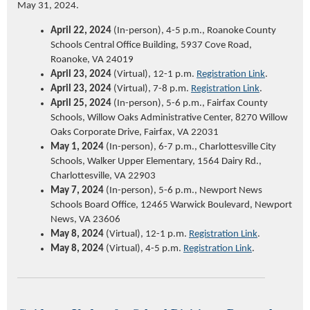
May 31, 2024.
April 22, 2024
(In-person), 4-5 p.m., Roanoke County
Schools Central Office Building, 5937 Cove Road,
Roanoke, VA 24019
April 23, 2024
(Virtual), 12-1 p.m.
Registration Link
.
April 23, 2024
(Virtual), 7-8 p.m.
Registration Link
.
April 25, 2024
(In-person), 5-6 p.m., Fairfax County
Schools, Willow Oaks Administrative Center, 8270 Willow
Oaks Corporate Drive, Fairfax, VA 22031
May 1, 2024
(In-person), 6-7 p.m., Charlottesville City
Schools, Walker Upper Elementary, 1564 Dairy Rd.,
Charlottesville, VA 22903
May 7, 2024
(In-person), 5-6 p.m., Newport News
Schools Board Office, 12465 Warwick Boulevard, Newport
News, VA 23606
May 8, 2024
(Virtual), 12-1 p.m.
Registration Link
.
May 8, 2024
(Virtual), 4-5 p.m.
Registration Link
.