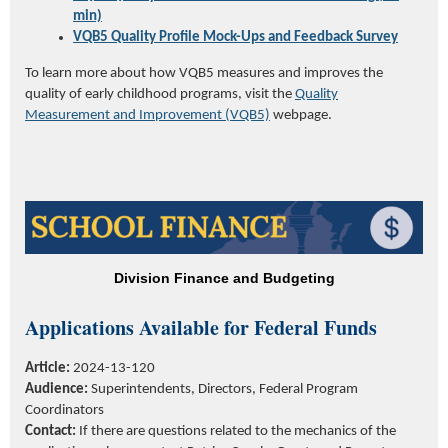
min)
VQB5 Quality Profile Mock-Ups and Feedback Survey
To learn more about how VQB5 measures and improves the
quality of early childhood programs, visit the
Quality
Measurement and Improvement (VQB5)
webpage.
Division Finance and Budgeting
Applications Available for Federal Funds
Article:
2024-13-120
Audience:
Superintendents, Directors,
Federal
P
rogram
C
oordinators
Contact:
If there are questions related to the mechanics of the