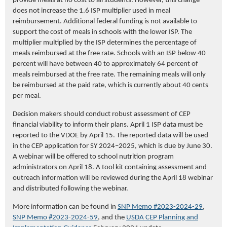
provide meals at no cost to all students. However, this change
does not increase the 1.6 ISP multiplier used in meal
reimbursement. Additional federal funding is not available to
support the cost of meals in schools with the lower ISP. The
multiplier multiplied by the ISP determines the percentage of
meals reimbursed at the free rate. Schools with an ISP below 40
percent will have between 40 to approximately 64 percent of
meals reimbursed at the free rate. The remaining meals will only
be reimbursed at the paid rate, which is currently about 40 cents
per meal.
Decision makers should conduct robust assessment of CEP
financial viability to inform their plans. April 1 ISP data must be
reported to the VDOE by April 15. The reported data will be used
in the CEP application for SY 2024–2025, which is due by June 30.
A webinar will be offered to school nutrition program
administrators on April 18. A tool kit containing assessment and
outreach information will be reviewed during the April 18 webinar
and distributed following the webinar.
More information can be found in
SNP Memo #2023-2024-29
,
SNP Memo #2023-2024-59
, and the
USDA CEP Planning and