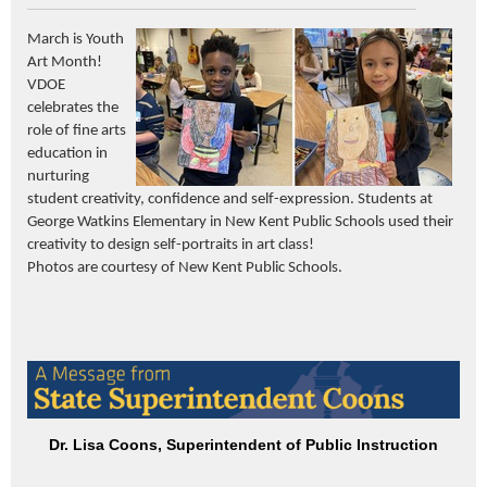
March is Youth
Art Month
!
VDOE
celebrates the
role of fine arts
education in
nurturing
student creativity,
confidence
and self-expression. Students at
George Watkins Elementary in New Kent Public Schools used their
creativity to design self-portraits in art class!
Photos are courtesy of New Kent Public Schools.
Dr. Lisa Coons, Superintendent of Public Instruction