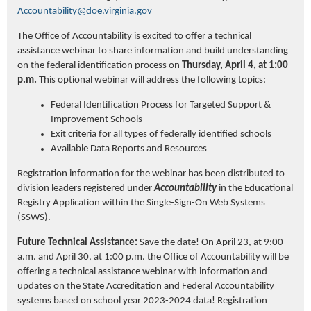
Accountability@doe.virginia.gov
The
Office of Accountability is excited to offer a technical
assistance
webinar
to share information and build understanding
on the federal identification process
on
Thursday, April 4, at 1:00
p.m.
This optional
webinar
will address the following topics:
Federal Identification Process for Targeted Support &
Improvement Schools
Exit criteria for all types of federally identified schools
Available Data Reports and Resources
Registration information for the webinar has been distributed to
division leaders registered under
Accountability
in the Educational
Registry Application within the Single-Sign-On Web Systems
(SSWS).
Future T
echnical
A
ssistance
:
Save the date! On April 23, at 9:00
a.m. and April 30, at 1:00 p.m. the Office of Accountability will be
offering a technical
assistance
webinar
with information and
updates on the State Accreditation and Federal Accountability
systems based on school year 2023-2024 data!
Registration