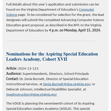
Full details about this year’s application and submission can be
found on the Virginia Department of Education’s
Computer
Science
page. To be considered for selection for the grant, the lead
designees will submit the completed Advancing Computer Science
Education grant proposal, as described in the RFP, to the Virginia
Department of Education by
4 p.m. on Monday, April 15, 2024.
Nominations for the Aspiring Special Education
Leaders Academy, Cohort XVII
Article:
2024-13-123
Audience:
Superintendents, Directors, School Principals
Contact:
Dr. Zenia Burnett, Director of Special Education
Instructional Services, at
Zenia.Burnett@doe.virginia.gov
; or
Deborah Johnson, Intellectual Disabilities Specialist, at
SpedInstruction@doe.virginia.gov
The VDOE is planning the seventeenth cohort of its Aspiring
Special Education Leaders Academy (ASELA). This special