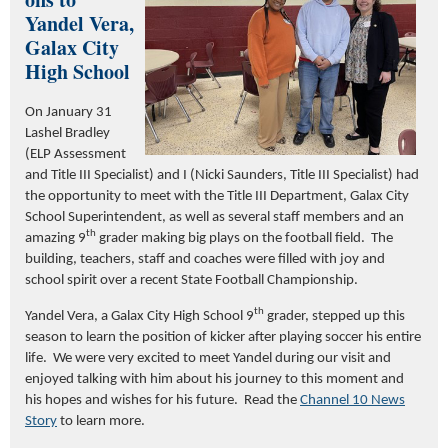
Yandel Vera,
Galax City
High School
On January 31
Lashel Bradley
(ELP Assessment
and Title III Specialist) and I (Nicki Saunders, Title III Specialist) had
the opportunity to meet with the Title III Department, Galax City
School Superintendent, as well as several staff members and an
th
amazing 9
grader making big plays on the football field. The
building, teachers, staff and coaches were filled with joy and
school spirit over a recent State Football Championship.
th
Yandel Vera, a Galax City High School 9
grader, stepped up this
season to learn the position of kicker after playing soccer his entire
life. We were very excited to meet Yandel during our visit and
enjoyed talking with him about his journey to this moment and
his hopes and wishes for his future. Read the
Channel 10 News
Story
to learn more.