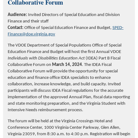
Collaborative Forum
Audience:
Invited Directors of Special Education and Division
Finance and their staff
Contact:
Office of Special Education Finance and Budget
,
SPED-
Finance@doe.virginia.gov
The VDOE Department of Special Populations Office of Special
Education Finance and Budget will host the first Annual VDOE
Individuals with Disabilities Education Act
(IDEA) Part B Fiscal
Collaborative Forum on
March 14, 2024
. The IDEA Fiscal
Collaborative Forum will
provide the opportunity for special
education and finance office IDEA specialists
to enhance
collaboration, increase knowledge, and build
capacity
.
Invited
participants will discuss IDEA Fiscal regulations
for the
accurate
implementation of the approved Annual Plan, fiscal data reporting
and
s
tate monitoring
preparation,
and the Virginia Student with
Intensive Needs reimbursement process.
The forum will be held at the Virginia Crossings Hotel and
Conference Center, 1000 Virginia Center Parkway, Glen Allen,
Virginia 23059
,
from 8:30 a.m. to 4:30 p.m.
Registration will begin