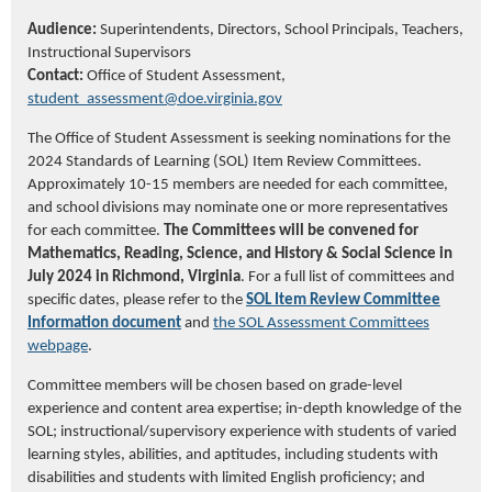
Audience:
Superintendents, Directors, School Principals, Teachers,
Instructional Supervisors
Contact:
Office of Student Assessment,
student_assessment@doe.virginia.gov
The Office of Student Assessment is seeking nominations for the
2024 Standards of Learning (SOL) Item Review Committees.
Approximately 10-15
members are needed for each
committee
,
and school divisions may nominate one or more representatives
for each committee.
The
C
ommittees will be
co
nvened
f
or
Mathematics, Reading, Science, and History & Social Science
in
July 2024 in Richmond, Virginia
. For a full list of committees and
specific
dates, please refer to
the
SOL Item Review Committee
Information document
and
the SOL Assessment Committee
s
webpage
.
Committee members will be chosen based on grade-level
experience and content area
expertise
; in
-depth knowledge of the
SOL; instructional
/supervisory experience with students of varied
learning styles, abilities, and aptitudes, including students with
disabilities and students with limited English
proficiency
;
and