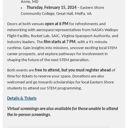
Anne, MD
Thursday, February 15, 2024
– Eastern Shore
Community College, Great Hall, Melfa, VA
Doors at both venues
open at 6 PM
for refreshments and
networking with aerospace representatives from NASA’s Wallops
Flight Facility, Rocket Lab, SAIC, Virginia Spaceport Authority, and
industry leaders. The
film starts at 7 PM
, with a 91-minute
runtime. Gain insights into missions, uncover exciting local STEM
career prospects, and explore pathways for involvement in
shaping the future of the next STEM generation.
Both events are
free to attend, but you must register ahead
of
time for tickets to reserve your space. Donations are also
welcomed and go towards scholarships for local Eastern Shore
students to attend our STEM programming.
Details & Tickets
Virtual screenings are also available for those unable to attend
the in-person screenings.