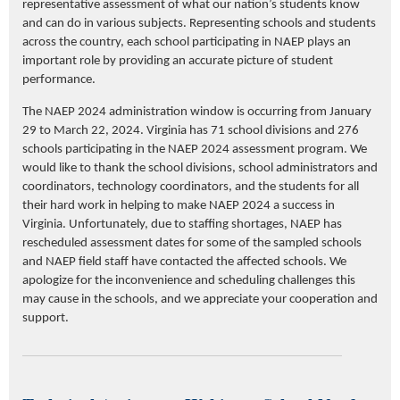
representative assessment of what our nation’s students know
and can do in various subjects.
Representing
schools and students
across the country, each school
participating
in NAEP plays
an
important role
by providing
an accurate
picture of student
performance.
The NAEP 2024 administration window is occurring from January
29 to March 22, 2024. Virginia has 71 school divisions and 276
schools
participating
in the NAEP 2024 assessment program. We
would like to thank the school divisions, school administrators and
coordinators, technology coordinators, and the students for all
their hard work in helping to make NAEP 2024 a success in
Virginia. Unfortunately, due to staffing shortages, NAEP has
rescheduled assessment dates for some of the sampled schools
and NAEP field staff have contacted the affected schools. We
apologize for the inconvenience and scheduling challenges this
may cause in the schools, and we appreciate your cooperation and
support.