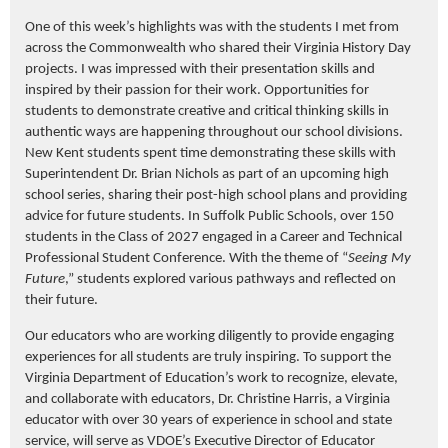
One of this week’s highlights was with the students I met from
across the Commonwealth who shared their Virginia History Day
projects. I was impressed with their presentation skills and
inspired by their passion for their work. Opportunities for
students to demonstrate creative and critical thinking skills in
authentic ways are happening throughout our school divisions.
New Kent students spent time demonstrating these skills with
Superintendent Dr. Brian Nichols as part of an upcoming high
school series, sharing their post-high school plans and providing
advice for future students. In Suffolk Public Schools, over 150
students in the Class of 2027 engaged in a Career and Technical
Professional Student Conference. With the theme of “
Seeing My
Future
,” students explored various pathways and reflected on
their future.
Our educators who are working diligently to provide engaging
experiences for all students are truly inspiring. To support the
Virginia Department of Education’s work to recognize, elevate,
and collaborate with educators, Dr. Christine Harris,
a Virginia
educator with over 30 years of experience in school and state
service,
will serve as VDOE’s Executive Director of Educator