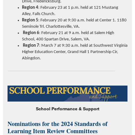
Drive, Fredericksburg.
Region 4
: February 23 at 1 p.m. held at 121 Mustang
Alley, Falls Church.
Region 5
: February 20 at 9:30 a.m. held at Center 1. 1180
Seminole Trl. Charlottesville, VA.
Region 6
: February 21 at 9 a.m. held at Salem High
School
, 400 Spartan Drive, Salem, VA.
Region 7
: March 7 at 9:30 a.m. held at Southwest Virginia
Higher Education Center, Grand Hall 1 Partnership Cir,
Abingdon.
School Performance & Support
Nominations for the 2024 Standards of
Learning Item Review Committees