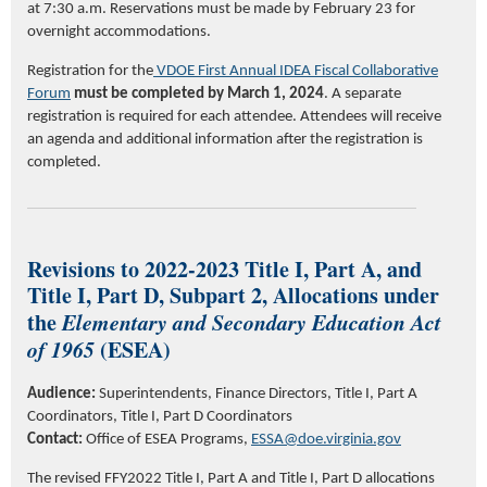
at 7:30 a.m.
Reservations must be made by February 2
3
for
overnight accommodations.
Registration for the
VDOE First Annual IDEA Fiscal Collaborative
Forum
must be completed by March 1, 2024
. A separate
registration is
required
for each attendee. Attendees will receive
an agenda and
additional
information after the registration is
completed.
Revisions to 2022-2023 Title I, Part A, and
Title I, Part D, Subpart 2, Allocations under
the
Elementary and Secondary Education Act
of 1965
(ESEA)
Audience:
Superintendents, Finance Directors, Title I, Part A
Coordinators, Title I, Part D Coordinators
Contact:
Office of ESEA Programs,
ESSA@doe.virginia.gov
The revised FFY2022 Title I, Part A and Title I, Part D allocations