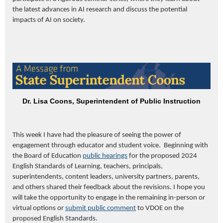
the latest advances in AI research and discuss the potential
impacts of AI on society.
Dr. Lisa Coons, Superintendent of Public Instruction
This week I have had the pleasure of seeing the power of
engagement through educator and student voice. Beginning with
the Board of Education
p
ublic
h
earings
for the proposed 2024
English Standards of Learning, teachers, principals,
superintendents, content leaders, university partners, parents,
and others shared their feedback about the revisions. I hope you
will take the opportunity to engage in the remaining in-person or
virtual options or
submit public comment
to VDOE on the
proposed English Standards.