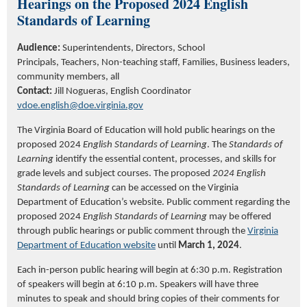
Hearings on the Proposed 2024 English
Standards of Learning
Audience:
Superintendents, Directors, School
Principals, Teachers, Non-teaching staff, Families, Business leaders,
community members, all
Contact:
Jill Nogueras, English Coordinator
vdoe.english@doe.virginia.gov
The
Virginia Board of Education will hold public hearings on
the
proposed 2024
English Standards of Learning
. The
Standards of
Learning
identify
the essential content, processes, and skills for
grade levels and subject courses. The proposed
2024 English
Standards of Learning
can be accessed on the Virginia
Department of Education’s website. Public comment
regarding
the
proposed 2024
English Standards of Learning
may be offered
through public hearings or public comment through the
Virginia
Department of Education website
until
March 1, 2024
.
Each in-person public hearing will begin at 6:30 p.m. Registration
of speakers will begin at 6:10 p.m. Speakers will have three
minutes to speak and should bring copies of their comments for