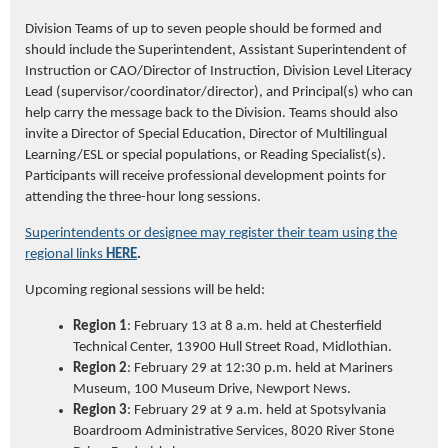
Division Teams of up to seven people should be formed and
should include the Superintendent, Assistant Superintendent of
Instruction or CAO/Director of Instruction, Division Level Literacy
Lead (supervisor/coordinator/director), and Principal(s) who can
help carry the message back to the Division. Teams should also
invite a Director of Special Education, Director of Multilingual
Learning/ESL or special populations, or Reading Specialist(s).
Participants will receive professional development points for
attending the three-hour long sessions.
Superintendents or designee may register their team using the
regional links
HERE
.
Upcoming regional sessions will be held:
Region 1
: February 13 at 8 a.m. held at Chesterfield
Technical Center, 13900 Hull Street Road, Midlothian
.
Region 2
: February 29 at 12:30 p.m. held at Mariners
Museum, 100 Museum Drive, Newport News.
Region 3
: February 29 at 9 a.m. held at Spotsylvania
Boardroom Administrative Services, 8020 River Stone