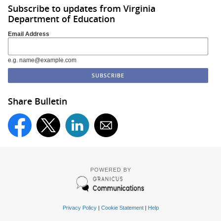
Subscribe to updates from Virginia
Department of Education
Email Address
e.g. name@example.com
Share Bulletin
POWERED BY
Privacy Policy
|
Cookie Statement
|
Help