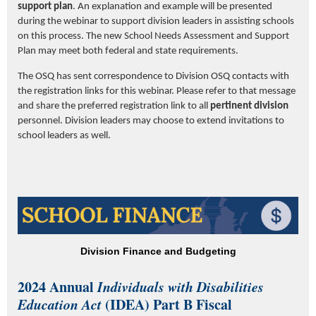
support plan
. An explanation and example will be presented
during the webinar to support division leaders in assisting schools
on this process. The new School Needs Assessment and Support
Plan may meet both federal and state requirements.
The OSQ has sent correspondence to Division OSQ contacts with
the registration links for this webinar. Please refer to that message
and share the preferred registration link to all
pertinent
division
personnel. Division leaders may choose to extend invitations to
school leaders as well.
Division Finance and Budgeting
2024 Annual
Individuals with Disabilities
Education Act
(IDEA) Part B Fiscal