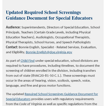
Updated
Required School Screenings
Guidance Document for Special Educators
Audience:
Superintendents, Directors of Special Education, School
Principals, Teachers (Certain Grade Levels, including Physical
Education Teachers), Audiologists, Occupational Therapists,
Physical Therapists, School Nurses, and Speech Pathologists
Contact:
Bonnie English
, Specialist
- Related Services, Evaluation,
and Eligibility
,
Bonnie.English@doe.virginia.gov
As part of
Child Find
under special education, school divisions are
required to have procedures, including timelines, to document the
screening of children enrolled in the division, including transfers
from out of state (8VAC20-81-50 C.1.). These screenings must
occur in the areas of hearing, vision, scoliosis, speech, voice,
language, and fine and gross motor functions.
The updated
Required School Screenings Guidance Document for
Special Educators
provides users with regulatory requirements
from the
Code of Virginia
as well as specific regulations from the