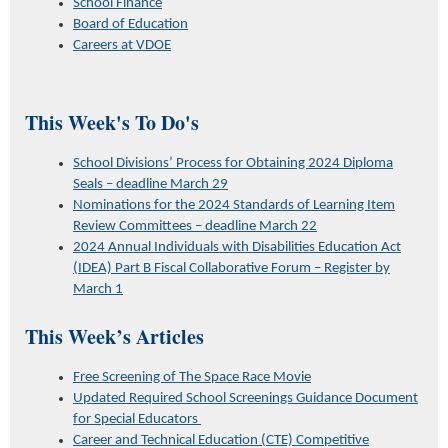
School Finance
Board of Education
Careers at VDOE
This Week's To Do's
School Divisions’ Process for Obtaining 2024 Diploma
Seals – deadline March 29
Nominations for the 2024 Standards of Learning Item
Review Committees – deadline March 22
2024 Annual Individuals with Disabilities Education Act
(IDEA) Part B Fiscal Collaborative Forum – Register by
March 1
This Week’s Articles
Free Screening of The Space Race Movie
Updated Required School Screenings Guidance Document
for Special Educators
Career and Technical Education (CTE) Competitive