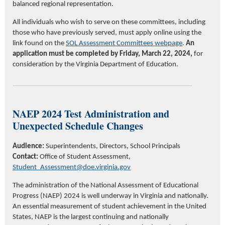
balanced
regional representation.
All individuals who wish to serve on these committees, including
those who have previously served, must apply online using the
link found on the
SOL Assessment Committee
s
webpage
.
An
application must be completed
by
Friday, March 22, 2024,
for
consideration by the Virginia Department of Education.
NAEP 2024 Test Administration and
Unexpected Schedule Changes
Audience:
Superintendents, Directors, School Principals
Contact:
Office of Student Assessment,
Student_Assessment@doe.virginia.gov
The administration of the National Assessment of Educational
Progress (NAEP) 2024 is well underway in Virginia and nationally.
An essential measurement of student achievement in the United
States, NAEP is the largest continuing and nationally