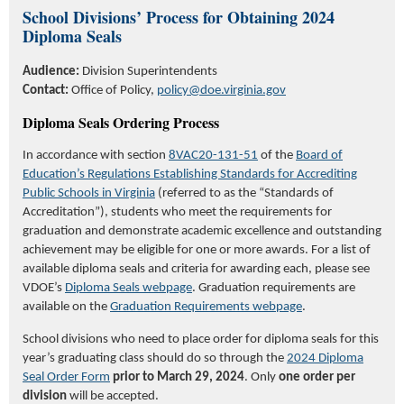
School Divisions’ Process for Obtaining 2024
Diploma Seals
Audience:
Division Superintendents
Contact:
Office of Policy,
policy@doe.virginia.gov
Diploma Seals Ordering Process
In accordance with
section
8VAC20-131-51
of the
Board of
Education’s Regulations Establishing Standards for Accrediting
Public Schools in Virginia
(referred to as the “Standards of
Accreditation”), students who meet the requirements for
graduation and
demonstrate
academic excellence and outstanding
achievement may be eligible for one or more awards. For a list of
available diploma seals and criteria for awarding each, please see
VDOE’s
Diploma Seals webpage
.
Graduation requirements are
available on the
Graduation Requirements webpage
.
School divisions
who need to place order for
diploma seals
for this
year’s graduating class should do so
through the
2024 Diploma
Seal Order Form
prior to March 29, 2024
.
Only
one
order per
division
will be accepted.