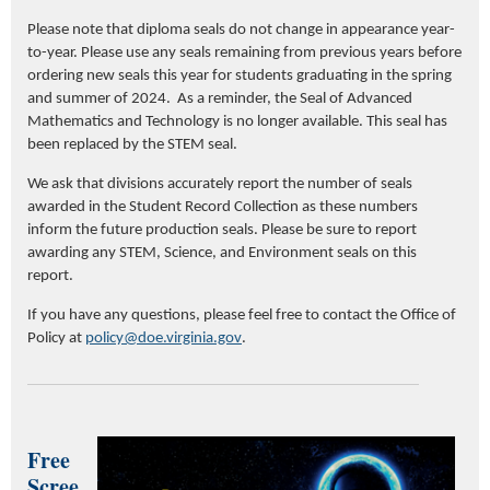
Please note that d
iploma seals do not change in appearance year-
to-year.
Please use
any seals
remaining
from previous years before
ordering new seals
this year for students graduating in the spring
and summer of 2024
.
As a reminder, t
he Seal of Advanced
Mathematics and Technology is no longer available. This seal has
been replaced by the STEM seal
.
We ask that d
ivisions accurately report the number of seals
awarded in the Student Record Collection
as t
hese numbers
inform
the future production
seals.
Please be sure
to report
awarding any STEM
,
Science
,
and
Environment seals
on this
report
.
If you have any questions, please feel free to contact the
Office of
Policy at
policy@doe.virginia.gov
.
Free
Scree