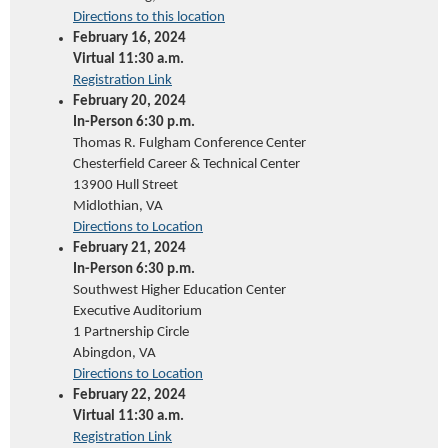
Directions to this location
February 16, 2024
Virtual 11:30 a.m.
Registration Link
February 20, 2024
In-Person 6:30 p.m.
Thomas R. Fulgham Conference Center
Chesterfield Career & Technical Center
13900 Hull Street
Midlothian, VA
Directions to Location
February 21, 2024
In-Person 6:30 p.m.
Southwest Higher Education Center
Executive Auditorium
1 Partnership Circle
Abingdon, VA
Directions to Location
February 22, 2024
Virtual 11:30 a.m.
Registration Link