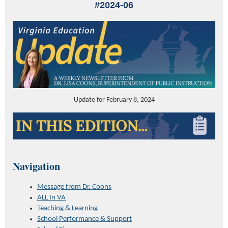
#2024-06
Update for February 8, 2024
Navigation
Message from Dr. Coons
ALL In VA
Teaching & Learning
School Performance & Support