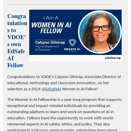
Congra
tulation
s to
VDOE’
s own
EdSafe
AI
Fellow
Congratulations to VDOE’s Calypso Gilstrap, Associate Director of
educational, technology and classroom innovation, on her
selection as a 2024
@EdSafeAI
Women in AI Fellow!
The Women in AI Fellowship is a year-long program that supports
exceptional and impact-minded individuals by providing an
outstanding platform to learn and work on questions of AI in
education. Fellows have the opportunity to work with world-
renowned experts in AI safety, ethics, and policy. They also
participate in a rigorous seminar series, where they learn about