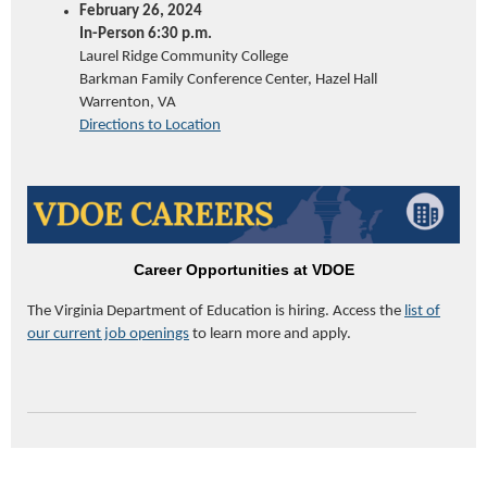
February 26, 2024
In-Person 6:30 p.m.
Laurel Ridge Community College
Barkman Family Conference Center, Hazel Hall
Warrenton, VA
Directions to Location
Career Opportunities at VDOE
The Virginia Department of
Education
is hiring. Access the
list of
our current job openings
to learn more and apply.