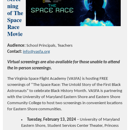
ning
of The
Space
Race
Movie
Audience:
School Principals, Teachers
Contact:
info@vasfa.org
Virtual screenings are also available for those unable to attend
the in-person screenings.
The Virginia Space Flight Academy (VASFA) is hosting FREE
screenings of “The Space Race: The Untold Story of the First Black
Astronauts” to celebrate Black History Month. VASFA is partnering
with the University of Maryland Eastern Shore and Eastern Shore
Community College to host two screenings in convenient locations
for Eastern Shore communities.
Tuesday, February 13, 2024
– University of Maryland
Eastern Shore, Student Services Center Theater, Princess