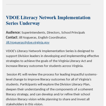
VDOE Literacy Network Implementation
Series Underway
Audience:
Superintendents, Directors, School Principals
Contact:
Jill Nogueras,
English Coordinator,
Jill.Nogueras@doe.virginia.gov
VDOE’s Literacy Network Implementation Series is designed to
support Division leaders in developing and implementing effective
strategies to achieve the goals of the Virginia Literacy Act and
increase literacy outcomes for students across Virginia.
Session #1 will review the process for leading impactful systems-
level change to improve literacy outcomes for all of Virginia’s
students. Participants will explore the Division Literacy Plan,
deepen their understanding of the components of a coherent
literacy strategy, and can develop and/or refine their school
division literacy vision while planning to share and invest all
stakeholders in this vision.