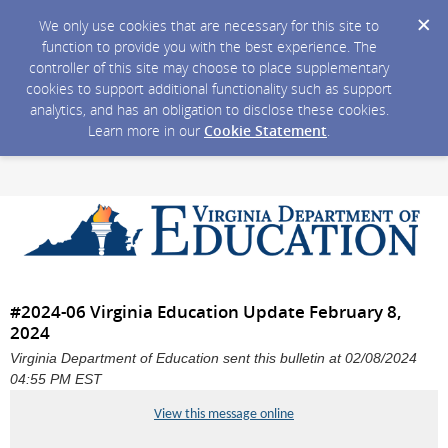
We only use cookies that are necessary for this site to
function to provide you with the best experience. The
controller of this site may choose to place supplementary
cookies to support additional functionality such as support
analytics, and has an obligation to disclose these cookies.
Learn more in our
Cookie Statement
.
#2024-06 Virginia Education Update February 8,
2024
Virginia Department of Education sent this bulletin at 02/08/2024
04:55 PM EST
View this message online