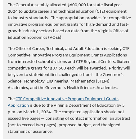
The General Assembly allocated $600,000 for state fiscal year
2024 to update career and technical education (CTE) equipment
to industry standards. The appropriation provides for competitive
innovative program equipment grants for high-demand and fast-
growth industry sectors based on data from the Virginia Office of
Education Economics (VOEE).
The Office of Career, Technical, and Adult Education is seeking CTE
Competitive Innovative Program Equipment Grants Applications
from interested school divisions and CTE Regional Centers. Sixteen
competitive grants for $37,500 each will be awarded. Priority will
be given to state-identified challenged schools, the Governor’s
Science, Technology, Engineering, Mathematics (STEM)
Academies, and the Governor’s Health Sciences Academies.
The
CTE Competitive Innovative Program Equipment Grants
Application
is due to the Virginia Department of Education by 5
p.m. on March 1, 2024. The completed application should not
exceed five pages— consisting of contact information, an abstract
(not to exceed two pages), proposed budget, and the signed
statement of assurance.