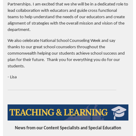
Partnerships. I am excited that we she will be in a dedicated role to
lead collaboration with educators and guide cross functional
teams to help understand the needs of our educators and create
alignment of strategies with the overall mission and vision of the
department.
We also celebrate National School Counseling Week and say
thanks to our great school counselors throughout the
commonwealth helping our students achieve school success and
plan for their future. Thank you for everything you do for our
students.
- Lisa
News from our Content Specialists and Special Education