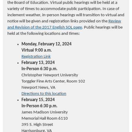
the Board of Education. Virtual public hearings will be held at a
variety of times to accommodate public participation. In case of
inclement weather, in-person hearings will transition to
virtua
l
and
notice will be given and registration links provided on the
Review
and Revision of the 2017 English SOL page
. Public hearings will be
held at the following locations and times:
Monday, February 12, 2024
Virtual 9:00 a.m.
Registration Link
February 13, 2024
In-Person 6:30 p.m.
Christopher Newport University
Tor
g
gler
Fine Arts Center, Room 102
Newport News, VA
Directions to this location
February 15, 2024
In-Person 6:30 p.m.
James Madison University
Memorial Hall Room 6110
395 S. High Street
Harrisonburg, VA