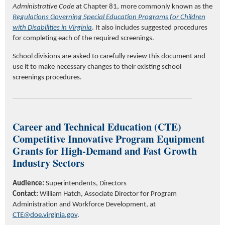
Administrative Code
at Chapter 81, more commonly known as the
Regulations Governing Special Education Programs for Children
with Disabilities in Virginia
. It also includes suggested procedures
for completing each of the required screenings.
School divisions are asked to carefully review this document and
use it to make necessary changes to their existing school
screenings procedures.
Career and Technical Education (CTE)
Competitive Innovative Program Equipment
Grants for High-Demand and Fast Growth
Industry Sectors
Audience:
Superintendents, Directors
Contact:
William Hatch,
Associate Director for Program
Administration and Workforce Development
,
at
CTE@doe.virginia.gov
.