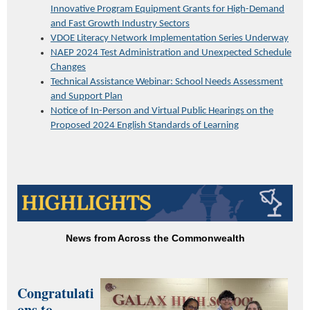
Innovative Program Equipment Grants for High-Demand
and Fast Growth Industry Sectors
VDOE Literacy Network Implementation Series Underway
NAEP 2024 Test Administration and Unexpected Schedule
Changes
Technical Assistance Webinar: School Needs Assessment
and Support Plan
Notice of In-Person and Virtual Public Hearings on the
Proposed 2024 English Standards of Learning
News from Across the Commonwealth
Congratulati
ons to