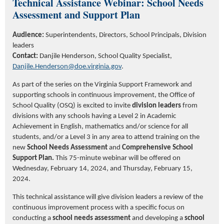
Technical Assistance Webinar:
School
Needs
Assessment
and Support Plan
Audience:
Superintendents, Directors, School Principals, Division
leaders
Contact:
Danjile
Henderson, School Quality Specialist,
Danjile.Henderson@doe.virginia.gov
.
As part of the series on the Virginia Support Framework and
supporting schools in continuous improvement, the Office of
School Quality (OSQ) is excited to invite
division leaders
from
divisions with any schools having a Level 2 in Academic
Achievement in English, mathematics and/or science for all
students, and/or a Level 3 in any area to attend training on the
new
School Needs Assessment
and
Comprehensive
School
Support Plan.
This 75-minute webinar will be offered on
Wednesday, February 14, 2024, and Thursday, February 15,
2024.
This technical assistance will give division leaders a review of the
continuous improvement process with a specific focus on
conducting a
school needs assessment
and developing a
school