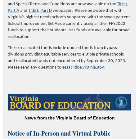
and Special Terms and Conditions are now available on the
Title I,
Part A
and
Title I, Part D
webpages. Please be aware that with
Virginia’s highest needs schools supported with the seven percent
School Improvement Set Aside currently using all their FFY2022
funds to support their students, less funds are available for broad
reallocation.
These reallocated funds include unused funds from bypass
divisions providing equitable services to eligible private schools
and reallocated funds not encumbered by September 30, 2023.
Please send any questions to
essa@doe.virginia.gov
.
News from the Virginia Board of Education
Notice of In-Person and Virtual Public