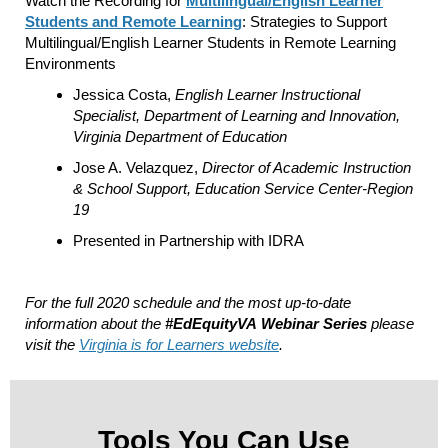
Watch the Recording for
Multilingual/English Learner
Students and Remote Learning
: Strategies to Support
Multilingual/English Learner Students in Remote Learning
Environments
Jessica Costa,
English Learner Instructional
Specialist, Department of Learning and Innovation,
Virginia Department of Education
Jose A. Velazquez,
Director of Academic Instruction
& School Support, Education Service Center-Region
19
Presented in Partnership with IDRA
For the full 2020 schedule and the most up-to-date
information about the
#EdEquityVA
Webinar Series
please
visit the
Virginia is for Learners website
.
Tools You Can Use