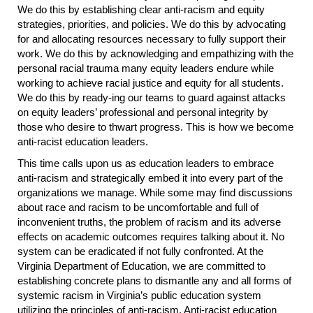
We do this by establishing clear anti-racism and equity
strategies, priorities, and policies. We do this by advocating
for and allocating resources necessary to fully support their
work. We do this by acknowledging and empathizing with the
personal racial trauma many equity leaders endure while
working to achieve racial justice and equity for all students.
We do this by ready-ing our teams to guard against attacks
on equity leaders’ professional and personal integrity by
those who desire to thwart progress. This is how we become
anti-racist education leaders.
This time calls upon us as education leaders to embrace
anti-racism and strategically embed it into every part of the
organizations we manage. While some may find discussions
about race and racism to be uncomfortable and full of
inconvenient truths, the problem of racism and its adverse
effects on academic outcomes requires talking about it. No
system can be eradicated if not fully confronted. At the
Virginia Department of Education, we are committed to
establishing concrete plans to dismantle any and all forms of
systemic racism in Virginia’s public education system
utilizing the principles of anti-racism. Anti-racist education