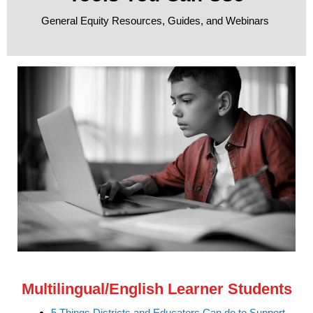
General Equity Resources, Guides, and Webinars
Multilingual/English Learner Students
5 Things Districts and Educators Can do to Support