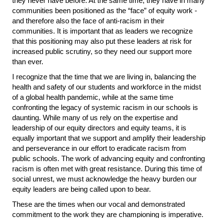
they never have before. At the same time, they have in many
communities been positioned as the “face” of equity work -
and therefore also the face of anti-racism in their
communities. It is important that as leaders we recognize
that this positioning may also put these leaders at risk for
increased public scrutiny, so they need our support more
than ever.
I recognize that the time that we are living in, balancing the
health and safety of our students and workforce in the midst
of a global health pandemic, while at the same time
confronting the legacy of systemic racism in our schools is
daunting. While many of us rely on the expertise and
leadership of our equity directors and equity teams, it is
equally important that we support and amplify their leadership
and perseverance in our effort to eradicate racism from
public schools. The work of advancing equity and confronting
racism is often met with great resistance. During this time of
social unrest, we must acknowledge the heavy burden our
equity leaders are being called upon to bear.
These are the times when our vocal and demonstrated
commitment to the work they are championing is imperative.