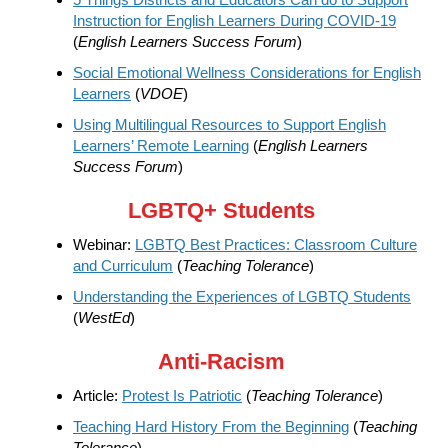
Instruction for English Learners During COVID-19
(
English Learners Success Forum
)
Social Emotional Wellness Considerations for English
Learners
(
VDOE
)
Using Multilingual Resources to Support English
Learners’ Remote Learning
(
English Learners
Success Forum
)
LGBTQ+ Students
Webinar:
LGBTQ Best Practices: Classroom Culture
and Curriculum
(
Teaching Tolerance
)
Understanding the Experiences of LGBTQ Students
(
WestEd
)
Anti-Racism
Article:
Protest Is Patriotic
(
Teaching Tolerance
)
Teaching Hard History From the Beginning
(
Teaching
Tolerance
)