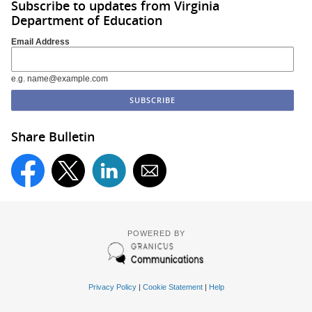
Subscribe to updates from Virginia
Department of Education
Email Address
e.g. name@example.com
Share Bulletin
POWERED BY
Privacy Policy
|
Cookie Statement
|
Help