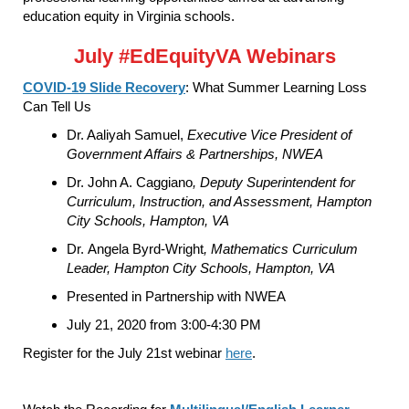
education equity in Virginia schools.
July #EdEquityVA Webinars
COVID-19 Slide Recovery
: What Summer Learning Loss
Can Tell Us
Dr. Aaliyah Samuel,
Executive Vice President of
Government Affairs & Partnerships, NWEA
Dr. John A. Caggiano
, Deputy Superintendent for
Curriculum, Instruction, and Assessment, Hampton
City Schools, Hampton, VA
Dr. Angela Byrd-Wright
,
Mathematics Curriculum
Leader, Hampton City Schools, Hampton, VA
Presented in Partnership with NWEA
July 21, 2020 from 3:00-4:30 PM
Register for the July 21st webinar
here
.