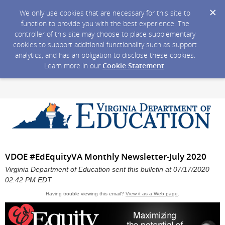
We only use cookies that are necessary for this site to
function to provide you with the best experience. The
controller of this site may choose to place supplementary
cookies to support additional functionality such as support
analytics, and has an obligation to disclose these cookies.
Learn more in our
Cookie Statement
.
VDOE #EdEquityVA Monthly Newsletter-July 2020
Virginia Department of Education sent this bulletin at 07/17/2020
02:42 PM EDT
Having trouble viewing this email?
View it as a Web page
.