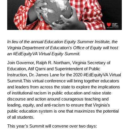
In lieu of the annual Education Equity Summer Institute, the
Virginia Department of Education's Office of Equity will host
an #EdEquityVA Virtual Equity Summit.
Join Governor, Ralph R. Northam, Virginia Secretary of
Education, Atif Qarni and Superintendent of Public
Instruction, Dr. James Lane for the 2020 #EdEquityVA Virtual
Summit.This virtual conference will bring together educators
and leaders from across the state to explore the implications
of institutional racism in public education and raise state
discourse and action around courageous teaching and
leading, equity, and anti-racism to ensure that Virginia’s
public education system is one that maximizes the potential
of all students.
This year’s Summit will convene over two days: