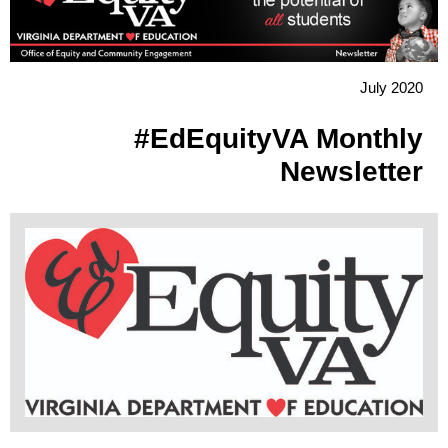
July 2020
#EdEquityVA Monthly
Newsletter