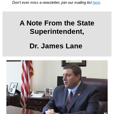
Don't ever miss a newsletter, join our mailing list
here
.
A Note From the State
Superintendent,
Dr. James Lane