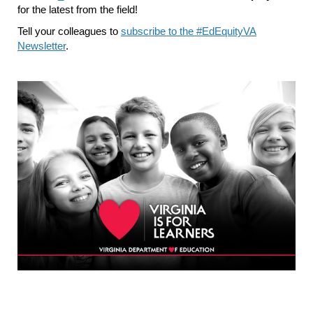
for the latest from the field!
Tell your colleagues to
subscribe to the #EdEquityVA
Newsletter
.