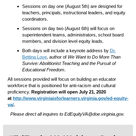
Sessions on day one (August 5th) are designed for
teachers, principals, instructional leaders, and equity
coordinators.
Sessions on day two (August 6th) will focus on
superintendent teams,
administrators, school board
members, and division level equity leads.
Both days will include a keynote address by
Dr.
Bettina Love
, author of
We Want to Do More Than
Survive: Abolitionist Teaching and the Pursuit of
Educational Freedom
.
All sessions provided will focus on building an educator
workforce that is positioned for anti-racism and cultural
proficiency.
Registration will open July 21, 2020
at
http://www.
virginiaisforlearners.
virginia.gov/ed-equity-
va/
.
Please direct all inquires to EdEquityVA@doe.virginia.gov.