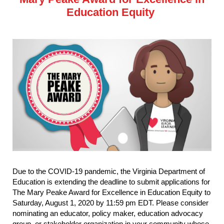
Education Equity
Due to the COVID-19 pandemic, the Virginia Department of
Education is extending the deadline to submit applications for
The Mary Peake Award for Excellence in Education Equity to
Saturday, August 1, 2020 by 11:59 pm EDT. Please consider
nominating an educator, policy maker, education advocacy
group, or stakeholder organization in your community whose