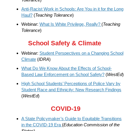
Anti-Racist Work in Schools: Are You in it for the Long
Haul?
(
Teaching Tolerance
)
Webinar:
What Is White Privilege, Really?
(
Teaching
Tolerance
)
School Safety & Climate
Webinar:
Student Perspectives on a Changing School
Climate
(
IDRA
)
What Do We Know About the Effects of School-
Based Law Enforcement on School Safety?
(
WestEd
)
High School Students’ Perceptions of Police Vary by
Student Race and Ethnicity: New Research Findings
(
WestEd
)
COVID-19
A State Policymaker’s Guide to Equitable Transitions
in the COVID-19 Era
(
Education Commission of the
States
)