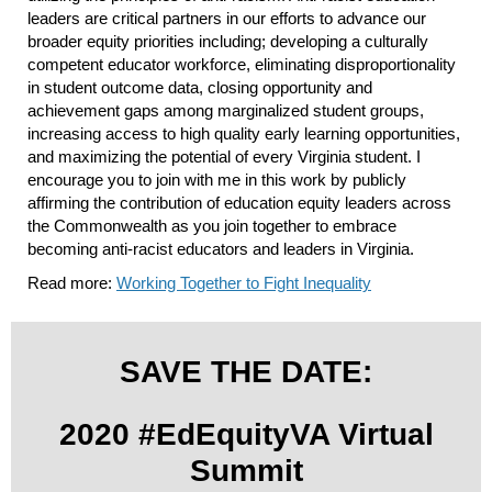
leaders are critical partners in our efforts to advance our
broader equity priorities including; developing a culturally
competent educator workforce, eliminating disproportionality
in student outcome data, closing opportunity and
achievement gaps among marginalized student groups,
increasing access to high quality early learning opportunities,
and maximizing the potential of every Virginia student. I
encourage you to join with me in this work by publicly
affirming the contribution of education equity leaders across
the Commonwealth as you join together to embrace
becoming anti-racist educators and leaders in Virginia.
Read more:
Working Together to Fight Inequality
SAVE THE DATE:
2020 #EdEquityVA Virtual
Summit