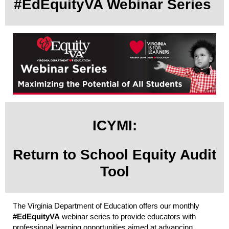
#EdEquityVA Webinar Series
ICYMI:
Return to School Equity Audit
Tool
The Virginia Department of Education offers our monthly
#EdEquityVA
webinar series to provide educators with
professional learning opportunities aimed at advancing