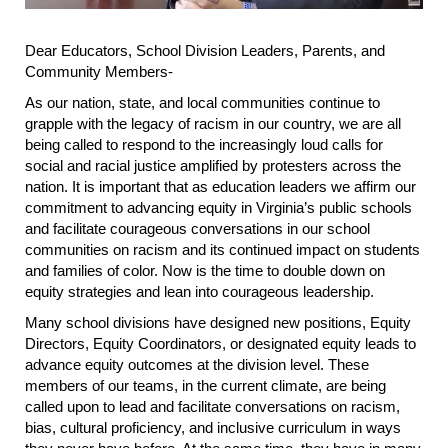
Dear Educators, School Division Leaders, Parents, and
Community Members-
As our nation, state, and local communities continue to
grapple with the legacy of racism in our country, we are all
being called to respond to the increasingly loud calls for
social and racial justice amplified by protesters across the
nation. It is important that as education leaders we affirm our
commitment to advancing equity in Virginia’s public schools
and facilitate courageous conversations in our school
communities on racism and its continued impact on students
and families of color. Now is the time to double down on
equity strategies and lean into courageous leadership.
Many school divisions have designed new positions, Equity
Directors, Equity Coordinators, or designated equity leads to
advance equity outcomes at the division level. These
members of our teams, in the current climate, are being
called upon to lead and facilitate conversations on racism,
bias, cultural proficiency, and inclusive curriculum in ways