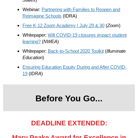
Webinar:
Partnering with Families to Reopen and
Reimagine Schools
(IDRA)
Free K-12 Zoom Academy | July 29 & 30
(
Zoom
)
Whitepaper:
Will COVID-19 closures impact student
learning?
(
NWEA
)
Whitepaper:
Back-to-School 2020 Toolkit
(
Illuminate
Education
)
Ensuring Education Equity During and After COVID-
19
(
IDRA
)
Before You Go...
DEADLINE EXTENDED:
Mary Peake Award for Excellence in