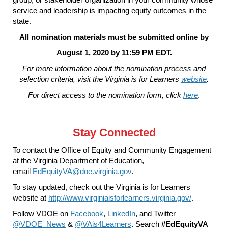
service and leadership is impacting equity outcomes in the
state.
All nomination materials must be submitted online by
August 1, 2020 by 11:59 PM EDT.
For more information about the nomination process and
selection criteria, visit the Virginia is for Learners
website
.
For direct access to the nomination form, click
here
.
Stay Connected
To contact the Office of Equity and Community Engagement
at the Virginia Department of Education,
email
EdEquityVA@doe.virginia.gov
.
To stay updated, check out the Virginia is for Learners
website at
http://www.virginiaisforlearners.virginia.gov/
.
Follow VDOE on
Facebook
,
LinkedIn
, and Twitter
@VDOE_News
&
@VAis4Learners
. Search
#EdEquityVA