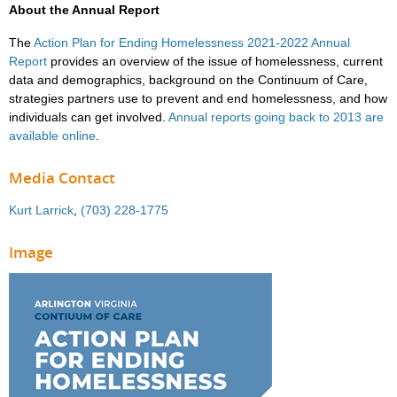
About the Annual Report
The
Action Plan for Ending Homelessness 2021-2022 Annual
Report
provides an overview of the issue of homelessness, current
data and demographics, background on the Continuum of Care,
strategies partners use to prevent and end homelessness, and how
individuals can get involved.
Annual reports going back to 2013 are
available online
.
Media Contact
Kurt Larrick
,
(703) 228-1775
Image