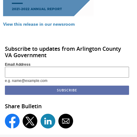
View this release in our newsroom
Subscribe to updates from Arlington County
VA Government
Email Address
e.g. name@example.com
Share Bulletin