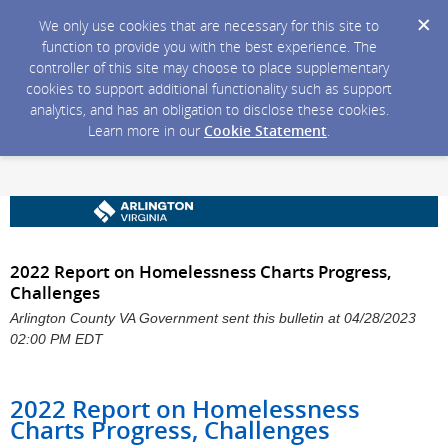
We only use cookies that are necessary for this site to
function to provide you with the best experience. The
controller of this site may choose to place supplementary
cookies to support additional functionality such as support
analytics, and has an obligation to disclose these cookies.
Learn more in our
Cookie Statement
.
2022 Report on Homelessness Charts Progress,
Challenges
Arlington County VA Government sent this bulletin at 04/28/2023
02:00 PM EDT
2022 Report on Homelessness
Charts Progress, Challenges