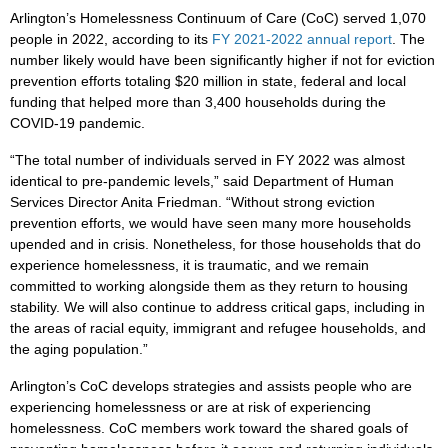
Arlington’s Homelessness Continuum of Care (CoC) served 1,070
people in 2022, according to its
FY 2021-2022 annual report
. The
number likely would have been significantly higher if not for eviction
prevention efforts totaling $20 million in state, federal and local
funding that helped more than 3,400 households during the
COVID-19 pandemic.
“The total number of individuals served in FY 2022 was almost
identical to pre-pandemic levels,” said Department of Human
Services Director Anita Friedman. “Without strong eviction
prevention efforts, we would have seen many more households
upended and in crisis. Nonetheless, for those households that do
experience homelessness, it is traumatic, and we remain
committed to working alongside them as they return to housing
stability. We will also continue to address critical gaps, including in
the areas of racial equity, immigrant and refugee households, and
the aging population.”
Arlington’s CoC develops strategies and assists people who are
experiencing homelessness or are at risk of experiencing
homelessness. CoC members work toward the shared goals of