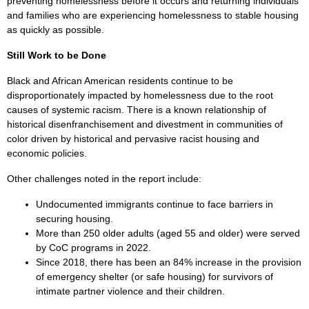
preventing homelessness before it occurs and returning individuals
and families who are experiencing homelessness to stable housing
as quickly as possible.
Still Work to be Done
Black and African American residents continue to be
disproportionately impacted by homelessness due to the root
causes of systemic racism. There is a known relationship of
historical disenfranchisement and divestment in communities of
color driven by historical and pervasive racist housing and
economic policies.
Other challenges noted in the report include:
Undocumented immigrants continue to face barriers in
securing housing.
More than 250 older adults (aged 55 and older) were served
by CoC programs in 2022.
Since 2018, there has been an 84% increase in the provision
of emergency shelter (or safe housing) for survivors of
intimate partner violence and their children.