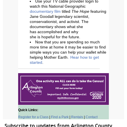
Use your TV cable provider login to
watch this National Geographic
documentary film
titled
The Hope
featuring
Jane Goodall legendary scientist,
conservationist, and activist. The
documentary shows what she
has accomplished and why
she is hopeful for the future.
Now that you are spending so much
more time at home it may be easier to find
simple ways you can help your wallet while
helping Mother Earth.
Hear how to get
started
.
Quick Links:
Register for a Class
|
Find a Park
|
Rentals
|
Contact
Subscribe to updates from Arlington County