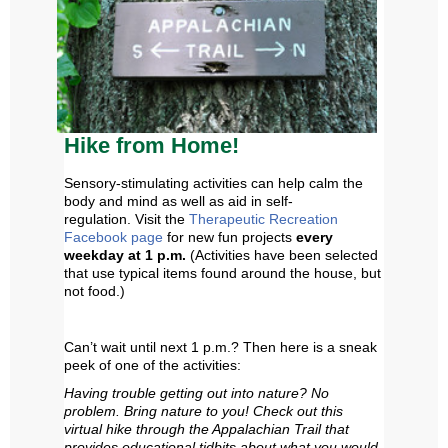
Hike from Home!
Sensory-stimulating activities can help calm the
body and mind as well as aid in self-
regulation.
Visit the
Therapeutic Recreation
Facebook page
for new fun projects
every
weekday at 1 p.m
.
(
Activities have been selected
that use typical items found around the house, but
not food.)
Can’t wait until
next 1 p.m.? Then
here is a sneak
peek of one of the activities:
Having trouble getting out into nature? No
problem. Bring nature to you! Check out this
virtual hike through the Appalachian Trail that
provides educational tidbits about what you would