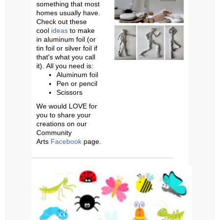
something that most
homes usually have.
Check out these
cool
ideas
to make
in
aluminum foil (or
tin foil or silver foil if
that's what you call
it).
All you need is:
Aluminum foil
Pen or pencil
Scissors
We would LOVE for
you to share your
creations on our
Community
Arts
Facebook
page.