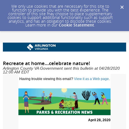
We only use cookies that are necessary for this site to
function to provide you with the best experience. The
controller of this site may choose to place supplementary
cookies to support additional functionality such as support
analytics, and has an obligation to disclose these cookies.
Learn more in our
Cookie Statement
.
Recreate at home...celebrate nature!
Arlington County VA Government sent this bulletin at 04/28/2020
12:00 AM EDT
Having trouble viewing this email?
View it as a Web page
.
April 28, 2020