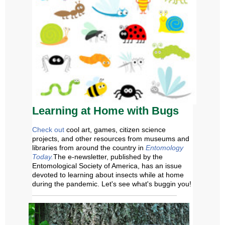
Learning at Home
w
ith Bugs
Check out
cool art, games, citizen science
projects, and other resources from museums and
libraries from around the country in
Entomology
Today.
The
e-newsletter, published by the
Entomological Society of America, has an issue
devoted to learning about insects while at home
during the pandemic.
Let's see what's buggin you!