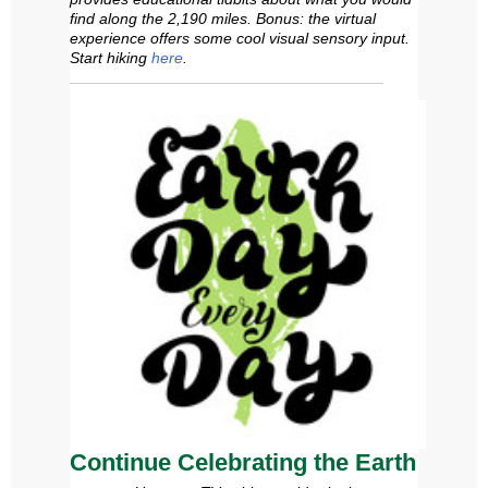
find along the 2,190 miles. Bonus: the virtual
experience offers some
cool
visual sensory input.
Start hiking
here
.
Continue Celebrating the Earth