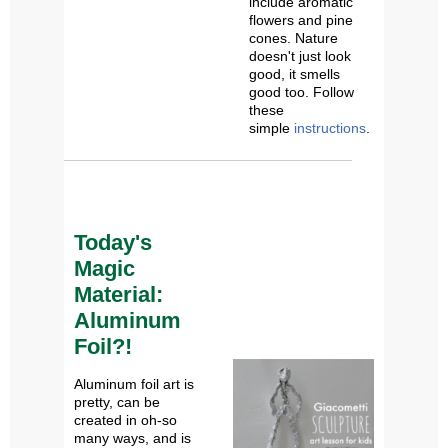
include aromatic
flowers and pine
cones. Nature
doesn't just look
good, it smells
good too. Follow
these
simple
instructions
.
Today's
Magic
Material:
Aluminum
Foil?!
Aluminum foil art is
pretty, can be
created in oh-so
many ways, and is