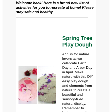
Welcome back! Here is a brand new list of
activities for you to recreate at home! Please
stay safe and healthy.
Spring Tree
Play Dough
April is for nature
lovers as we
celebrate Earth
Day and Arbor Day
in April. Make
nature with this DIY
easy play dough
and elements from
nature to create a
beautiful and
sensory-filled
natural display.
Remember to