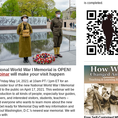
is completed.
ional World War I Memorial is OPEN!
binar
will make
your
visit happen
 Friday May 14, 2021 at 10am PT / 1pm ET for an
nsider tour of the new National World War I Memorial
 to the public on April 17, 2021. This webinar will be
roduction to all kinds of people, especially tour guides,
ners, and interested visitors, students, teachers –
 everyone who wants to learn more about the new
Get ready for Memorial Day with key information and
bout Washington, D.C.'s newest war memorial. We will
 with:
Free Self-Contained W