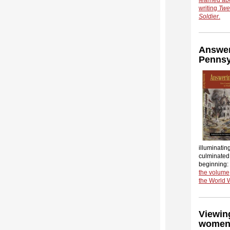
writing
Twe
Soldier
.
Answeri
Pennsy
illuminating
culminated 
beginning:
the volume,
the World 
Viewin
women 