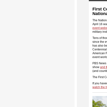
First 
Nation
The Nation
April 16 w
event webs
military in
Tens of tho
since the e
has also b
Centennia
American Fo
event worl
PBS News Ho
show
and t
(and count
The First 
If you have
watch the h