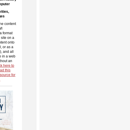
mputer
ities,
ges
he content
WI
a format
 site on a
tent onto
, or as a
, and all
e in a web
thout an
ck here to
ad this
source for
.