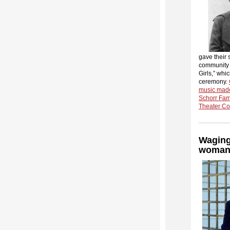
gave their 
community p
Girls,” whi
ceremony.
music made
Schorr Fam
Theater Com
Waging
woman f