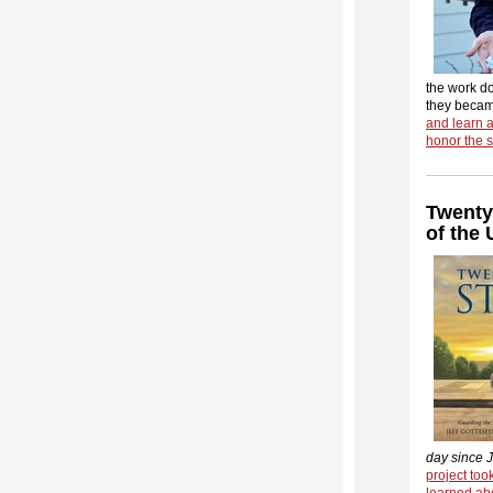
the work d
they beca
and learn 
honor the s
Twenty
of the
day since J
project to
learned abo