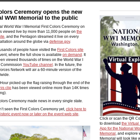
Colors Ceremony opens the new
al WWI Memorial to the public
al World War I Memorial First Colors Ceremony on
as viewed
live by more than 11,000 people on
the
ite
, and the Pentagon streamed it live on every
stallation around the globe via
defense.gov
.
usands of people have visited the
First Colors site
vent, where the full show is available
on demand
. It
een viewed thousands of times on the World War I
l Commission
YouTube channel
. In the future, the
rces Network will air a 60-minute version of the
dwide.
ur picked up the flag raising through the end of the
his clip
has been viewed online more than 14K times
ing).
Colors Ceremony made news in every single state.
n’t seen the First Colors Ceremony yet,
click here to
istoric event now or later on the event web site
.
Click or scan the QR C
to download
the Virtual
App for the National Wo
Memorial
, and explore 
Memorial will look like