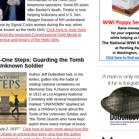
telephone operators. Some 60 years
after Banker's death, Timbie is now
helping historians and U.S. Sen.
Maggie Hassan of NH understand
one by Signal Corps women during the war, when
me known as the
Hello Girls
.
Click here to read more,
about the proposed Congressional Gold Medal to
ervice and legacy of the Hello Girls.
-One Steps: Guarding the Tomb
 Unknown Soldier
Author Jeff Gottesfeld had, in his
forties, gotten into the habit of
visiting national cemeteries on
Memorial Day. A chance encounter
in 1915 at Los Angeles National
Cemetery with several headstones
marked "UNKNOWN" sparked an
idea: a children’s book about the
Tomb of the Unknown Soldier, and
"
the Tomb Guards who have kept
watch there every minute of every
uly 2, 1937.
"
Click here to learn more about how this
ok shape in unexpected ways, and how the author
ut himself as well as the Tomb in the process of