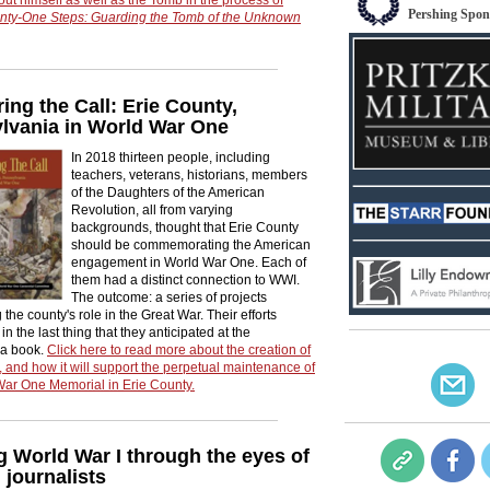
Pershing Spon
nty-One Steps: Guarding the Tomb of the Unknown
ng the Call: Erie County,
lvania in World War One
In 2018 thirteen people, including
teachers, veterans, historians, members
of the Daughters of the American
Revolution, all from varying
backgrounds, thought that Erie County
should be commemorating the American
engagement in World War One. Each of
them had a distinct connection to WWI.
The outcome: a series of projects
 the county's role in the Great War. Their efforts
in the last thing that they anticipated at the
 a book.
Click here to read more about the creation of
 and how it will support the perpetual maintenance of
War One Memorial in Erie County.
g World War I through the eyes of
journalists