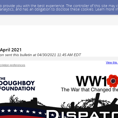
 to provide you with the best experience. The controller of this site ma
 analytics, and has an obligation to disclose these cookies. Learn more i
April 2021
n sent this bulletin at 04/30/2021 11:45 AM EDT
View this
ription preferences