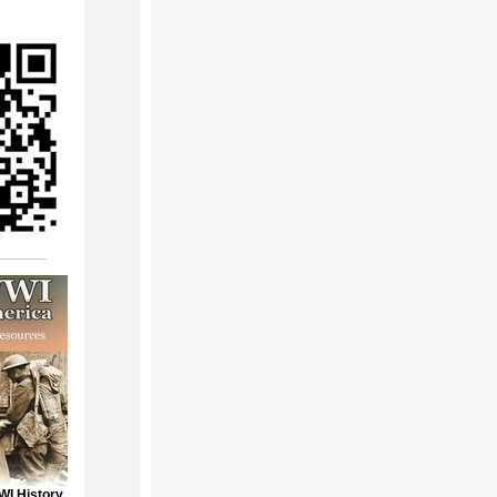
WI History