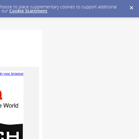
y choose to place supplementary cookies to support additional
n our
Cookie Statement
.
 in your browser