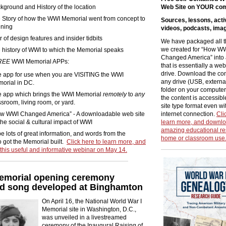
kground and History of the location
Web Site on YOUR co
 Story of how the WWI Memorial went from concept to
Sources, lessons, activ
ning
videos, podcasts, ima
r of design features and insider tidbits
We have packaged all t
we created for “How W
 history of WWI to which the Memorial speaks
Changed America” into 
REE
WWI Memorial APPs:
that is essentially a web
drive. Download the con
 app for use when you are VISITING the WWI
any drive (USB, external
orial in DC.
folder on your computer)
 app which brings the WWI Memorial
remotely
to
any
the content is accessibl
ssroom, living room, or yard.
site type format even wi
w WWI Changed America” - A downloadable web site
internet connection.
Cli
the social & cultural impact of WWI
learn more, and downlo
amazing educational re
be lots of great information, and words from the
home or classroom use
 got the Memorial built.
Click here to learn more, and
r this useful and informative webinar on May 14.
morial opening ceremony
ed song developed at Binghamton
On April 16, the National World War I
Memorial site in Washington, D.C.,
was unveiled in a livestreamed
ceremony of the Inaugural Raising of