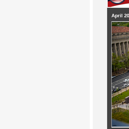
April 2