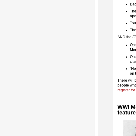
Bac
The
ope
Tou
The
AND the
F
One
Mem
One
cla
“Ho
on 
There will 
people who
register fo
WWI Me
featur