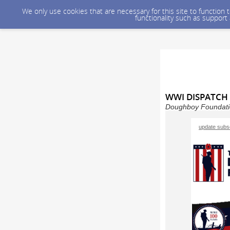
We only use cookies that are necessary for this site to function
functionality such as support
WWI DISPATCH 
Doughboy Foundatio
update subsc