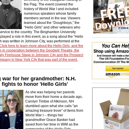
the Flag. The event covered the
history of World War I and included
numerous speakers whose family
members served in the war. Viewers
learned about the “Doughboys,” the
“Hello Girls” and other veterans who
service to the country. The Binghamton University
layed a role in this event, as a song about the “Hello
ch was written in Johnson City, was performed at the
Click here to learn more about the Hello Girls, and the
 in cooperation between the Goodwill Theatre, the
ily Firehouse Stage in Johnson City and the Prospect
pany in New York City that was part of the event.
 war for her grandmother: N.H.
ights to honor 'Hello Girls'
As she was helping her parents
move from their home a decade ago,
Carolyn Timbie of Atkinson, NH
stumbled upon what she calls "an
amazing treasure trove" of items from
World War I -- things her
grandmother Grace Banker had
saved from her time in WWI as the
commander of the
Hello Girls