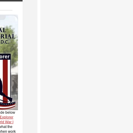
ode below
 Explorer
rld War I
what the
 when work