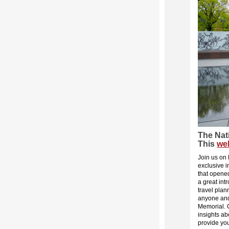
The Nat
This
we
Join us on
exclusive i
that opened
a great int
travel plan
anyone and
Memorial. 
insights a
provide you