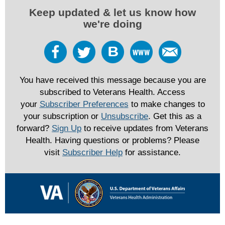
Keep updated & let us know how
we're doing
You have received this message because you are
subscribed to Veterans Health. Access
your
Subscriber Preferences
to make changes to
your subscription or
Unsubscribe
. Get this as a
forward?
Sign Up
to receive updates from Veterans
Health. Having questions or problems? Please
visit
Subscriber Help
for assistance.