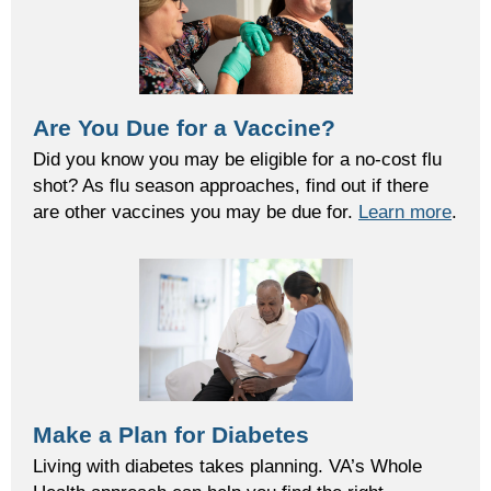
Are You Due for a Vaccine?
Did you know you may be eligible for a no-cost flu
shot? As flu season approaches, find out if there
are other vaccines you may be due for.
Learn more
.
Make a Plan for Diabetes
Living with diabetes takes planning. VA’s Whole