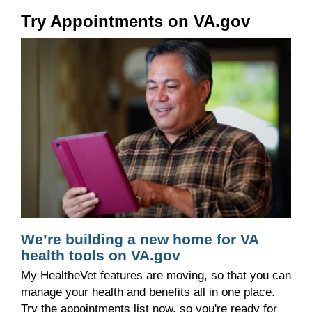
Try Appointments on VA.gov
We’re building a new home for VA
health tools on VA.gov
My HealtheVet features are moving, so that you can
manage your health and benefits all in one place.
Try the appointments list now, so you're ready for