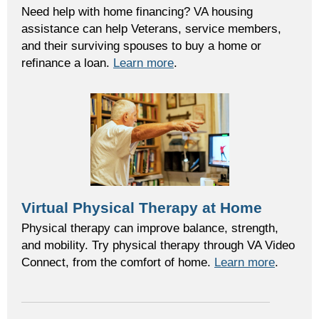
Need help with home financing? VA housing
assistance can help Veterans, service members,
and their surviving spouses to buy a home or
refinance a loan.
Learn more
.
Virtual Physical Therapy at Home
Physical therapy can improve balance, strength,
and mobility. Try physical therapy through VA Video
Connect, from the comfort of home.
Learn more
.