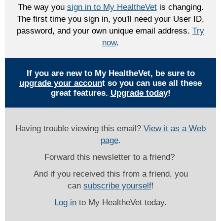
The way you
sign in to My HealtheVet
is changing.
The first time you sign in, you'll need your User ID,
password, and your own unique email address.
Try
now
.
If you are new to My HealtheVet, be sure to
upgrade your accoun
t so you can use all these
great features.
Upgrade today
!
Having trouble viewing this email?
View it as a Web
page
.
Forward this newsletter to a friend?
And if you received this from a friend, you
can
subscribe yourself
!
Log in
to My HealtheVet today.