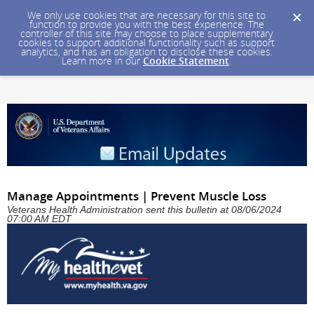
We only use cookies that are necessary for this site to
function to provide you with the best experience. The
controller of this site may choose to place supplementary
cookies to support additional functionality such as support
analytics, and has an obligation to disclose these cookies.
Learn more in our
Cookie Statement
.
Manage Appointments | Prevent Muscle Loss
Veterans Health Administration sent this bulletin at 08/06/2024
07:00 AM EDT