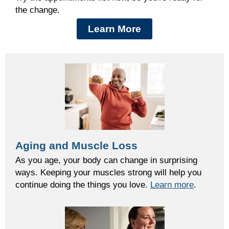
the change.
Learn More
Aging and Muscle Loss
As you age, your body can change in surprising
ways. Keeping your muscles strong will help you
continue doing the things you love.
Learn more
.