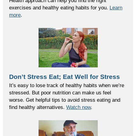
Health approach can help you find the right
exercises and healthy eating habits for you.
Learn
more
.
Don’t Stress Eat; Eat Well for Stress
It’s easy to lose track of healthy habits when we’re
stressed. But poor nutrition can make us feel
worse. Get helpful tips to avoid stress eating and
find healthy alternatives.
Watch now
.