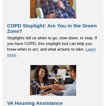
COPD Stoplight: Are You in the Green
Zone?
Stoplights tell us when to go, slow down, or stop. If
you have COPD, this stoplight tool can help you
know when to act, and what actions to take.
Learn
more
.
VA Housing Assistance