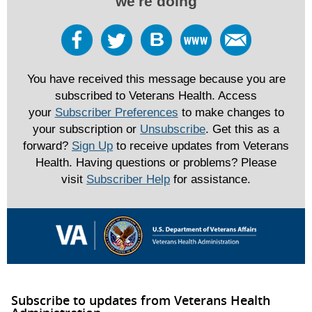
we're doing
You have received this message because you are
subscribed to Veterans Health. Access
your
Subscriber Preferences
to make changes to
your subscription or
Unsubscribe
. Get this as a
forward?
Sign Up
to receive updates from Veterans
Health. Having questions or problems? Please
visit
Subscriber Help
for assistance.
Subscribe to updates from Veterans Health