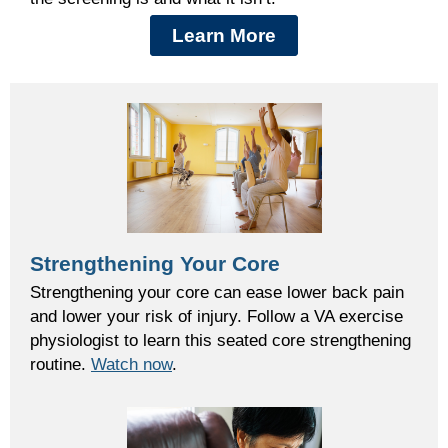
Learn More
Strengthening Your Core
Strengthening your core can ease lower back pain
and lower your risk of injury. Follow a VA exercise
physiologist to learn this seated core strengthening
routine.
Watch now
.