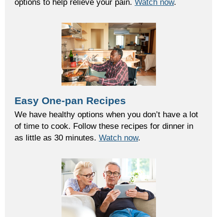
options to help relieve your pain.
Watch now
.
Easy One-pan Recipes
We have healthy options when you don’t have a lot
of time to cook. Follow these recipes for dinner in
as little as 30 minutes.
Watch now
.