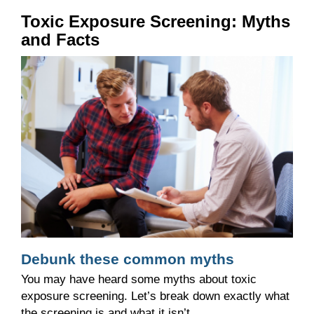
Toxic Exposure Screening: Myths
and Facts
Debunk these common myths
You may have heard some myths about toxic
exposure screening. Let’s break down exactly what
the screening is and what it isn’t.