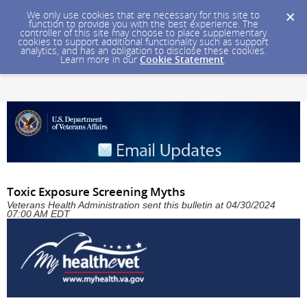
We only use cookies that are necessary for this site to
function to provide you with the best experience. The
controller of this site may choose to place supplementary
cookies to support additional functionality such as support
analytics, and has an obligation to disclose these cookies.
Learn more in our
Cookie Statement
.
Toxic Exposure Screening Myths
Veterans Health Administration sent this bulletin at 04/30/2024
07:00 AM EDT