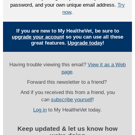
password, and your own unique email address.
Try
now
.
If you are new to My HealtheVet, be sure to
upgrade your accoun
t so you can use all these
great features.
Upgrade today
!
Having trouble viewing this email?
View it as a Web
page
.
Forward this newsletter to a friend?
And if you received this from a friend, you
can
subscribe yourself
!
Log in
to My HealtheVet today.
Keep updated & let us know how