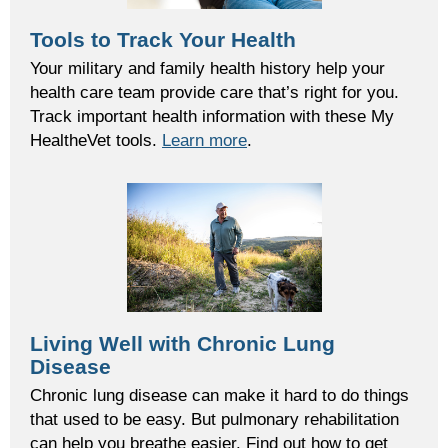
Tools to Track Your Health
Your military and family health history help your
health care team provide care that’s right for you.
Track important health information with these My
HealtheVet tools.
Learn more
.
Living Well with Chronic Lung
Disease
Chronic lung disease can make it hard to do things
that used to be easy. But pulmonary rehabilitation
can help you breathe easier. Find out how to get