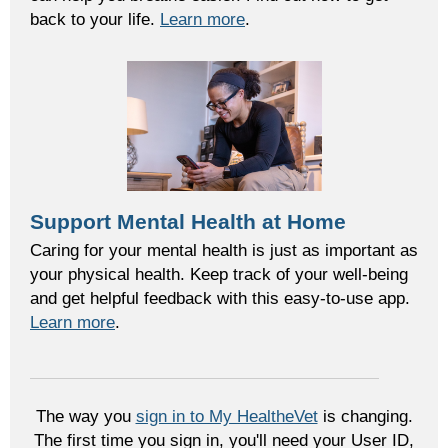
back to your life.
Learn more
.
Support Mental Health at Home
Caring for your mental health is just as important as
your physical health. Keep track of your well-being
and get helpful feedback with this easy-to-use app.
Learn more
.
The way you
sign in to My HealtheVet
is changing.
The first time you sign in, you'll need your User ID,