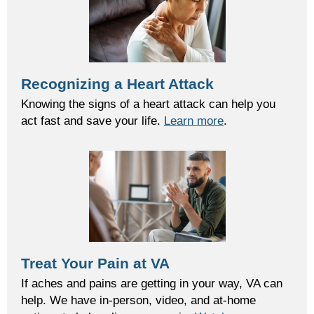
Recognizing a Heart Attack
Knowing the signs of a heart attack can help you
act fast and save your life.
Learn more
.
Treat Your Pain at VA
If aches and pains are getting in your way, VA can
help. We have in-person, video, and at-home