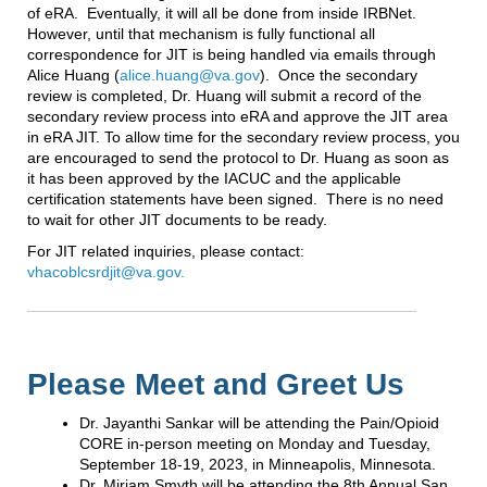
of eRA. Eventually, it will all be done from inside IRBNet.
However, until that mechanism is fully functional all
correspondence for JIT is being handled via emails through
Alice Huang (
alice.huang@va.gov
). Once the secondary
review is completed, Dr. Huang will submit a record of the
secondary review process into eRA and approve the JIT area
in eRA JIT. To allow time for the secondary review process, you
are encouraged to send the protocol to Dr. Huang as soon as
it has been approved by the IACUC and the applicable
certification statements have been signed. There is no need
to wait for other JIT documents to be ready.
For JIT related inquiries, please contact:
vhacoblcsrdjit@va.gov.
Please Meet and Greet Us
Dr. Jayanthi Sankar will be attending the Pain/Opioid
CORE in-person meeting on Monday and Tuesday,
September 18-19, 2023, in Minneapolis, Minnesota.
Dr. Miriam Smyth will be attending the 8th Annual San