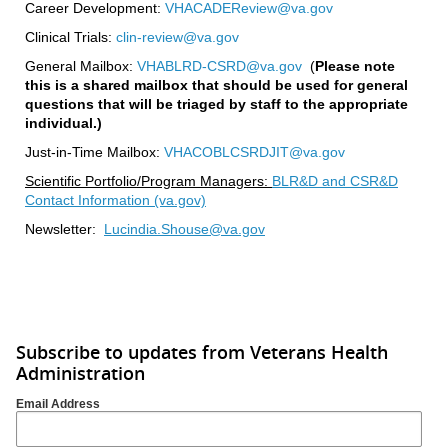
Career Development:
VHACADEReview@va.gov
Clinical Trials:
clin-review@va.gov
General Mailbox:
VHABLRD-CSRD@va.gov
(
Please note
this is a shared mailbox that should be used for general
questions that will be triaged by staff to the appropriate
individual.)
Just-in-Time Mailbox:
VHACOBLCSRDJIT@va.gov
Scientific Portfolio/Program Managers:
BLR&D and CSR&D
Contact Information (va.gov)
Newsletter:
Lucindia.Shouse@va.gov
Subscribe to updates from Veterans Health
Administration
Email Address