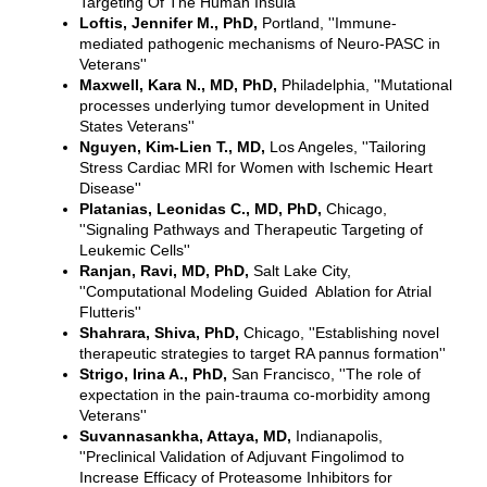
Targeting Of The Human Insula''
Loftis, Jennifer M., PhD,
Portland, ''Immune-
mediated pathogenic mechanisms of Neuro-PASC in
Veterans''
Maxwell, Kara N., MD, PhD,
Philadelphia, ''Mutational
processes underlying tumor development in United
States Veterans''
Nguyen, Kim-Lien T., MD,
Los Angeles, ''Tailoring
Stress Cardiac MRI for Women with Ischemic Heart
Disease''
Platanias, Leonidas C., MD, PhD,
Chicago,
''Signaling Pathways and Therapeutic Targeting of
Leukemic Cells''
Ranjan, Ravi, MD, PhD,
Salt Lake City,
''Computational Modeling Guided Ablation for Atrial
Flutteris''
Shahrara, Shiva, PhD,
Chicago, ''Establishing novel
therapeutic strategies to target RA pannus formation''
Strigo, Irina A., PhD,
San Francisco, ''The role of
expectation in the pain-trauma co-morbidity among
Veterans''
Suvannasankha, Attaya, MD,
Indianapolis,
''Preclinical Validation of Adjuvant Fingolimod to
Increase Efficacy of Proteasome Inhibitors for