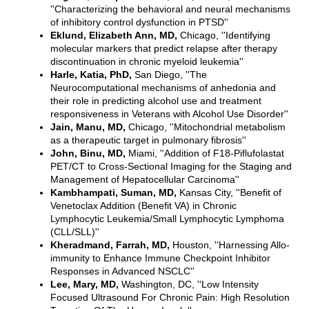
''Characterizing the behavioral and neural mechanisms
of inhibitory control dysfunction in PTSD''
Eklund, Elizabeth Ann, MD,
Chicago, ''Identifying
molecular markers that predict relapse after therapy
discontinuation in chronic myeloid leukemia''
Harle, Katia, PhD,
San Diego, ''The
Neurocomputational mechanisms of anhedonia and
their role in predicting alcohol use and treatment
responsiveness in Veterans with Alcohol Use Disorder''
Jain, Manu, MD,
Chicago, ''Mitochondrial metabolism
as a therapeutic target in pulmonary fibrosis''
John, Binu, MD,
Miami, ''Addition of F18-Piflufolastat
PET/CT to Cross-Sectional Imaging for the Staging and
Management of Hepatocellular Carcinoma''
Kambhampati, Suman, MD,
Kansas City, ''Benefit of
Venetoclax Addition (Benefit VA) in Chronic
Lymphocytic Leukemia/Small Lymphocytic Lymphoma
(CLL/SLL)''
Kheradmand, Farrah, MD,
Houston, ''Harnessing Allo-
immunity to Enhance Immune Checkpoint Inhibitor
Responses in Advanced NSCLC''
Lee, Mary, MD,
Washington, DC, ''Low Intensity
Focused Ultrasound For Chronic Pain: High Resolution