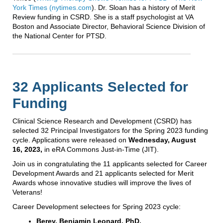
York Times (nytimes.com
). Dr. Sloan has a history of Merit
Review funding in CSRD. She is a staff psychologist at VA
Boston and Associate Director, Behavioral Science Division of
the National Center for PTSD.
32 Applicants Selected for
Funding
Clinical Science Research and Development (CSRD) has
selected 32 Principal Investigators for the Spring 2023 funding
cycle. Applications were released on
Wednesday, August
16, 2023,
in eRA Commons Just-in-Time (JIT).
Join us in congratulating the 11 applicants selected for Career
Development Awards and 21 applicants selected for Merit
Awards whose innovative studies will improve the lives of
Veterans!
Career Development selectees for Spring 2023 cycle:
Berey, Benjamin Leonard, PhD,