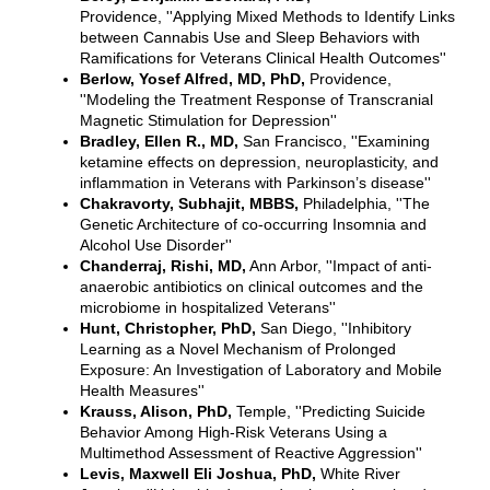
Providence, ''Applying Mixed Methods to Identify Links
between Cannabis Use and Sleep Behaviors with
Ramifications for Veterans Clinical Health Outcomes''
Berlow, Yosef Alfred, MD, PhD,
Providence,
''Modeling the Treatment Response of Transcranial
Magnetic Stimulation for Depression''
Bradley, Ellen R., MD,
San Francisco, ''Examining
ketamine effects on depression, neuroplasticity, and
inflammation in Veterans with Parkinson’s disease''
Chakravorty, Subhajit, MBBS,
Philadelphia, ''The
Genetic Architecture of co-occurring Insomnia and
Alcohol Use Disorder''
Chanderraj, Rishi, MD,
Ann Arbor, ''Impact of anti-
anaerobic antibiotics on clinical outcomes and the
microbiome in hospitalized Veterans''
Hunt, Christopher, PhD,
San Diego, ''Inhibitory
Learning as a Novel Mechanism of Prolonged
Exposure: An Investigation of Laboratory and Mobile
Health Measures''
Krauss, Alison, PhD,
Temple, ''Predicting Suicide
Behavior Among High-Risk Veterans Using a
Multimethod Assessment of Reactive Aggression''
Levis, Maxwell Eli Joshua, PhD,
White River