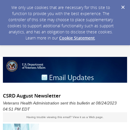
We only use cookies that are necessary for this site to
function to provide you with the best experience. The
controller of this site may choose to place supplementary
cookies to support additional functionality such as support
analytics, and has an obligation to disclose these cookies.
Learn more in our
Cookie Statement
.
CSRD August Newsletter
Veterans Health Administration sent this bulletin at 08/24/2023
04:51 PM EDT
Having trouble viewing this email?
View it as a Web page
.