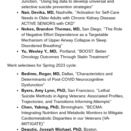
Junction, ''Using big data to develop universal and
selective suicide prevention strategies''
Nair, Devika, MD,
Nashville, ''Activation for Self-Care
Needs in Older Adults with Chronic Kidney Disease:
ACTIVE SENIORS with CKD''
Nokes, Brandon Thomas, MD,
San Diego, ''The Role
of Negative Effort Dependence as a Targetable
Mechanism of Upper Airway Collapse in Sleep
Disordered Breathing''
Yu, Wesley Y., MD,
Portland, ''BOOST: Better
Oncology Outcomes Through Statin Treatment''
Merit selectees for Spring 2023 cycle:
Bedimo, Roger, MD,
Dallas, “Characteristics and
Determinants of Post-COVID Neurocognitive
Dysfunction''
Byers, Amy Lynn, PhD,
San Francisco, ''Lethal
Suicide Methods in Aging Veterans: Associated Profiles,
Trajectories, and Transitions Informing Attempts''
Chen, Yabing, PhD,
Birmingham, ''BCCMA:
Integrating Nutrition and Metabolic Monitors to Mitigate
Cardiometabolic Disparities in our Veterans (VA-
iMITIGATE)''
Degutis, Joseph Michael, PhD,
Boston,