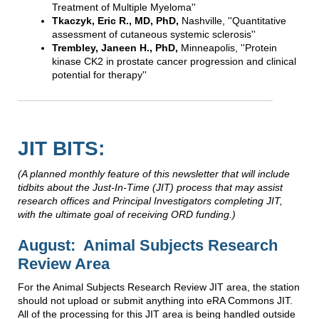
Treatment of Multiple Myeloma''
Tkaczyk, Eric R., MD, PhD,
Nashville, ''Quantitative
assessment of cutaneous systemic sclerosis''
Trembley, Janeen H., PhD,
Minneapolis, ''Protein
kinase CK2 in prostate cancer progression and clinical
potential for therapy''
JIT BITS:
(
A planned monthly feature of this newsletter that will include
tidbits about the Just-In-Time (JIT) process that may assist
research offices and Principal Investigators completing JIT,
with the ultimate goal of receiving ORD funding.)
August: Animal Subjects Research
Review Area
For the Animal Subjects Research Review JIT area, the station
should not upload or submit anything into eRA Commons JIT.
All of the processing for this JIT area is being handled outside