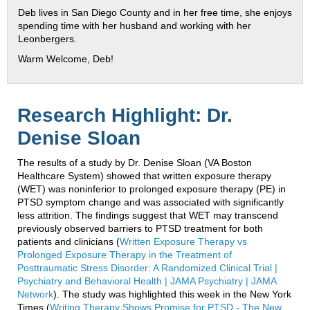
Deb lives in San Diego County and in her free time, she enjoys
spending time with her husband and working with her
Leonbergers.
Warm Welcome, Deb!
Research Highlight: Dr.
Denise Sloan
The results of a study by Dr. Denise Sloan (VA Boston
Healthcare System) showed that written exposure therapy
(WET) was noninferior to prolonged exposure therapy (PE) in
PTSD symptom change and was associated with significantly
less attrition. The findings suggest that WET may transcend
previously observed barriers to PTSD treatment for both
patients and clinicians (
Written Exposure Therapy vs
Prolonged Exposure Therapy in the Treatment of
Posttraumatic Stress Disorder: A Randomized Clinical Trial |
Psychiatry and Behavioral Health | JAMA Psychiatry | JAMA
Network
). The study was highlighted this week in the New York
Times (
Writing Therapy Shows Promise for PTSD - The New