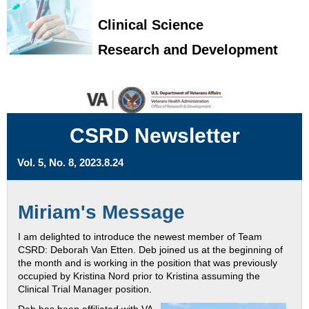
Clinical Science
Research and Development
CSRD Newsletter
Vol. 5, No. 8, 2023.8.24
Miriam's Message
I am delighted to introduce the newest member of Team
CSRD: Deborah Van Etten. Deb joined us at the beginning of
the month and is working in the position that was previously
occupied by Kristina Nord prior to Kristina assuming the
Clinical Trial Manager position.
Deb has been affiliated with VA