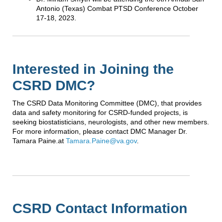
Antonio (Texas) Combat PTSD Conference October
17-18, 2023.
Interested in Joining the
CSRD DMC?
The CSRD Data Monitoring Committee (DMC), that provides
data and safety monitoring for CSRD-funded projects, is
seeking biostatisticians, neurologists, and other new members.
For more information, please contact DMC Manager Dr.
Tamara Paine.at
Tamara.Paine@va.gov
.
CSRD Contact Information