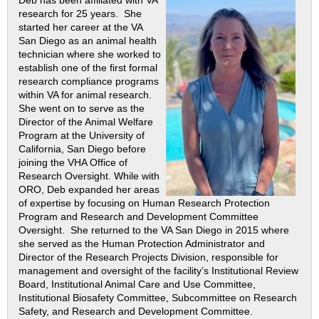
research for 25 years. She
started her career at the VA
San Diego as an animal health
technician where she worked to
establish one of the first formal
research compliance programs
within VA for animal research.
She went on to serve as the
Director of the Animal Welfare
Program at the University of
California, San Diego before
joining the VHA Office of
Research Oversight. While with
ORO, Deb expanded her areas
of expertise by focusing on Human Research Protection
Program and Research and Development Committee
Oversight. She returned to the VA San Diego in 2015 where
she served as the Human Protection Administrator and
Director of the Research Projects Division, responsible for
management and oversight of the facility’s Institutional Review
Board, Institutional Animal Care and Use Committee,
Institutional Biosafety Committee, Subcommittee on Research
Safety, and Research and Development Committee.