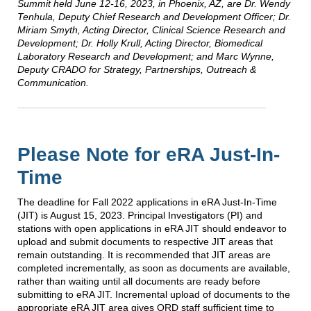
Summit held June 12-16, 2023, in Phoenix, AZ, are Dr. Wendy
Tenhula, Deputy Chief Research and Development Officer; Dr.
Miriam Smyth, Acting Director, Clinical Science Research and
Development; Dr. Holly Krull, Acting Director, Biomedical
Laboratory Research and Development; and Marc Wynne,
Deputy CRADO for Strategy, Partnerships, Outreach &
Communication.
Please Note for eRA Just-In-
Time
The deadline for Fall 2022 applications in eRA Just-In-Time
(JIT) is August 15, 2023. Principal Investigators (PI) and
stations with open applications in eRA JIT should endeavor to
upload and submit documents to respective JIT areas that
remain outstanding. It is recommended that JIT areas are
completed incrementally, as soon as documents are available,
rather than waiting until all documents are ready before
submitting to eRA JIT. Incremental upload of documents to the
appropriate eRA JIT area gives ORD staff sufficient time to