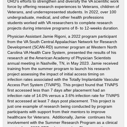
ORD's efforts to strengthen and diversify the VA scientific work
force by offering research experiences to Veterans, children of
Veterans, and underrepresented students. In 2022, over 100
undergraduate, medical, and other health professions
students worked with VA researchers to complete research
projects during intensive programs of 8- to 12-weeks duration.
Physician Assistant Jamie Rigoni, a 2022 program participant
from the VA South Central Appalachian Network for Research
Development (SCAN-RD) summer program at Western North
Carolina VA Health Care System, presented the results of his
research at the American Academy of Physician Scientists
annual meeting in Nashville, TN, in May 2023. Jamie received
training from the summer program to launch his research
project assessing the impact of initial access timing on
infection rates associated with the Totally Implantable Vascular
Access Port System (TIVAPS). This project found that TIVAPS
first accessed less than 7 days after placement had an
infection rate of 14.0% versus a 3.6% infection rate for TIVAPS
first accessed at least 7 days post placement. This project is
just one example of research being conducted by program
participants with support from their mentors to improve
healthcare for Veterans. Additionally, Jamie continues his
involvement with the Summer Research Program as a clinical