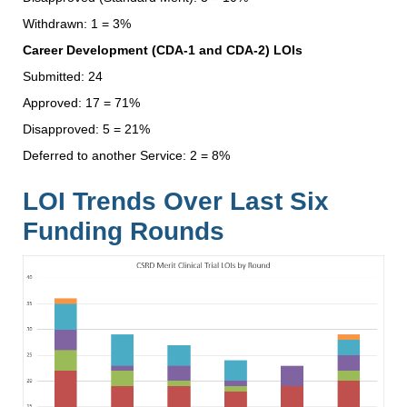
Withdrawn: 1 = 3%
Career Development (CDA-1 and CDA-2) LOIs
Submitted: 24
Approved: 17 = 71%
Disapproved: 5 = 21%
Deferred to another Service: 2 = 8%
LOI Trends Over Last Six
Funding Rounds