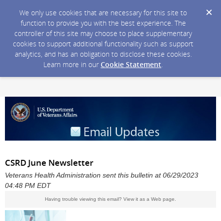
We only use cookies that are necessary for this site to
function to provide you with the best experience. The
controller of this site may choose to place supplementary
cookies to support additional functionality such as support
analytics, and has an obligation to disclose these cookies.
Learn more in our
Cookie Statement
.
CSRD June Newsletter
Veterans Health Administration sent this bulletin at 06/29/2023
04:48 PM EDT
Having trouble viewing this email?
View it as a Web page
.