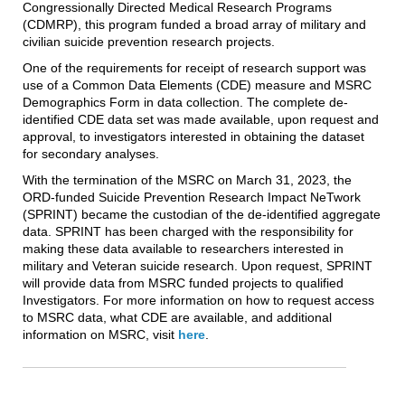
Congressionally Directed Medical Research Programs
(CDMRP), this program funded a broad array of military and
civilian suicide prevention research projects.
One of the requirements for receipt of research support was
use of a Common Data Elements (CDE) measure and MSRC
Demographics Form in data collection. The complete de-
identified CDE data set was made available, upon request and
approval, to investigators interested in obtaining the dataset
for secondary analyses.
With the termination of the MSRC on March 31, 2023, the
ORD-funded Suicide Prevention Research Impact NeTwork
(SPRINT) became the custodian of the de-identified aggregate
data. SPRINT has been charged with the responsibility for
making these data available to researchers interested in
military and Veteran suicide research. Upon request, SPRINT
will provide data from MSRC funded projects to qualified
Investigators. For more information on how to request access
to MSRC data, what CDE are available, and additional
information on MSRC, visit
here
.