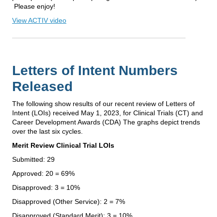
Please enjoy!
View ACTIV video
Letters of Intent Numbers
Released
The following show results of our recent review of Letters of
Intent (LOIs) received May 1, 2023, for Clinical Trials (CT) and
Career Development Awards (CDA) The graphs depict trends
over the last six cycles.
Merit Review Clinical Trial LOIs
Submitted: 29
Approved: 20 = 69%
Disapproved: 3 = 10%
Disapproved (Other Service): 2 = 7%
Disapproved (Standard Merit): 3 = 10%