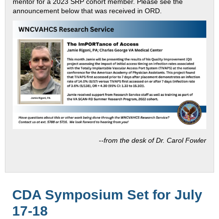
mentor for a 2023 SRP cohort member. Please see the
announcement below that was received in ORD.
--
from the desk of Dr. Carol Fowler
CDA Symposium Set for July
17-18