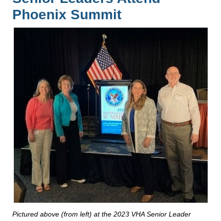
Phoenix Summit
Pictured above (from left) at the 2023 VHA Senior Leader