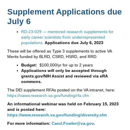
Supplement Applications due
July 6
RD-23-029 -– mentored research supplements for
early career scientists from underrepresented
populations
.
Applications due July 6, 2023
These will be offered as Type 3 supplements to active VA
Merits funded by BLRD, CSRD, HSRD, and RRD.
Budget:
$100,000/yr for up to 2 years
Applications will only be accepted through
grants.gov/NIH Assist and reviewed via eRA
commons.
The DEI supplement RFAs posted on the VA intranet, here:
https://vaww.research.va.gov/funding/rfa.cfm
An informational webinar was held on February 15, 2023
and is posted here:
https://www.research.va.gov/funding/diversity.cfm
For more information:
Carol.Fowler@va.gov
.