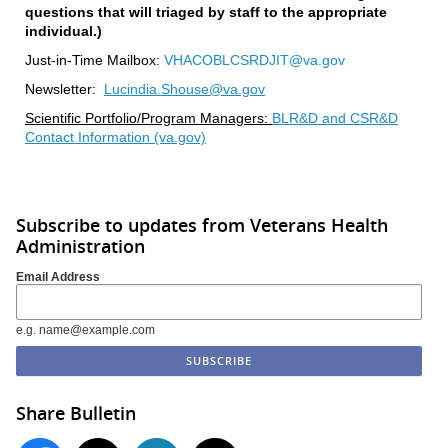
questions that will triaged by staff to the appropriate
individual.)
Just-in-Time Mailbox:
VHACOBLCSRDJIT@va.gov
Newsletter:
Lucindia.Shouse@va.gov
Scientific Portfolio/Program Managers:
BLR&D and CSR&D
Contact Information (va.gov)
Subscribe to updates from Veterans Health
Administration
Email Address
e.g. name@example.com
Share Bulletin