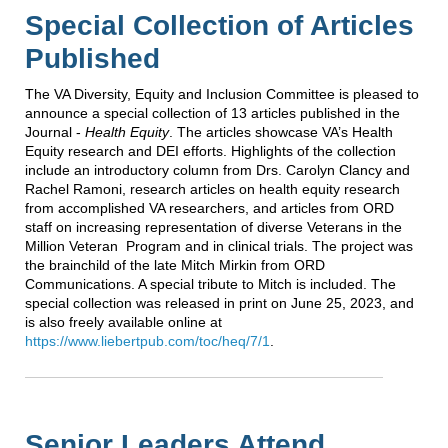
Special Collection of Articles
Published
The VA Diversity, Equity and Inclusion Committee is pleased to
announce a special collection of 13 articles published in the
Journal -
Health Equity
. The articles showcase VA’s Health
Equity research and DEI efforts. Highlights of the collection
include an introductory column from Drs. Carolyn Clancy and
Rachel Ramoni, research articles on health equity research
from accomplished VA researchers, and articles from ORD
staff on increasing representation of diverse Veterans in the
Million Veteran Program and in clinical trials. The project was
the brainchild of the late Mitch Mirkin from ORD
Communications. A special tribute to Mitch is included. The
special collection was released in print on June 25, 2023, and
is also freely available online at
https://www.liebertpub.com/toc/heq/7/1
.
Senior Leaders Attend