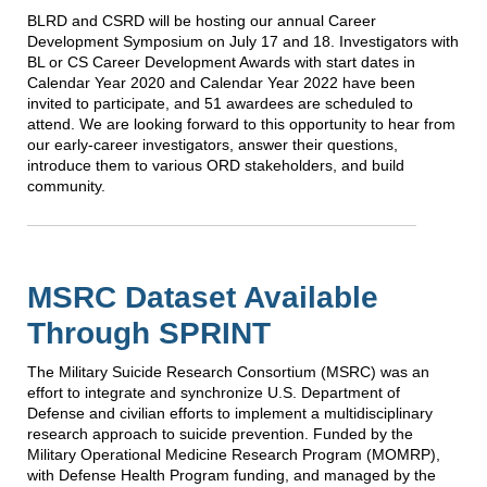
BLRD and CSRD will be hosting our annual Career
Development Symposium on July 17 and 18. Investigators with
BL or CS Career Development Awards with start dates in
Calendar Year 2020 and Calendar Year 2022 have been
invited to participate, and 51 awardees are scheduled to
attend. We are looking forward to this opportunity to hear from
our early-career investigators, answer their questions,
introduce them to various ORD stakeholders, and build
community.
MSRC Dataset Available
Through SPRINT
The Military Suicide Research Consortium (MSRC) was an
effort to integrate and synchronize U.S. Department of
Defense and civilian efforts to implement a multidisciplinary
research approach to suicide prevention. Funded by the
Military Operational Medicine Research Program (MOMRP),
with Defense Health Program funding, and managed by the