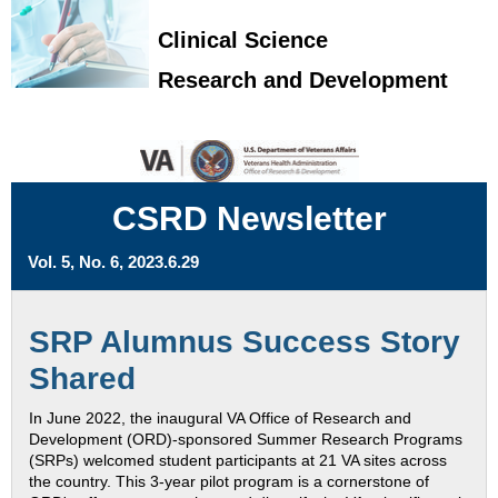
Clinical Science
Research and Development
CSRD Newsletter
Vol. 5, No. 6, 2023.6.29
SRP Alumnus Success Story
Shared
In June 2022, the inaugural VA Office of Research and
Development (ORD)-sponsored Summer Research Programs
(SRPs) welcomed student participants at 21 VA sites across
the country. This 3-year pilot program is a cornerstone of