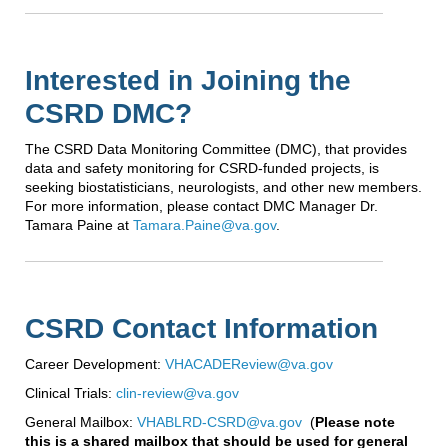
Interested in Joining the
CSRD DMC?
The CSRD Data Monitoring Committee (DMC), that provides
data and safety monitoring for CSRD-funded projects, is
seeking biostatisticians, neurologists, and other new members.
For more information, please contact DMC Manager Dr.
Tamara Paine at
Tamara.Paine@va.gov
.
CSRD Contact Information
Career Development:
VHACADEReview@va.gov
Clinical Trials:
clin-review@va.gov
General Mailbox:
VHABLRD-CSRD@va.gov
(
Please note
this is a shared mailbox that should be used for general