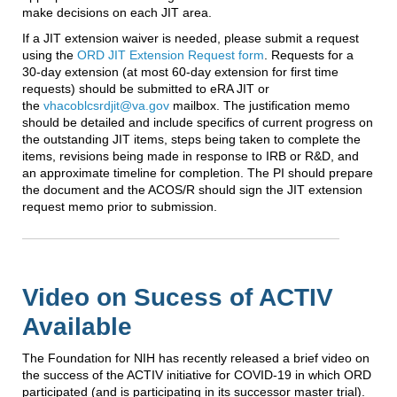
make decisions on each JIT area.
If a JIT extension waiver is needed, please submit a request
using the
ORD JIT Extension Request form
. Requests for a
30-day extension (at most 60-day extension for first time
requests) should be submitted to eRA JIT or
the
vhacoblcsrdjit@va.gov
mailbox. The justification memo
should be detailed and include specifics of current progress on
the outstanding JIT items, steps being taken to complete the
items, revisions being made in response to IRB or R&D, and
an approximate timeline for completion. The PI should prepare
the document and the ACOS/R should sign the JIT extension
request memo prior to submission.
Video on Sucess of ACTIV
Available
The Foundation for NIH has recently released a brief video on
the success of the ACTIV initiative for COVID-19 in which ORD
participated (and is participating in its successor master trial).