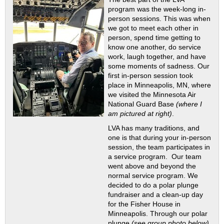
program was the week-long in-
person sessions. This was when
we got to meet each other in
person, spend time getting to
know one another, do service
work, laugh together, and have
some moments of sadness. Our
first in-person session took
place in Minneapolis, MN, where
we visited the Minnesota Air
National Guard Base
(where I
am pictured at right)
.
LVA has many traditions, and
one is that during your in-person
session, the team participates in
a service program. Our team
went above and beyond the
normal service program. We
decided to do a polar plunge
fundraiser and a clean-up day
for the Fisher House in
Minneapolis. Through our polar
plunge
(see group photo below)
,