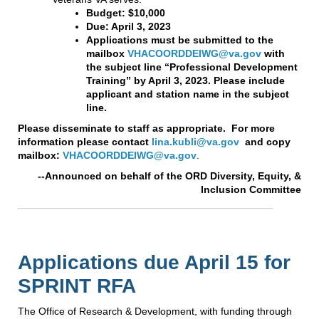
Budget: $10,000
Due: April 3, 2023
Applications must be submitted to the
mailbox
VHACOORDDEIWG@va.gov
with
the subject line “Professional Development
Training” by April 3, 2023. Please include
applicant and station name in the subject
line.
Please disseminate to staff as appropriate. For more
information please contact
lina.kubli@va.gov
and copy
mailbox:
VHACOORDDEIWG@va.gov
.
--Announced on behalf of the ORD Diversity, Equity, &
Inclusion Committee
Applications due April 15 for
SPRINT RFA
The Office of Research & Development, with funding through