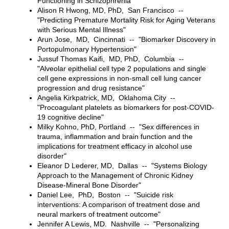
Functioning in Schizophrenia"
Alison R Hwong, MD, PhD, San Francisco --
"Predicting Premature Mortality Risk for Aging Veterans
with Serious Mental Illness"
Arun Jose, MD, Cincinnati -- "Biomarker Discovery in
Portopulmonary Hypertension"
Jussuf Thomas Kaifi, MD, PhD, Columbia --
"Alveolar epithelial cell type 2 populations and single
cell gene expressions in non-small cell lung cancer
progression and drug resistance"
Angelia Kirkpatrick, MD, Oklahoma City --
"Procoagulant platelets as biomarkers for post-COVID-
19 cognitive decline"
Milky Kohno, PhD, Portland -- "Sex differences in
trauma, inflammation and brain function and the
implications for treatment efficacy in alcohol use
disorder"
Eleanor D Lederer, MD, Dallas -- "Systems Biology
Approach to the Management of Chronic Kidney
Disease-Mineral Bone Disorder"
Daniel Lee, PhD, Boston -- "Suicide risk
interventions: A comparison of treatment dose and
neural markers of treatment outcome"
Jennifer A Lewis, MD. Nashville -- "Personalizing