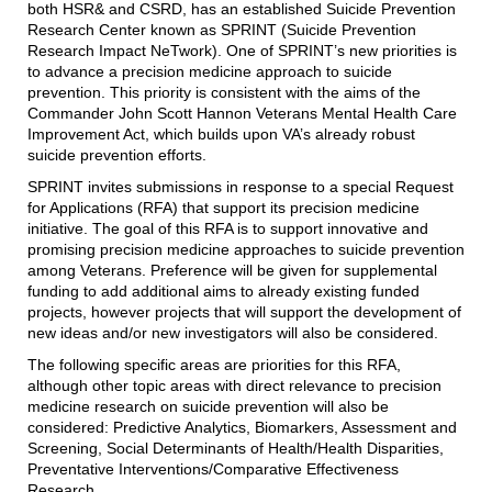
both HSR& and CSRD, has an established Suicide Prevention
Research Center known as SPRINT (Suicide Prevention
Research Impact NeTwork). One of SPRINT’s new priorities is
to advance a precision medicine approach to suicide
prevention. This priority is consistent with the aims of the
Commander John Scott Hannon Veterans Mental Health Care
Improvement Act, which builds upon VA’s already robust
suicide prevention efforts.
SPRINT invites submissions in response to a special Request
for Applications (RFA) that support its precision medicine
initiative. The goal of this RFA is to support innovative and
promising precision medicine approaches to suicide prevention
among Veterans. Preference will be given for supplemental
funding to add additional aims to already existing funded
projects, however projects that will support the development of
new ideas and/or new investigators will also be considered.
The following specific areas are priorities for this RFA,
although other topic areas with direct relevance to precision
medicine research on suicide prevention will also be
considered: Predictive Analytics, Biomarkers, Assessment and
Screening, Social Determinants of Health/Health Disparities,
Preventative Interventions/Comparative Effectiveness
Research.