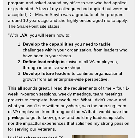
program and asked around my office to see who had applied
or graduated. A few of my colleagues had applied but were not
accepted, Dr. Miriam Smyth was a graduate of the program
around 10 years ago and she highly encouraged me to apply.
The SharePoint site states:
"With
LVA
, you will learn how to:
Develop the capabilities
you need to tackle
challenges within your organization, from leaders who
have been in your shoes.
Define leadership
inclusive of all VA employees,
through interactive workshops.
Develop future leaders
to continue organizational
growth from an enterprise-wide perspective."
This all sounds great. I read the requirements of time – four 1-
week in-person sessions, weekly meetings, team meetings,
projects to complete, homework, etc. What I didn’t know, and
what you won’t see written anywhere, was the amazing team
of VA employees from throughout the VA that I would have the
privilege to get to know, grow, and build my leadership skills
nor the impactful experiences that solidified my strong passion
for serving our Veterans.
My LVA cohort comprised 50