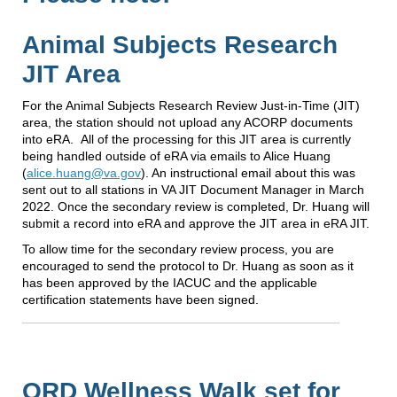
Animal Subjects Research
JIT Area
For the Animal Subjects Research Review Just-in-Time (JIT)
area, the station should not upload any ACORP documents
into eRA. All of the processing for this JIT area is currently
being handled outside of eRA via emails to Alice Huang
(
alice.huang@va.gov
). An instructional email about this was
sent out to all stations in VA JIT Document Manager in March
2022. Once the secondary review is completed, Dr. Huang will
submit a record into eRA and approve the JIT area in eRA JIT.
To allow time for the secondary review process, you are
encouraged to send the protocol to Dr. Huang as soon as it
has been approved by the IACUC and the applicable
certification statements have been signed.
ORD Wellness Walk set for