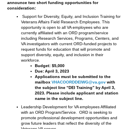
announce two short funding opportunities for
consideration:
Support for Diversity, Equity, and Inclusion Training for
Veterans Affairs Field Research Employees. This
opportunity is open to all VA employees who are
currently affiliated with an ORD program/service
including Research Services, Programs, Centers, and
VA investigators with current ORD-funded projects to
request funds for education that will promote and
support diversity, equity, and inclusion in their
workforce.
Budget: $5,000
Due: April 3, 2023
Applications must be submitted to the
mailbox
VHACOORDDEIWG@va.gov
with
the subject line “DEI Training” by April 3,
2023. Please include applicant and station
name in the subject line.
Leadership Development for VA employees Affiliated
with an ORD Program/Service. ORD is seeking to
promote professional development opportunities and
grow future leaders that reflect the diversity of the
Veterans VA serves.