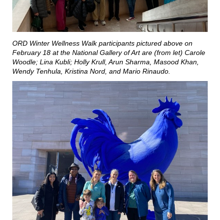
ORD Winter Wellness Walk participants pictured above on
February 18 at the National Gallery of Art are (from let) Carole
Woodle; Lina Kubli; Holly Krull, Arun Sharma, Masood Khan,
Wendy Tenhula, Kristina Nord, and Mario Rinaudo.