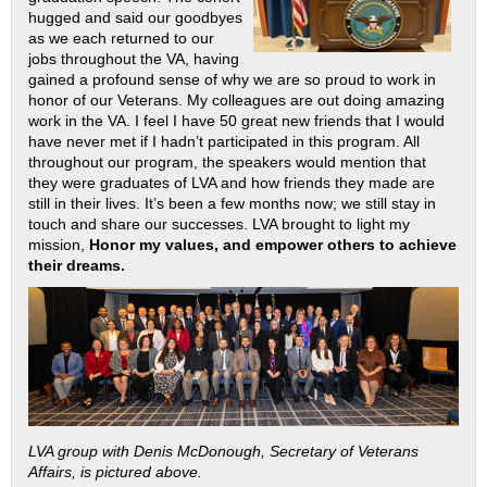
hugged and said our goodbyes
as we each returned to our
jobs throughout the VA, having
gained a profound sense of why we are so proud to work in
honor of our Veterans. My colleagues are out doing amazing
work in the VA. I feel I have 50 great new friends that I would
have never met if I hadn’t participated in this program. All
throughout our program, the speakers would mention that
they were graduates of LVA and how friends they made are
still in their lives. It’s been a few months now; we still stay in
touch and share our successes. LVA brought to light my
mission,
Honor my values, and empower others to achieve
their dreams.
LVA group with Denis McDonough, Secretary of Veterans
Affairs, is pictured above.