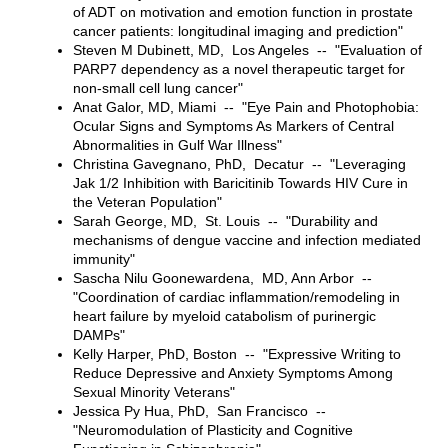
of ADT on motivation and emotion function in prostate
cancer patients: longitudinal imaging and prediction"
Steven M Dubinett, MD, Los Angeles -- "Evaluation of
PARP7 dependency as a novel therapeutic target for
non-small cell lung cancer"
Anat Galor, MD, Miami -- "Eye Pain and Photophobia:
Ocular Signs and Symptoms As Markers of Central
Abnormalities in Gulf War Illness"
Christina Gavegnano, PhD, Decatur -- "Leveraging
Jak 1/2 Inhibition with Baricitinib Towards HIV Cure in
the Veteran Population"
Sarah George, MD, St. Louis -- "Durability and
mechanisms of dengue vaccine and infection mediated
immunity"
Sascha Nilu Goonewardena, MD, Ann Arbor --
"Coordination of cardiac inflammation/remodeling in
heart failure by myeloid catabolism of purinergic
DAMPs"
Kelly Harper, PhD, Boston -- "Expressive Writing to
Reduce Depressive and Anxiety Symptoms Among
Sexual Minority Veterans"
Jessica Py Hua, PhD, San Francisco --
"Neuromodulation of Plasticity and Cognitive