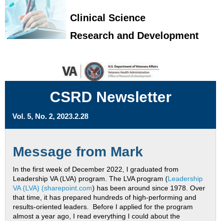
Clinical Science
Research and Development
CSRD Newsletter
Vol. 5, No. 2, 2023.2.28
Message from Mark
In the first week of December 2022, I graduated from
Leadership VA (LVA) program. The LVA program (
Leadership
VA (LVA) (sharepoint.com
) has been around since 1978. Over
that time, it has prepared hundreds of high-performing and
results-oriented leaders. Before I applied for the program
almost a year ago, I read everything I could about the