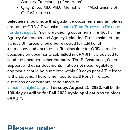
Auditory Functioning of Veterans"
Qi Qi Zhou, MD, PhD, Memphis -- "Mechanisms of
Gulf War Illness"
Selectees should note that guidance documents and templates
are on the ORD JIT website:
Just-in-Time Process to Release
Funds (va.gov)
. Prior to uploading documents in eRA JIT, the
Agency Comments and Agency Uploaded Files section of the
various JIT areas should be reviewed for additional
instructions and documents. To allow time for ORD to make
decisions on documents submitted in eRA JIT, it is advised to
send the documents incrementally. The PI Assurance, Other
Support and other documents that do not need regulatory
approvals should be submitted within 90 days post-JIT release
to the stations. There is no need to wait! For JIT related
questions or comments, send emails to:
vhacoblcsrdjit@va.gov
.
Tuesday, August 15, 2023,
will be the
180-day deadline for Fall 2022 cycle applications to clear
eRA JIT.
Please note: