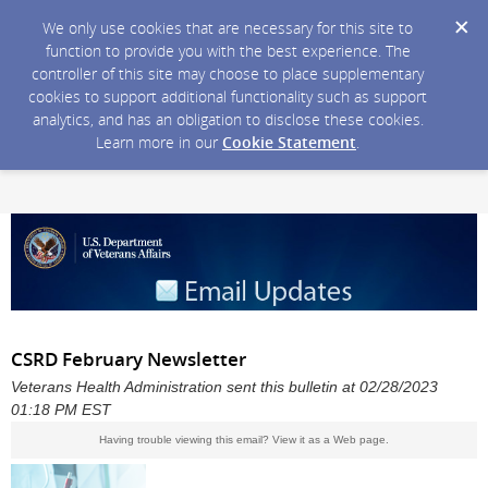
We only use cookies that are necessary for this site to
function to provide you with the best experience. The
controller of this site may choose to place supplementary
cookies to support additional functionality such as support
analytics, and has an obligation to disclose these cookies.
Learn more in our
Cookie Statement
.
CSRD February Newsletter
Veterans Health Administration sent this bulletin at 02/28/2023
01:18 PM EST
Having trouble viewing this email?
View it as a Web page
.