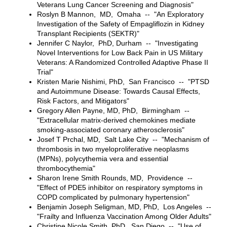
Veterans Lung Cancer Screening and Diagnosis"
Roslyn B Mannon, MD, Omaha -- "An Exploratory
Investigation of the Safety of Empagliflozin in Kidney
Transplant Recipients (SEKTR)"
Jennifer C Naylor, PhD, Durham -- "Investigating
Novel Interventions for Low Back Pain in US Military
Veterans: A Randomized Controlled Adaptive Phase II
Trial"
Kristen Marie Nishimi, PhD, San Francisco -- "PTSD
and Autoimmune Disease: Towards Causal Effects,
Risk Factors, and Mitigators"
Gregory Allen Payne, MD, PhD, Birmingham --
"Extracellular matrix-derived chemokines mediate
smoking-associated coronary atherosclerosis"
Josef T Prchal, MD, Salt Lake City -- "Mechanism of
thrombosis in two myeloproliferative neoplasms
(MPNs), polycythemia vera and essential
thrombocythemia"
Sharon Irene Smith Rounds, MD, Providence --
"Effect of PDE5 inhibitor on respiratory symptoms in
COPD complicated by pulmonary hypertension"
Benjamin Joseph Seligman, MD, PhD, Los Angeles --
"Frailty and Influenza Vaccination Among Older Adults"
Christine Nicole Smith, PhD, San Diego -- "Use of