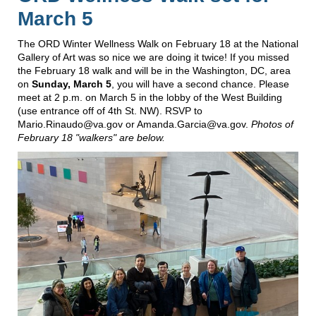
March 5
The ORD Winter Wellness Walk on February 18 at the National
Gallery of Art was so nice we are doing it twice! If you missed
the February 18 walk and will be in the Washington, DC, area
on
Sunday, March 5
, you will have a second chance. Please
meet at 2 p.m. on March 5 in the lobby of the West Building
(use entrance off of 4th St. NW). RSVP to
Mario.Rinaudo@va.gov or Amanda.Garcia@va.gov.
Photos of
February 18 "walkers" are below.