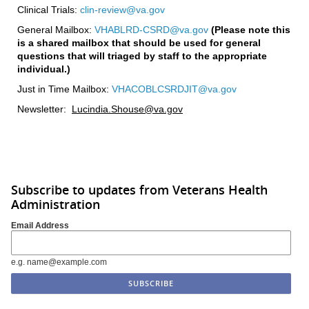
Clinical Trials:
clin-review@va.gov
General Mailbox:
VHABLRD-CSRD@va.gov
(Please note this
is a shared mailbox that should be used for general
questions that will triaged by staff to the appropriate
individual.)
Just in Time Mailbox:
VHACOBLCSRDJIT@va.gov
Newsletter:
Lucindia.Shouse@va.gov
Subscribe to updates from Veterans Health
Administration
Email Address
e.g. name@example.com