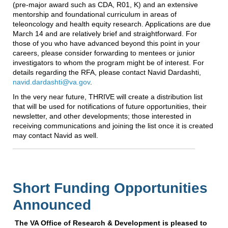
(pre-major award such as CDA, R01, K) and an extensive
mentorship and foundational curriculum in areas of
teleoncology and health equity research. Applications are due
March 14 and are relatively brief and straightforward. For
those of you who have advanced beyond this point in your
careers, please consider forwarding to mentees or junior
investigators to whom the program might be of interest. For
details regarding the RFA, please contact Navid Dardashti,
navid.dardashti@va.gov
.
In the very near future, THRIVE will create a distribution list
that will be used for notifications of future opportunities, their
newsletter, and other developments; those interested in
receiving communications and joining the list once it is created
may contact Navid as well.
Short Funding Opportunities
Announced
T
he VA Office of Research & Development is pleased to