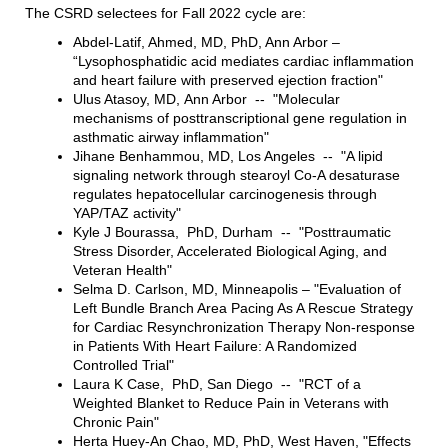
The CSRD selectees for Fall 2022 cycle are:
Abdel-Latif, Ahmed, MD, PhD, Ann Arbor –
“Lysophosphatidic acid mediates cardiac inflammation
and heart failure with preserved ejection fraction"
Ulus Atasoy, MD, Ann Arbor -- "Molecular
mechanisms of posttranscriptional gene regulation in
asthmatic airway inflammation"
Jihane Benhammou, MD, Los Angeles -- "A lipid
signaling network through stearoyl Co-A desaturase
regulates hepatocellular carcinogenesis through
YAP/TAZ activity"
Kyle J Bourassa, PhD, Durham -- "Posttraumatic
Stress Disorder, Accelerated Biological Aging, and
Veteran Health"
Selma D. Carlson, MD, Minneapolis – "Evaluation of
Left Bundle Branch Area Pacing As A Rescue Strategy
for Cardiac Resynchronization Therapy Non-response
in Patients With Heart Failure: A Randomized
Controlled Trial"
Laura K Case, PhD, San Diego -- "RCT of a
Weighted Blanket to Reduce Pain in Veterans with
Chronic Pain"
Herta Huey-An Chao, MD, PhD, West Haven, "Effects