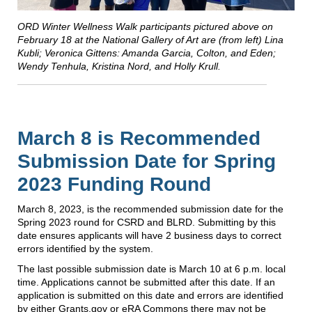
ORD Winter Wellness Walk participants pictured above on
February 18 at the National Gallery of Art are (from left) Lina
Kubli; Veronica Gittens: Amanda Garcia, Colton, and Eden;
Wendy Tenhula, Kristina Nord, and Holly Krull.
March 8 is Recommended
Submission Date for Spring
2023 Funding Round
March 8, 2023, is the recommended submission date for the
Spring 2023 round for CSRD and BLRD. Submitting by this
date ensures applicants will have 2 business days to correct
errors identified by the system.
The last possible submission date is March 10 at 6 p.m. local
time. Applications cannot be submitted after this date. If an
application is submitted on this date and errors are identified
by either Grants.gov or eRA Commons there may not be