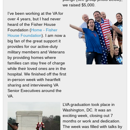
we raised $5,000.
I’ve been working at the VA for
over 4 years, but I had never
heard of the Fisher House
Foundation (
Home - Fisher
House Foundation
). I am now a
big fan of the great support it
provides for our active-duty
military members and Veterans
by providing homes where
families can stay free of charge
while their loved ones are in the
hospital. We finished off the first
in-person week with heartfelt
sharing and interviewing VA
Senior Executives around the
VA.
LVA graduation took place in
Washington, DC. It was an
exciting week, closing out 7
months or work and dedication.
The week was filled with talks by