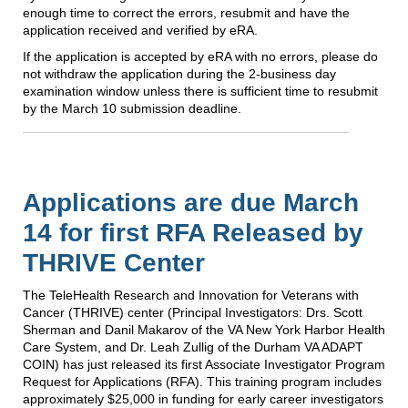
enough time to correct the errors, resubmit and have the
application received and verified by eRA.
If the application is accepted by eRA with no errors, please do
not withdraw the application during the 2-business day
examination window unless there is sufficient time to resubmit
by the March 10 submission deadline.
Applications are due March
14 for first RFA Released by
THRIVE Center
The TeleHealth Research and Innovation for Veterans with
Cancer (THRIVE) center (Principal Investigators: Drs. Scott
Sherman and Danil Makarov of the VA New York Harbor Health
Care System, and Dr. Leah Zullig of the Durham VA ADAPT
COIN) has just released its first Associate Investigator Program
Request for Applications (RFA). This training program includes
approximately $25,000 in funding for early career investigators