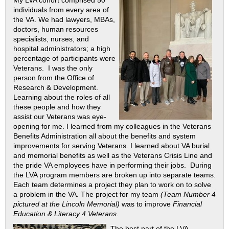
individuals from every area of
the VA. We had lawyers, MBAs,
doctors, human resources
specialists, nurses, and
hospital administrators; a high
percentage of participants were
Veterans. I was the only
person from the Office of
Research & Development.
Learning about the roles of all
these people and how they
assist our Veterans was eye-
opening for me. I learned from my colleagues in the Veterans
Benefits Administration all about the benefits and system
improvements for serving Veterans. I learned about VA burial
and memorial benefits as well as the Veterans Crisis Line and
the pride VA employees have in performing their jobs. During
the LVA program members are broken up into separate teams.
Each team determines a project they plan to work on to solve
a problem in the VA. The project for my team
(Team Number 4
pictured at the Lincoln Memorial)
was to improve
Financial
Education & Literacy 4 Veterans.
The best part of the LVA