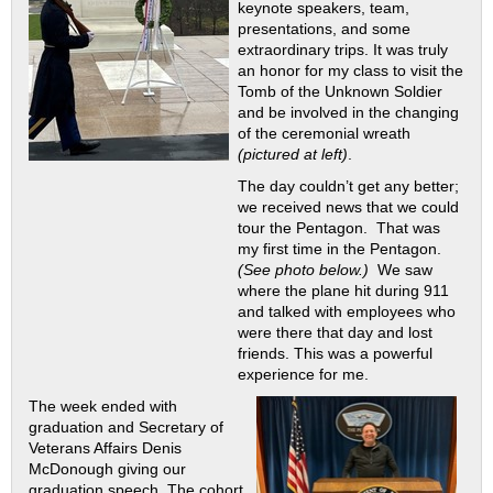
keynote speakers, team,
presentations, and some
extraordinary trips. It was truly
an honor for my class to visit the
Tomb of the Unknown Soldier
and be involved in the changing
of the ceremonial wreath
(pictured at left)
.
The day couldn’t get any better;
we received news that we could
tour the Pentagon. That was
my first time in the Pentagon.
(See photo below.)
We saw
where the plane hit during 911
and talked with employees who
were there that day and lost
friends. This was a powerful
experience for me.
The week ended with
graduation and Secretary of
Veterans Affairs Denis
McDonough giving our
graduation speech. The cohort