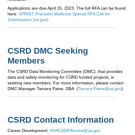
Applications are due April 15, 2023. The full RFA can be found
here:
SPRINT Precision Medicine Special RFA Call for
Submissions (va.gov)
CSRD DMC Seeking
Members
The CSRD Data Monitoring Committee (DMC), that provides
data and safety monitoring for CSRD funded projects, is
seeking new members. For more information, please contact
DMC Manager Tamara Paine, DBA. (
Tamara.Paine@va.gov
).
CSRD Contact Information
Career Development:
VHACADEReview@va.gov