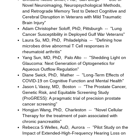
Novel Neuroimaging, Neuropsychological Methods,
and Retrograde Memory Test to Detect Cognitive and
Cerebral Disruption in Veterans with Mild Traumatic
Brain Injury"
Adam Christopher Soloff, PhD, Pittsburgh -- "Lung
Cancer Susceptibility in Deployed Gulf War Veterans"
Laura Su, MD, PhD, Philadelphia -- "Defining how
microbes drive abnormal T Cell responses in
rheumatoid arthritis"
Yang Sun, MD, PhD, Palo Alto -- "Shedding Light on
Glaucoma: Next Generation of Optogenetics for
Aqueous Outflow Regulation"
Diane Swick, PhD, Mather -- "Long-Term Effects of
COVID-19 on Cognitive Function and Mental Health"
Jason L Vassy, MD, Boston -- "The Prostate Cancer,
Genetic Risk, and Equitable Screening Study
(ProGRESS): A pragmatic trial of precision prostate
cancer screening"
Hongjun Wang, PhD, Charleston -- "Novel Cellular
Therapy for the treatment of pain associated with
chronic pancreatitis"
Rebecca S Welles, AuD, Aurora -- "Pilot Study on the
Impact of Extended-High-Frequency Hearing Loss on