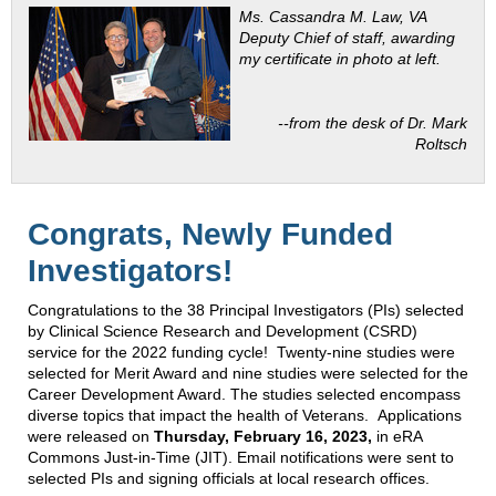
Ms. Cassandra M. Law, VA
Deputy Chief of staff, awarding
my certificate in photo at left.
--from the desk of Dr. Mark
Roltsch
Congrats, Newly Funded
Investigators!
Congratulations to the 38 Principal Investigators (PIs) selected
by Clinical Science Research and Development (CSRD)
service for the 2022 funding cycle! Twenty-nine studies were
selected for Merit Award and nine studies were selected for the
Career Development Award. The studies selected encompass
diverse topics that impact the health of Veterans. Applications
were released on
Thursday, February 16, 2023,
in eRA
Commons Just-in-Time (JIT). Email notifications were sent to
selected PIs and signing officials at local research offices.