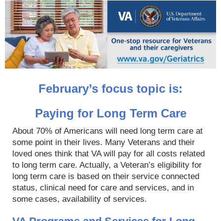
February’s focus topic is:
Paying for Long Term Care
About 70% of Americans will need long term care at
some point in their lives. Many Veterans and their
loved ones think that VA will pay for all costs related
to long term care. Actually, a Veteran’s eligibility for
long term care is based on their service connected
status, clinical need for care and services, and in
some cases, availability of services.