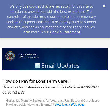
We only use cookies that are necessary for this site to
function to provide you with the best experience. The
controller of this site may choose to place supplementary
cookies to support additional functionality such as support
analytics, and has an obligation to disclose these cookies.
Learn more in our
Cookie Statement
.
How Do I Pay for Long Term Care?
Veterans Health Administration sent this bulletin at 02/06/2023
04:30 AM EST
Geriatrics Monthly Bulletins for Veterans, Families, and Caregivers
Having trouble viewing this email?
View it as a Web page.