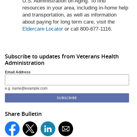
U.S. Administration on Aging. To find
resources in your area, including in-home help
and transportation, as well as information
about paying for long term care, visit the
Eldercare Locator
or call 800-677-1116.
Subscribe to updates from Veterans Health
Administration
Email Address
e.g. name@example.com
Share Bulletin