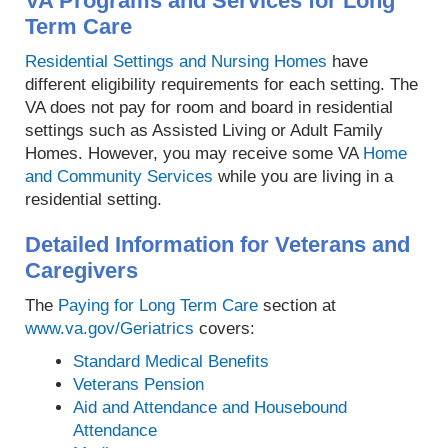
VA Programs and Services for Long
Term Care
Residential Settings and Nursing Homes
have
different eligibility requirements for each setting. The
VA does not pay for room and board in residential
settings such as Assisted Living or Adult Family
Homes. However, you may receive some VA
Home
and Community Services
while you are living in a
residential setting.
Detailed Information for Veterans and
Caregivers
The
Paying for Long Term Care
section at
www.va.gov/Geriatrics
covers:
Standard Medical Benefits
Veterans Pension
Aid and Attendance and Housebound
Attendance