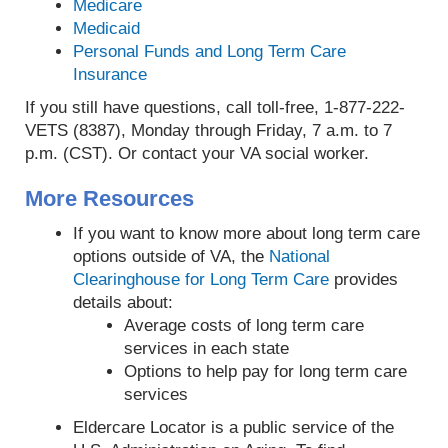
Medicare
Medicaid
Personal Funds and Long Term Care
Insurance
If you still have questions, call toll-free, 1-877-222-
VETS (8387), Monday through Friday, 7 a.m. to 7
p.m. (CST). Or contact your VA social worker.
More Resources
If you want to know more about long term care
options outside of VA, the
National
Clearinghouse for Long Term Care
provides
details about:
Average costs of long term care
services in each state
Options to help pay for long term care
services
Eldercare Locator is a public service of the