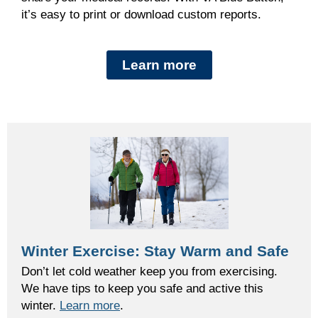
it’s easy to
print or download custom reports
.
Learn more
Winter Exercise: Stay Warm and Safe
Don’t let cold weather keep you from exercising.
We have tips to keep you safe and active this
winter.
Learn more
.