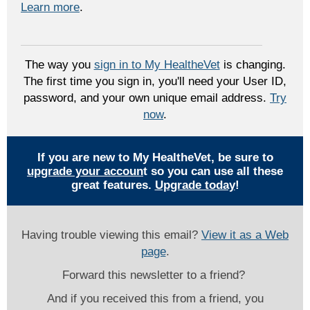
Learn more
.
The way you
sign in to My HealtheVet
is changing.
The first time you sign in, you'll need your User ID,
password, and your own unique email address.
Try
now
.
If you are new to My HealtheVet, be sure to
upgrade your accoun
t so you can use all these
great features.
Upgrade today
!
Having trouble viewing this email?
View it as a Web
page
.
Forward this newsletter to a friend?
And if you received this from a friend, you