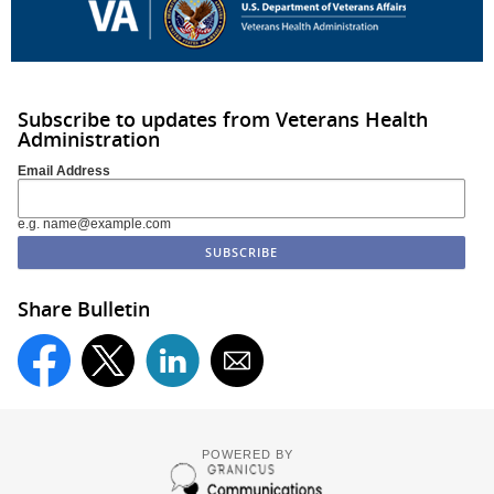
Subscribe to updates from Veterans Health
Administration
Email Address
e.g. name@example.com
Share Bulletin
POWERED BY