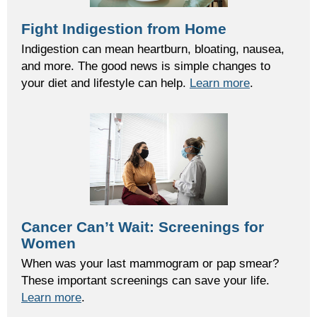
Fight Indigestion from Home
Indigestion can mean heartburn, bloating, nausea,
and more. The good news is simple changes to
your diet and lifestyle can help.
Learn more
.
Cancer Can’t Wait: Screenings for
Women
When
was your last mammogram or pap smear?
These important screenings can save your life.
Learn more
.