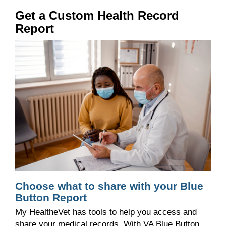
Get a Custom Health Record
Report
Choose what to share with your Blue
Button Report
My HealtheVet has tools to
help you access
and
share your medical records
.
With VA Blue Button,