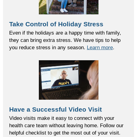
Take Control of Holiday Stress
Even if the holidays are a happy time with family,
they can bring extra stress. We have tips to help
you reduce stress in any season.
Learn more
.
Have a Successful Video Visit
Video visits make it easy to connect with your
health care team without leaving home. Follow our
helpful checklist to get the most out of your visit.