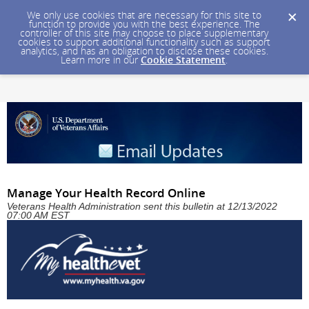
We only use cookies that are necessary for this site to
function to provide you with the best experience. The
controller of this site may choose to place supplementary
cookies to support additional functionality such as support
analytics, and has an obligation to disclose these cookies.
Learn more in our
Cookie Statement
.
Manage Your Health Record Online
Veterans Health Administration sent this bulletin at 12/13/2022
07:00 AM EST