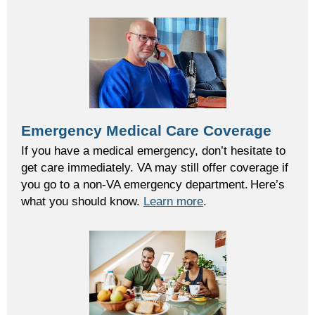
Emergency Medical Care Coverage
If you have a medical emergency, don’t hesitate to
get care immediately. VA may still offer coverage if
you go to a non-VA emergency department. Here’s
what you should know.
Learn more
.