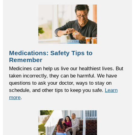
Medications: Safety Tips to
Remember
Medicine
s
can help us live our healthiest
lives. But
taken incorrectly, they
can be harmful.
We have
questions to ask your doctor,
ways to
s
tay
on
schedule,
and other tips to keep you safe.
Learn
more
.