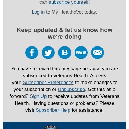
can
subscribe yourself
!
Log in
to My HealtheVet today.
Keep updated & let us know how
we're doing
You have received this message because you are
subscribed to Veterans Health. Access
your
Subscriber Preferences
to make changes to
your subscription or
Unsubscribe
. Get this as a
forward?
Sign Up
to receive updates from Veterans
Health. Having questions or problems? Please
visit
Subscriber Help
for assistance.