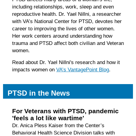
including relationships, work, sleep and even
reproductive health. Dr. Yael Nillni, a researcher
with VA’s National Center for PTSD, devotes her
career to improving the lives of other women.
Her work centers around understanding how
trauma and PTSD affect both civilian and Veteran
women.
Read about Dr. Yael Nillni's research and how it
impacts women on
VA’s VantagePoint Blog
.
PTSD in the News
For Veterans with PTSD, pandemic
'feels a lot like wartime'
Dr. Anica Pless Kaiser from the Center’s
Behavioral Health Science Division talks with