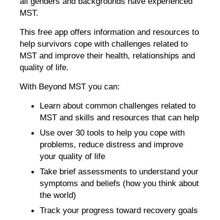
all genders and backgrounds have experienced
MST.
This free app offers information and resources to
help survivors cope with challenges related to
MST and improve their health, relationships and
quality of life.
With Beyond MST you can:
Learn about common challenges related to
MST and skills and resources that can help
Use over 30 tools to help you cope with
problems, reduce distress and improve
your quality of life
Take brief assessments to understand your
symptoms and beliefs (how you think about
the world)
Track your progress toward recovery goals