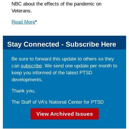
NBC about the effects of the pandemic on
Veterans.
Read More
*
Stay Connected - Subscribe Here
Be sure to forward this update to others so they
can
subscribe
. We send one update per month to
keep you informed of the latest PTSD
developments.
Thank you,
The Staff of VA’s National Center for PTSD
View Archived Issues