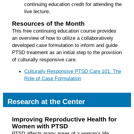
continuing education credit for attending the
live lecture.
Resources of the Month
This free continuing education course provides
an overview of how to utilize a collaboratively
developed case formulation to inform and guide
PTSD treatment as an initial step to the provision
of culturally responsive care.
Culturally Responsive PTSD Care 101: The
Role of Case Formulation
Research at the Center
Improving Reproductive Health for
Women with PTSD
PTSD affects many areas of a woman’s life,