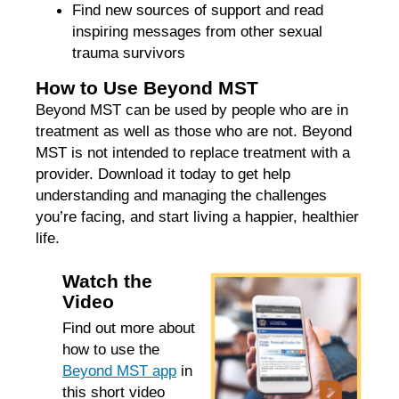
Find new sources of support and read
inspiring messages from other sexual
trauma survivors
How to Use Beyond MST
Beyond MST can be used by people who are in
treatment as well as those who are not. Beyond
MST is not intended to replace treatment with a
provider. Download it today to get help
understanding and managing the challenges
you’re facing, and start living a happier, healthier
life.
Watch the
Video
Find out more about
how to use the
Beyond MST app
in
this short video