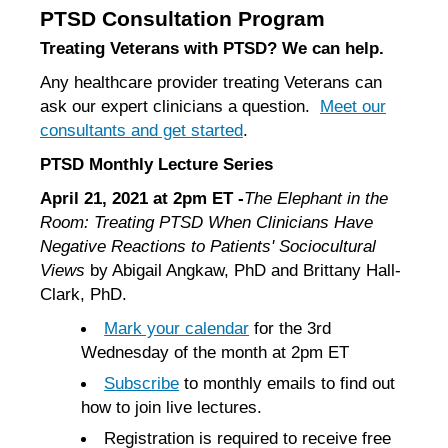
PTSD Consultation Program
Treating Veterans with PTSD? We can help.
Any healthcare provider treating Veterans can
ask our expert clinicians a question.
Meet our
consultants and get started
.
PTSD Monthly Lecture Series
April 21, 2021 at 2pm ET -
The Elephant in the
Room: Treating PTSD When Clinicians Have
Negative Reactions to Patients' Sociocultural
Views
by Abigail Angkaw, PhD and Brittany Hall-
Clark, PhD.
Mark your calendar
for the 3rd
Wednesday of the month at 2pm ET
Subscribe
to monthly emails to find out
how to join live lectures.
Registration is required to receive free