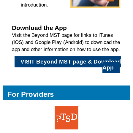
introduction.
Download the App
Visit the Beyond MST page for links to iTunes
(iOS) and Google Play (Android) to download the
app and other information on how to use the app.
VISIT Beyond MST page & Download
App
For Providers