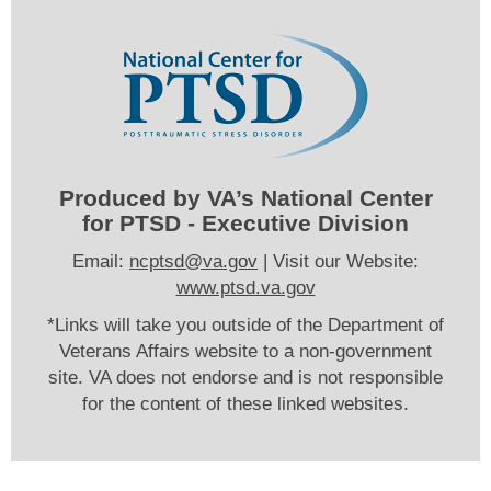
Produced by VA’s National Center
for PTSD - Executive Division
Email:
ncptsd@va.gov
| Visit our Website:
www.ptsd.va.gov
*Links will take you outside of the Department of
Veterans Affairs website to a non-government
site. VA does not endorse and is not responsible
for the content of these linked websites.