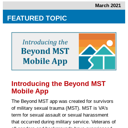
March 2021
FEATURED TOPIC
Introducing the Beyond MST
Mobile App
The Beyond MST app was created for survivors
of military sexual trauma (MST). MST is VA's
term for sexual assault or sexual harassment
that occurred during military service. Veterans of