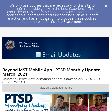
We only use cookies that are necessary for this site to
function to provide you with the best experience. The
controller of this site may choose to place supplementary
cookies to support additional functionality such as support
analytics, and has an obligation to disclose these cookies.
Learn more in our
Cookie Statement
.
Beyond MST Mobile App - PTSD Monthly Update,
March, 2021
Veterans Health Administration sent this bulletin at 03/31/2021
03:23 PM EDT
View as a webpage / Share