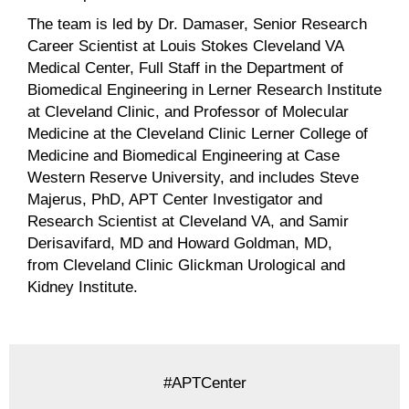
The team is led by Dr. Damaser, Senior Research
Career Scientist at Louis Stokes Cleveland VA
Medical Center, Full Staff in the Department of
Biomedical Engineering in Lerner Research Institute
at Cleveland Clinic, and Professor of Molecular
Medicine at the Cleveland Clinic Lerner College of
Medicine and Biomedical Engineering at Case
Western Reserve University, and includes Steve
Majerus, PhD, APT Center Investigator and
Research Scientist at Cleveland VA, and Samir
Derisavifard, MD and Howard Goldman, MD,
from Cleveland Clinic Glickman Urological and
Kidney Institute.
#APTCenter