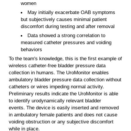
women
May initially exacerbate OAB symptoms
but subjectively causes minimal patient
discomfort during testing and after removal
Data showed a strong correlation to
measured catheter pressures and voiding
behaviors
To the team's knowledge, this is the first example of
wireless catheter-free bladder pressure data
collection in humans. The UroMonitor enables
ambulatory bladder pressure data collection without
catheters or wires impeding normal activity.
Preliminary results indicate the UroMonitor is able
to identify urodynamically relevant bladder
events. The device is easily inserted and removed
in ambulatory female patients and does not cause
voiding obstruction or any subjective discomfort
while in place.