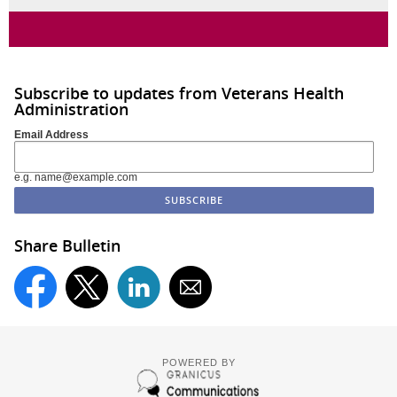
Subscribe to updates from Veterans Health
Administration
Email Address
e.g. name@example.com
Share Bulletin
POWERED BY