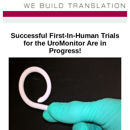
Successful First-In-Human Trials
for the UroMonitor Are in
Progress!