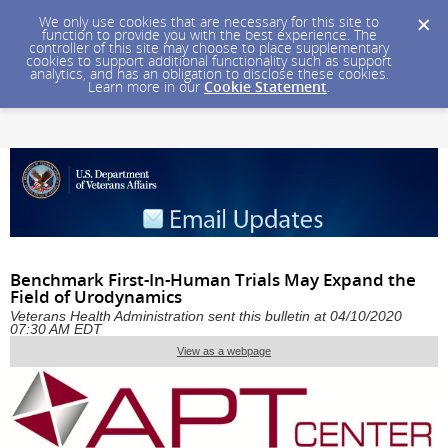
We only use cookies that are necessary for this site to
function to provide you with the best experience. The
controller of this site may choose to place supplementary
cookies to support additional functionality such as support
analytics, and has an obligation to disclose these cookies.
Learn more in our
Cookie Statement
.
Benchmark First-In-Human Trials May Expand the
Field of Urodynamics
Veterans Health Administration sent this bulletin at 04/10/2020
07:30 AM EDT
View as a webpage