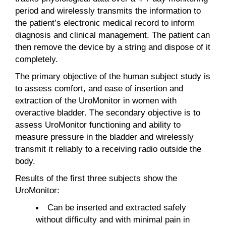
period and wirelessly transmits the information to
the patient’s electronic medical record to inform
diagnosis and clinical management. The patient can
then remove the device by a string and dispose of it
completely.
The primary objective of the human subject study is
to assess comfort, and ease of insertion and
extraction of the UroMonitor in women with
overactive bladder. The secondary objective is to
assess UroMonitor functioning and ability to
measure pressure in the bladder and wirelessly
transmit it reliably to a receiving radio outside the
body.
Results of the first three subjects show the
UroMonitor:
Can be inserted and extracted safely
without difficulty and with minimal pain in