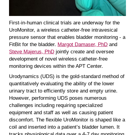
First-in-human clinical trials are underway for the
UroMonitor, a wireless catheter-free intravesical
pressure sensor that enables bladder monitoring - a
FitBit for the bladder.
Margot Damaser, PhD
and
Steve Majerus, PhD
jointly create and oversee
development of novel wireless catheter-free
monitoring devices within the APT Center.
Urodynamics (UDS) is the gold-standard method of
quantitatively evaluating the ability of the lower
urinary tract to efficiently store and empty urine.
However, performing UDS poses numerous
challenges including requiring specialized
equipment and staff as well as causing patient
discomfort. The flexible UroMonitor is shaped like a
coil and inserted into a patient’s bladder lumen. It
tracks physiological data over a 4-7 day monitoring