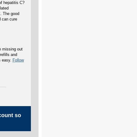
f hepatitis C?
lated
C. The good
d can cure
e missing out
efills and
s easy.
Follow
count so