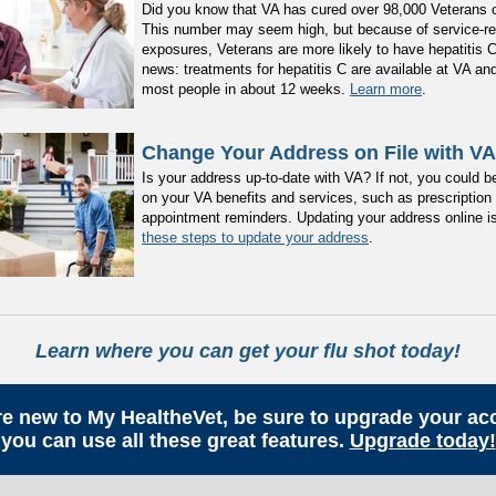
Did you know that VA has cured over 98,000 Veterans o
This number may seem high, but because of service-re
exposures, Veterans are more likely to have hepatitis 
news: treatments for hepatitis C are available at VA an
most people in about 12 weeks.
Learn more
.
Change Your Address on File with VA
Is your address up-to-date with VA? If not, you could b
on your VA benefits and services, such as prescription r
appointment reminders. Updating your address online i
these steps to update your address
.
Learn where you can get your flu shot today!
are new to My HealtheVet, be sure to upgrade your ac
you can use all these great features.
Upgrade today!