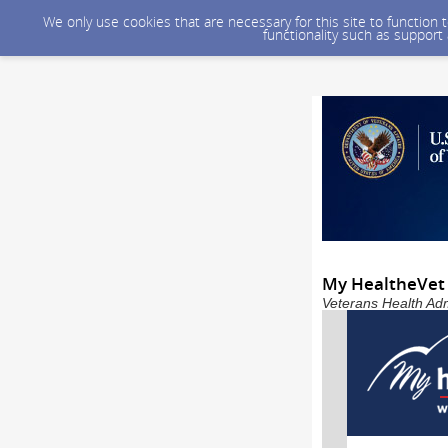
We only use cookies that are necessary for this site to function
functionality such as support
My HealtheVet 
Veterans Health Adm