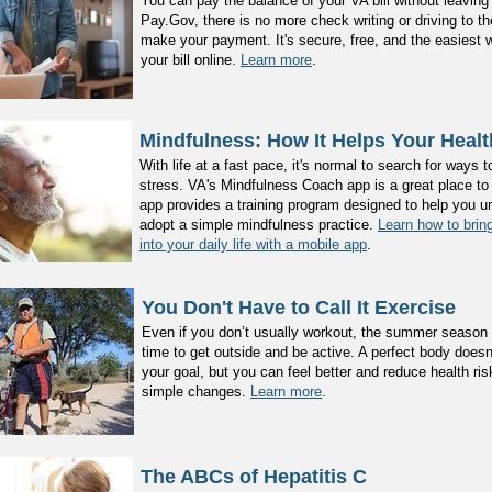
You can pay the balance of your VA bill without leavin
Pay.Gov, there is no more check writing or driving to th
make your payment. It's secure, free, and the easiest 
your bill online.
Learn more
.
Mindfulness: How It Helps Your Healt
With life at a fast pace, it's normal to search for ways 
stress. VA's Mindfulness Coach app is a great place to 
app provides a training program designed to help you 
adopt a simple mindfulness practice.
Learn how to brin
into your daily life with a mobile app
.
You Don't Have to Call It Exercise
Even if you don’t usually workout, the summer season 
time to get outside and be active. A perfect body doesn
your goal, but you can feel better and reduce health ris
simple changes.
Learn more
.
The ABCs of Hepatitis C