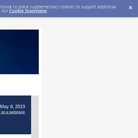
y choose to place supplementary cookies to support additional
n our
Cookie Statement
.
 May 8, 2019
 as a webpage