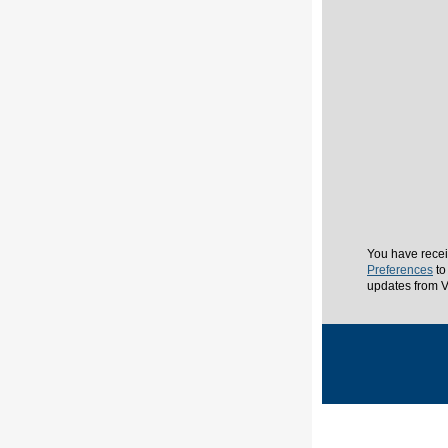
You have recei
Preferences
to
updates from V