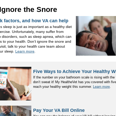
 Ignore the Snore
sk factors, and how VA can help
s sleep is just as important as a healthy diet
xercise. Unfortunately, many suffer from
p disorders, such as sleep apnea, which can
 to your health. Don’t ignore the snore and
visit, talk to your health care team about
ur sleep.
Learn more
.
Five Ways to Achieve Your Healthy W
If the number on your bathroom scale is rising with the
don’t sweat it! My HealtheVet has you covered with fiv
reach your healthy weight this summer.
Learn more
.
Pay Your VA Bill Online