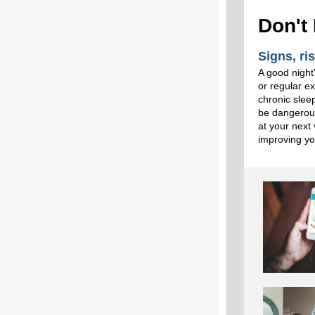
Don't
Signs, ri
A good night'
or regular e
chronic slee
be dangerous
at your next 
improving yo