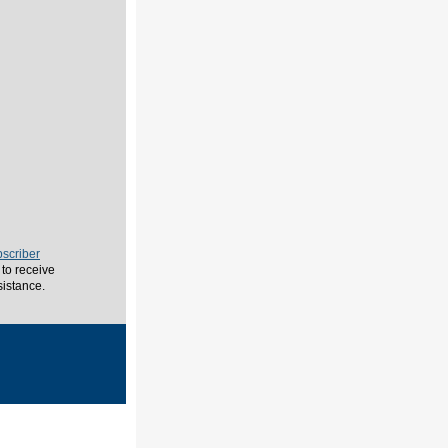
scriber
to receive
sistance.