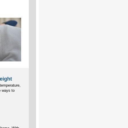
eight
 temperature,
e ways to