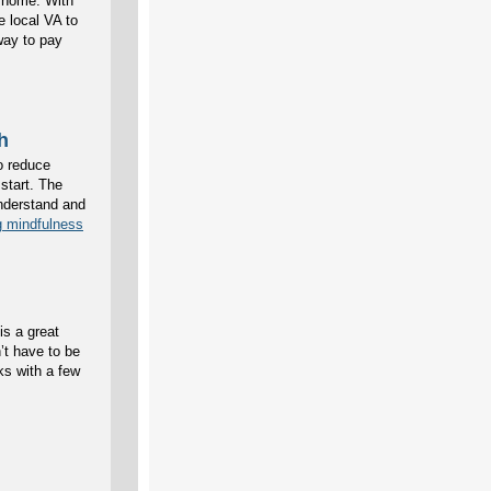
g home. With
e local VA to
way to pay
h
to reduce
start. The
understand and
g mindfulness
is a great
’t have to be
ks with a few