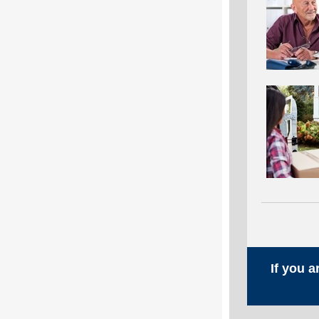
If you 