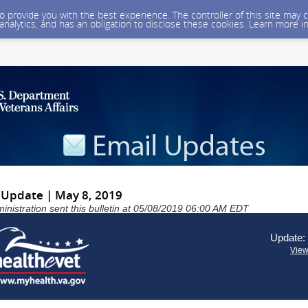
 to provide you with the best experience. The controller of this site ma
 analytics, and has an obligation to disclose these cookies. Learn more i
Update | May 8, 2019
inistration sent this bulletin at 05/08/2019 06:00 AM EDT
Update:
View