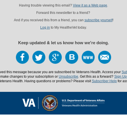
Having trouble viewing this email?
View it as a Web page
.
Forward this newsletter to a friend?
And if you received this from a friend, you can
subscribe yourself
!
Log in
to My HealtheVet today.
Keep updated & let us know how we're doing.
ved this message because you are subscribed to Veterans Health. Access your
Sub
 make changes to your subscription or
Unsubscribe
. Get this as a forward?
Sign Up
eterans Health. Having questions or problems? Please visit
Subscriber Help
for as